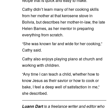
recipe that is quick and easy to make.
Cathy didn’t learn many of her cooking skills
from her mother at that kerosene stove in
Bolivia, but describes her mother-in-law, the late
Helen Barnes, as her mentor in preparing
everything from scratch.
“She was known far and wide for her cooking,”
Cathy said.
Cathy also enjoys playing piano at church and
working with children.
“Any time I can teach a child, whether how to
know Jesus as their savior or how to cook or
bake, I feel a deep well of satisfaction in me,”
she described.
Luann Dart
is a freelance writer and editor who