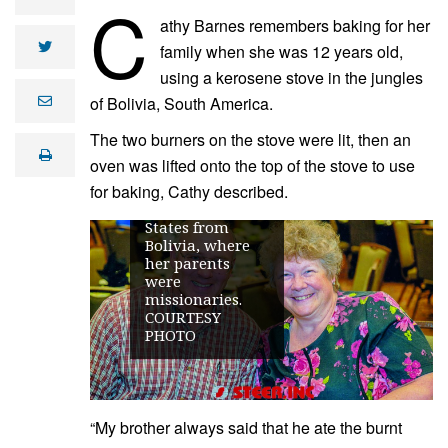
C
athy Barnes remembers baking for her
twitter
family when she was 12 years old,
using a kerosene stove in the jungles
Cathy and
Ramon Barnes
of Bolivia, South America.
e
m
ranch in the
a
Hettinger area.
The two burners on the stove were lit, then an
i
The two met at
print
l
oven was lifted onto the top of the stove to use
college, after
for baking, Cathy described.
Cathy moved to
the United
States from
Bolivia, where
her parents
were
missionaries.
COURTESY
PHOTO
“My brother always said that he ate the burnt