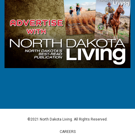
©2021 North Dakota Living. All Rights Reserved.
CAREERS