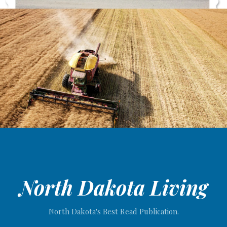
North Dakota Living
North Dakota's Best Read Publication.