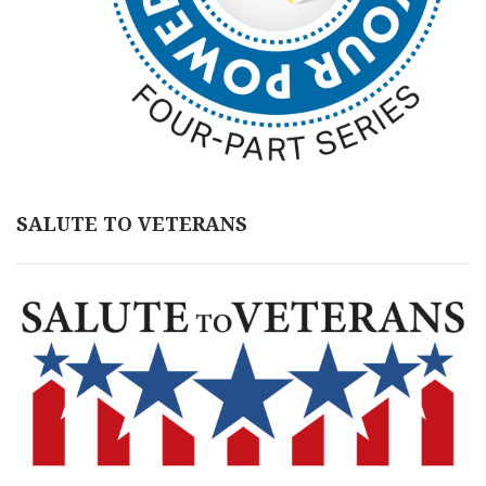
SALUTE TO VETERANS