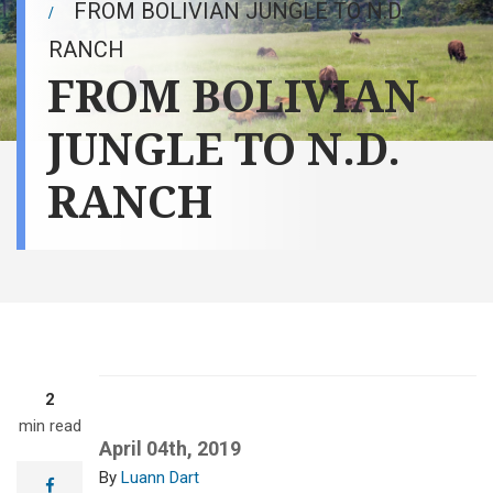
FROM BOLIVIAN JUNGLE TO N.D.
RANCH
FROM BOLIVIAN
JUNGLE TO N.D.
RANCH
2
min read
April 04th, 2019
Luann Dart
facebook