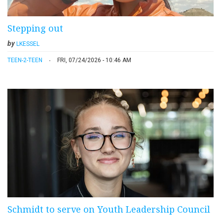
Stepping out
by
LKESSEL
TEEN-2-TEEN
FRI, 07/24/2026 - 10:46 AM
Schmidt to serve on Youth Leadership Council