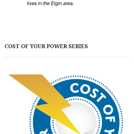
lives in the Elgin area.
COST OF YOUR POWER SERIES