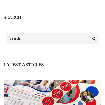
SEARCH
Search
LATEST ARTICLES