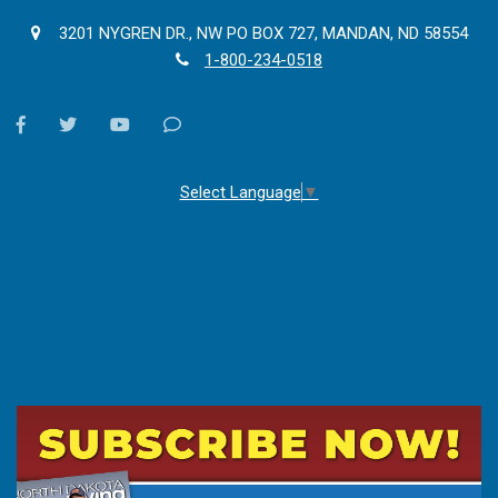
3201 NYGREN DR., NW PO BOX 727, MANDAN, ND 58554
1-800-234-0518
facebook
twitter
youtube
Contact
Us
Select Language
▼