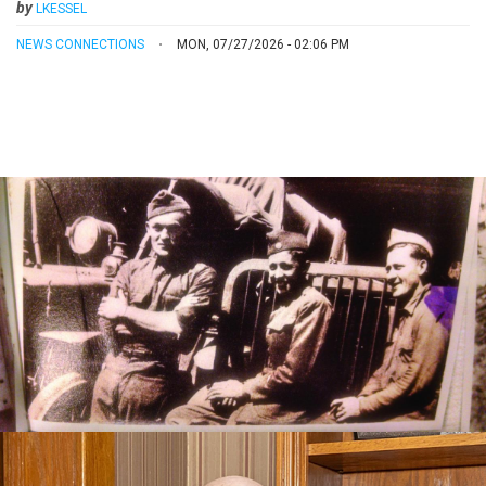
by
LKESSEL
NEWS CONNECTIONS
MON, 07/27/2026 - 02:06 PM