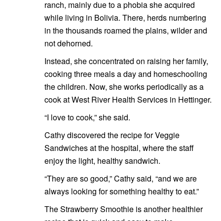
ranch, mainly due to a phobia she acquired
while living in Bolivia. There, herds numbering
in the thousands roamed the plains, wilder and
not dehorned.
Instead, she concentrated on raising her family,
cooking three meals a day and homeschooling
the children. Now, she works periodically as a
cook at West River Health Services in Hettinger.
“I love to cook,” she said.
Cathy discovered the recipe for Veggie
Sandwiches at the hospital, where the staff
enjoy the light, healthy sandwich.
“They are so good,” Cathy said, “and we are
always looking for something healthy to eat.”
The Strawberry Smoothie is another healthier