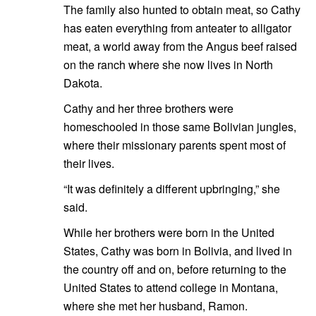
The family also hunted to obtain meat, so Cathy
has eaten everything from anteater to alligator
meat, a world away from the Angus beef raised
on the ranch where she now lives in North
Dakota.
Cathy and her three brothers were
homeschooled in those same Bolivian jungles,
where their missionary parents spent most of
their lives.
“It was definitely a different upbringing,” she
said.
While her brothers were born in the United
States, Cathy was born in Bolivia, and lived in
the country off and on, before returning to the
United States to attend college in Montana,
where she met her husband, Ramon.