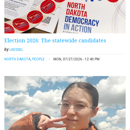
Election 2026: The statewide candidates
by
LKESSEL
NORTH DAKOTA
,
PEOPLE
MON, 07/27/2026 - 12:40 PM