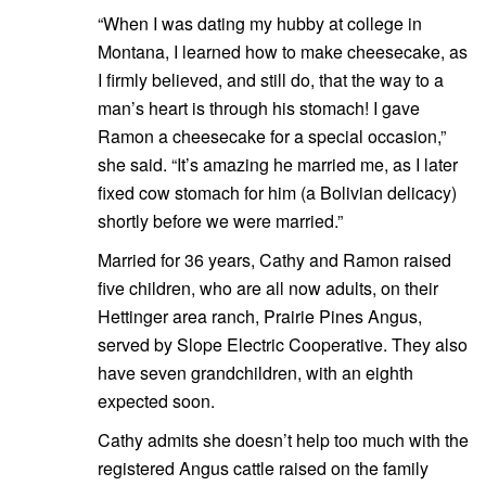
“When I was dating my hubby at college in
Montana, I learned how to make cheesecake, as
I firmly believed, and still do, that the way to a
man’s heart is through his stomach! I gave
Ramon a cheesecake for a special occasion,”
she said. “It’s amazing he married me, as I later
fixed cow stomach for him (a Bolivian delicacy)
shortly before we were married.”
Married for 36 years, Cathy and Ramon raised
five children, who are all now adults, on their
Hettinger area ranch, Prairie Pines Angus,
served by Slope Electric Cooperative. They also
have seven grandchildren, with an eighth
expected soon.
Cathy admits she doesn’t help too much with the
registered Angus cattle raised on the family