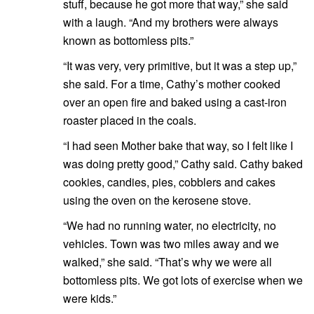
stuff, because he got more that way,” she said
with a laugh. “And my brothers were always
known as bottomless pits.”
“It was very, very primitive, but it was a step up,”
she said. For a time, Cathy’s mother cooked
over an open fire and baked using a cast-iron
roaster placed in the coals.
“I had seen Mother bake that way, so I felt like I
was doing pretty good,” Cathy said. Cathy baked
cookies, candies, pies, cobblers and cakes
using the oven on the kerosene stove.
“We had no running water, no electricity, no
vehicles. Town was two miles away and we
walked,” she said. “That’s why we were all
bottomless pits. We got lots of exercise when we
were kids.”