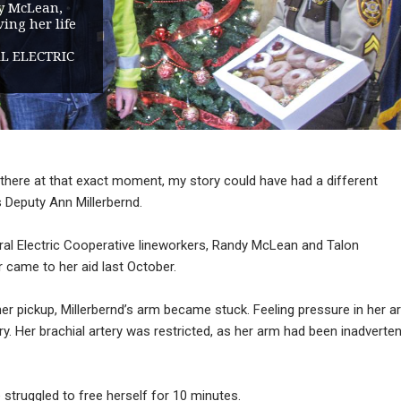
y McLean,
ing her life
L ELECTRIC
en there at that exact moment, my story could have had a different
s Deputy Ann Millerbernd.
ral Electric Cooperative lineworkers, Randy McLean and Talon
 came to her aid last October.
her pickup, Millerbernd’s arm became stuck. Feeling pressure in her a
ry. Her brachial artery was restricted, as her arm had been inadverten
ruggled to free herself for 10 minutes.