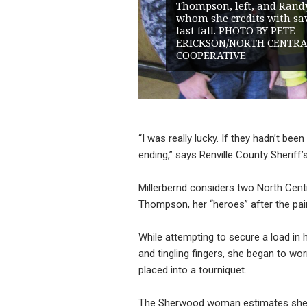
Thompson, left, and Rand
whom she credits with sav
last fall. PHOTO BY PETE
ERICKSON/NORTH CENTRA
COOPERATIVE
“I was really lucky. If they hadn’t be
ending,” says Renville County Sheriff’
Millerbernd considers two North Cent
Thompson, her “heroes” after the pair
While attempting to secure a load in 
and tingling fingers, she began to wor
placed into a tourniquet.
The Sherwood woman estimates she st