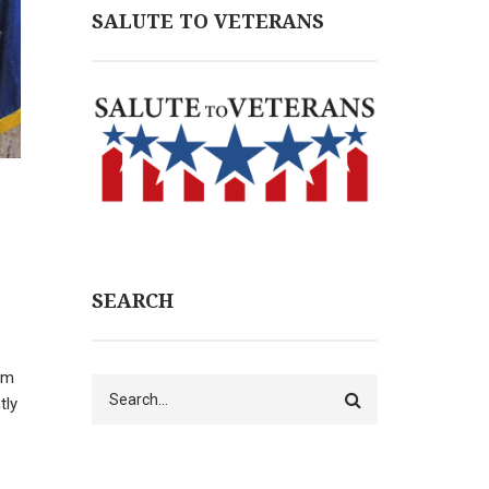
SALUTE TO VETERANS
SEARCH
rm
Search
tly