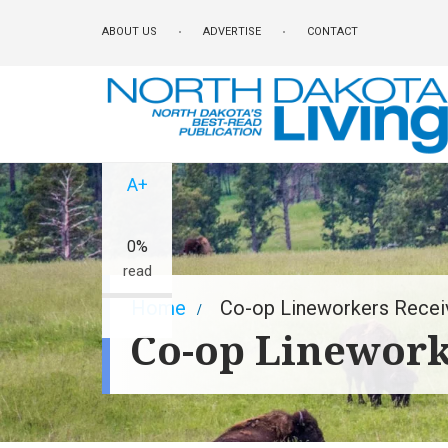
Skip
ABOUT US
ADVERTISE
CONTACT
to
main
content
A-
A+
0%
read
Breadcrumb
Home
Co-op Lineworkers Recei
Co-op Linework