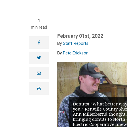
1
min read
February 01st, 2022
facebook
Staff Reports
Pete Erickson
twitter
e
m
a
i
print
l
Donuts! “What better way
you,” Renville County Sher
Ann Millerbernd thought,
bringing donuts to North 
Electric Cooperative line