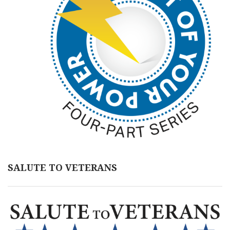
SALUTE TO VETERANS