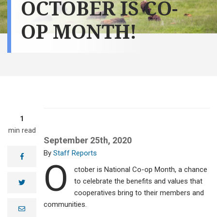
OCTOBER IS CO-
OP MONTH!
1
min read
September 25th, 2020
Staff Reports
facebook
O
ctober is National Co-op Month, a chance
to celebrate the benefits and values that
twitter
cooperatives bring to their members and
communities.
e
m