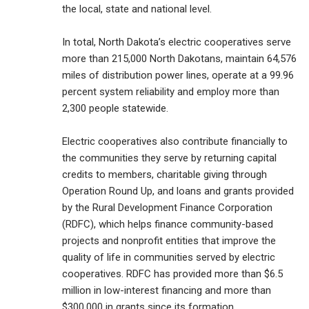
the local, state and national level.
In total, North Dakota’s electric cooperatives serve
more than 215,000 North Dakotans, maintain 64,576
miles of distribution power lines, operate at a 99.96
percent system reliability and employ more than
2,300 people statewide.
Electric cooperatives also contribute financially to
the communities they serve by returning capital
credits to members, charitable giving through
Operation Round Up, and loans and grants provided
by the Rural Development Finance Corporation
(RDFC), which helps finance community-based
projects and nonprofit entities that improve the
quality of life in communities served by electric
cooperatives. RDFC has provided more than $6.5
million in low-interest financing and more than
$300,000 in grants since its formation.