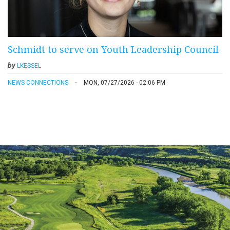
Schmidt to serve on Youth Leadership Council
by
LKESSEL
NEWS CONNECTIONS
MON, 07/27/2026 - 02:06 PM