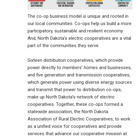
The co-op business model is unique and rooted in
our local communities. Co-ops help us build a more
participatory, sustainable and resilient economy.
And, North Dakota’s electric cooperatives are a vital
part of the communities they serve.
Sixteen distribution cooperatives, which provide
power directly to members’ homes and businesses,
and five generation and transmission cooperatives,
which generate power using diverse energy sources
and transmit that power to distribution co-ops,
make up North Dakota’s network of electric
cooperatives. Together, these co-ops formed a
statewide association, the North Dakota
Association of Rural Electric Cooperatives, to work
as a unified voice for cooperatives and provide
services that advance our cooperative mission at