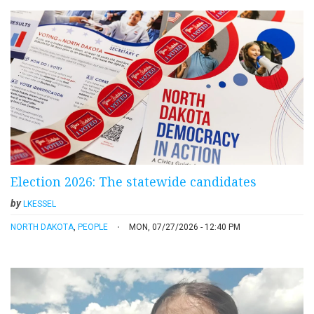
Election 2026: The statewide candidates
by
LKESSEL
NORTH DAKOTA
,
PEOPLE
MON, 07/27/2026 - 12:40 PM