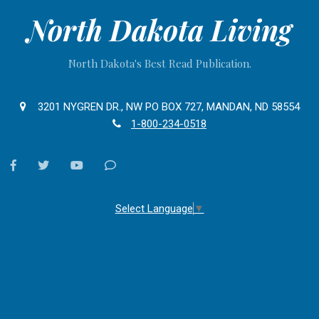
North Dakota Living
North Dakota's Best Read Publication.
3201 NYGREN DR., NW PO BOX 727, MANDAN, ND 58554
1-800-234-0518
facebook
twitter
youtube
Contact
Us
Select Language
▼