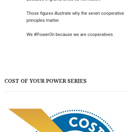
Those figures illustrate why the seven cooperative
principles matter.
We #PowerOn because we are cooperatives.
COST OF YOUR POWER SERIES