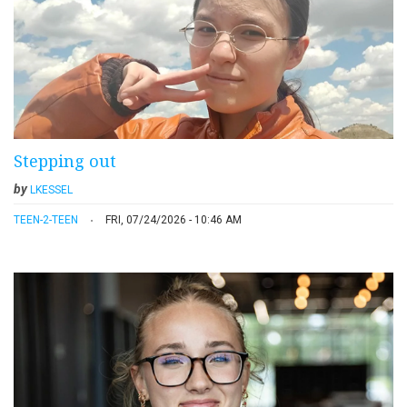
Stepping out
by
LKESSEL
TEEN-2-TEEN
FRI, 07/24/2026 - 10:46 AM