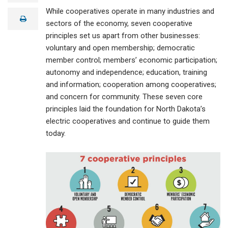
a
While cooperatives operate in many industries and
i
print
l
sectors of the economy, seven cooperative
principles set us apart from other businesses:
voluntary and open membership; democratic
member control; members’ economic participation;
autonomy and independence; education, training
and information; cooperation among cooperatives;
and concern for community. These seven core
principles laid the foundation for North Dakota’s
electric cooperatives and continue to guide them
today.