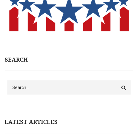
SEARCH
Search
LATEST ARTICLES