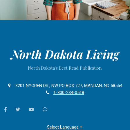
North Dakota Living
North Dakota's Best Read Publication.
3201 NYGREN DR., NW PO BOX 727, MANDAN, ND 58554
1-800-234-0518
facebook
twitter
youtube
Contact
Us
Select Language
▼