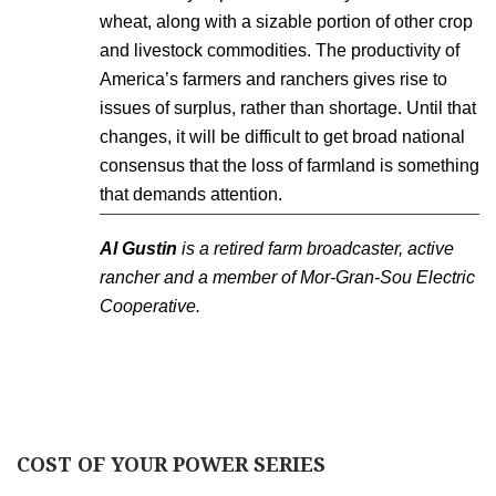
wheat, along with a sizable portion of other crop
and livestock commodities. The productivity of
America’s farmers and ranchers gives rise to
issues of surplus, rather than shortage. Until that
changes, it will be difficult to get broad national
consensus that the loss of farmland is something
that demands attention.
Al Gustin
is a retired farm broadcaster, active
rancher and a member of Mor-Gran-Sou Electric
Cooperative.
COST OF YOUR POWER SERIES