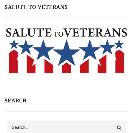
SALUTE TO VETERANS
SEARCH
Search