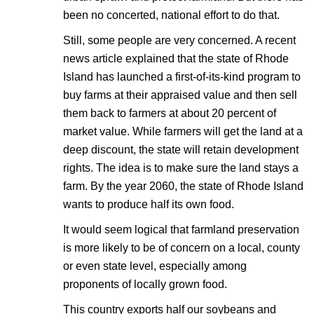
been no concerted, national effort to do that.
Still, some people are very concerned. A recent
news article explained that the state of Rhode
Island has launched a first-of-its-kind program to
buy farms at their appraised value and then sell
them back to farmers at about 20 percent of
market value. While farmers will get the land at a
deep discount, the state will retain development
rights. The idea is to make sure the land stays a
farm. By the year 2060, the state of Rhode Island
wants to produce half its own food.
It would seem logical that farmland preservation
is more likely to be of concern on a local, county
or even state level, especially among
proponents of locally grown food.
This country exports half our soybeans and