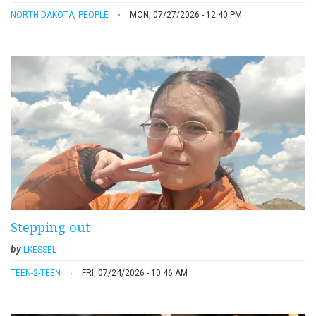
NORTH DAKOTA
,
PEOPLE
MON, 07/27/2026 - 12:40 PM
Stepping out
by
LKESSEL
TEEN-2-TEEN
FRI, 07/24/2026 - 10:46 AM