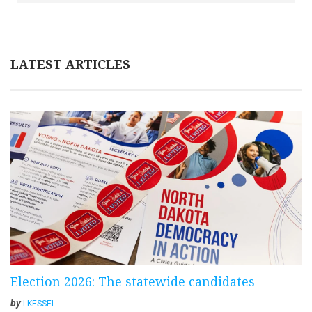
LATEST ARTICLES
Election 2026: The statewide candidates
by
LKESSEL