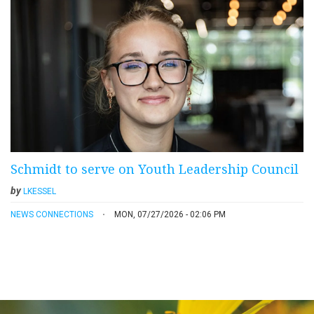
Schmidt to serve on Youth Leadership Council
by
LKESSEL
NEWS CONNECTIONS
MON, 07/27/2026 - 02:06 PM