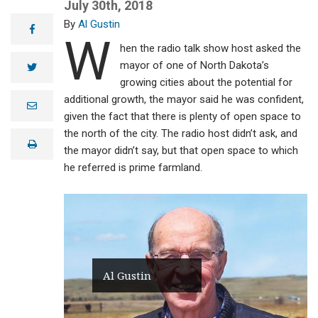
July 30th, 2018
Al Gustin
facebook
W
hen the radio talk show host asked the
mayor of one of North Dakota’s
twitter
growing cities about the potential for
additional growth, the mayor said he was confident,
e
m
given the fact that there is plenty of open space to
a
the north of the city. The radio host didn’t ask, and
i
print
l
the mayor didn’t say, but that open space to which
he referred is prime farmland.
Al Gustin