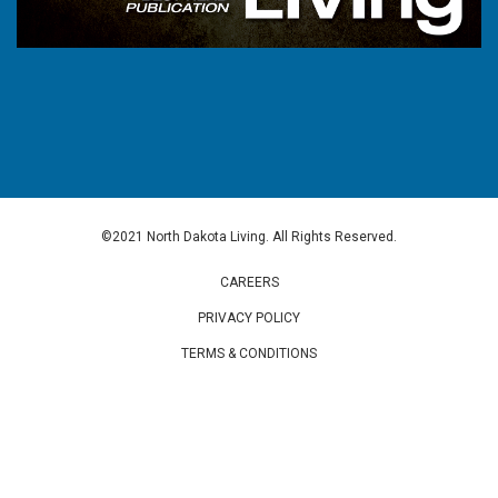
©2021 North Dakota Living. All Rights Reserved.
CAREERS
PRIVACY POLICY
TERMS & CONDITIONS