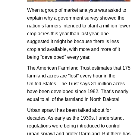
When a group of market analysts was asked to
explain why a government survey showed the
nation’s farmers intended to plant a million fewer
crop acres this year than last year, one
suggested it might be because there is less
cropland available, with more and more of it
being “developed” every year.
The American Farmland Trust estimates that 175
farmland acres are “lost” every hour in the
United States. The Trust says 31 million acres
have been developed since 1982. That’s nearly
equal to all of the farmland in North Dakota!
Urban sprawl has been talked about for
decades. As early as the 1930s, I understand,
regulations were being introduced to control
urban sprawl and protect farmland. But there has