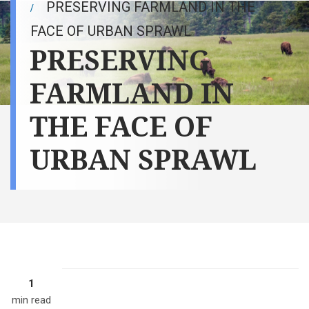
PRESERVING FARMLAND IN THE
FACE OF URBAN SPRAWL
PRESERVING
FARMLAND IN
THE FACE OF
URBAN SPRAWL
1
min read