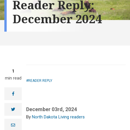
Reader Reply:
December 2024
1
min read
READER REPLY
facebook
December 03rd, 2024
twitter
North Dakota Living readers
e
m