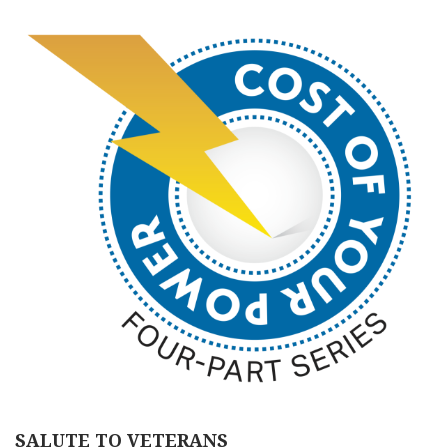
SALUTE TO VETERANS