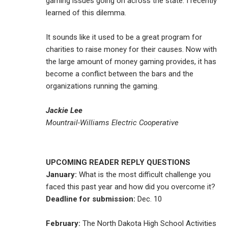
gaming issues going on across the state. I recently
learned of this dilemma.
It sounds like it used to be a great program for
charities to raise money for their causes. Now with
the large amount of money gaming provides, it has
become a conflict between the bars and the
organizations running the gaming.
Jackie Lee
Mountrail-Williams Electric Cooperative
UPCOMING READER REPLY QUESTIONS
January:
What is the most difficult challenge you
faced this past year and how did you overcome it?
Deadline for submission:
Dec. 10
February:
The North Dakota High School Activities