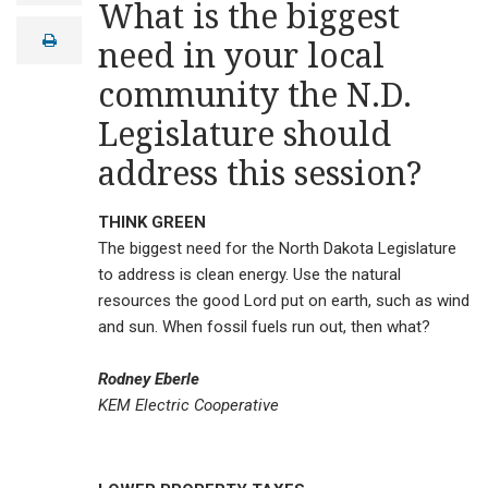
What is the biggest
a
i
print
need in your local
l
community the N.D.
Legislature should
address this session?
THINK GREEN
The biggest need for the North Dakota Legislature
to address is clean energy. Use the natural
resources the good Lord put on earth, such as wind
and sun. When fossil fuels run out, then what?
Rodney Eberle
KEM Electric Cooperative