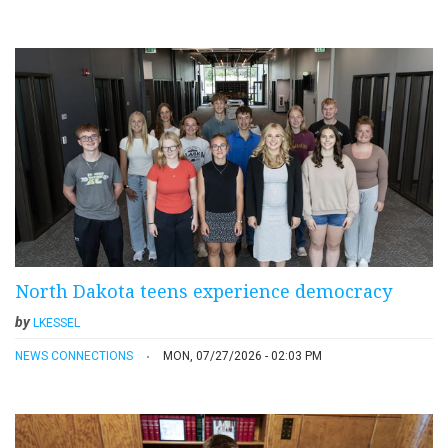
North Dakota teens experience democracy
by
LKESSEL
NEWS CONNECTIONS
MON, 07/27/2026 - 02:03 PM