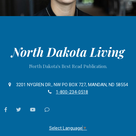
North Dakota Living
North Dakota's Best Read Publication.
3201 NYGREN DR., NW PO BOX 727, MANDAN, ND 58554
1-800-234-0518
facebook
twitter
youtube
Contact
Us
Select Language
▼