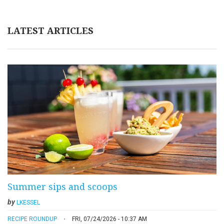
LATEST ARTICLES
Summer sips and scoops
by
LKESSEL
RECIPE ROUNDUP
FRI, 07/24/2026 - 10:37 AM