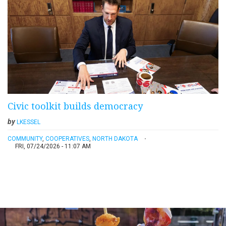
Civic toolkit builds democracy
by
LKESSEL
COMMUNITY
,
COOPERATIVES
,
NORTH DAKOTA
FRI, 07/24/2026 - 11:07 AM