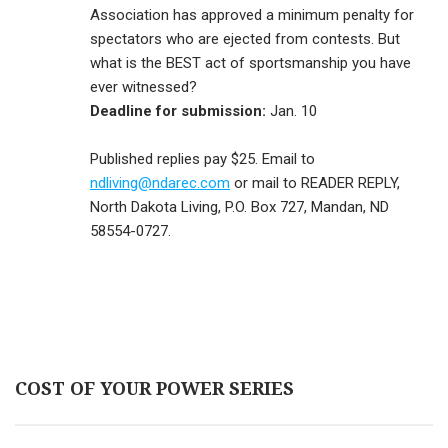
Association has approved a minimum penalty for
spectators who are ejected from contests. But
what is the BEST act of sportsmanship you have
ever witnessed?
Deadline for submission:
Jan. 10
Published replies pay $25. Email to
ndliving@ndarec.com
or mail to READER REPLY,
North Dakota Living, P.O. Box 727, Mandan, ND
58554-0727.
COST OF YOUR POWER SERIES