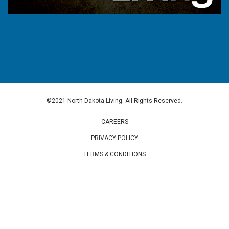
©2021 North Dakota Living. All Rights Reserved.
CAREERS
PRIVACY POLICY
TERMS & CONDITIONS