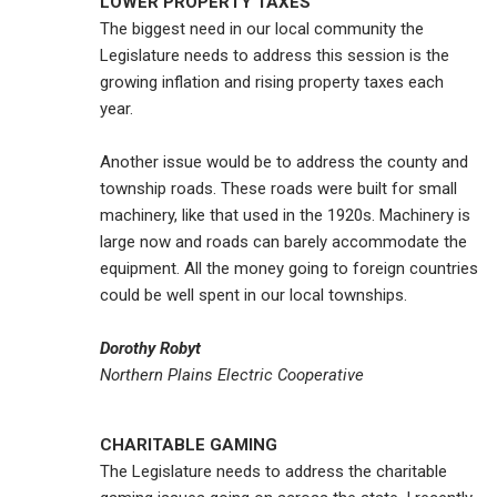
LOWER PROPERTY TAXES
The biggest need in our local community the
Legislature needs to address this session is the
growing inflation and rising property taxes each
year.
Another issue would be to address the county and
township roads. These roads were built for small
machinery, like that used in the 1920s. Machinery is
large now and roads can barely accommodate the
equipment. All the money going to foreign countries
could be well spent in our local townships.
Dorothy Robyt
Northern Plains Electric Cooperative
CHARITABLE GAMING
The Legislature needs to address the charitable