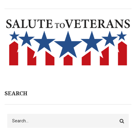
SEARCH
Search