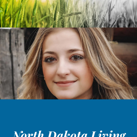
North Dakota Living