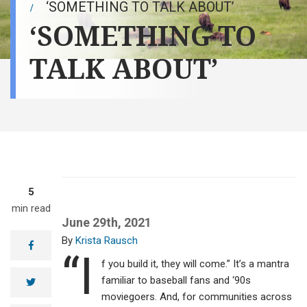
‘SOMETHING TO TALK ABOUT’
‘SOMETHING TO
TALK ABOUT’
5
min read
June 29th, 2021
Krista Rausch
facebook
“I
f you build it, they will come.” It’s a mantra
familiar to baseball fans and ‘90s
twitter
moviegoers. And, for communities across
Communities