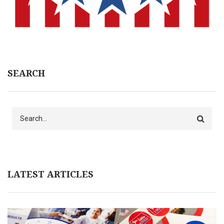
SEARCH
Search
LATEST ARTICLES