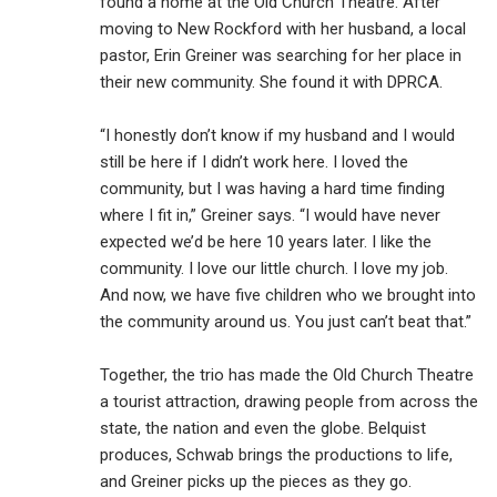
found a home at the Old Church Theatre. After
moving to New Rockford with her husband, a local
pastor, Erin Greiner was searching for her place in
their new community. She found it with DPRCA.
“I honestly don’t know if my husband and I would
still be here if I didn’t work here. I loved the
community, but I was having a hard time finding
where I fit in,” Greiner says. “I would have never
expected we’d be here 10 years later. I like the
community. I love our little church. I love my job.
And now, we have five children who we brought into
the community around us. You just can’t beat that.”
Together, the trio has made the Old Church Theatre
a tourist attraction, drawing people from across the
state, the nation and even the globe. Belquist
produces, Schwab brings the productions to life,
and Greiner picks up the pieces as they go.