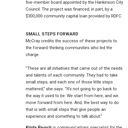
five-member board appointed by the Hankinson City
Council. The project was financed, in part, by a
$300,000 community capital loan provided by RDFC.
SMALL STEPS FORWARD
McCray credits the success of these projects to
the forward-thinking communities who led the
charge.
“These are all initiatives that came out of the needs
and talents of each community. They had to take
small steps, and each one of those little steps
mattered,” she says. “It's not going to go back to
the way it used to be. We start from here, and we
move forward from here. And, the best way to do
that is with small steps that give people an
experience and something to talk about.”
Krista Rausch
is communications specialist for the