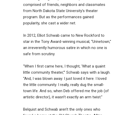
comprised of friends, neighbors and classmates
from North Dakota State University’s theater
program. But as the performances gained
popularity, she cast a wider net.
In 2012, Elliot Schwab came to New Rockford to
star in the Tony Award-winning musical, “Urinetown,”
an irreverently humorous satire in which no one is
safe from scrutiny.
“When I first came here, I thought, ‘What a quaint
little community theater,’” Schwab says with a laugh.
“And, I was blown away. I just loved it here. I loved
the little community. I really, really dug the small-
town life. And so, when Deb offered me the job (of
artistic director), it wasn’t exactly an arm twist.”
Belquist and Schwab aren’t the only ones who