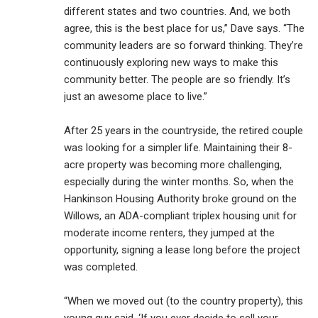
different states and two countries. And, we both
agree, this is the best place for us,” Dave says. “The
community leaders are so forward thinking. They’re
continuously exploring new ways to make this
community better. The people are so friendly. It’s
just an awesome place to live.”
After 25 years in the countryside, the retired couple
was looking for a simpler life. Maintaining their 8-
acre property was becoming more challenging,
especially during the winter months. So, when the
Hankinson Housing Authority broke ground on the
Willows, an ADA-compliant triplex housing unit for
moderate income renters, they jumped at the
opportunity, signing a lease long before the project
was completed.
“When we moved out (to the country property), this
young guy said, ‘If you ever decide to sell your