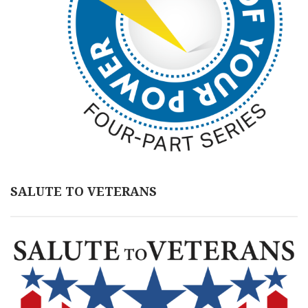
SALUTE TO VETERANS