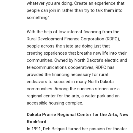
whatever you are doing. Create an experience that
people can join in rather than try to talk them into
something.”
With the help of low-interest financing from the
Rural Development Finance Corporation (RDFC),
people across the state are doing just that –
creating experiences that breathe new life into their
communities. Owned by North Dakota’s electric and
telecommunications cooperatives, RDFC has
provided the financing necessary for rural
endeavors to succeed in many North Dakota
communities. Among the success stories are a
regional center for the arts, a water park and an
accessible housing complex.
Dakota Prairie Regional Center for the Arts, New
Rockford
In 1991, Deb Belquist turned her passion for theater