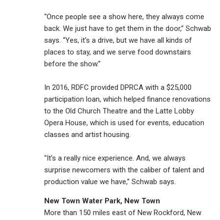
“Once people see a show here, they always come
back. We just have to get them in the door,” Schwab
says. “Yes, it’s a drive, but we have all kinds of
places to stay, and we serve food downstairs
before the show.”
In 2016, RDFC provided DPRCA with a $25,000
participation loan, which helped finance renovations
to the Old Church Theatre and the Latte Lobby
Opera House, which is used for events, education
classes and artist housing.
“It’s a really nice experience. And, we always
surprise newcomers with the caliber of talent and
production value we have,” Schwab says.
New Town Water Park, New Town
More than 150 miles east of New Rockford, New