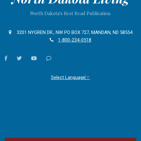
North Dakota's Best Read Publication.
3201 NYGREN DR., NW PO BOX 727, MANDAN, ND 58554
1-800-234-0518
facebook
twitter
youtube
Contact
Us
Select Language
▼