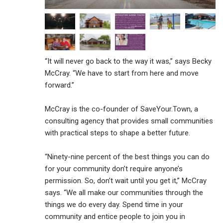
“It will never go back to the way it was,” says Becky
McCray. “We have to start from here and move
forward.”
McCray is the co-founder of SaveYour.Town, a
consulting agency that provides small communities
with practical steps to shape a better future.
“Ninety-nine percent of the best things you can do
for your community don’t require anyone’s
permission. So, don’t wait until you get it,” McCray
says. “We all make our communities through the
things we do every day. Spend time in your
community and entice people to join you in