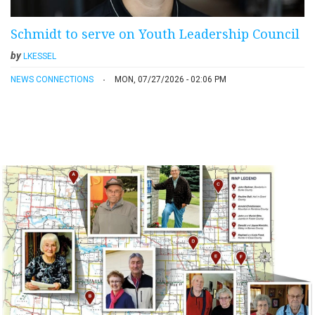
Schmidt to serve on Youth Leadership Council
by
LKESSEL
NEWS CONNECTIONS
MON, 07/27/2026 - 02:06 PM