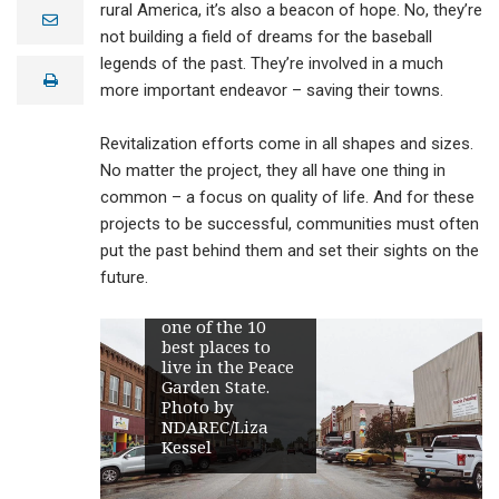
across rural
rural America, it’s also a beacon of hope. No, they’re
e
America are
m
not building a field of dreams for the baseball
engaged in
a
legends of the past. They’re involved in a much
revitalization
i
print
l
efforts to renew
more important endeavor – saving their towns.
downtown areas
and restore
Revitalization efforts come in all shapes and sizes.
them to their
former
No matter the project, they all have one thing in
prominence as a
common – a focus on quality of life. And for these
center of
projects to be successful, communities must often
community
activity. In 2020,
put the past behind them and set their sights on the
HomeSnacks
future.
named Oakes,
pictured here,
one of the 10
best places to
live in the Peace
Garden State.
Photo by
NDAREC/Liza
Kessel