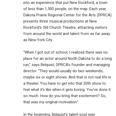
into an experience that put New Rockford, a town
of less than 1,500 people, on the map. Each year,
Dakota Prairie Regional Center for the Arts (DPRCA)
presents three musical productions at New
Rockford’s Old Church Theatre, attracting visitors
from around the world and talent from as far away
as New York City.
“When I got out of school, I realized there was no
place for an actor around North Dakota to do a long
run,” says Belquist, DPRCA’s founder and managing
director. “They would usually do two weekends,
maybe six or eight shows. And that is not real life in
a theater. You have to get into that 20th show to
feel what it's like when it gets boring. You've done it
so much. How do you bring that excitement? So,
that was my original motivation.”
In the beginning, Belquist’s talent pool was