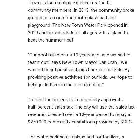
Town is also creating experiences for its
community members. In 2018, the community broke
ground on an outdoor pool, splash pad and
playground. The New Town Water Park opened in
2019 and provides kids of all ages with a place to
beat the summer heat.
“Our pool failed on us 10 years ago, and we had to
tear it out,” says New Town Mayor Dan Uran. “We
wanted to get positive things back for our kids. By
providing positive activities for our kids, we hope to
help guide them in the right direction.”
To fund the project, the community approved a
half-percent sales tax. The city will use the sales tax
revenue collected over a 10-year period to repay a
$250,000 community capital loan provided by RDFC.
The water park has a splash pad for toddlers, a