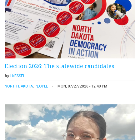
Election 2026: The statewide candidates
by
LKESSEL
NORTH DAKOTA
,
PEOPLE
MON, 07/27/2026 - 12:40 PM