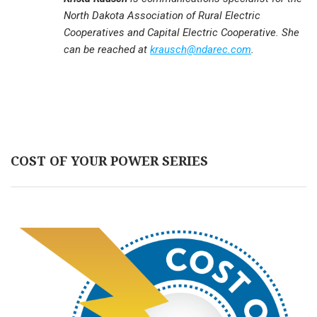
North Dakota Association of Rural Electric
Cooperatives and Capital Electric Cooperative. She
can be reached at
krausch@ndarec.com
.
COST OF YOUR POWER SERIES