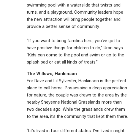
swimming pool with a waterslide that twists and
turns, and a playground. Community leaders hope
the new attraction will bring people together and
provide a better sense of community.
“If you want to bring families here, you’ve got to
have positive things for children to do,” Uran says.
“Kids can come to the pool and swim or go to the
splash pad or eat all kinds of treats.”
The Willows, Hankinson
For Dave and Lil Sylvester, Hankinson is the perfect
place to call home. Possessing a deep appreciation
for nature, the couple was drawn to the area by the
nearby Sheyenne National Grasslands more than
two decades ago. While the grasslands drew them
to the area, it’s the community that kept them there.
“Lil’s lived in four different states. I’ve lived in eight