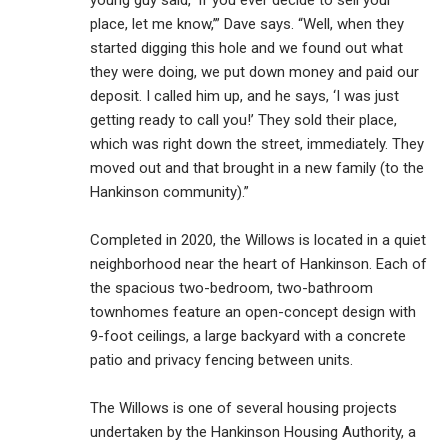
place, let me know,’” Dave says. “Well, when they
started digging this hole and we found out what
they were doing, we put down money and paid our
deposit. I called him up, and he says, ‘I was just
getting ready to call you!’ They sold their place,
which was right down the street, immediately. They
moved out and that brought in a new family (to the
Hankinson community).”
Completed in 2020, the Willows is located in a quiet
neighborhood near the heart of Hankinson. Each of
the spacious two-bedroom, two-bathroom
townhomes feature an open-concept design with
9-foot ceilings, a large backyard with a concrete
patio and privacy fencing between units.
The Willows is one of several housing projects
undertaken by the Hankinson Housing Authority, a