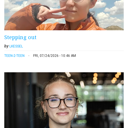
Stepping out
by
LKESSEL
TEEN-2-TEEN
FRI, 07/24/2026 - 10:46 AM