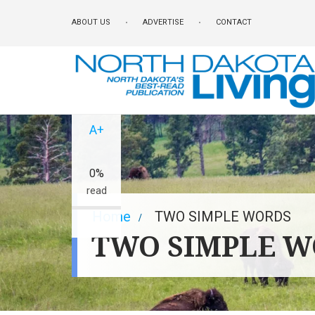
Skip
ABOUT US
ADVERTISE
CONTACT
to
main
content
A-
A+
0%
read
Breadcrumb
Home
TWO SIMPLE WORDS
TWO SIMPLE 