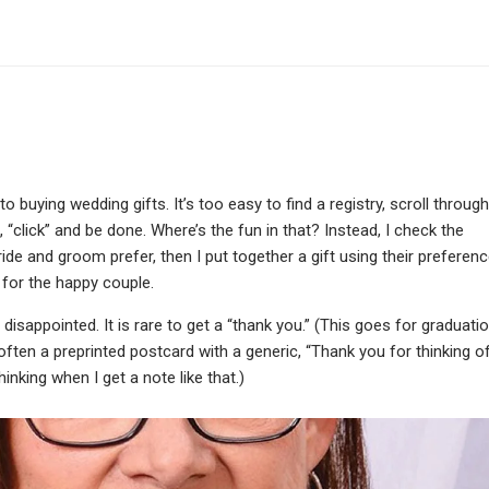
 buying wedding gifts. It’s too easy to find a registry, scroll through
 “click” and be done. Where’s the fun in that? Instead, I check the
bride and groom prefer, then I put together a gift using their preferenc
e for the happy couple.
disappointed. It is rare to get a “thank you.” (This goes for graduati
t’s often a preprinted postcard with a generic, “Thank you for thinking o
thinking when I get a note like that.)