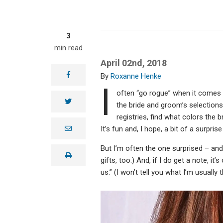
3
min read
April 02nd, 2018
facebook
Roxanne Henke
I
often “go rogue” when it comes to
twitter
the bride and groom’s selections,
registries, find what colors the 
e
It’s fun and, I hope, a bit of a surpris
m
a
But I’m often the one surprised – and 
i
print
l
gifts, too.) And, if I do get a note, i
us.” (I won’t tell you what I’m usually 