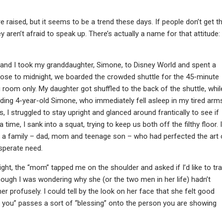
 raised, but it seems to be a trend these days. If people don’t get t
y aren’t afraid to speak up. There’s actually a name for that attitude:
and I took my granddaughter, Simone, to Disney World and spent a
 Close to midnight, we boarded the crowded shuttle for the 45-minute
g room only. My daughter got shuffled to the back of the shuttle, whil
ding 4-year-old Simone, who immediately fell asleep in my tired arm
 I struggled to stay upright and glanced around frantically to see if
time, I sank into a squat, trying to keep us both off the filthy floor. I
 of a family – dad, mom and teenage son – who had perfected the art 
sperate need.
right, the “mom” tapped me on the shoulder and asked if I’d like to tr
hough I was wondering why she (or the two men in her life) hadn’t
er profusely. I could tell by the look on her face that she felt good
k you” passes a sort of “blessing” onto the person you are showing