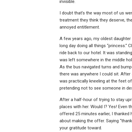
invisible.
I doubt that’s the way most of us were
treatment they think they deserve, the
annoyed entitlement.
A few years ago, my oldest daughter 
long day doing all things “princess.”
ride back to our hotel. It was standin
was left somewhere in the middle hol
As the bus navigated turns and bumps,
there was anywhere I could sit. After a 
was practically kneeling at the feet
pretending not to see someone in de
After a half-hour of trying to stay up
places with her. Would I? Yes! Even t
offered 25 minutes earlier, I thanked h
about making the offer. Saying “than
your gratitude toward.