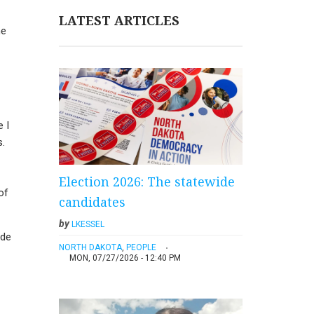
LATEST ARTICLES
he
e I
s.
Election 2026: The statewide
of
candidates
by
LKESSEL
ade
NORTH DAKOTA
,
PEOPLE
MON, 07/27/2026 - 12:40 PM