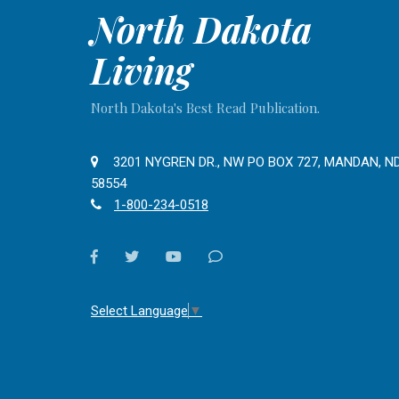
North Dakota
Living
North Dakota's Best Read Publication.
3201 NYGREN DR., NW PO BOX 727, MANDAN, N
58554
1-800-234-0518
facebook
twitter
youtube
Contact
Us
Select Language
▼