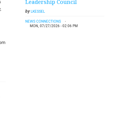
Leadership Council
s
,
by
LKESSEL
NEWS CONNECTIONS
MON, 07/27/2026 - 02:06 PM
mom