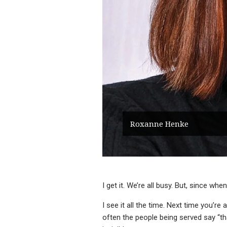
Roxanne Henke
I get it. We’re all busy. But, since 
I see it all the time. Next time you’r
often the people being served say “tha