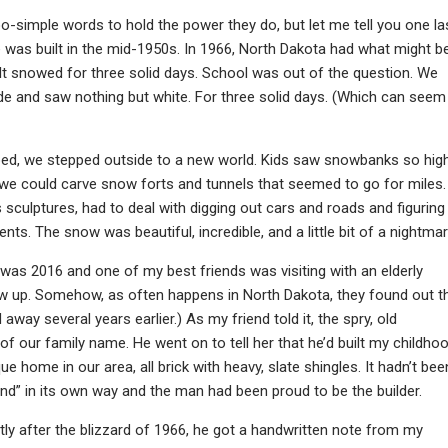
-simple words to hold the power they do, but let me tell you one la
 was built in the mid-1950s. In 1966, North Dakota had what might b
s. It snowed for three solid days. School was out of the question. We
de and saw nothing but white. For three solid days. (Which can seem
ped, we stepped outside to a new world. Kids saw snowbanks so hig
we could carve snow forts and tunnels that seemed to go for miles.
s sculptures, had to deal with digging out cars and roads and figuring
s. The snow was beautiful, incredible, and a little bit of a nightmar
 was 2016 and one of my best friends was visiting with an elderly
ew up. Somehow, as often happens in North Dakota, they found out t
 several years earlier.) As my friend told it, the spry, old
f our family name. He went on to tell her that he’d built my childho
e home in our area, all brick with heavy, slate shingles. It hadn’t bee
and” in its own way and the man had been proud to be the builder.
rtly after the blizzard of 1966, he got a handwritten note from my