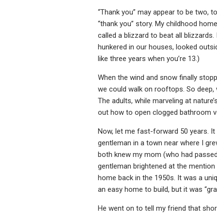
“Thank you” may appear to be two, too
“thank you” story. My childhood home
called a blizzard to beat all blizzard
hunkered in our houses, looked outsi
like three years when you’re 13.)
When the wind and snow finally stop
we could walk on rooftops. So deep, 
The adults, while marveling at nature’
out how to open clogged bathroom vent
Now, let me fast-forward 50 years. It
gentleman in a town near where I gr
both knew my mom (who had passed away
gentleman brightened at the mention o
home back in the 1950s. It was a uniqu
an easy home to build, but it was “gr
He went on to tell my friend that sho