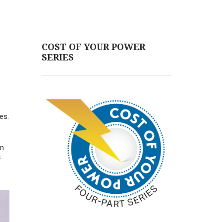
COST OF YOUR POWER
SERIES
es.
on
f