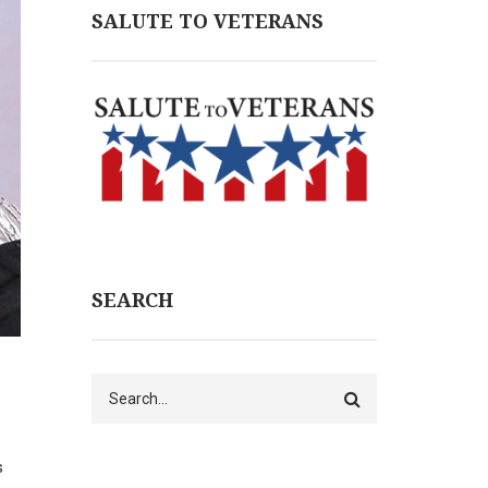
SALUTE TO VETERANS
SEARCH
Search
s