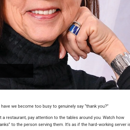
when have we become too busy to genuinely say “thank you?”
e at a restaurant, pay attention to the tables around you. Watch how
nks” to the person serving them. It’s as if the hard-working server i