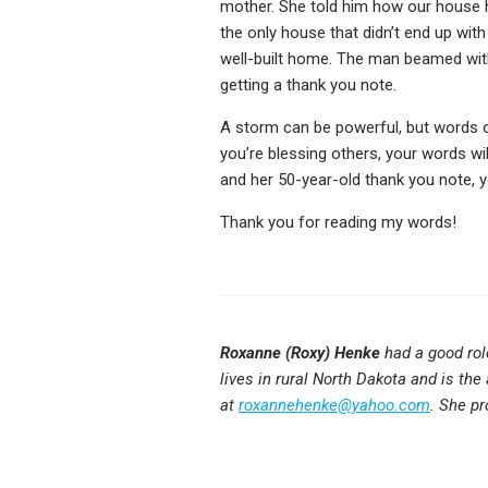
mother. She told him how our house ha
the only house that didn’t end up wit
well-built home. The man beamed with p
getting a thank you note.
A storm can be powerful, but words o
you’re blessing others, your words w
and her 50-year-old thank you note, 
Thank you for reading my words!
Roxanne (Roxy) Henke
had a good rol
lives in rural North Dakota and is the
at
roxannehenke@yahoo.com
. She pr