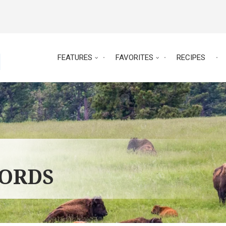
FEATURES
FAVORITES
RECIPES
WORDS