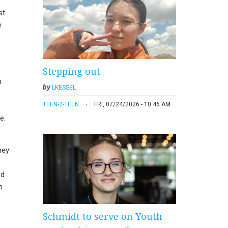
st
e
Stepping out
h
by
LKESSEL
TEEN-2-TEEN
FRI, 07/24/2026 - 10:46 AM
e.
hey
od
n
Schmidt to serve on Youth