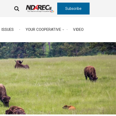
Subscribe
FA-
SEARCH
DROPDOWN
TRIGGER
ISSUES
YOUR COOPERATIVE
VIDEO