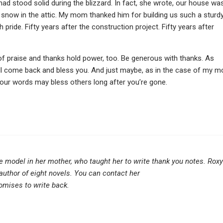
d stood solid during the blizzard. In fact, she wrote, our house wa
h snow in the attic. My mom thanked him for building us such a sturdy
ride. Fifty years after the construction project. Fifty years after
f praise and thanks hold power, too. Be generous with thanks. As
ill come back and bless you. And just maybe, as in the case of my 
your words may bless others long after you’re gone.
e model in her mother, who taught her to write thank you notes. Roxy
 author of eight novels. You can contact her
omises to write back.