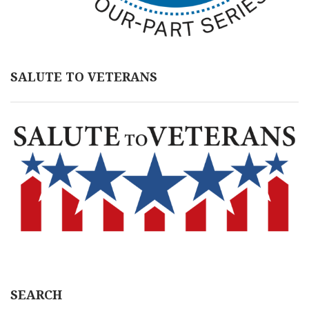
SALUTE TO VETERANS
SEARCH