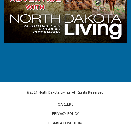
©2021 North Dakota Living. All Rights Reserved.
CAREERS
PRIVACY POLICY
TERMS & CONDITIONS