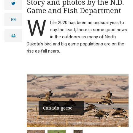
Story and photos by the N.D.
twitter
Game and Fish Department
W
e
hile 2020 has been an unusual year, to
m
a
say the least, there is some good news
i
print
l
in the outdoors as many of North
Dakota’s bird and big game populations are on the
rise as fall nears.
Canada geese