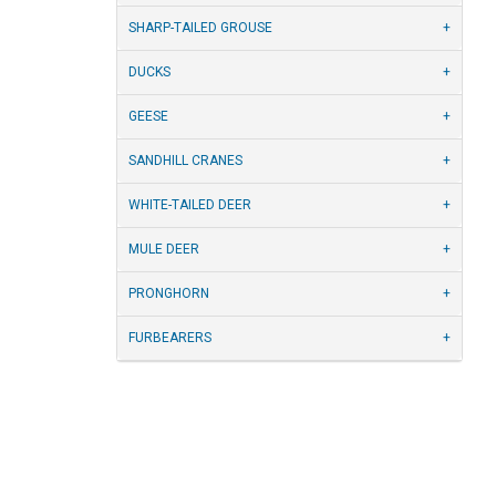
SHARP-TAILED GROUSE
DUCKS
GEESE
SANDHILL CRANES
WHITE-TAILED DEER
MULE DEER
PRONGHORN
FURBEARERS