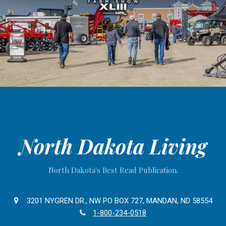
North Dakota Living
North Dakota's Best Read Publication.
3201 NYGREN DR., NW PO BOX 727, MANDAN, ND 58554
1-800-234-0518