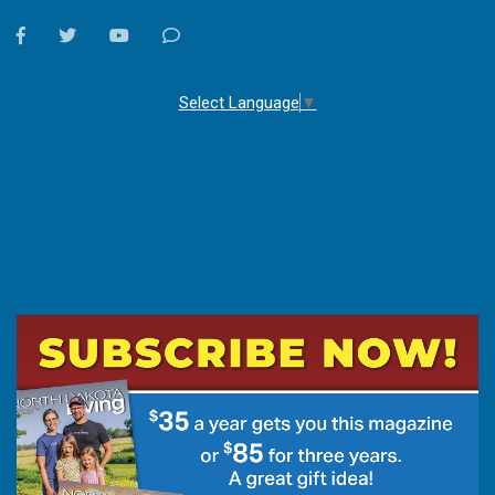
facebook
twitter
youtube
Contact
Us
Select Language
▼