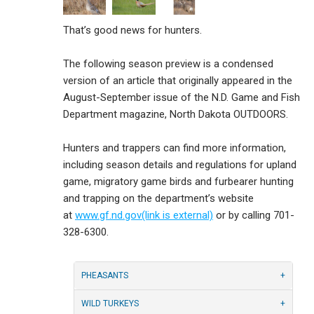
That’s good news for hunters.
The following season preview is a condensed
version of an article that originally appeared in the
August-September issue of the N.D. Game and Fish
Department magazine, North Dakota OUTDOORS.
Hunters and trappers can find more information,
including season details and regulations for upland
game, migratory game birds and furbearer hunting
and trapping on the department’s website
at
www.gf.nd.gov(link is external)
or by calling 701-
328-6300.
PHEASANTS
WILD TURKEYS