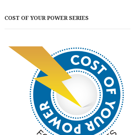
COST OF YOUR POWER SERIES