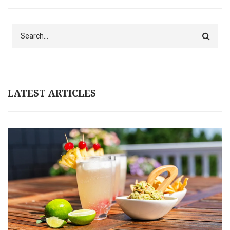
Search
LATEST ARTICLES