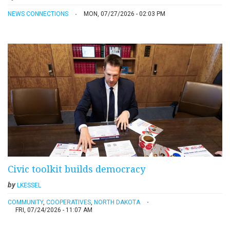
NEWS CONNECTIONS
MON, 07/27/2026 - 02:03 PM
Civic toolkit builds democracy
by
LKESSEL
COMMUNITY
,
COOPERATIVES
,
NORTH DAKOTA
FRI, 07/24/2026 - 11:07 AM