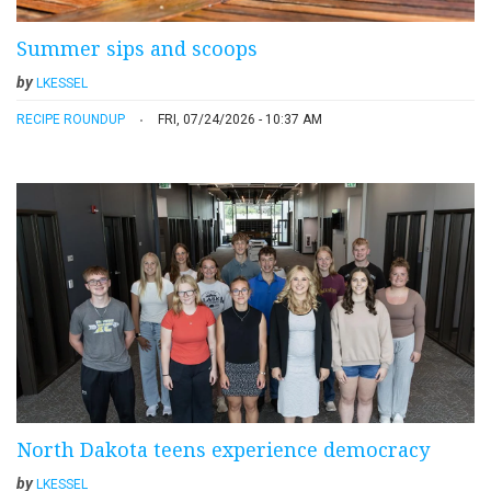
Summer sips and scoops
by
LKESSEL
RECIPE ROUNDUP
FRI, 07/24/2026 - 10:37 AM
North Dakota teens experience democracy
by
LKESSEL