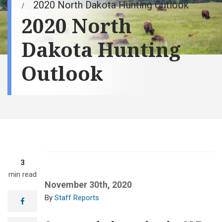
2020 North Dakota Hunting Outlook
2020 North
Dakota Hunting
Outlook
3
min read
November 30th, 2020
Staff Reports
facebook