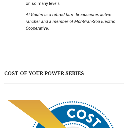
on so many levels.
Al Gustin is a retired farm broadcaster, active
rancher and a member of Mor-Gran-Sou Electric
Cooperative.
COST OF YOUR POWER SERIES