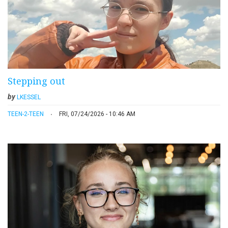
Stepping out
by
LKESSEL
TEEN-2-TEEN
FRI, 07/24/2026 - 10:46 AM