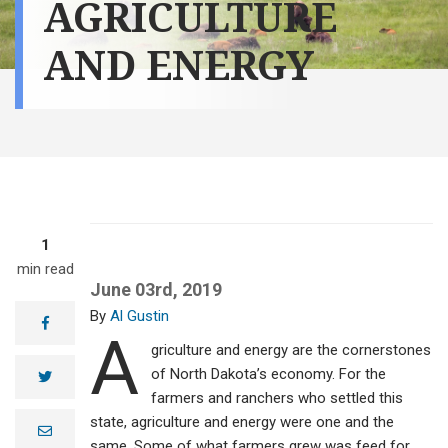
AGRICULTURE
AND ENERGY
1
min read
June 03rd, 2019
Al Gustin
facebook
A
griculture and energy are the cornerstones
of North Dakota’s economy. For the
twitter
farmers and ranchers who settled this
state, agriculture and energy were one and the
e
m
same. Some of what farmers grew was feed for