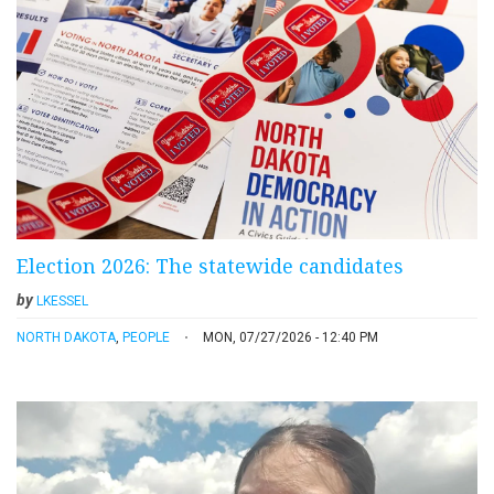
Election 2026: The statewide candidates
by
LKESSEL
NORTH DAKOTA
,
PEOPLE
MON, 07/27/2026 - 12:40 PM