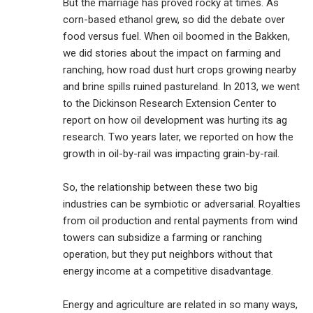
But the marriage has proved rocky at times. As
corn-based ethanol grew, so did the debate over
food versus fuel. When oil boomed in the Bakken,
we did stories about the impact on farming and
ranching, how road dust hurt crops growing nearby
and brine spills ruined pastureland. In 2013, we went
to the Dickinson Research Extension Center to
report on how oil development was hurting its ag
research. Two years later, we reported on how the
growth in oil-by-rail was impacting grain-by-rail.
So, the relationship between these two big
industries can be symbiotic or adversarial. Royalties
from oil production and rental payments from wind
towers can subsidize a farming or ranching
operation, but they put neighbors without that
energy income at a competitive disadvantage.
Energy and agriculture are related in so many ways,