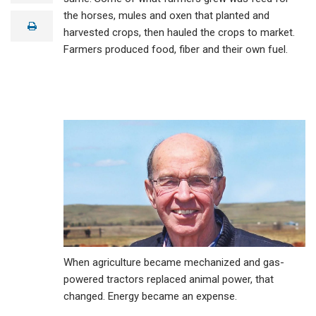
a
the horses, mules and oxen that planted and
i
print
l
harvested crops, then hauled the crops to market.
Farmers produced food, fiber and their own fuel.
When agriculture became mechanized and gas-
powered tractors replaced animal power, that
changed. Energy became an expense.