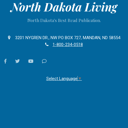
North Dakota Living
North Dakota's Best Read Publication.
3201 NYGREN DR., NW PO BOX 727, MANDAN, ND 58554
1-800-234-0518
facebook
twitter
youtube
Contact
Us
Select Language
▼