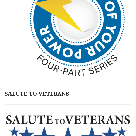
SALUTE TO VETERANS