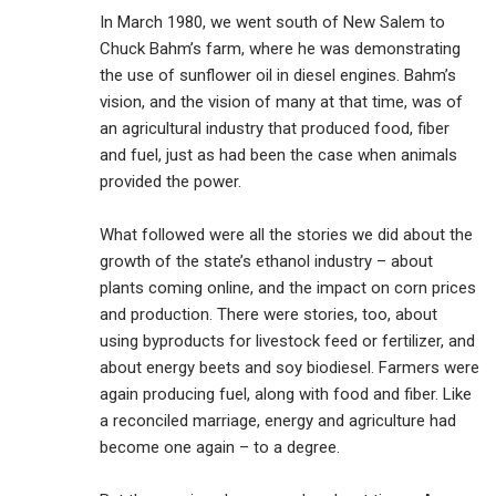
In March 1980, we went south of New Salem to
Chuck Bahm’s farm, where he was demonstrating
the use of sunflower oil in diesel engines. Bahm’s
vision, and the vision of many at that time, was of
an agricultural industry that produced food, fiber
and fuel, just as had been the case when animals
provided the power.
What followed were all the stories we did about the
growth of the state’s ethanol industry – about
plants coming online, and the impact on corn prices
and production. There were stories, too, about
using byproducts for livestock feed or fertilizer, and
about energy beets and soy biodiesel. Farmers were
again producing fuel, along with food and fiber. Like
a reconciled marriage, energy and agriculture had
become one again – to a degree.