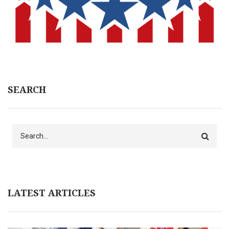
SEARCH
Search
LATEST ARTICLES