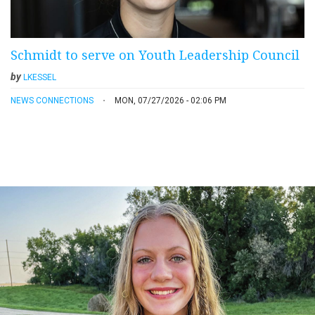
Schmidt to serve on Youth Leadership Council
by
LKESSEL
NEWS CONNECTIONS
MON, 07/27/2026 - 02:06 PM