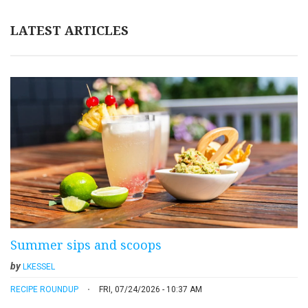
LATEST ARTICLES
Summer sips and scoops
by
LKESSEL
RECIPE ROUNDUP
FRI, 07/24/2026 - 10:37 AM