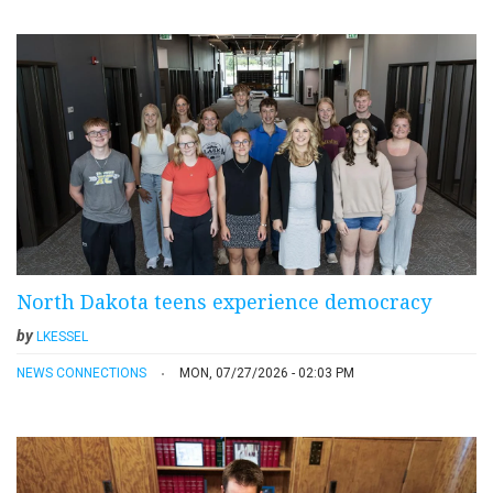
North Dakota teens experience democracy
by
LKESSEL
NEWS CONNECTIONS
MON, 07/27/2026 - 02:03 PM