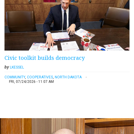
Civic toolkit builds democracy
by
LKESSEL
COMMUNITY
,
COOPERATIVES
,
NORTH DAKOTA
FRI, 07/24/2026 - 11:07 AM