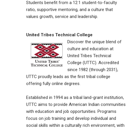
Students benefit from a 12:1 student-to-faculty
ratio, supportive mentoring, and a culture that
values growth, service and leadership.
United Tribes Technical College
Discover the unique blend of
culture and education at
United Tribes Technical
College (UTTC). Accredited
since 1982 (through 2031),
UTTC proudly leads as the first tribal college
offering fully online degrees.
Established in 1994 as a tribal land-grant institution,
UTTC aims to provide American Indian communities
with education and job opportunities. Programs
focus on job training and develop individual and
social skills within a culturally rich environment, with