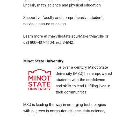
English, math, science and physical education.
Supportive faculty and comprehensive student
services ensure success.
Learn more at mayvillestate.edu/MakeItMayville or
call 800-437-4104, ext. 34842.
Minot State University
For over a century, Minot State
University (MSU) has empowered
students with the confidence
and skills to lead fulfilling lives in
their communities.
MSU is leading the way in emerging technologies
with degrees in computer science, data science,