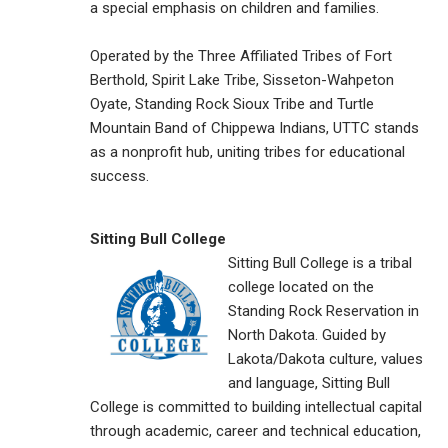
a special emphasis on children and families.
Operated by the Three Affiliated Tribes of Fort
Berthold, Spirit Lake Tribe, Sisseton-Wahpeton
Oyate, Standing Rock Sioux Tribe and Turtle
Mountain Band of Chippewa Indians, UTTC stands
as a nonprofit hub, uniting tribes for educational
success.
Sitting Bull College
Sitting Bull College is a tribal
college located on the
Standing Rock Reservation in
North Dakota. Guided by
Lakota/Dakota culture, values
and language, Sitting Bull
College is committed to building intellectual capital
through academic, career and technical education,