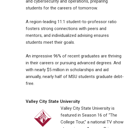
and cybersecurity and operations, preparing
students for the careers of tomorrow.
A region-leading 11:1 student-to-professor ratio
fosters strong connections with peers and
mentors, and individualized advising ensures
students meet their goals.
An impressive 96% of recent graduates are thriving
in their careers or pursuing advanced degrees. And
with nearly $5 million in scholarships and aid
annually, nearly half of MSU students graduate debt-
free.
Valley City State University
Valley City State University is
featured in Season 16 of “The
College Tour,” a national TV show