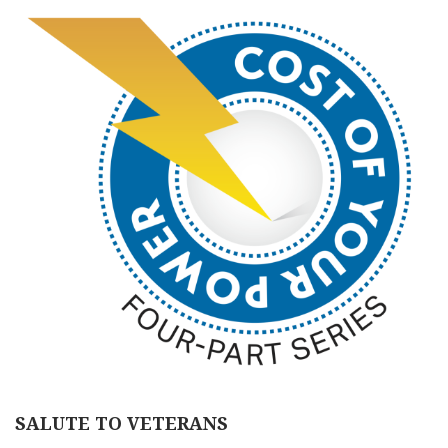
SALUTE TO VETERANS