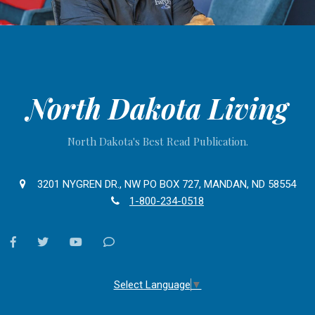
North Dakota Living
North Dakota's Best Read Publication.
3201 NYGREN DR., NW PO BOX 727, MANDAN, ND 58554
1-800-234-0518
facebook
twitter
youtube
Contact
Us
Select Language
▼