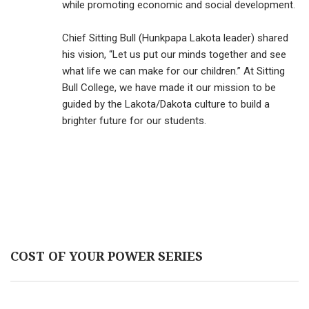
while promoting economic and social development.
Chief Sitting Bull (Hunkpapa Lakota leader) shared
his vision, “Let us put our minds together and see
what life we can make for our children.” At Sitting
Bull College, we have made it our mission to be
guided by the Lakota/Dakota culture to build a
brighter future for our students.
COST OF YOUR POWER SERIES