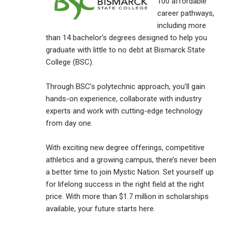
100 affordable
career pathways,
including more
than 14 bachelor’s degrees designed to help you
graduate with little to no debt at Bismarck State
College (BSC).
Through BSC’s polytechnic approach, you’ll gain
hands-on experience, collaborate with industry
experts and work with cutting-edge technology
from day one.
With exciting new degree offerings, competitive
athletics and a growing campus, there’s never been
a better time to join Mystic Nation. Set yourself up
for lifelong success in the right field at the right
price. With more than $1.7 million in scholarships
available, your future starts here.