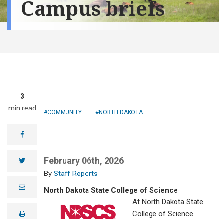
Campus briefs
3
min read
COMMUNITY
NORTH DAKOTA
facebook
February 06th, 2026
twitter
Staff Reports
e
North Dakota State College of Science
m
a
At North Dakota State
i
College of Science
print
l