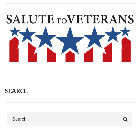
SEARCH
Search