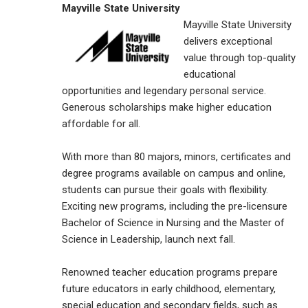
Mayville State University
Mayville State University
delivers exceptional
value through top-quality
educational
opportunities and legendary personal service.
Generous scholarships make higher education
affordable for all.
With more than 80 majors, minors, certificates and
degree programs available on campus and online,
students can pursue their goals with flexibility.
Exciting new programs, including the pre-licensure
Bachelor of Science in Nursing and the Master of
Science in Leadership, launch next fall.
Renowned teacher education programs prepare
future educators in early childhood, elementary,
special education and secondary fields, such as