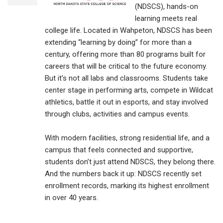
(NDSCS), hands-on
learning meets real
college life. Located in Wahpeton, NDSCS has been
extending “learning by doing” for more than a
century, offering more than 80 programs built for
careers that will be critical to the future economy.
But it’s not all labs and classrooms. Students take
center stage in performing arts, compete in Wildcat
athletics, battle it out in esports, and stay involved
through clubs, activities and campus events.
With modern facilities, strong residential life, and a
campus that feels connected and supportive,
students don’t just attend NDSCS, they belong there.
And the numbers back it up: NDSCS recently set
enrollment records, marking its highest enrollment
in over 40 years.