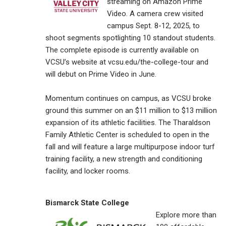
streaming on Amazon Prime
Video. A camera crew visited
campus Sept. 8-12, 2025, to
shoot segments spotlighting 10 standout students.
The complete episode is currently available on
VCSU’s website at vcsu.edu/the-college-tour and
will debut on Prime Video in June.
Momentum continues on campus, as VCSU broke
ground this summer on an $11 million to $13 million
expansion of its athletic facilities. The Tharaldson
Family Athletic Center is scheduled to open in the
fall and will feature a large multipurpose indoor turf
training facility, a new strength and conditioning
facility, and locker rooms.
Bismarck State College
Explore more than