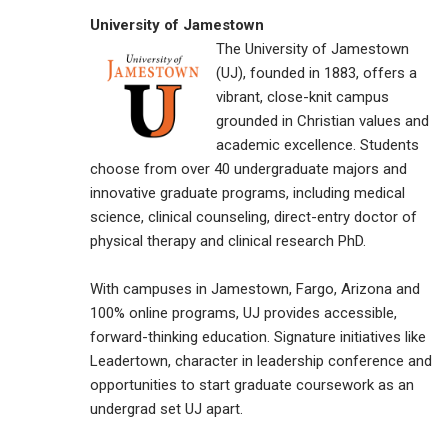
University of Jamestown
The University of Jamestown
(UJ), founded in 1883, offers a
vibrant, close-knit campus
grounded in Christian values and
academic excellence. Students
choose from over 40 undergraduate majors and
innovative graduate programs, including medical
science, clinical counseling, direct-entry doctor of
physical therapy and clinical research PhD.
With campuses in Jamestown, Fargo, Arizona and
100% online programs, UJ provides accessible,
forward-thinking education. Signature initiatives like
Leadertown, character in leadership conference and
opportunities to start graduate coursework as an
undergrad set UJ apart.