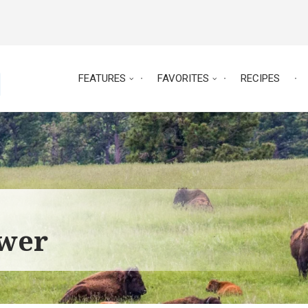
FEATURES
FAVORITES
RECIPES
ower