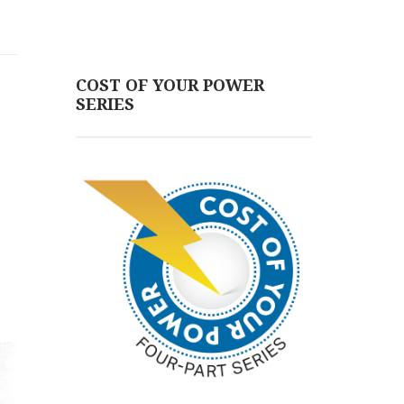
COST OF YOUR POWER
SERIES