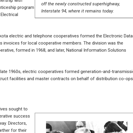
nership with
off the newly constructed superhighway,
nticeship program
Interstate 94, where it remains today.
Electrical
ota electric and telephone cooperatives formed the Electronic Data
ss invoices for local cooperative members. The division was the
rative, formed in 1968, and later, National Information Solutions
late 1960s, electric cooperatives formed generation-and-transmiss
ct facilities and master contracts on behalf of distribution co-ops
ives sought to
perative success
way. Directors,
her for their