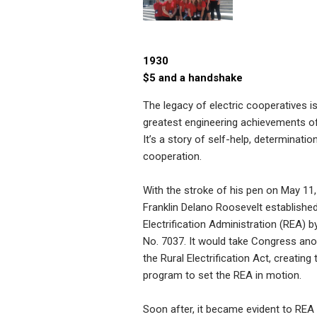
1930
$5 and a handshake
The legacy of electric cooperatives i
greatest engineering achievements of
It’s a story of self-help, determinatio
cooperation.
With the stroke of his pen on May 11,
Franklin Delano Roosevelt established
Electrification Administration (REA) b
No. 7037. It would take Congress ano
the Rural Electrification Act, creating 
program to set the REA in motion.
Soon after, it became evident to REA o