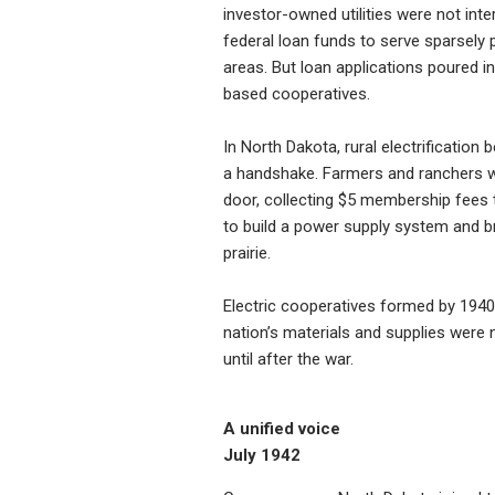
investor-owned utilities were not inte
federal loan funds to serve sparsely 
areas. But loan applications poured i
based cooperatives.
In North Dakota, rural electrification
a handshake. Farmers and ranchers 
door, collecting $5 membership fees
to build a power supply system and bri
prairie.
Electric cooperatives formed by 1940, 
nation’s materials and supplies were n
until after the war.
A unified voice
July 1942