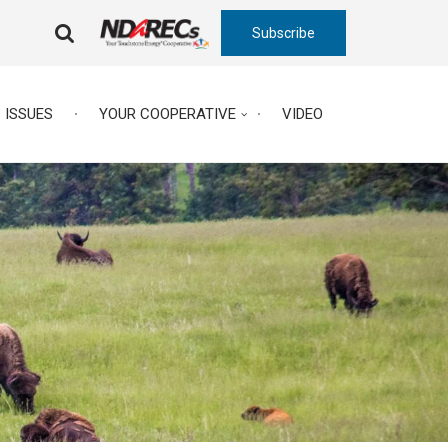
Subscribe
FA-
SEARCH
DROPDOWN
TRIGGER
ISSUES
YOUR COOPERATIVE
VIDEO