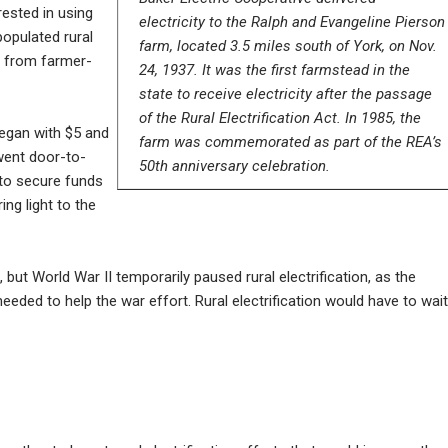
rested in using
electricity to the Ralph and Evangeline Pierson
populated rural
farm, located 3.5 miles south of York, on Nov.
n from farmer-
24, 1937. It was the first farmstead in the
state to receive electricity after the passage
of the Rural Electrification Act. In 1985, the
 began with $5 and
farm was commemorated as part of the REA’s
went door-to-
50th anniversary celebration.
 to secure funds
ng light to the
but World War II temporarily paused rural electrification, as the
eeded to help the war effort. Rural electrification would have to wait