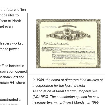
the future, often
impossible to
forts of North
met every
 leaders worked
crease power
.
ffice located in
association opened
 Mandan, off the
In 1958, the board of directors filed articles of
rstate 94, where
incorporation for the North Dakota
Association of Rural Electric Cooperatives
(NDAREC). The association opened its new
constructed a
headquarters in northwest Mandan in 1966,