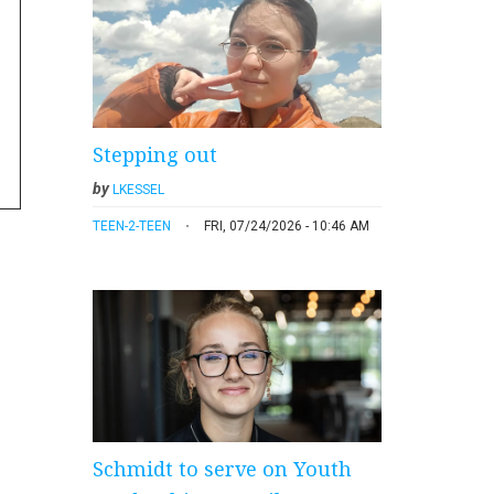
Stepping out
by
LKESSEL
TEEN-2-TEEN
FRI, 07/24/2026 - 10:46 AM
Schmidt to serve on Youth