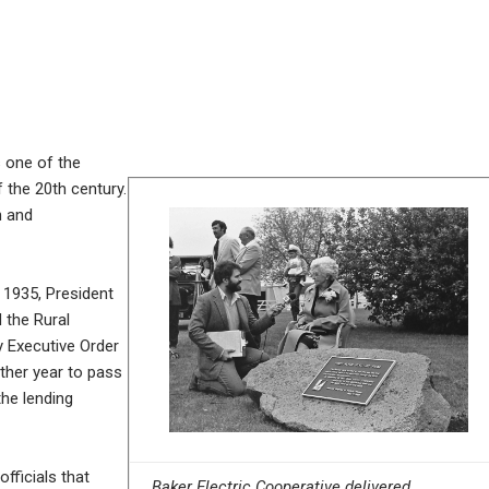
s one of the
 the 20th century.
n and
 1935, President
 the Rural
y Executive Order
ther year to pass
the lending
fficials that
Baker Electric Cooperative delivered