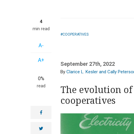
4
min read
COOPERATIVES
A-
A+
September 27th, 2022
Clarice L. Kesler and Cally Peterso
0%
read
The evolution of 
cooperatives
facebook
twitter