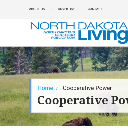
Skip
ABOUT US
ADVERTISE
CONTACT
to
main
content
Breadcrumb
Home
Cooperative Power
Cooperative P