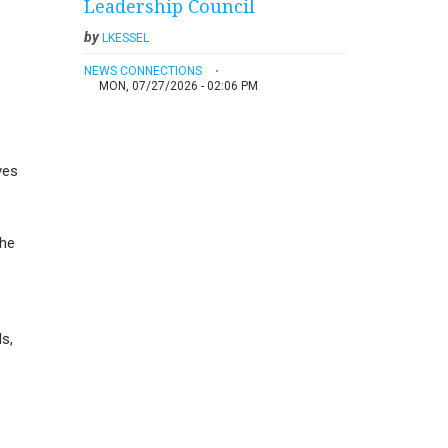
Leadership Council
by
LKESSEL
NEWS CONNECTIONS
MON, 07/27/2026 - 02:06 PM
ves
the
s,