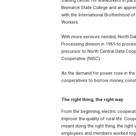
training center for lineworkers in part
Bismarck State College and an appre
with the International Brotherhood of 
Workers.
With more services needed, North Dak
Processing division in 1965 to proce
precursor to North Central Data Coope
Cooperative (NISC).
As the demand for power rose in the 
cooperatives to borrow money, constru
The right thing, the right way
From the beginning, electric cooperat
improve the quality of rural life. Coo
meant doing the right thing, the right 
employees and members worked toget