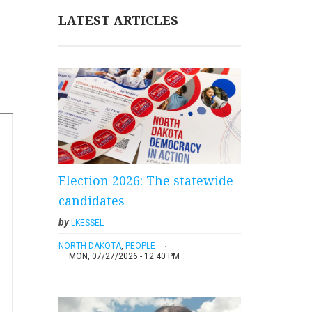
LATEST ARTICLES
Election 2026: The statewide
candidates
by
LKESSEL
NORTH DAKOTA
,
PEOPLE
MON, 07/27/2026 - 12:40 PM