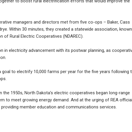
ether to boost rural electrification efforts that would improve the
operative managers and directors met from five co-ops – Baker, Cass
rye. Within 30 minutes, they created a statewide association, known
n of Rural Electric Cooperatives (NDAREC).
on in electricity advancement with its postwar planning, as cooperati
ion.
 goal to electrify 10,000 farms per year for the five years following 
ops.
 in the 1950s, North Dakota’s electric cooperatives began long-range
tem to meet growing energy demand. And at the urging of REA official
n providing member education and communications services.