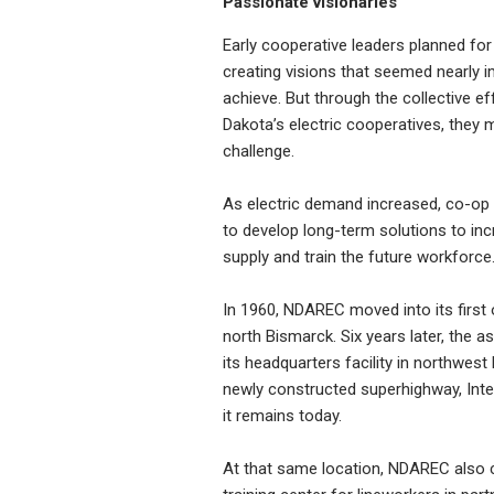
Passionate visionaries
Early cooperative leaders planned for 
creating visions that seemed nearly 
achieve. But through the collective ef
Dakota’s electric cooperatives, they 
challenge.
As electric demand increased, co-op
to develop long-term solutions to in
supply and train the future workforce
In 1960, NDAREC moved into its first o
north Bismarck. Six years later, the 
its headquarters facility in northwest
newly constructed superhighway, Inte
it remains today.
At that same location, NDAREC also 