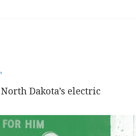
n
North Dakota’s electric