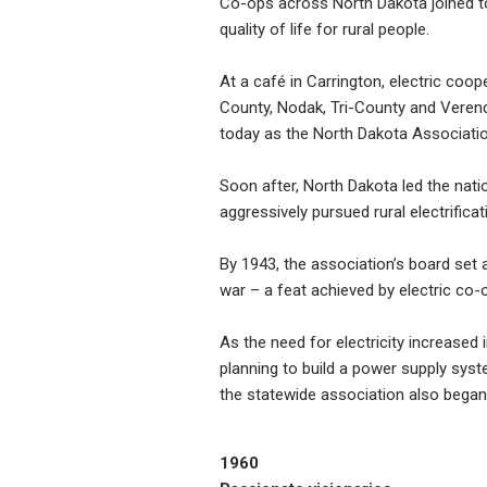
Co-ops across North Dakota joined tog
quality of life for rural people.
At a café in Carrington, electric co
County, Nodak, Tri-County and Verend
today as the North Dakota Associatio
Soon after, North Dakota led the nati
aggressively pursued rural electrificat
By 1943, the association’s board set a
war – a feat achieved by electric co-
As the need for electricity increased
planning to build a power supply sys
the statewide association also bega
1960