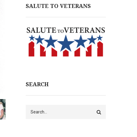
SALUTE TO VETERANS
SEARCH
Search