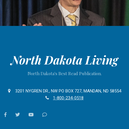
North Dakota Living
North Dakota's Best Read Publication.
3201 NYGREN DR., NW PO BOX 727, MANDAN, ND 58554
1-800-234-0518
facebook
twitter
youtube
Contact
Us