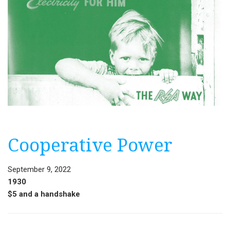
Cooperative Power
September 9, 2022
1930
$5 and a handshake