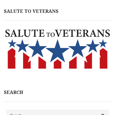
SALUTE TO VETERANS
SEARCH
Search