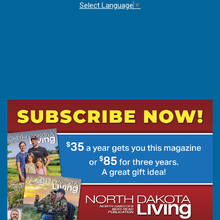
Select Language
▼