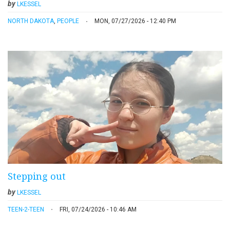
by
LKESSEL
NORTH DAKOTA
,
PEOPLE
MON, 07/27/2026 - 12:40 PM
Stepping out
by
LKESSEL
TEEN-2-TEEN
FRI, 07/24/2026 - 10:46 AM