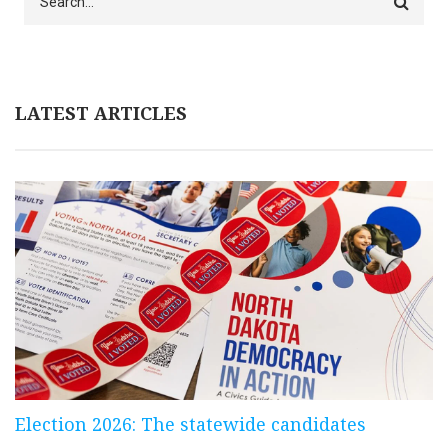
LATEST ARTICLES
Election 2026: The statewide candidates