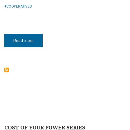
COOPERATIVES
Read more
about
Cooperative
Power
COST OF YOUR POWER SERIES