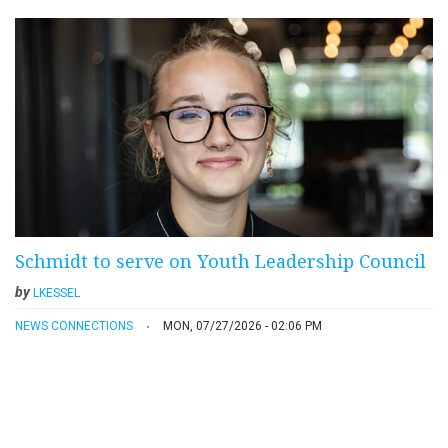
Schmidt to serve on Youth Leadership Council
by
LKESSEL
NEWS CONNECTIONS
MON, 07/27/2026 - 02:06 PM