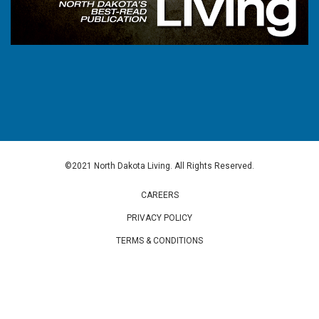
©2021 North Dakota Living. All Rights Reserved.
CAREERS
PRIVACY POLICY
TERMS & CONDITIONS