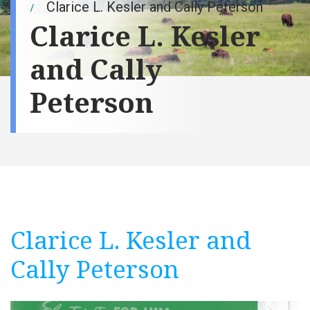
Clarice L. Kesler and Cally Peterson
Clarice L. Kesler
and Cally
Peterson
Clarice L. Kesler and
Cally Peterson