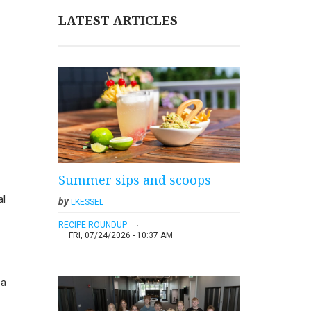
LATEST ARTICLES
Summer sips and scoops
al
by
LKESSEL
RECIPE ROUNDUP
FRI, 07/24/2026 - 10:37 AM
 a