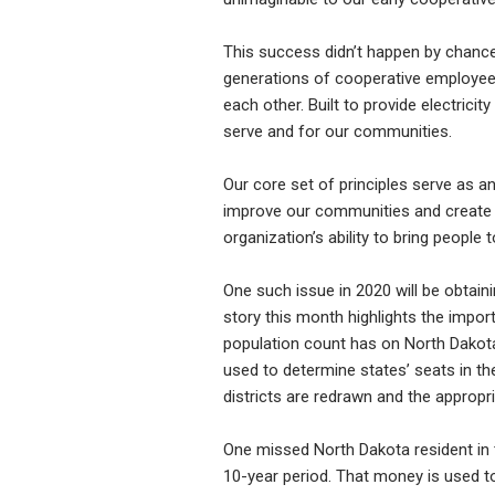
This success didn’t happen by chance 
generations of cooperative employees,
each other. Built to provide electricit
serve and for our communities.
Our core set of principles serve as a
improve our communities and create di
organization’s ability to bring people
One such issue in 2020 will be obtain
story this month highlights the impor
population count has on North Dakota
used to determine states’ seats in th
districts are redrawn and the appropr
One missed North Dakota resident in t
10-year period. That money is used t