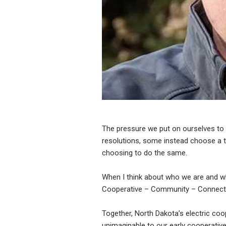
The pressure we put on ourselves to 
resolutions, some instead choose a th
choosing to do the same.
When I think about who we are and w
Cooperative – Community – Connection
Together, North Dakota’s electric coo
unimaginable to our early cooperative