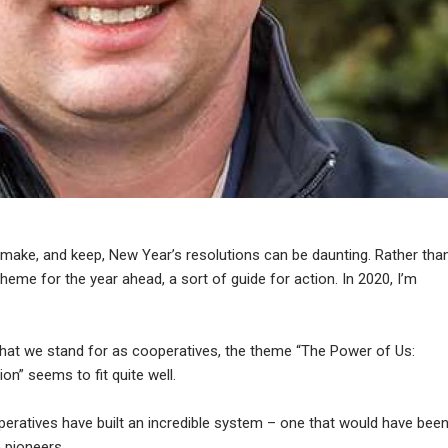
make, and keep, New Year’s resolutions can be daunting. Rather tha
eme for the year ahead, a sort of guide for action. In 2020, I’m
hat we stand for as cooperatives, the theme “The Power of Us:
” seems to fit quite well.
peratives have built an incredible system – one that would have bee
 pioneers.