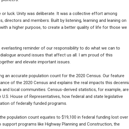
or luck. Unity was deliberate. It was a collective effort among
 directors and members. Built by listening, learning and leaning on
y with a higher purpose, to create a better quality of life for those we
n everlasting reminder of our responsibility to do what we can to
alogue around issues that affect us all. I am proud of this
 together and elevate important issues.
ing an accurate population count for the 2020 Census. Our feature
tance of the 2020 Census and explains the real impacts this decenni
 and local communities. Census-derived statistics, for example, are
e U.S. House of Representatives, how federal and state legislative
iation of federally funded programs.
he population count equates to $19,100 in federal funding lost over
o support programs like Highway Planning and Construction, the