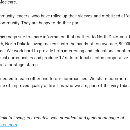
Medicare.
mmunity leaders, who have rolled up their sleeves and mobilized effo
community. They are happy to do their part.
f this magazine to share information that matters to North Dakotans, 
 North Dakota Living makes it into the hands of, on average, 90,00
es. We work hard to provide both interesting and educational conten
local communities and produce 17 sets of local electric cooperative
t of a postage stamp.
nected to each other and to our communities. We share common
e of improved quality of life. It is who we are, part of the very fabri
 Dakota Living, is executive vice president and general manager of
arec.com
.