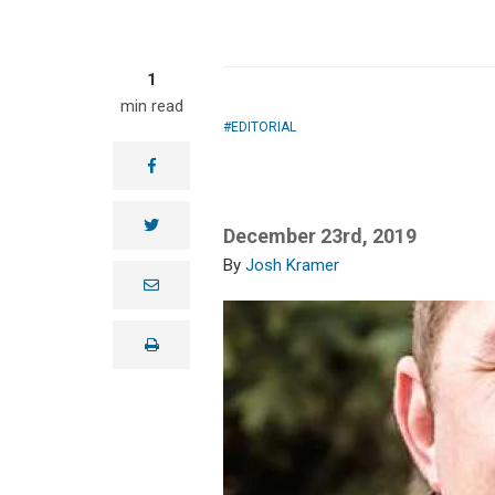
1
min read
EDITORIAL
facebook
twitter
December 23rd, 2019
Josh Kramer
e
m
a
i
print
l