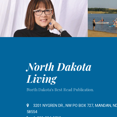
North Dakota
Living
North Dakota's Best Read Publication.
3201 NYGREN DR., NW PO BOX 727, MANDAN, N
58554