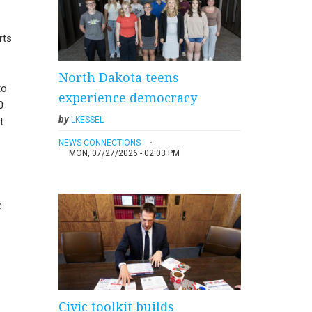
rts
North Dakota teens
to
experience democracy
0
by
LKESSEL
t
NEWS CONNECTIONS
MON, 07/27/2026 - 02:03 PM
c
Civic toolkit builds