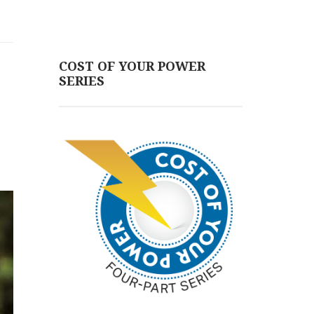
COST OF YOUR POWER
SERIES