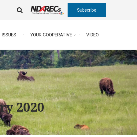
Subscribe
FA-
SEARCH
DROPDOWN
TRIGGER
ISSUES
YOUR COOPERATIVE
VIDEO
ary 2020