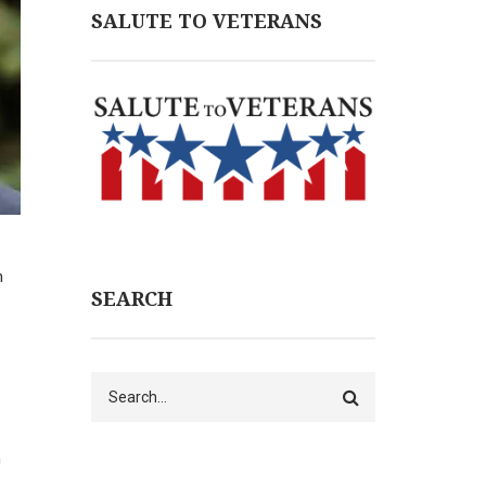
SALUTE TO VETERANS
n
SEARCH
Search
n