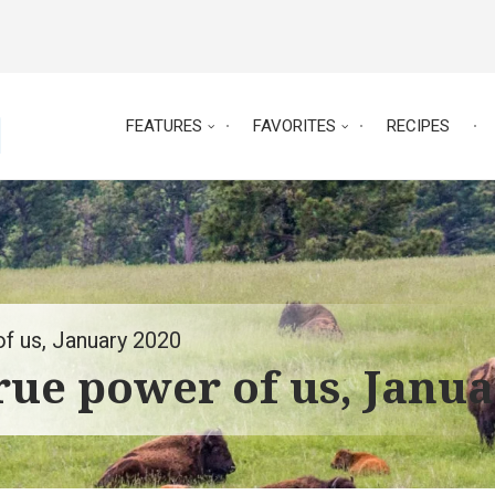
FEATURES
FAVORITES
RECIPES
of us, January 2020
true power of us, Janu