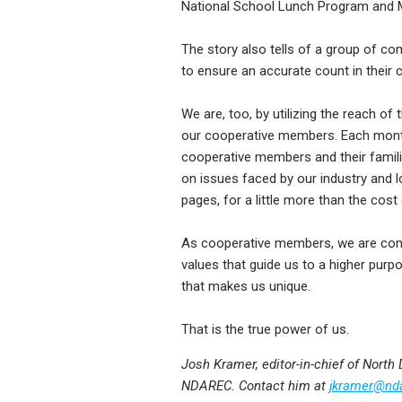
National School Lunch Program and 
The story also tells of a group of co
to ensure an accurate count in their 
We are, too, by utilizing the reach o
our cooperative members. Each month,
cooperative members and their famili
on issues faced by our industry and 
pages, for a little more than the cos
As cooperative members, we are con
values that guide us to a higher purpos
that makes us unique.
That is the true power of us.
Josh Kramer, editor-in-chief of North
NDAREC. Contact him at
jkramer@nd