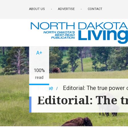
Skip
ABOUT US
ADVERTISE
CONTACT
to
main
content
A-
A+
100%
read
Breadcrumb
Home
Editorial: The true power 
Editorial: The 