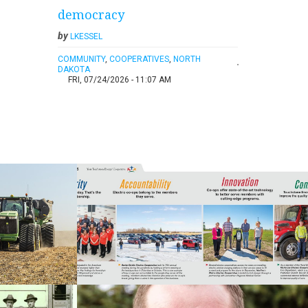
democracy
by
LKESSEL
COMMUNITY
,
COOPERATIVES
,
NORTH
DAKOTA
FRI, 07/24/2026 - 11:07 AM