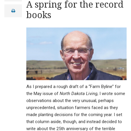
A spring for the record
a
i
print
books
l
As I prepared a rough draft of a “Farm Byline” for
the May issue of
North Dakota Living
, I wrote some
observations about the very unusual, perhaps
unprecedented, situation farmers faced as they
made planting decisions for the coming year. I set
that column aside, though, and instead decided to
write about the 25th anniversary of the terrible