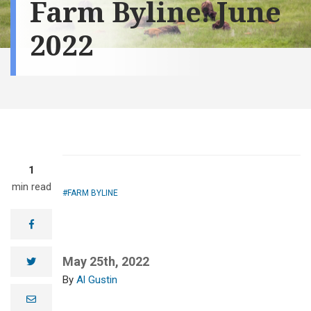
Farm Byline: June
2022
1
min read
FARM BYLINE
facebook
May 25th, 2022
twitter
Al Gustin
e
m