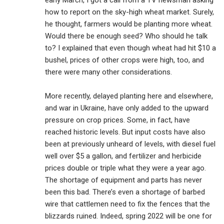
early March, I got a call from a TV newsman asking
how to report on the sky-high wheat market. Surely,
he thought, farmers would be planting more wheat.
Would there be enough seed? Who should he talk
to? I explained that even though wheat had hit $10 a
bushel, prices of other crops were high, too, and
there were many other considerations.
More recently, delayed planting here and elsewhere,
and war in Ukraine, have only added to the upward
pressure on crop prices. Some, in fact, have
reached historic levels. But input costs have also
been at previously unheard of levels, with diesel fuel
well over $5 a gallon, and fertilizer and herbicide
prices double or triple what they were a year ago.
The shortage of equipment and parts has never
been this bad. There’s even a shortage of barbed
wire that cattlemen need to fix the fences that the
blizzards ruined. Indeed, spring 2022 will be one for