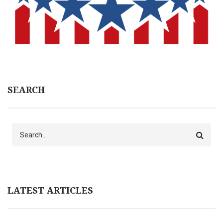
SEARCH
Search
LATEST ARTICLES