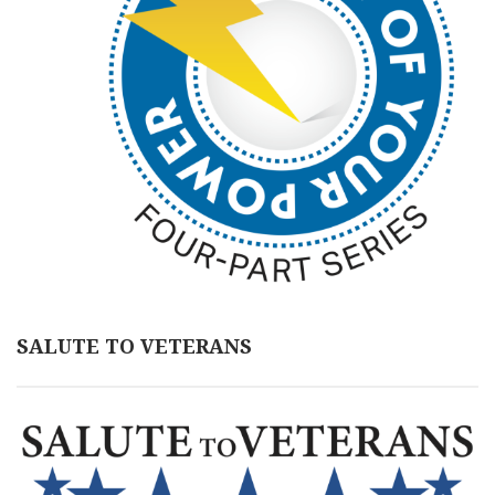
SALUTE TO VETERANS