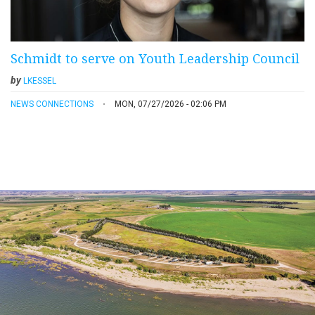
Schmidt to serve on Youth Leadership Council
by
LKESSEL
NEWS CONNECTIONS
MON, 07/27/2026 - 02:06 PM