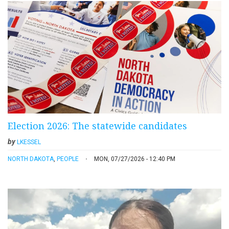
Election 2026: The statewide candidates
by
LKESSEL
NORTH DAKOTA
,
PEOPLE
MON, 07/27/2026 - 12:40 PM