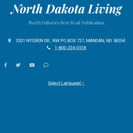
North Dakota Living
North Dakota's Best Read Publication.
3201 NYGREN DR., NW PO BOX 727, MANDAN, ND 58554
1-800-234-0518
facebook
twitter
youtube
Contact
Us
Select Language
▼