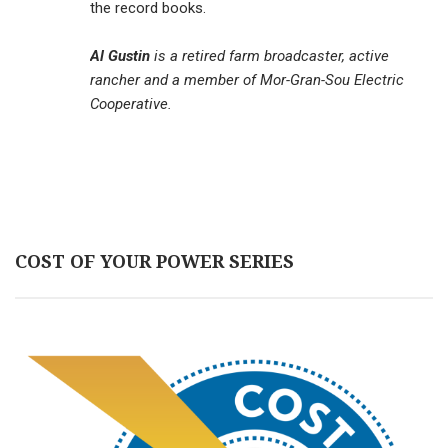
the record books.
Al Gustin
is a retired farm broadcaster, active
rancher and a member of Mor-Gran-Sou Electric
Cooperative.
COST OF YOUR POWER SERIES