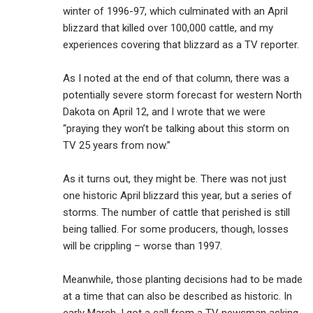
winter of 1996-97, which culminated with an April
blizzard that killed over 100,000 cattle, and my
experiences covering that blizzard as a TV reporter.
As I noted at the end of that column, there was a
potentially severe storm forecast for western North
Dakota on April 12, and I wrote that we were
“praying they won’t be talking about this storm on
TV 25 years from now.”
As it turns out, they might be. There was not just
one historic April blizzard this year, but a series of
storms. The number of cattle that perished is still
being tallied. For some producers, though, losses
will be crippling – worse than 1997.
Meanwhile, those planting decisions had to be made
at a time that can also be described as historic. In