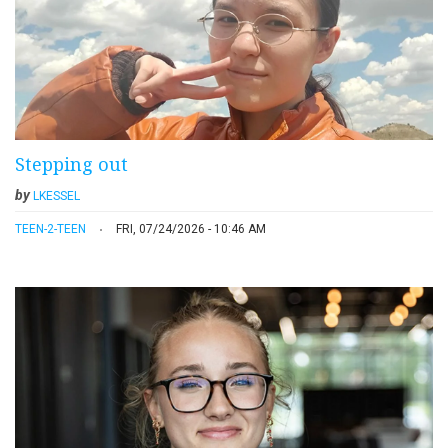
Stepping out
by
LKESSEL
TEEN-2-TEEN
FRI, 07/24/2026 - 10:46 AM