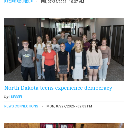
RECIPE ROUNDUP
FRI, 07/24/2026 - 10:37 AM
North Dakota teens experience democracy
by
LKESSEL
NEWS CONNECTIONS
MON, 07/27/2026 - 02:03 PM