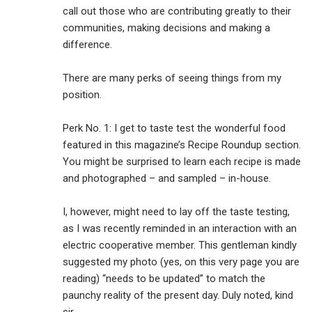
call out those who are contributing greatly to their
communities, making decisions and making a
difference.
There are many perks of seeing things from my
position.
Perk No. 1: I get to taste test the wonderful food
featured in this magazine’s Recipe Roundup section.
You might be surprised to learn each recipe is made
and photographed – and sampled – in-house.
I, however, might need to lay off the taste testing,
as I was recently reminded in an interaction with an
electric cooperative member. This gentleman kindly
suggested my photo (yes, on this very page you are
reading) “needs to be updated” to match the
paunchy reality of the present day. Duly noted, kind