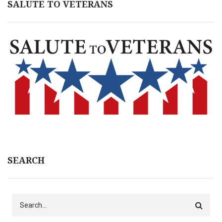
SALUTE TO VETERANS
SEARCH
Search