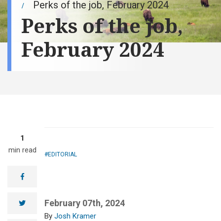
Perks of the job, February 2024
Perks of the job,
February 2024
1
min read
EDITORIAL
facebook
February 07th, 2024
twitter
Josh Kramer