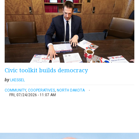
Civic toolkit builds democracy
by
LKESSEL
COMMUNITY
,
COOPERATIVES
,
NORTH DAKOTA
FRI, 07/24/2026 - 11:07 AM