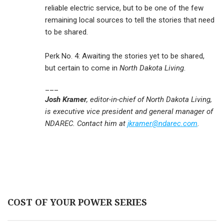
reliable electric service, but to be one of the few
remaining local sources to tell the stories that need
to be shared.
Perk No. 4: Awaiting the stories yet to be shared,
but certain to come in
North Dakota Living
.
___
Josh Kramer
, editor-in-chief of North Dakota Living,
is executive vice president and general manager of
NDAREC. Contact him at
jkramer@ndarec.com
.
COST OF YOUR POWER SERIES