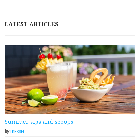
LATEST ARTICLES
Summer sips and scoops
by
LKESSEL