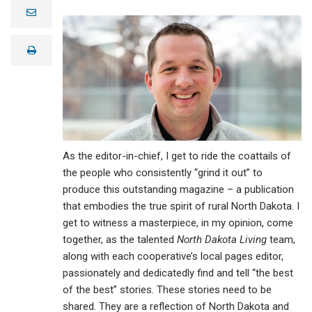
e
m
a
i
print
l
As the editor-in-chief, I get to ride the coattails of
the people who consistently “grind it out” to
produce this outstanding magazine – a publication
that embodies the true spirit of rural North Dakota. I
get to witness a masterpiece, in my opinion, come
together, as the talented
North Dakota Living
team,
along with each cooperative’s local pages editor,
passionately and dedicatedly find and tell “the best
of the best” stories. These stories need to be
shared. They are a reflection of North Dakota and