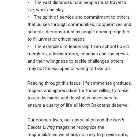
• The vast distances rural people must travel to
live, work and play.
• The spirit of service and commitment to others
that pulses through communities, cooperatives and
schools, demonstrated by people coming together
to fill unmet or critical needs.
• The examples of leadership from school board
members, administrators, coaches and line crews,
and their willingness to tackle challenges others
may not be equipped or willing to take on.
Reading through this issue, I felt immense gratitude,
respect and appreciation for those willing to make
tough decisions and do what is necessary to
ensure a quality of life all North Dakotans deserve.
Our cooperatives, our association and the
North
Dakota Living
magazine recognize the
responsibilities we share, not only to provide safe,