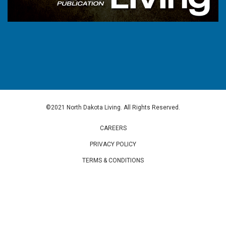
©2021 North Dakota Living. All Rights Reserved.
CAREERS
PRIVACY POLICY
TERMS & CONDITIONS