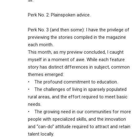
sir.
Perk No. 2: Plainspoken advice.
Perk No. 3 (and then some): I have the privilege of
previewing the stories compiled in the magazine
each month.
This month, as my preview concluded, I caught
myself in a moment of awe. While each feature
story has distinct differences in subject, common
themes emerged:
• The profound commitment to education.
• The challenges of living in sparsely populated
rural areas, and the effort required to meet basic
needs.
• The growing need in our communities for more
people with specialized skills, and the innovation
and “can-do” attitude required to attract and retain
talent locally.