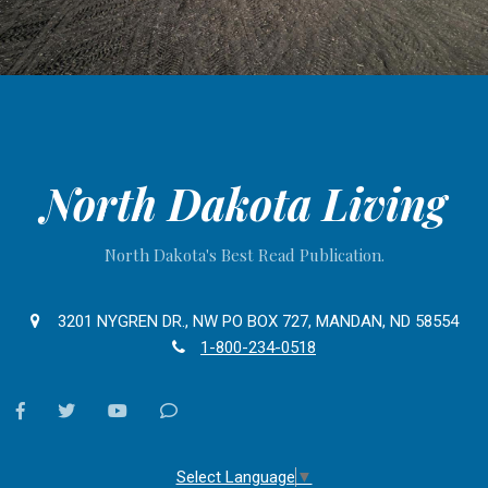
North Dakota Living
North Dakota's Best Read Publication.
3201 NYGREN DR., NW PO BOX 727, MANDAN, ND 58554
1-800-234-0518
facebook
twitter
youtube
Contact
Us
Select Language
▼