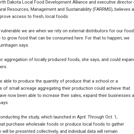
rth Dakota Local Food Development Alliance and executive director 
Rural Resources, Management and Sustainability (FARRMS), believes a
rove access to fresh, local foods.
ulnerable we are when we rely on external distributors for our food
ble to grow food that can be consumed here. For that to happen, we
Blumhagen says.
r aggregation of locally produced foods, she says, and could expan
ers.
e able to produce the quantity of produce that a school or a
s of small acreage aggregating their production could achieve that
ave now been able to increase their sales, expand their businesses 
says.
ducting the study, which launched in April. Through Oct. 1,
 that purchase wholesale foods or produce local foods to gather
will be presented collectively, and individual data will remain