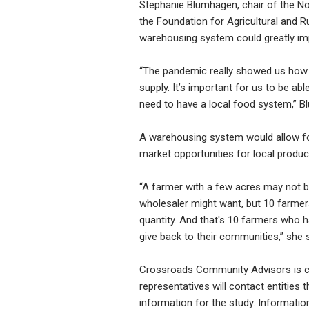
Stephanie Blumhagen, chair of the No
the Foundation for Agricultural and 
warehousing system could greatly imp
“The pandemic really showed us how v
supply. It’s important for us to be a
need to have a local food system,” 
A warehousing system would allow fo
market opportunities for local produc
“A farmer with a few acres may not b
wholesaler might want, but 10 farmer
quantity. And that's 10 farmers who h
give back to their communities,” she 
Crossroads Community Advisors is con
representatives will contact entities
information for the study. Information 