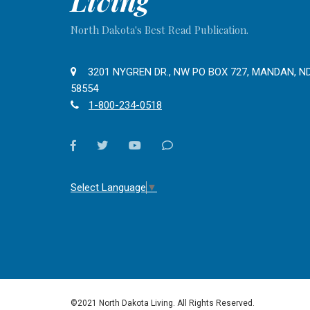
Living
North Dakota's Best Read Publication.
3201 NYGREN DR., NW PO BOX 727, MANDAN, N
58554
1-800-234-0518
facebook
twitter
youtube
Contact
Us
Select Language
▼
©2021 North Dakota Living. All Rights Reserved.