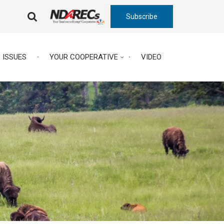
Subscribe
FA-
SEARCH
DROPDOWN
TRIGGER
ISSUES
YOUR COOPERATIVE
VIDEO