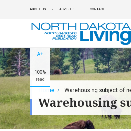
Skip
ABOUT US
ADVERTISE
CONTACT
to
main
content
A-
A+
100%
read
Breadcrumb
Home
Warehousing subject of n
Warehousing su