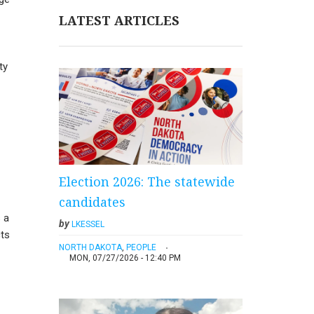
LATEST ARTICLES
ty
Election 2026: The statewide
candidates
s a
by
LKESSEL
cts
NORTH DAKOTA
,
PEOPLE
MON, 07/27/2026 - 12:40 PM