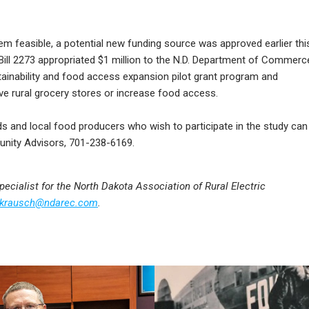
em feasible, a potential new funding source was approved earlier thi
 Bill 2273 appropriated $1 million to the N.D. Department of Commerc
stainability and food access expansion pilot grant program and
ve rural grocery stores or increase food access.
ds and local food producers who wish to participate in the study can
nity Advisors, 701-238-6169.
cialist for the North Dakota Association of Rural Electric
krausch@ndarec.com
.