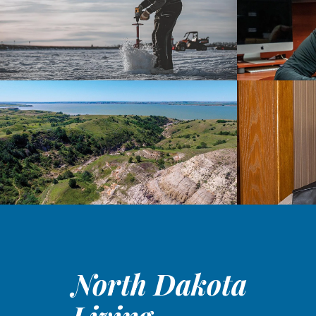
North Dakota