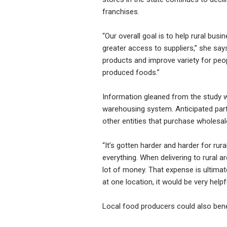
franchises.
“Our overall goal is to help rural bu
greater access to suppliers,” she sa
products and improve variety for people
produced foods.”
Information gleaned from the study w
warehousing system. Anticipated part
other entities that purchase wholesal
“It’s gotten harder and harder for rur
everything. When delivering to rural a
lot of money. That expense is ultimat
at one location, it would be very hel
Local food producers could also bene