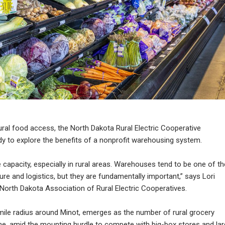
ural food access, the North Dakota Rural Electric Cooperative
tudy to explore the benefits of a nonprofit warehousing system.
 capacity, especially in rural areas. Warehouses tend to be one of th
re and logistics, but they are fundamentally important,” says Lori
North Dakota Association of Rural Electric Cooperatives.
mile radius around Minot, emerges as the number of rural grocery
ine, amid the mounting hurdle to compete with big-box stores and la