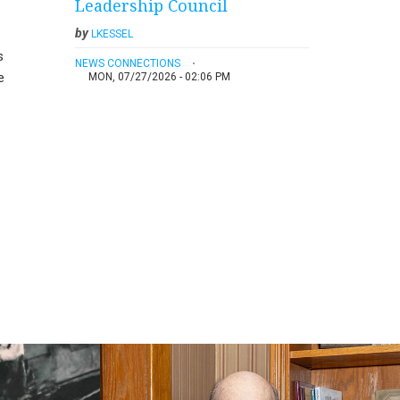
Leadership Council
by
LKESSEL
s
NEWS CONNECTIONS
e
MON, 07/27/2026 - 02:06 PM