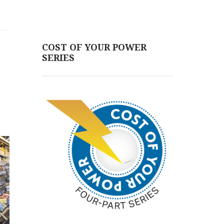
COST OF YOUR POWER
SERIES