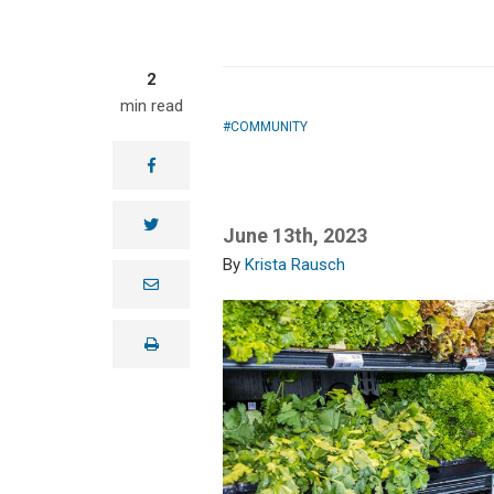
2
min read
COMMUNITY
facebook
twitter
June 13th, 2023
Krista Rausch
e
m
a
i
print
l