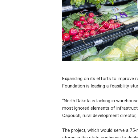
Ex
panding on its efforts to improve r
Foundation is leading a feasibility s
“North Dakota is lacking in warehouse
most ignored elements of infrastructu
Capouch, rural development director, 
The project, which would serve a 75-
stores in the state continues to decl