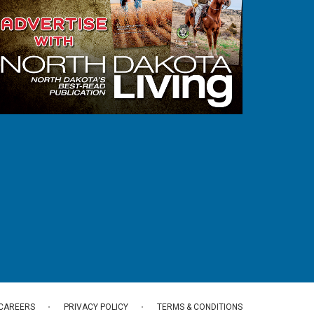
CAREERS
PRIVACY POLICY
TERMS & CONDITIONS