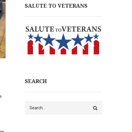
SALUTE TO VETERANS
SEARCH
e
Search
rge