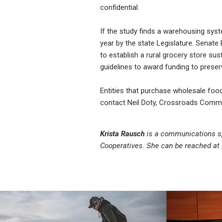
confidential.
If the study finds a warehousing syst
year by the state Legislature. Senate
to establish a rural grocery store su
guidelines to award funding to preser
Entities that purchase wholesale foo
contact Neil Doty, Crossroads Commu
Krista Rausch
is a communications spe
Cooperatives. She can be reached at