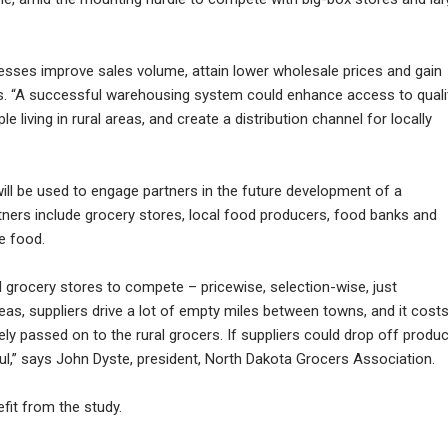
sinesses improve sales volume, attain lower wholesale prices and gain
ys. “A successful warehousing system could enhance access to quali
 living in rural areas, and create a distribution channel for locally
ill be used to engage partners in the future development of a
ners include grocery stores, local food producers, food banks and
e food.
al grocery stores to compete – pricewise, selection-wise, just
reas, suppliers drive a lot of empty miles between towns, and it cost
ely passed on to the rural grocers. If suppliers could drop off produ
pful,” says John Dyste, president, North Dakota Grocers Association.
fit from the study.