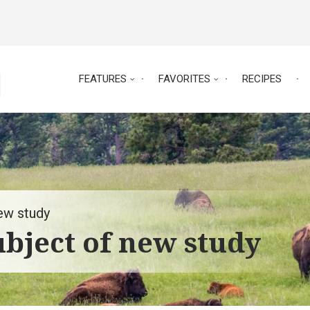
FEATURES
FAVORITES
RECIPES
ew study
bject of new study