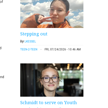
of
Stepping out
by
LKESSEL
d
TEEN-2-TEEN
FRI, 07/24/2026 - 10:46 AM
and
Schmidt to serve on Youth