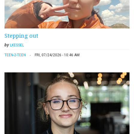
Stepping out
by
LKESSEL
TEEN-2-TEEN
FRI, 07/24/2026 - 10:46 AM