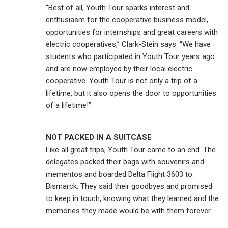
“Best of all, Youth Tour sparks interest and
enthusiasm for the cooperative business model,
opportunities for internships and great careers with
electric cooperatives,” Clark-Stein says. “We have
students who participated in Youth Tour years ago
and are now employed by their local electric
cooperative. Youth Tour is not only a trip of a
lifetime, but it also opens the door to opportunities
of a lifetime!”
NOT PACKED IN A SUITCASE
Like all great trips, Youth Tour came to an end. The
delegates packed their bags with souvenirs and
mementos and boarded Delta Flight 3603 to
Bismarck. They said their goodbyes and promised
to keep in touch, knowing what they learned and the
memories they made would be with them forever.