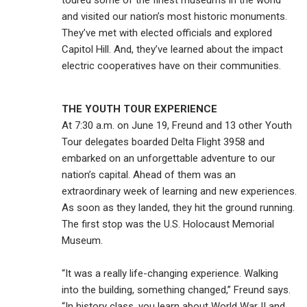
toured some of the finest museums in the world
and visited our nation’s most historic monuments.
They’ve met with elected officials and explored
Capitol Hill. And, they’ve learned about the impact
electric cooperatives have on their communities.
THE YOUTH TOUR EXPERIENCE
At 7:30 a.m. on June 19, Freund and 13 other Youth
Tour delegates boarded Delta Flight 3958 and
embarked on an unforgettable adventure to our
nation’s capital. Ahead of them was an
extraordinary week of learning and new experiences.
As soon as they landed, they hit the ground running.
The first stop was the U.S. Holocaust Memorial
Museum.
“It was a really life-changing experience. Walking
into the building, something changed,” Freund says.
“In history class, you learn about World War II and