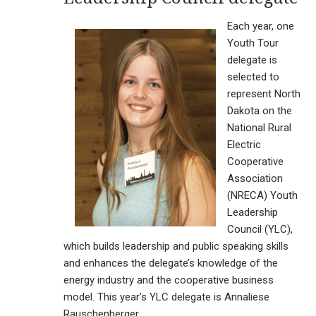
Each year, one
Youth Tour
delegate is
selected to
represent North
Dakota on the
National Rural
Electric
Cooperative
Association
(NRECA) Youth
Leadership
Council (YLC),
which builds leadership and public speaking skills
and enhances the delegate’s knowledge of the
energy industry and the cooperative business
model. This year’s YLC delegate is Annaliese
Rauschenberger.