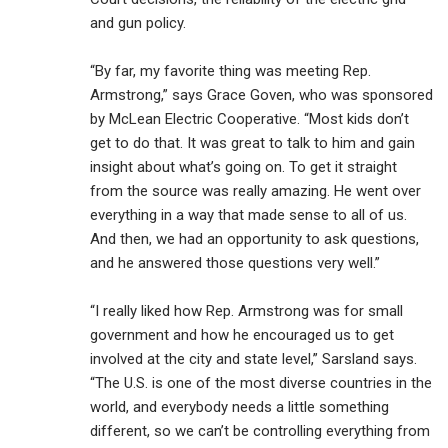
and gun policy.
“By far, my favorite thing was meeting Rep.
Armstrong,” says Grace Goven, who was sponsored
by McLean Electric Cooperative. “Most kids don’t
get to do that. It was great to talk to him and gain
insight about what’s going on. To get it straight
from the source was really amazing. He went over
everything in a way that made sense to all of us.
And then, we had an opportunity to ask questions,
and he answered those questions very well.”
“I really liked how Rep. Armstrong was for small
government and how he encouraged us to get
involved at the city and state level,” Sarsland says.
“The U.S. is one of the most diverse countries in the
world, and everybody needs a little something
different, so we can’t be controlling everything from