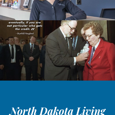
North Dakota Living