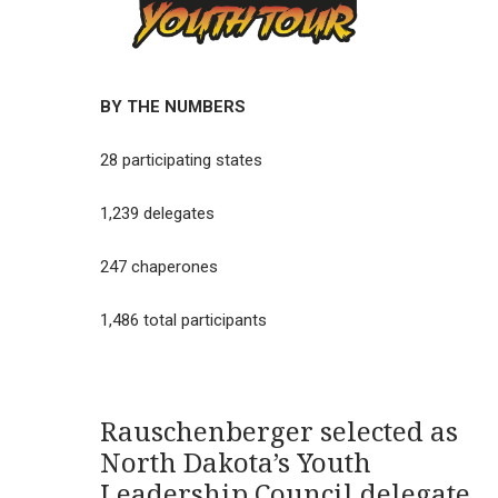
BY THE NUMBERS
28 participating states
1,239 delegates
247 chaperones
1,486 total participants
Rauschenberger selected as
North Dakota’s Youth
Leadership Council delegate