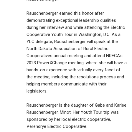
Rauschenberger earned this honor after
demonstrating exceptional leadership qualities
during her interview and while attending the Electric
Cooperative Youth Tour in Washington, D.C. As a
YLC delegate, Rauschenberger will speak at the
North Dakota Association of Rural Electric
Cooperatives annual meeting and attend NRECA’s
2023 PowerXChange meeting, where she will have a
hands-on experience with virtually every facet of
the meeting, including the resolutions process and
helping members communicate with their
legislators.
Rauschenberger is the daughter of Gabe and Karlee
Rauschenberger, Minot. Her Youth Tour trip was
sponsored by her local electric cooperative,
Verendrye Electric Cooperative.