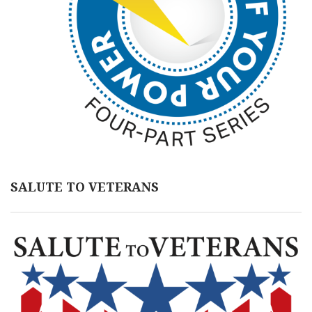
SALUTE TO VETERANS