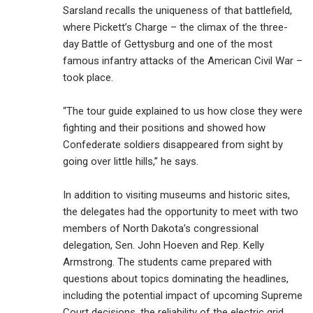
Sarsland recalls the uniqueness of that battlefield,
where Pickett’s Charge – the climax of the three-
day Battle of Gettysburg and one of the most
famous infantry attacks of the American Civil War –
took place.
“The tour guide explained to us how close they were
fighting and their positions and showed how
Confederate soldiers disappeared from sight by
going over little hills,” he says.
In addition to visiting museums and historic sites,
the delegates had the opportunity to meet with two
members of North Dakota’s congressional
delegation, Sen. John Hoeven and Rep. Kelly
Armstrong. The students came prepared with
questions about topics dominating the headlines,
including the potential impact of upcoming Supreme
Court decisions, the reliability of the electric grid