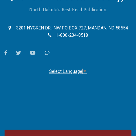
North Dakota's Best Read Publication.
3201 NYGREN DR., NW PO BOX 727, MANDAN, ND 58554
1-800-234-0518
facebook
twitter
youtube
Contact
Us
Select Language
▼