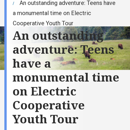
An outstanding adventure: Teens have
a monumental time on Electric
Cooperative Youth Tour
An outstanding
adventure: Teens
have a
monumental time
on Electric
Cooperative
Youth Tour