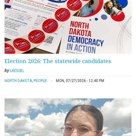
Election 2026: The statewide candidates
by
LKESSEL
NORTH DAKOTA
,
PEOPLE
MON, 07/27/2026 - 12:40 PM