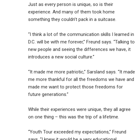
Just as every person is unique, so is their
experience. And many of them took home
something they couldn’t pack in a suitcase.
“I think a lot of the communication skills I learned in
D.C. will be with me forever,” Freund says. “Talking to
new people and seeing the differences we have, it
introduces a new social culture.”
“It made me more patriotic,” Sarsland says. “It made
me more thankful for all the freedoms we have and
made me want to protect those freedoms for
future generations.”
While their experiences were unique, they all agree
on one thing – this was the trip of a lifetime.
“Youth Tour exceeded my expectations,” Freund
says. “I knew it would be a very educational