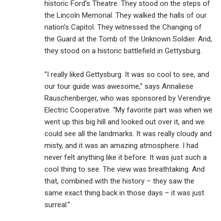
historic Ford’s Theatre. They stood on the steps of
the Lincoln Memorial. They walked the halls of our
nation’s Capitol. They witnessed the Changing of
the Guard at the Tomb of the Unknown Soldier. And,
they stood on a historic battlefield in Gettysburg.
“I really liked Gettysburg. It was so cool to see, and
our tour guide was awesome,” says Annaliese
Rauschenberger, who was sponsored by Verendrye
Electric Cooperative. “My favorite part was when we
went up this big hill and looked out over it, and we
could see all the landmarks. It was really cloudy and
misty, and it was an amazing atmosphere. I had
never felt anything like it before. It was just such a
cool thing to see. The view was breathtaking. And
that, combined with the history – they saw the
same exact thing back in those days – it was just
surreal.”