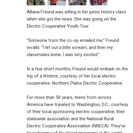
Alliana Freund was sitting in her junior history class
when she got the news. She was going on the
Electric Cooperative Youth Tour.
“Someone from the co-op emailed me,” Freund
recalls. “I let out a little scream, and then my
classmates knew. I was very excited.”
In a few short months, Freund would embark on the
trip of a lifetime, courtesy of her local electric
cooperative, Northern Plains Electric Cooperative.
For more than 50 years, teens from across
America have traveled to Washington, D.C., courtesy
of their local sponsoring electric cooperative, their
statewide association and the National Rural
Electric Cooperative Association (NRECA). They’ve