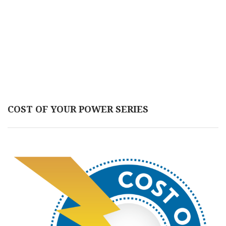
COST OF YOUR POWER SERIES