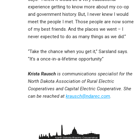
experience getting to know more about my co-op
and government history. But, I never knew I would
meet the people I met. Those people are now some
of my best friends. And the places we went – I
never expected to do as many things as we did.”
“Take the chance when you get it,” Sarsland says.
“It’s a once-in-a-lifetime opportunity.”
Krista Rausch
is communications specialist for the
North Dakota Association of Rural Electric
Cooperatives and Capital Electric Cooperative. She
can be reached at
krausch@ndarec.com
.