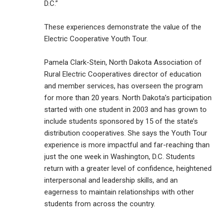
D.C.”
These experiences demonstrate the value of the
Electric Cooperative Youth Tour.
Pamela Clark-Stein, North Dakota Association of
Rural Electric Cooperatives director of education
and member services, has overseen the program
for more than 20 years. North Dakota’s participation
started with one student in 2003 and has grown to
include students sponsored by 15 of the state’s
distribution cooperatives. She says the Youth Tour
experience is more impactful and far-reaching than
just the one week in Washington, D.C. Students
return with a greater level of confidence, heightened
interpersonal and leadership skills, and an
eagerness to maintain relationships with other
students from across the country.