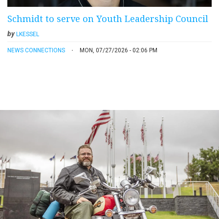
Schmidt to serve on Youth Leadership Council
by
LKESSEL
NEWS CONNECTIONS
MON, 07/27/2026 - 02:06 PM