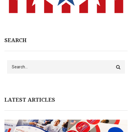
SEARCH
Search
LATEST ARTICLES