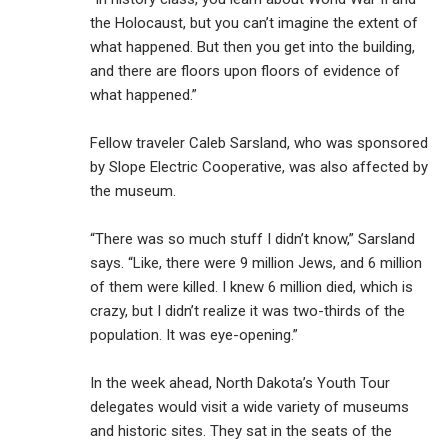
the Holocaust, but you can’t imagine the extent of
what happened. But then you get into the building,
and there are floors upon floors of evidence of
what happened.”
Fellow traveler Caleb Sarsland, who was sponsored
by Slope Electric Cooperative, was also affected by
the museum.
“There was so much stuff I didn’t know,” Sarsland
says. “Like, there were 9 million Jews, and 6 million
of them were killed. I knew 6 million died, which is
crazy, but I didn’t realize it was two-thirds of the
population. It was eye-opening.”
In the week ahead, North Dakota’s Youth Tour
delegates would visit a wide variety of museums
and historic sites. They sat in the seats of the