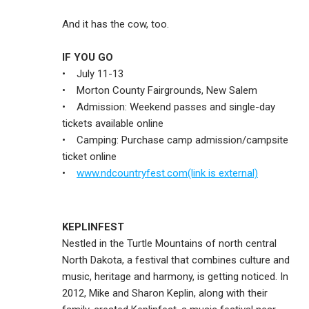
And it has the cow, too.
IF YOU GO
• July 11-13
• Morton County Fairgrounds, New Salem
• Admission: Weekend passes and single-day
tickets available online
• Camping: Purchase camp admission/campsite
ticket online
•
www.ndcountryfest.com(link is external)
KEPLINFEST
Nestled in the Turtle Mountains of north central
North Dakota, a festival that combines culture and
music, heritage and harmony, is getting noticed. In
2012, Mike and Sharon Keplin, along with their