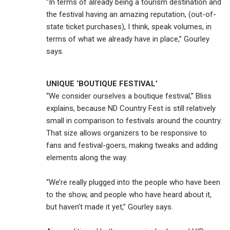
“In terms of already being a tourism destination and
the festival having an amazing reputation, (out-of-
state ticket purchases), I think, speak volumes, in
terms of what we already have in place,” Gourley
says.
UNIQUE ‘BOUTIQUE FESTIVAL’
“We consider ourselves a boutique festival,” Bliss
explains, because ND Country Fest is still relatively
small in comparison to festivals around the country.
That size allows organizers to be responsive to
fans and festival-goers, making tweaks and adding
elements along the way.
“We’re really plugged into the people who have been
to the show, and people who have heard about it,
but haven’t made it yet,” Gourley says.