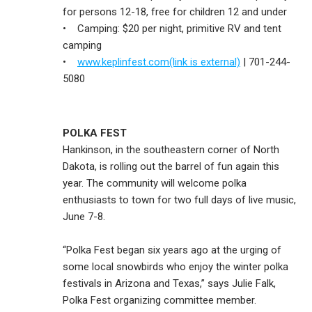
for persons 12-18, free for children 12 and under
• Camping: $20 per night, primitive RV and tent
camping
•
www.keplinfest.com(link is external)
| 701-244-
5080
POLKA FEST
Hankinson, in the southeastern corner of North
Dakota, is rolling out the barrel of fun again this
year. The community will welcome polka
enthusiasts to town for two full days of live music,
June 7-8.
“Polka Fest began six years ago at the urging of
some local snowbirds who enjoy the winter polka
festivals in Arizona and Texas,” says Julie Falk,
Polka Fest organizing committee member.