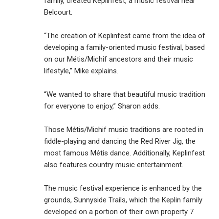
family, created Keplinfest, a music festival near
Belcourt.
“The creation of Keplinfest came from the idea of
developing a family-oriented music festival, based
on our Métis/Michif ancestors and their music
lifestyle,” Mike explains.
“We wanted to share that beautiful music tradition
for everyone to enjoy,” Sharon adds.
Those Métis/Michif music traditions are rooted in
fiddle-playing and dancing the Red River Jig, the
most famous Métis dance. Additionally, Keplinfest
also features country music entertainment.
The music festival experience is enhanced by the
grounds, Sunnyside Trails, which the Keplin family
developed on a portion of their own property 7