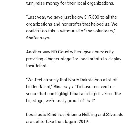
turn, raise money for their local organizations.
“Last year, we gave just below $17,000 to all the
organizations and nonprofits that helped us. We
couldn’t do this … without all of the volunteers,”
Shafer says.
Another way ND Country Fest gives back is by
providing a bigger stage for local artists to display
their talent.
“We feel strongly that North Dakota has a lot of
hidden talent,” Bliss says. “To have an event or
venue that can highlight that at a high level, on the
big stage, we’re really proud of that.”
Local acts Blind Joe, Brianna Helbling and Silverado
are set to take the stage in 2019.