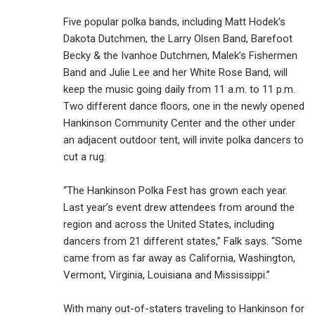
Five popular polka bands, including Matt Hodek’s
Dakota Dutchmen, the Larry Olsen Band, Barefoot
Becky & the Ivanhoe Dutchmen, Malek’s Fishermen
Band and Julie Lee and her White Rose Band, will
keep the music going daily from 11 a.m. to 11 p.m.
Two different dance floors, one in the newly opened
Hankinson Community Center and the other under
an adjacent outdoor tent, will invite polka dancers to
cut a rug.
“The Hankinson Polka Fest has grown each year.
Last year’s event drew attendees from around the
region and across the United States, including
dancers from 21 different states,” Falk says. “Some
came from as far away as California, Washington,
Vermont, Virginia, Louisiana and Mississippi.”
With many out-of-staters traveling to Hankinson for