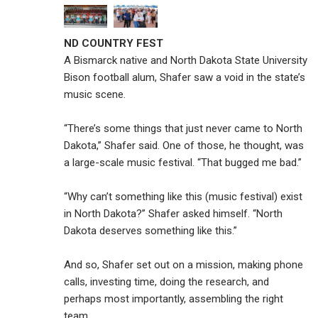
ND COUNTRY FEST
A Bismarck native and North Dakota State University
Bison football alum, Shafer saw a void in the state’s
music scene.
“There’s some things that just never came to North
Dakota,” Shafer said. One of those, he thought, was
a large-scale music festival. “That bugged me bad.”
“Why can’t something like this (music festival) exist
in North Dakota?” Shafer asked himself. “North
Dakota deserves something like this.”
And so, Shafer set out on a mission, making phone
calls, investing time, doing the research, and
perhaps most importantly, assembling the right
team.