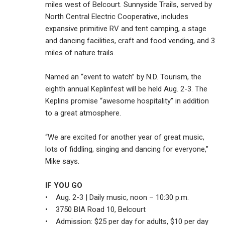
miles west of Belcourt. Sunnyside Trails, served by
North Central Electric Cooperative, includes
expansive primitive RV and tent camping, a stage
and dancing facilities, craft and food vending, and 3
miles of nature trails.
Named an “event to watch” by N.D. Tourism, the
eighth annual Keplinfest will be held Aug. 2-3. The
Keplins promise “awesome hospitality” in addition
to a great atmosphere.
“We are excited for another year of great music,
lots of fiddling, singing and dancing for everyone,”
Mike says.
IF YOU GO
• Aug. 2-3 | Daily music, noon – 10:30 p.m.
• 3750 BIA Road 10, Belcourt
• Admission: $25 per day for adults, $10 per day