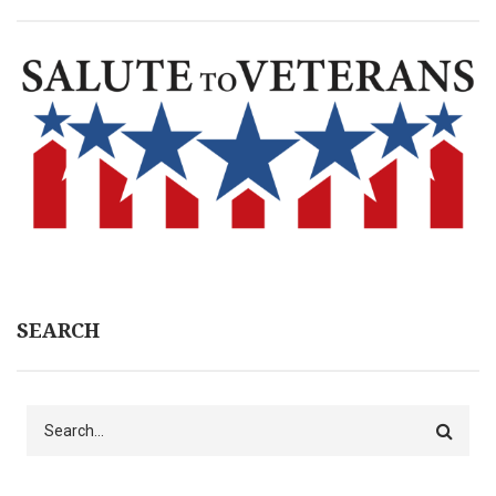
SEARCH
Search