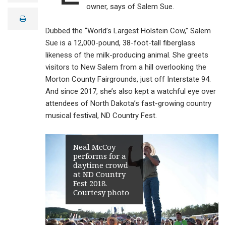
a
owner, says of Salem Sue.
i
print
l
Dubbed the “World’s Largest Holstein Cow,” Salem
Sue is a 12,000-pound, 38-foot-tall fiberglass
likeness of the milk-producing animal. She greets
visitors to New Salem from a hill overlooking the
Morton County Fairgrounds, just off Interstate 94.
And since 2017, she’s also kept a watchful eye over
attendees of North Dakota’s fast-growing country
musical festival, ND Country Fest.
Neal McCoy
performs for a
daytime crowd
at ND Country
Fest 2018.
Courtesy photo