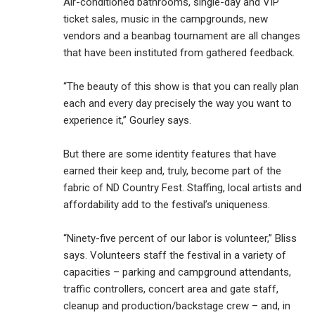
Air-conditioned bathrooms, single-day and VIP
ticket sales, music in the campgrounds, new
vendors and a beanbag tournament are all changes
that have been instituted from gathered feedback.
“The beauty of this show is that you can really plan
each and every day precisely the way you want to
experience it,” Gourley says.
But there are some identity features that have
earned their keep and, truly, become part of the
fabric of ND Country Fest. Staffing, local artists and
affordability add to the festival’s uniqueness.
“Ninety-five percent of our labor is volunteer,” Bliss
says. Volunteers staff the festival in a variety of
capacities – parking and campground attendants,
traffic controllers, concert area and gate staff,
cleanup and production/backstage crew – and, in