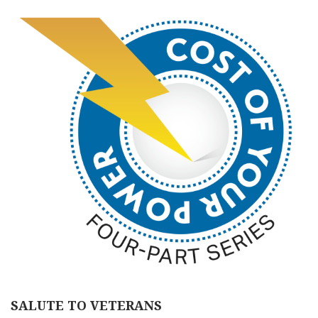
SALUTE TO VETERANS