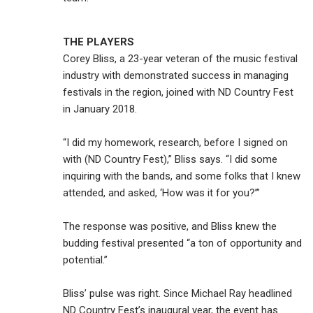
THE PLAYERS
Corey Bliss, a 23-year veteran of the music festival
industry with demonstrated success in managing
festivals in the region, joined with ND Country Fest
in January 2018.
“I did my homework, research, before I signed on
with (ND Country Fest),” Bliss says. “I did some
inquiring with the bands, and some folks that I knew
attended, and asked, ‘How was it for you?’”
The response was positive, and Bliss knew the
budding festival presented “a ton of opportunity and
potential.”
Bliss’ pulse was right. Since Michael Ray headlined
ND Country Fest’s inaugural year, the event has