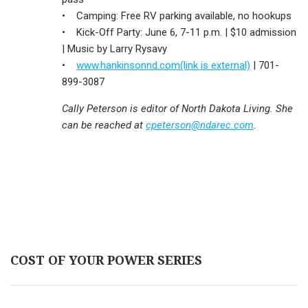
• Camping: Free RV parking available, no hookups
• Kick-Off Party: June 6, 7-11 p.m. | $10 admission
| Music by Larry Rysavy
•
www.hankinsonnd.com(link is external)
| 701-
899-3087
Cally Peterson is editor of North Dakota Living. She
can be reached at
cpeterson@ndarec.com
.
COST OF YOUR POWER SERIES