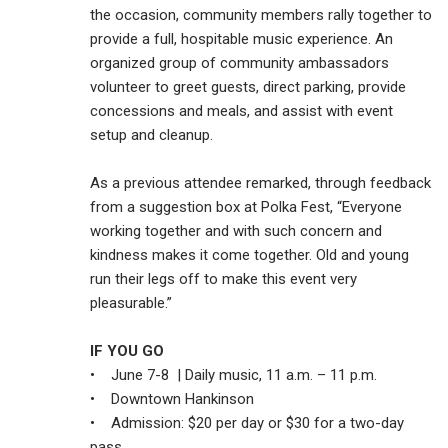
the occasion, community members rally together to
provide a full, hospitable music experience. An
organized group of community ambassadors
volunteer to greet guests, direct parking, provide
concessions and meals, and assist with event
setup and cleanup.
As a previous attendee remarked, through feedback
from a suggestion box at Polka Fest, “Everyone
working together and with such concern and
kindness makes it come together. Old and young
run their legs off to make this event very
pleasurable.”
IF YOU GO
• June 7-8 | Daily music, 11 a.m. – 11 p.m.
• Downtown Hankinson
• Admission: $20 per day or $30 for a two-day
pass