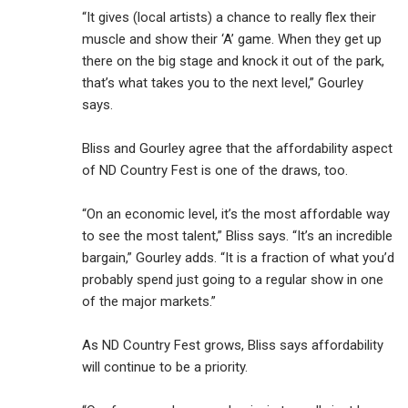
“It gives (local artists) a chance to really flex their
muscle and show their ‘A’ game. When they get up
there on the big stage and knock it out of the park,
that’s what takes you to the next level,” Gourley
says.
Bliss and Gourley agree that the affordability aspect
of ND Country Fest is one of the draws, too.
“On an economic level, it’s the most affordable way
to see the most talent,” Bliss says. “It’s an incredible
bargain,” Gourley adds. “It is a fraction of what you’d
probably spend just going to a regular show in one
of the major markets.”
As ND Country Fest grows, Bliss says affordability
will continue to be a priority.