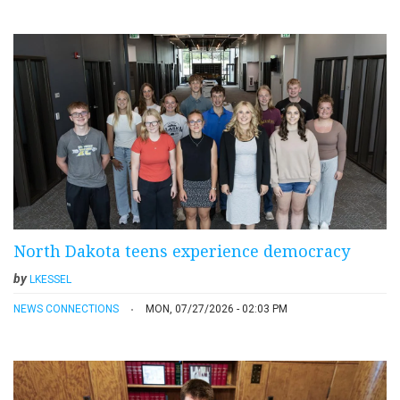
North Dakota teens experience democracy
by
LKESSEL
NEWS CONNECTIONS
MON, 07/27/2026 - 02:03 PM