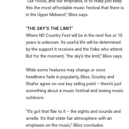
“Our focus, and our emphasis, is to really just keep
this the most affordable music festival that there is
in the Upper Midwest,” Bliss says.
‘THE SKY’S THE LIMIT’
Where ND Country Fest will be in the next five or 10
years is unknown. Its useful life will be determined
by the support it receives and the folks who attend.
But for the moment, “the sky’s the limit,” Bliss says.
While some features may change or once
headliners fade in popularity, Bliss, Gourley and
Shafer agree on one key selling point – there’s just
something about a music festival and seeing music
outdoors.
“It’s got that flair to it – the sights and sounds and
smells. It’s that state fair atmosphere with an
emphasis on the music,” Bliss concludes.