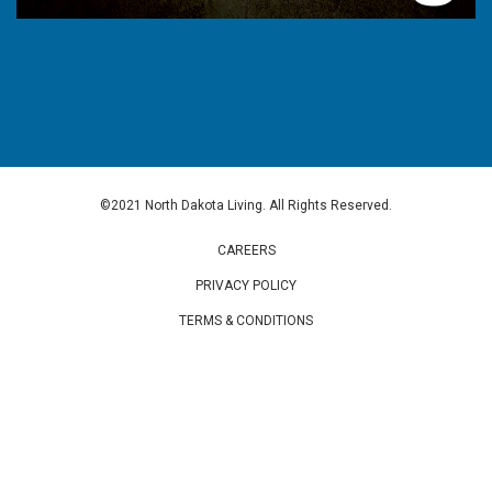
©2021 North Dakota Living. All Rights Reserved.
CAREERS
PRIVACY POLICY
TERMS & CONDITIONS