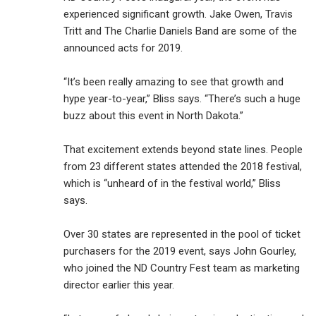
experienced significant growth. Jake Owen, Travis
Tritt and The Charlie Daniels Band are some of the
announced acts for 2019.
“It’s been really amazing to see that growth and
hype year-to-year,” Bliss says. “There’s such a huge
buzz about this event in North Dakota.”
That excitement extends beyond state lines. People
from 23 different states attended the 2018 festival,
which is “unheard of in the festival world,” Bliss
says.
Over 30 states are represented in the pool of ticket
purchasers for the 2019 event, says John Gourley,
who joined the ND Country Fest team as marketing
director earlier this year.