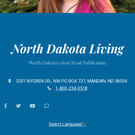
North Dakota Living
North Dakota's Best Read Publication.
3201 NYGREN DR., NW PO BOX 727, MANDAN, ND 58554
1-800-234-0518
facebook
twitter
youtube
Contact
Us
Select Language
▼