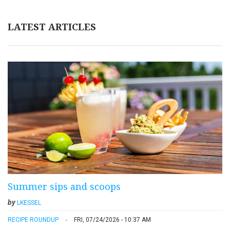
LATEST ARTICLES
Summer sips and scoops
by
LKESSEL
RECIPE ROUNDUP
FRI, 07/24/2026 - 10:37 AM