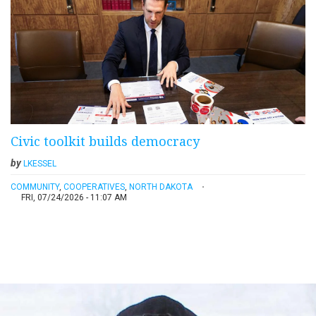
Civic toolkit builds democracy
by
LKESSEL
COMMUNITY
,
COOPERATIVES
,
NORTH DAKOTA
FRI, 07/24/2026 - 11:07 AM