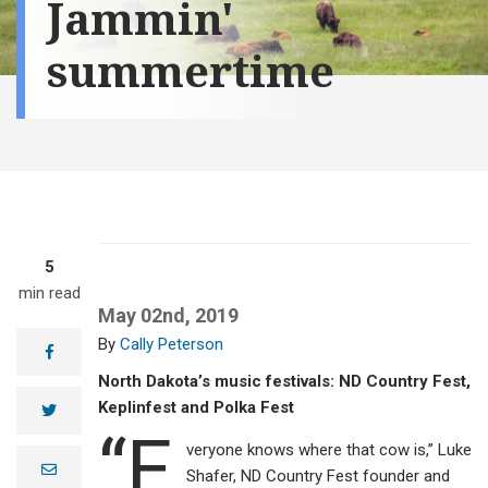
Jammin'
summertime
5
min read
May 02nd, 2019
Cally Peterson
facebook
North Dakota’s music festivals: ND Country Fest,
Keplinfest and Polka Fest
twitter
“E
veryone knows where that cow is,” Luke
e
Shafer, ND Country Fest founder and
m