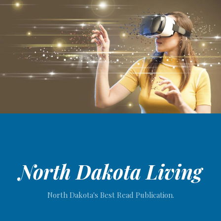
North Dakota Living
North Dakota's Best Read Publication.