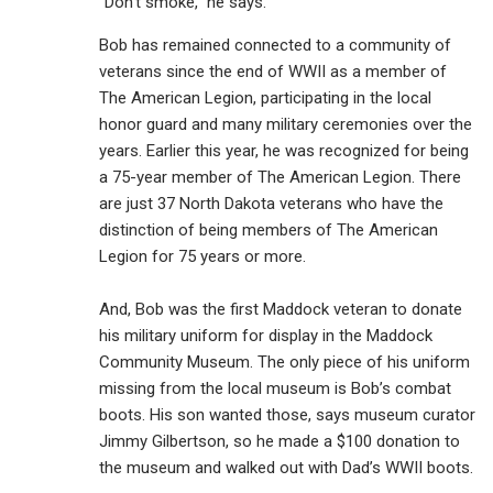
“Don’t smoke,” he says.
Bob has remained connected to a community of
veterans since the end of WWII as a member of
The American Legion, participating in the local
honor guard and many military ceremonies over the
years. Earlier this year, he was recognized for being
a 75-year member of The American Legion. There
are just 37 North Dakota veterans who have the
distinction of being members of The American
Legion for 75 years or more.
And, Bob was the first Maddock veteran to donate
his military uniform for display in the Maddock
Community Museum. The only piece of his uniform
missing from the local museum is Bob’s combat
boots. His son wanted those, says museum curator
Jimmy Gilbertson, so he made a $100 donation to
the museum and walked out with Dad’s WWII boots.