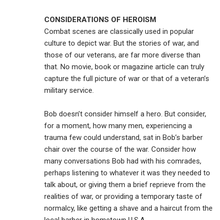
CONSIDERATIONS OF HEROISM
Combat scenes are classically used in popular
culture to depict war. But the stories of war, and
those of our veterans, are far more diverse than
that. No movie, book or magazine article can truly
capture the full picture of war or that of a veteran’s
military service.
Bob doesn’t consider himself a hero. But consider,
for a moment, how many men, experiencing a
trauma few could understand, sat in Bob’s barber
chair over the course of the war. Consider how
many conversations Bob had with his comrades,
perhaps listening to whatever it was they needed to
talk about, or giving them a brief reprieve from the
realities of war, or providing a temporary taste of
normalcy, like getting a shave and a haircut from the