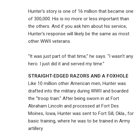
Hunter’s story is one of 16 million that became one
of 300,000. His is no more or less important than
the others. And if you ask him about his service,
Hunter’s response will likely be the same as most
other WWII veterans.
“It was just part of that time,” he says. “I wasn’t any
hero. I just did it and served my time.”
STRAIGHT-EDGED RAZORS AND A FOXHOLE
Like 10 million other American men, Hunter was
drafted into the military during WWII and boarded
the “troop train.” After being sworn in at Fort
Abraham Lincoln and processed at Fort Des
Moines, Iowa, Hunter was sent to Fort Sill, Okla., for
basic training, where he was to be trained in Army
artillery.