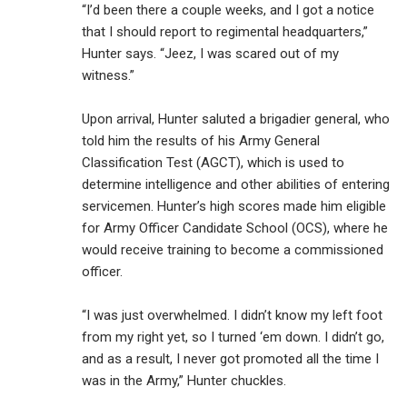
“I’d been there a couple weeks, and I got a notice
that I should report to regimental headquarters,”
Hunter says. “Jeez, I was scared out of my
witness.”
Upon arrival, Hunter saluted a brigadier general, who
told him the results of his Army General
Classification Test (AGCT), which is used to
determine intelligence and other abilities of entering
servicemen. Hunter’s high scores made him eligible
for Army Officer Candidate School (OCS), where he
would receive training to become a commissioned
officer.
“I was just overwhelmed. I didn’t know my left foot
from my right yet, so I turned ‘em down. I didn’t go,
and as a result, I never got promoted all the time I
was in the Army,” Hunter chuckles.