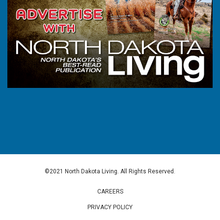
©2021 North Dakota Living. All Rights Reserved.
CAREERS
PRIVACY POLICY