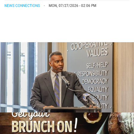
NEWS CONNECTIONS
MON, 07/27/2026 - 02:06 PM