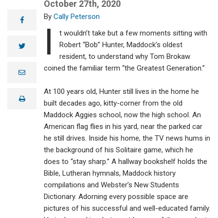
October 27th, 2020
Cally Peterson
facebook
I
t wouldn’t take but a few moments sitting with
Robert “Bob” Hunter, Maddock’s oldest
twitter
resident, to understand why Tom Brokaw
coined the familiar term “the Greatest Generation.”
e
m
a
At 100 years old, Hunter still lives in the home he
i
print
l
built decades ago, kitty-corner from the old
Maddock Aggies school, now the high school. An
American flag flies in his yard, near the parked car
he still drives. Inside his home, the TV news hums in
the background of his Solitaire game, which he
does to “stay sharp.” A hallway bookshelf holds the
Bible, Lutheran hymnals, Maddock history
compilations and Webster’s New Students
Dictionary. Adorning every possible space are
pictures of his successful and well-educated family.