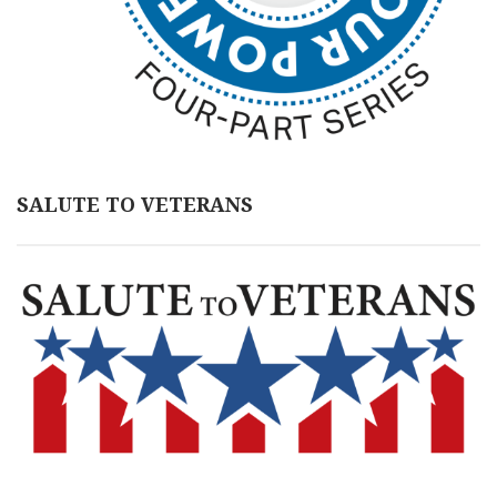
SALUTE TO VETERANS