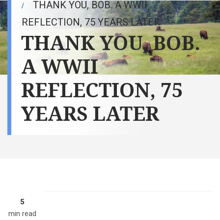
THANK YOU, BOB. A WWII
REFLECTION, 75 YEARS LATER
THANK YOU, BOB.
A WWII
REFLECTION, 75
YEARS LATER
5
min read