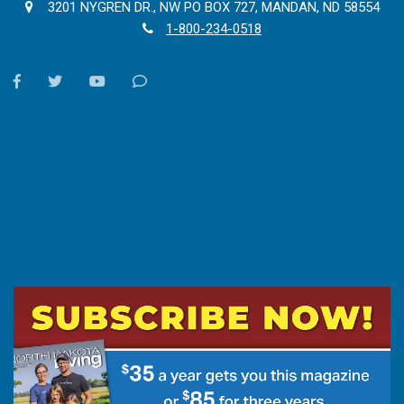
3201 NYGREN DR., NW PO BOX 727, MANDAN, ND 58554
1-800-234-0518
facebook
twitter
youtube
Contact
Us