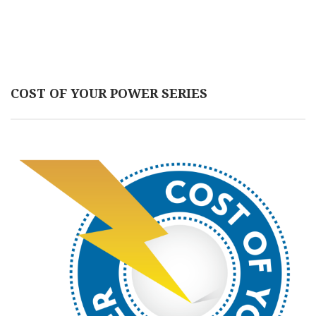
COST OF YOUR POWER SERIES