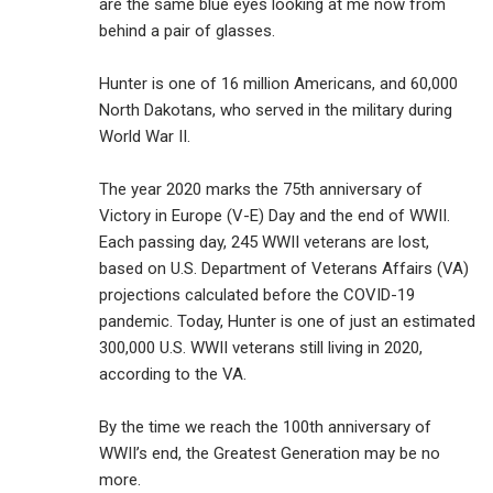
are the same blue eyes looking at me now from
behind a pair of glasses.
Hunter is one of 16 million Americans, and 60,000
North Dakotans, who served in the military during
World War II.
The year 2020 marks the 75th anniversary of
Victory in Europe (V-E) Day and the end of WWII.
Each passing day, 245 WWII veterans are lost,
based on U.S. Department of Veterans Affairs (VA)
projections calculated before the COVID-19
pandemic. Today, Hunter is one of just an estimated
300,000 U.S. WWII veterans still living in 2020,
according to the VA.
By the time we reach the 100th anniversary of
WWII’s end, the Greatest Generation may be no
more.