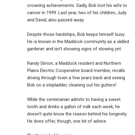
crowning achievements. Sadly, Bob lost his wife to
cancer in 1999. Last year, two of his children, Judy
and David, also passed away.
Despite those hardships, Bob keeps himself busy.
He is known in the Maddock community as a skilled
gardener and isn’t showing signs of slowing yet.
Randy Simon, a Maddock resident and Northern
Plains Electric Cooperative board member, recalls
driving through town a few years back and seeing
Bob on a stepladder, cleaning out his gutters!
While the centenarian admits to having a sweet
tooth and drinks a gallon of milk each week, he
doesn’t quite know the reason behind his longevity.
He does offer, though, one bit of advice.