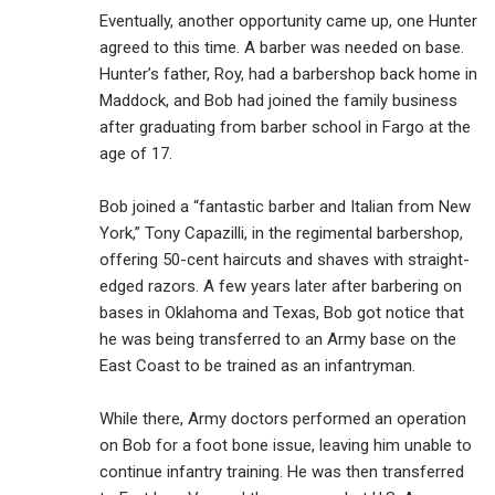
Eventually, another opportunity came up, one Hunter
agreed to this time. A barber was needed on base.
Hunter’s father, Roy, had a barbershop back home in
Maddock, and Bob had joined the family business
after graduating from barber school in Fargo at the
age of 17.
Bob joined a “fantastic barber and Italian from New
York,” Tony Capazilli, in the regimental barbershop,
offering 50-cent haircuts and shaves with straight-
edged razors. A few years later after barbering on
bases in Oklahoma and Texas, Bob got notice that
he was being transferred to an Army base on the
East Coast to be trained as an infantryman.
While there, Army doctors performed an operation
on Bob for a foot bone issue, leaving him unable to
continue infantry training. He was then transferred