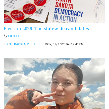
Election 2026: The statewide candidates
by
LKESSEL
NORTH DAKOTA
,
PEOPLE
MON, 07/27/2026 - 12:40 PM