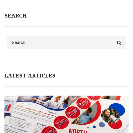
SEARCH
Search
LATEST ARTICLES