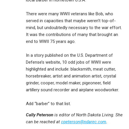
local barber in hometown U.S.A.
There were many WWII veterans like Bob, who
served in capacities that maybe weren’t top-of-
mind, but undoubtedly necessary to the war effort.
It was the contributions of many that brought an
end to WWII 75 years ago.
In a story published on the U.S. Department of
Defense’s website, 10 odd jobs of WWII were
highlighted and include: blacksmith, meat cutter,
horsebreaker, artist and animation artist, crystal
grinder, cooper, model maker, pigeoneer, field
artillery sound recorder and airplane woodworker.
Add “barber” to that list.
Cally Peterson
is editor of North Dakota Living. She
can be reached at
cpeterson@ndarec.com
.