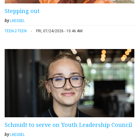
Stepping out
by
LKESSEL
TEEN-2-TEEN
FRI, 07/24/2026 - 10:46 AM
Schmidt to serve on Youth Leadership Council
by
LKESSEL