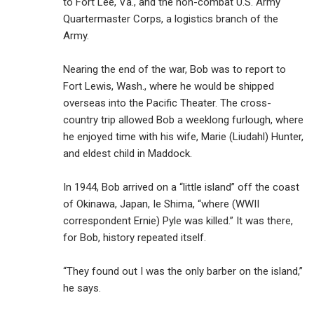
to Fort Lee, Va., and the non-combat U.S. Army
Quartermaster Corps, a logistics branch of the
Army.
Nearing the end of the war, Bob was to report to
Fort Lewis, Wash., where he would be shipped
overseas into the Pacific Theater. The cross-
country trip allowed Bob a weeklong furlough, where
he enjoyed time with his wife, Marie (Liudahl) Hunter,
and eldest child in Maddock.
In 1944, Bob arrived on a “little island” off the coast
of Okinawa, Japan, Ie Shima, “where (WWII
correspondent Ernie) Pyle was killed.” It was there,
for Bob, history repeated itself.
“They found out I was the only barber on the island,”
he says.