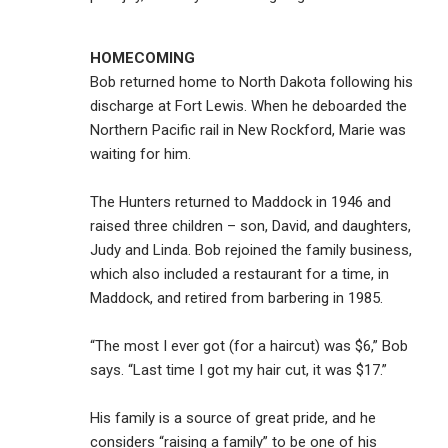
HOMECOMING
Bob returned home to North Dakota following his
discharge at Fort Lewis. When he deboarded the
Northern Pacific rail in New Rockford, Marie was
waiting for him.
The Hunters returned to Maddock in 1946 and
raised three children – son, David, and daughters,
Judy and Linda. Bob rejoined the family business,
which also included a restaurant for a time, in
Maddock, and retired from barbering in 1985.
“The most I ever got (for a haircut) was $6,” Bob
says. “Last time I got my hair cut, it was $17.”
His family is a source of great pride, and he
considers “raising a family” to be one of his