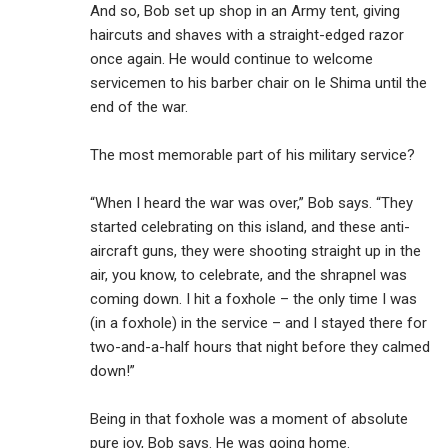
And so, Bob set up shop in an Army tent, giving
haircuts and shaves with a straight-edged razor
once again. He would continue to welcome
servicemen to his barber chair on Ie Shima until the
end of the war.
The most memorable part of his military service?
“When I heard the war was over,” Bob says. “They
started celebrating on this island, and these anti-
aircraft guns, they were shooting straight up in the
air, you know, to celebrate, and the shrapnel was
coming down. I hit a foxhole – the only time I was
(in a foxhole) in the service – and I stayed there for
two-and-a-half hours that night before they calmed
down!”
Being in that foxhole was a moment of absolute
pure joy, Bob says. He was going home.