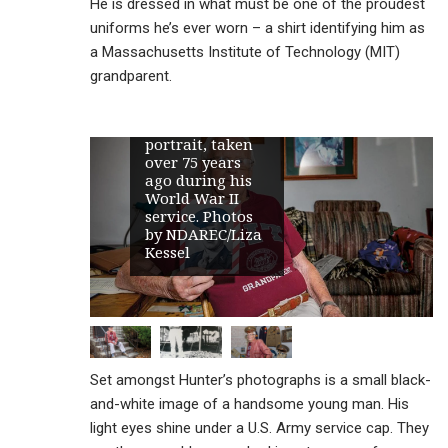
He is dressed in what must be one of the proudest
uniforms he’s ever worn – a shirt identifying him as
a Massachusetts Institute of Technology (MIT)
Robert “Bob”
Hunter,
grandparent.
Maddock’s oldest
resident, holds
his U.S. Army
portrait, taken
over 75 years
ago during his
World War II
service. Photos
by NDAREC/Liza
Kessel
Set amongst Hunter’s photographs is a small black-
and-white image of a handsome young man. His
light eyes shine under a U.S. Army service cap. They