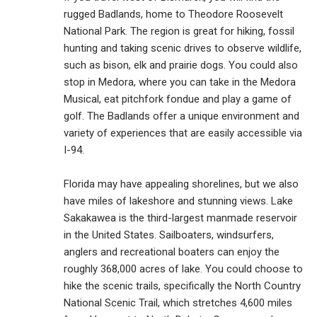
rugged Badlands, home to Theodore Roosevelt
National Park. The region is great for hiking, fossil
hunting and taking scenic drives to observe wildlife,
such as bison, elk and prairie dogs. You could also
stop in Medora, where you can take in the Medora
Musical, eat pitchfork fondue and play a game of
golf. The Badlands offer a unique environment and
variety of experiences that are easily accessible via
I-94.
Florida may have appealing shorelines, but we also
have miles of lakeshore and stunning views. Lake
Sakakawea is the third-largest manmade reservoir
in the United States. Sailboaters, windsurfers,
anglers and recreational boaters can enjoy the
roughly 368,000 acres of lake. You could choose to
hike the scenic trails, specifically the North Country
National Scenic Trail, which stretches 4,600 miles