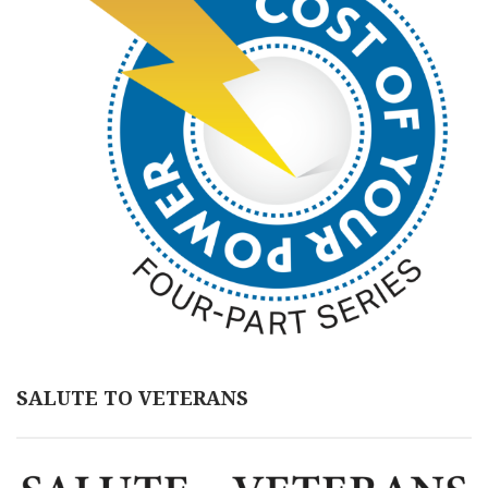
SALUTE TO VETERANS