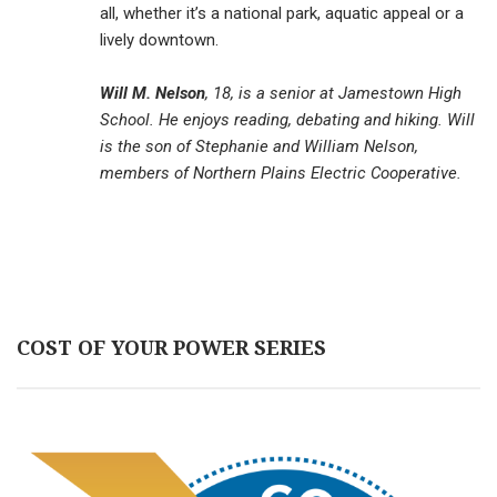
all, whether it’s a national park, aquatic appeal or a
lively downtown.
Will M. Nelson
, 18, is a senior at Jamestown High
School. He enjoys reading, debating and hiking. Will
is the son of Stephanie and William Nelson,
members of Northern Plains Electric Cooperative.
COST OF YOUR POWER SERIES