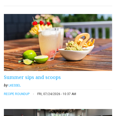
Summer sips and scoops
by
LKESSEL
RECIPE ROUNDUP
FRI, 07/24/2026 - 10:37 AM