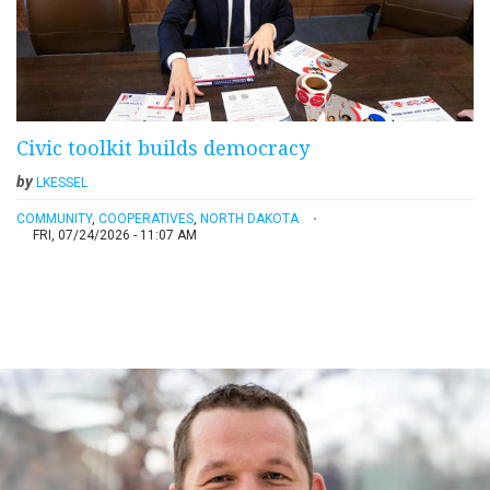
Civic toolkit builds democracy
by
LKESSEL
COMMUNITY
,
COOPERATIVES
,
NORTH DAKOTA
FRI, 07/24/2026 - 11:07 AM