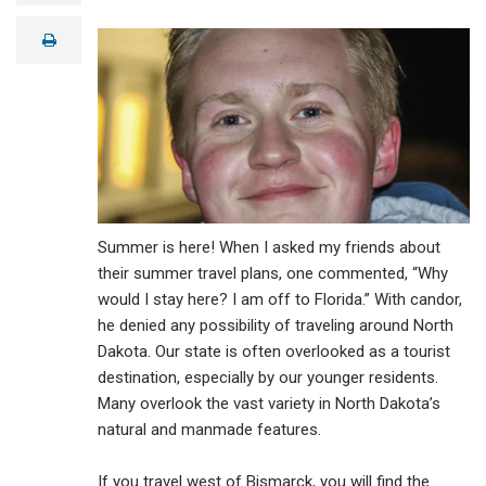
a
i
print
l
Summer is here! When I asked my friends about
their summer travel plans, one commented, “Why
would I stay here? I am off to Florida.” With candor,
he denied any possibility of traveling around North
Dakota. Our state is often overlooked as a tourist
destination, especially by our younger residents.
Many overlook the vast variety in North Dakota’s
natural and manmade features.
If you travel west of Bismarck, you will find the