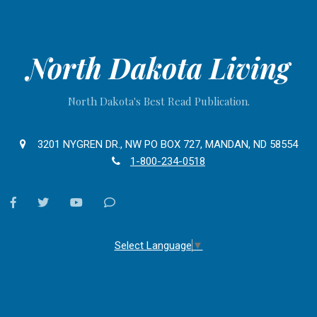
North Dakota Living
North Dakota's Best Read Publication.
3201 NYGREN DR., NW PO BOX 727, MANDAN, ND 58554
1-800-234-0518
facebook
twitter
youtube
Contact
Us
Select Language
▼