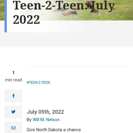
Teen-2-Teen: July
2022
1
min read
TEEN-2-TEEN
facebook
July 05th, 2022
twitter
Will M. Nelson
e
Give North Dakota a chance
m