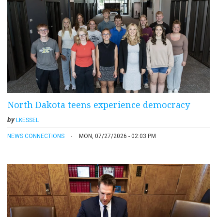
North Dakota teens experience democracy
by
LKESSEL
NEWS CONNECTIONS
MON, 07/27/2026 - 02:03 PM