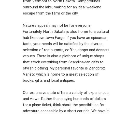
from Vermont to North Dakota. Campgrounds
surround the lake, making for an ideal weekend
escape from the farm or the city.
Nature’s appeal may not be for everyone.
Fortunately, North Dakota is also home to a cultural
hub like downtown Fargo. If you have an epicurean
taste, your needs will be satisfied by the diverse
selection of restaurants, coffee shops and dessert
venues. There is also a plethora of unique shops
that stock everything from Scandinavian gifts to
stylish clothing. My personal favorite is Zandbroz
Variety, which is home to a great selection of
books, gifts and local antiques.
Our expansive state offers a variety of experiences
and views. Rather than paying hundreds of dollars
for a plane ticket, think about the possibilities for
adventure accessible by a short car ride. We have it