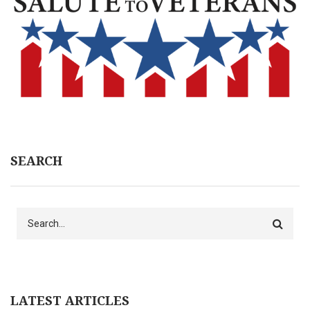
SEARCH
Search
LATEST ARTICLES