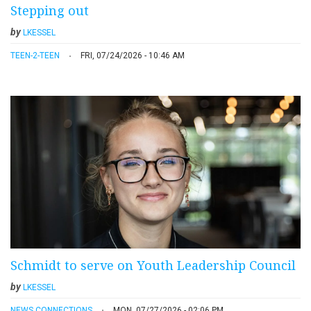
Stepping out
by
LKESSEL
TEEN-2-TEEN
FRI, 07/24/2026 - 10:46 AM
Schmidt to serve on Youth Leadership Council
by
LKESSEL
NEWS CONNECTIONS
MON, 07/27/2026 - 02:06 PM