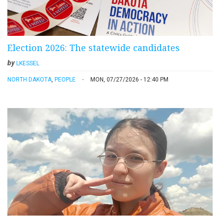
Election 2026: The statewide candidates
by
LKESSEL
NORTH DAKOTA
,
PEOPLE
MON, 07/27/2026 - 12:40 PM