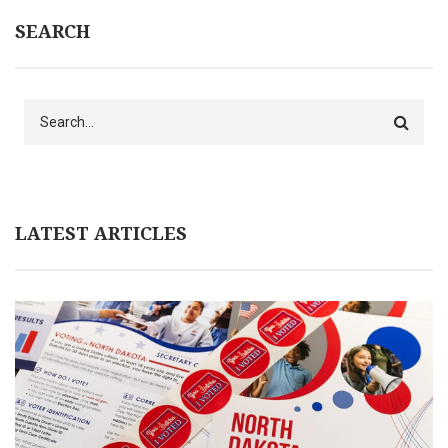
SEARCH
Search
LATEST ARTICLES