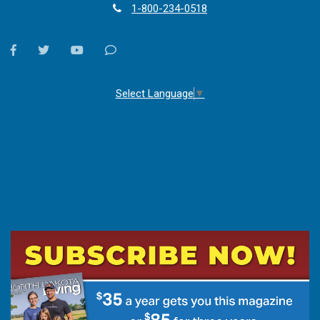
1-800-234-0518
facebook
twitter
youtube
Contact
Us
Select Language
▼