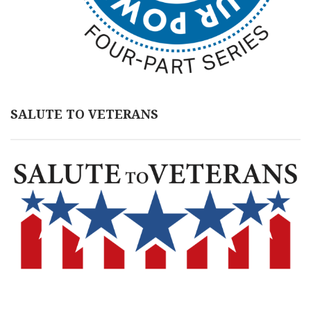
SALUTE TO VETERANS