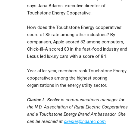
says Jana Adams, executive director of
Touchstone Energy Cooperative.
How does the Touchstone Energy cooperatives‘
score of 85 rate among other industries? By
comparison, Apple scored 82 among computers,
Chick-fil-A scored 83 in the fast-food industry and
Lexus led luxury cars with a score of 84.
Year after year, members rank Touchstone Energy
cooperatives among the highest scoring
organizations in the energy utility sector.
Clarice L. Kesler
is communications manager for
the N.D. Association of Rural Electric Cooperatives
and a Touchstone Energy Brand Ambassador. She
can be reached at
ckesler@ndarec.com
.