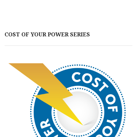
COST OF YOUR POWER SERIES