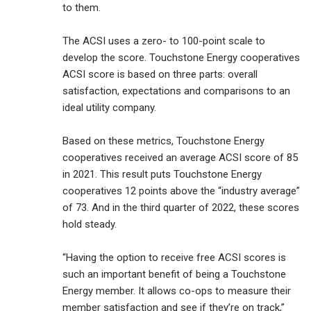
to them.
The ACSI uses a zero- to 100-point scale to
develop the score. Touchstone Energy cooperatives
ACSI score is based on three parts: overall
satisfaction, expectations and comparisons to an
ideal utility company.
Based on these metrics, Touchstone Energy
cooperatives received an average ACSI score of 85
in 2021. This result puts Touchstone Energy
cooperatives 12 points above the “industry average”
of 73. And in the third quarter of 2022, these scores
hold steady.
“Having the option to receive free ACSI scores is
such an important benefit of being a Touchstone
Energy member. It allows co-ops to measure their
member satisfaction and see if they’re on track,”