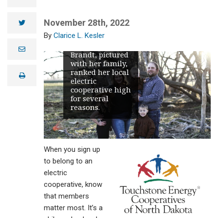
American
Customer
Satisfaction
November 28th, 2022
twitter
Index (ACSI).
Clarice L. Kesler
NCEC members,
like Hadlee
e
Brandt, pictured
m
with her family,
a
i
ranked her local
print
l
electric
cooperative high
for several
reasons.
When you sign up
to belong to an
electric
cooperative, know
that members
matter most. It’s a