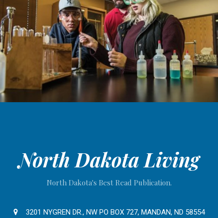
North Dakota Living
North Dakota's Best Read Publication.
3201 NYGREN DR., NW PO BOX 727, MANDAN, ND 58554