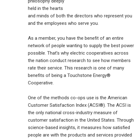
philosophy deeply
held in the hearts
and minds of both the directors who represent you
and the employees who serve you.
As a member, you have the benefit of an entire
network of people wanting to supply the best power
possible. That’s why electric cooperatives across
the nation conduct research to see how members
rate their service. This research is one of many
benefits of being a Touchstone Energy®
Cooperative.
One of the methods co-ops use is the American
Customer Satisfaction Index (ACSI®). The ACSI is
the only national cross-industry measure of
customer satisfaction in the United States. Through
science-based insights, it measures how satisfied
people are with the products and services provided