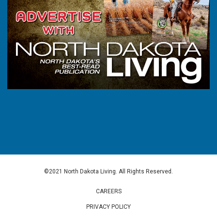
©2021 North Dakota Living. All Rights Reserved.
CAREERS
PRIVACY POLICY