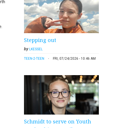
rth
e.
Stepping out
by
LKESSEL
TEEN-2-TEEN
FRI, 07/24/2026 - 10:46 AM
Schmidt to serve on Youth