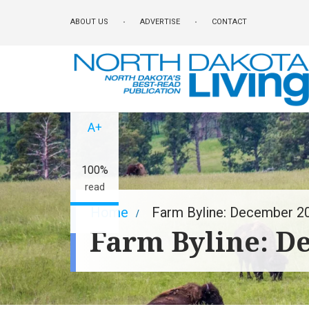
Skip
ABOUT US
ADVERTISE
CONTACT
to
main
content
A-
A+
100%
read
Breadcrumb
Home
Farm Byline: December 2
Farm Byline: D