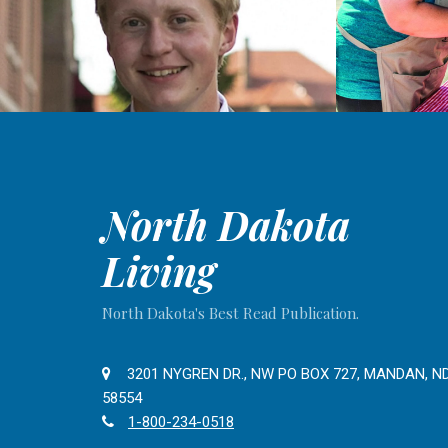
North Dakota
Living
North Dakota's Best Read Publication.
3201 NYGREN DR., NW PO BOX 727, MANDAN, N
58554
1-800-234-0518