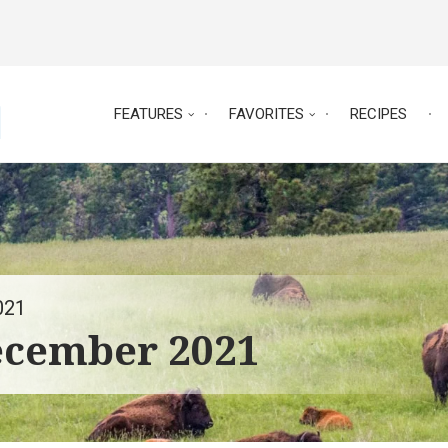
FEATURES
FAVORITES
RECIPES
021
ecember 2021