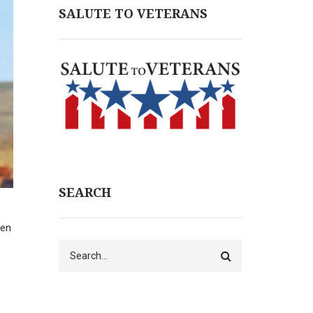
SALUTE TO VETERANS
SEARCH
hen
Search