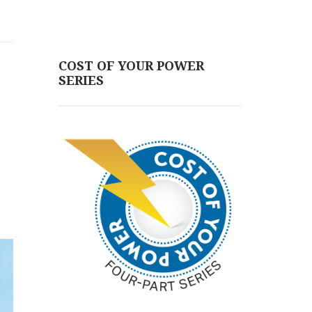
COST OF YOUR POWER
SERIES