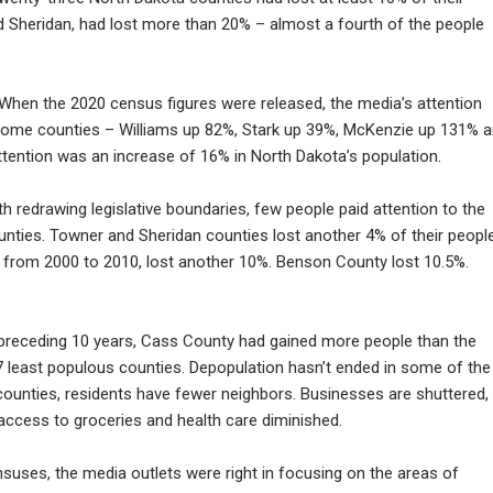
 Sheridan, had lost more than 20% – almost a fourth of the people
hen the 2020 census figures were released, the media’s attention
ome counties – Williams up 82%, Stark up 39%, McKenzie up 131% 
tention was an increase of 16% in North Dakota’s population.
 redrawing legislative boundaries, few people paid attention to the
unties. Towner and Sheridan counties lost another 4% of their people
 from 2000 to 2010, lost another 10%. Benson County lost 10.5%.
preceding 10 years, Cass County had gained more people than the
7 least populous counties. Depopulation hasn’t ended in some of the
 counties, residents have fewer neighbors. Businesses are shuttered,
access to groceries and health care diminished.
suses, the media outlets were right in focusing on the areas of