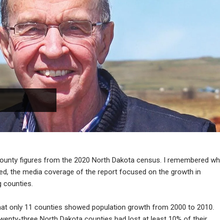
county figures from the 2020 North Dakota census. I remembered w
ed, the media coverage of the report focused on the growth in
g counties.
 that only 11 counties showed population growth from 2000 to 2010.
wenty-three North Dakota counties had lost at least 10% of their