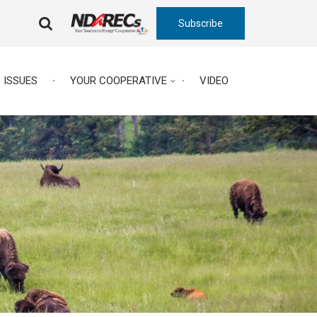
Subscribe
FA-
SEARCH
DROPDOWN
TRIGGER
ISSUES
YOUR COOPERATIVE
VIDEO