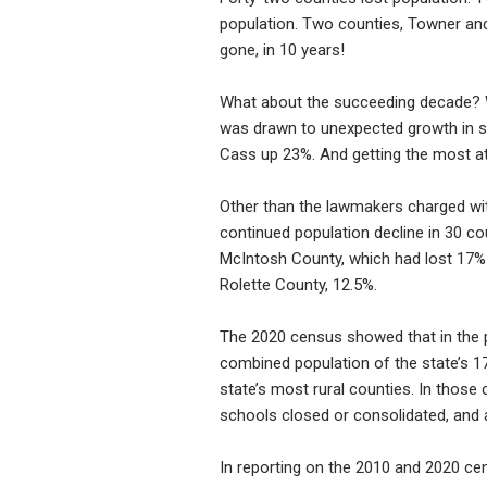
population. Two counties, Towner and
gone, in 10 years!
What about the succeeding decade? W
was drawn to unexpected growth in s
Cass up 23%. And getting the most at
Other than the lawmakers charged with
continued population decline in 30 co
McIntosh County, which had lost 17%
Rolette County, 12.5%.
The 2020 census showed that in the 
combined population of the state’s 1
state’s most rural counties. In those
schools closed or consolidated, and 
In reporting on the 2010 and 2020 cen