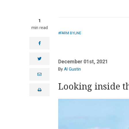
1
min read
FARM BYLINE
facebook
twitter
December 01st, 2021
Al Gustin
e
m
a
Looking inside t
i
print
l