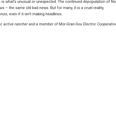
ws is what’s unusual or unexpected. The continued depopulation of No
s – the same old bad news. But for many, it is a cruel reality,
ize, even if it isn’t making headlines.
er, active rancher and a member of Mor-Gran-Sou Electric Cooperativ