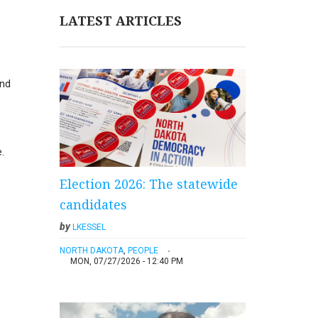
LATEST ARTICLES
and
.
Election 2026: The statewide
candidates
by
LKESSEL
NORTH DAKOTA
,
PEOPLE
MON, 07/27/2026 - 12:40 PM