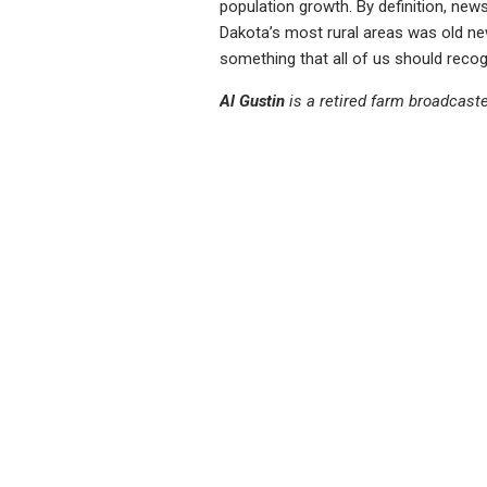
population growth. By definition, ne
Dakota’s most rural areas was old new
something that all of us should recogn
Al Gustin
is a retired farm broadcast