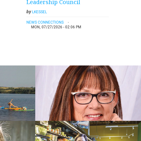
Leadership Council
by
LKESSEL
NEWS CONNECTIONS
MON, 07/27/2026 - 02:06 PM