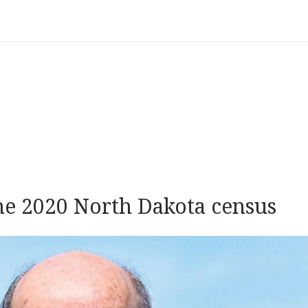
he 2020 North Dakota census