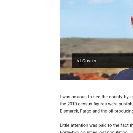
Al Gustin
I was anxious to see the county-by-
the 2010 census figures were publish
Bismarck, Fargo and the oil-producin
Little attention was paid to the fact
Forty-two counties lost population. T