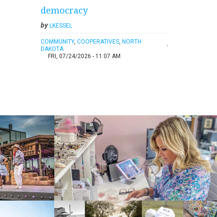
democracy
by
LKESSEL
COMMUNITY
,
COOPERATIVES
,
NORTH
DAKOTA
FRI, 07/24/2026 - 11:07 AM