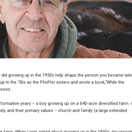
did growing up in the 1950s help shape the person you became late
 up in the ’50s as the Pfeiffer sisters and wrote a book,“While the
ences.
formative years – a boy growing up on a 640-acre diversified farm. I
ly, and their primary values – church and family (a large extended
e farm. When I was asked about growing up in the 1950s, my respo