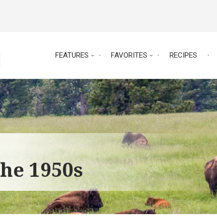
FEATURES
FAVORITES
RECIPES
the 1950s