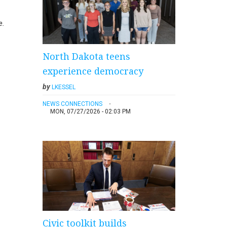
e.
North Dakota teens
experience democracy
by
LKESSEL
NEWS CONNECTIONS
MON, 07/27/2026 - 02:03 PM
Civic toolkit builds