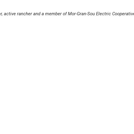
er, active rancher and a member of Mor-Gran-Sou Electric Cooperativ