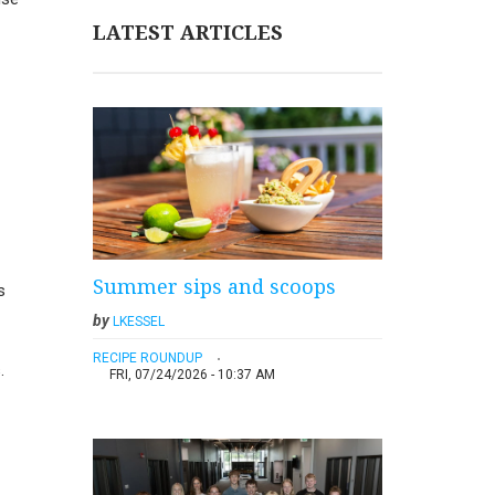
LATEST ARTICLES
Summer sips and scoops
s
by
LKESSEL
RECIPE ROUNDUP
.
FRI, 07/24/2026 - 10:37 AM