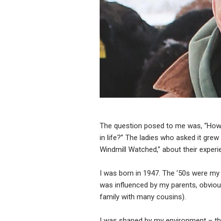
The question posed to me was, “How 
in life?” The ladies who asked it grew
Windmill Watched,” about their experi
I was born in 1947. The ’50s were my 
was influenced by my parents, obvious
family with many cousins).
I was shaped by my environment – th