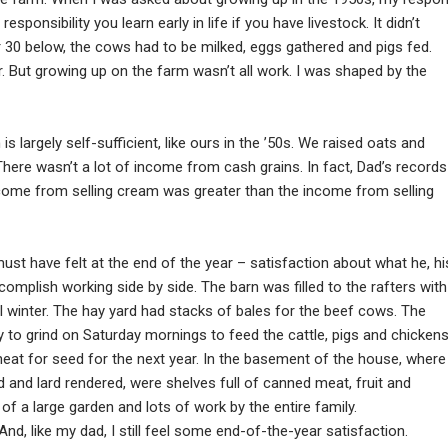
onsibility you learn early in life if you have livestock. It didn’t
 30 below, the cows had to be milked, eggs gathered and pigs fed.
er. But growing up on the farm wasn’t all work. I was shaped by the
is largely self-sufficient, like ours in the ’50s. We raised oats and
 There wasn’t a lot of income from cash grains. In fact, Dad’s records
ncome from selling cream was greater than the income from selling
must have felt at the end of the year – satisfaction about what he, hi
complish working side by side. The barn was filled to the rafters with
l winter. The hay yard had stacks of bales for the beef cows. The
y to grind on Saturday mornings to feed the cattle, pigs and chickens
heat for seed for the next year. In the basement of the house, where
and lard rendered, were shelves full of canned meat, fruit and
f a large garden and lots of work by the entire family.
nd, like my dad, I still feel some end-of-the-year satisfaction.