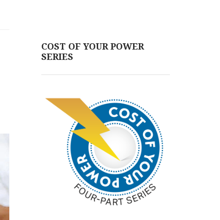
COST OF YOUR POWER
SERIES