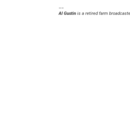
__
Al Gustin
is a retired farm broadcast