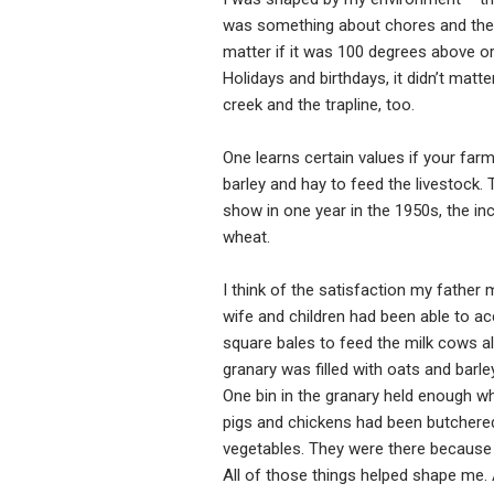
was something about chores and the resp
matter if it was 100 degrees above or
Holidays and birthdays, it didn’t matt
creek and the trapline, too.
One learns certain values if your farm 
barley and hay to feed the livestock.
show in one year in the 1950s, the i
wheat.
I think of the satisfaction my father 
wife and children had been able to ac
square bales to feed the milk cows al
granary was filled with oats and barle
One bin in the granary held enough w
pigs and chickens had been butchered 
vegetables. They were there because o
All of those things helped shape me. A