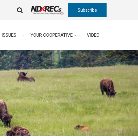
Subscribe
FA-
SEARCH
DROPDOWN
TRIGGER
ISSUES
YOUR COOPERATIVE
VIDEO