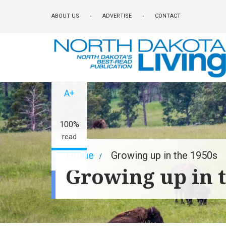
Skip
ABOUT US
ADVERTISE
CONTACT
to
main
content
A-
A+
100%
read
Breadcrumb
Home
Growing up in the 1950s
Growing up in 