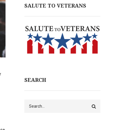
SALUTE TO VETERANS
r
SEARCH
Search
nse