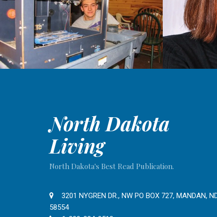
North Dakota
Living
North Dakota's Best Read Publication.
3201 NYGREN DR., NW PO BOX 727, MANDAN, N
58554