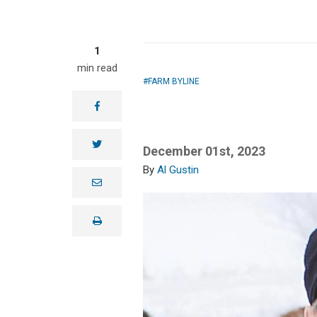
1
min read
FARM BYLINE
facebook
twitter
December 01st, 2023
Al Gustin
e
m
a
i
print
l