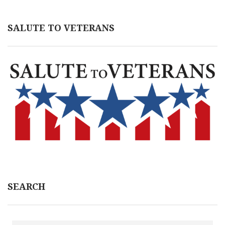
SALUTE TO VETERANS
SEARCH