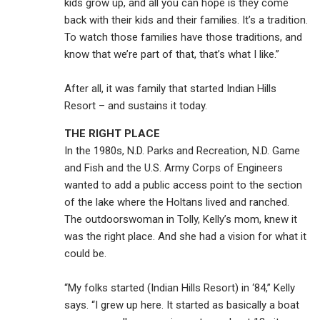
kids grow up, and all you can hope is they come
back with their kids and their families. It’s a tradition.
To watch those families have those traditions, and
know that we’re part of that, that’s what I like.”
After all, it was family that started Indian Hills
Resort – and sustains it today.
THE RIGHT PLACE
In the 1980s, N.D. Parks and Recreation, N.D. Game
and Fish and the U.S. Army Corps of Engineers
wanted to add a public access point to the section
of the lake where the Holtans lived and ranched.
The outdoorswoman in Tolly, Kelly’s mom, knew it
was the right place. And she had a vision for what it
could be.
“My folks started (Indian Hills Resort) in ‘84,” Kelly
says. “I grew up here. It started as basically a boat