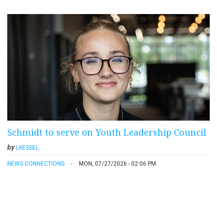
Schmidt to serve on Youth Leadership Council
by
LKESSEL
NEWS CONNECTIONS
MON, 07/27/2026 - 02:06 PM