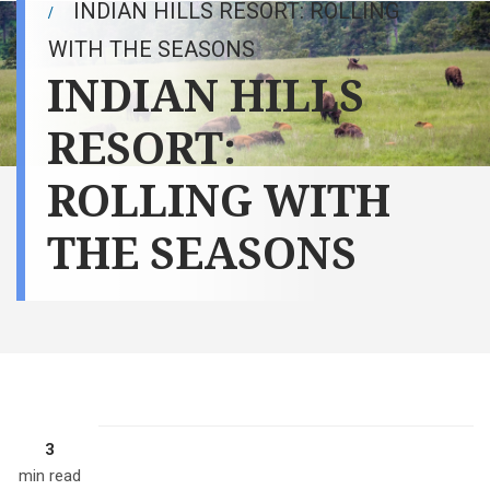
INDIAN HILLS RESORT: ROLLING
WITH THE SEASONS
INDIAN HILLS
RESORT:
ROLLING WITH
THE SEASONS
3
min read