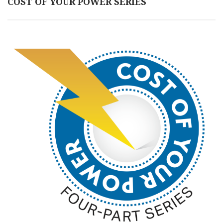
COST OF YOUR POWER SERIES