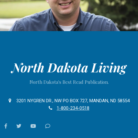
North Dakota Living
North Dakota's Best Read Publication.
3201 NYGREN DR., NW PO BOX 727, MANDAN, ND 58554
1-800-234-0518
facebook
twitter
youtube
Contact
Us