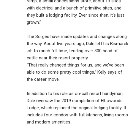
ramp, a small concessions store, about 13 sites
with electrical and a bunch of primitive sites, and
they built a lodging facility. Ever since then, it’s just
grown.”
The Sorges have made updates and changes along
the way. About five years ago, Dale left his Bismarck
job to ranch full time, tending over 300 head of
cattle near their resort property.
“That really changed things for us, and we’ve been
able to do some pretty cool things,” Kelly says of
the career move.
In addition to his role as on-call resort handyman,
Dale oversaw the 2019 completion of Elbowoods
Lodge, which replaced the original lodging facility. It
includes four condos with full kitchens, living rooms
and modern amenities.