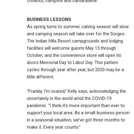
cookout, campfire and camaraderie.
BUSINESS LESSONS
As spring turns to summer, calving season will slow
and camping season will take over for the Sorges.
The Indian Hills Resort campgrounds and lodging
facilities will welcome guests May 15 through
October, and the convenience store will open its
doors Memorial Day to Labor Day. This pattern
cycles through year after year, but 2020 may be a
little different.
“Frankly, I’m scared,” Kelly says, acknowledging the
uncertainty in the world amid the COVID-19
pandemic. “I think it’s more important than ever to
support your local area. As a small-business person
in a seasonal situation, we’ve got three months to
make it. Every year counts.”