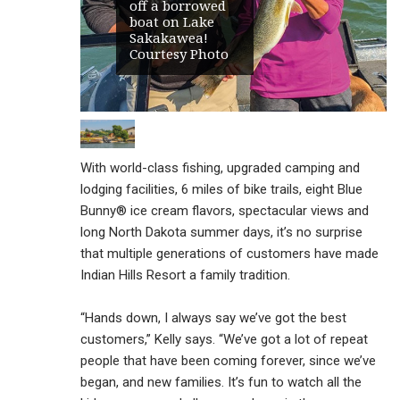
off a borrowed
boat on Lake
Sakakawea!
Courtesy Photo
With world-class fishing, upgraded camping and
lodging facilities, 6 miles of bike trails, eight Blue
Bunny® ice cream flavors, spectacular views and
long North Dakota summer days, it’s no surprise
that multiple generations of customers have made
Indian Hills Resort a family tradition.
“Hands down, I always say we’ve got the best
customers,” Kelly says. “We’ve got a lot of repeat
people that have been coming forever, since we’ve
began, and new families. It’s fun to watch all the