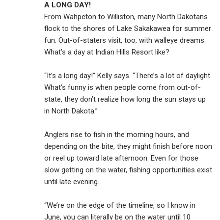
A LONG DAY!
From Wahpeton to Williston, many North Dakotans
flock to the shores of Lake Sakakawea for summer
fun. Out-of-staters visit, too, with walleye dreams.
What’s a day at Indian Hills Resort like?
“It’s a long day!” Kelly says. “There’s a lot of daylight.
What’s funny is when people come from out-of-
state, they don’t realize how long the sun stays up
in North Dakota.”
Anglers rise to fish in the morning hours, and
depending on the bite, they might finish before noon
or reel up toward late afternoon. Even for those
slow getting on the water, fishing opportunities exist
until late evening.
“We’re on the edge of the timeline, so I know in
June, you can literally be on the water until 10