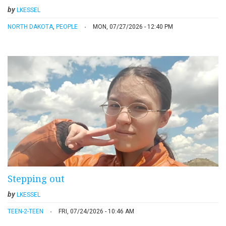
by
LKESSEL
NORTH DAKOTA
,
PEOPLE
MON, 07/27/2026 - 12:40 PM
Stepping out
by
LKESSEL
TEEN-2-TEEN
FRI, 07/24/2026 - 10:46 AM