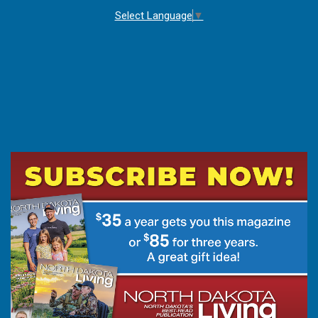
Select Language
▼