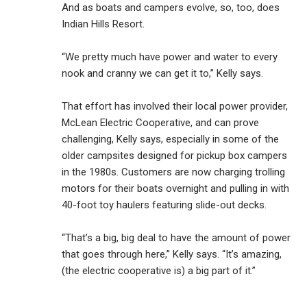
And as boats and campers evolve, so, too, does
Indian Hills Resort.
“We pretty much have power and water to every
nook and cranny we can get it to,” Kelly says.
That effort has involved their local power provider,
McLean Electric Cooperative, and can prove
challenging, Kelly says, especially in some of the
older campsites designed for pickup box campers
in the 1980s. Customers are now charging trolling
motors for their boats overnight and pulling in with
40-foot toy haulers featuring slide-out decks.
“That’s a big, big deal to have the amount of power
that goes through here,” Kelly says. “It’s amazing,
(the electric cooperative is) a big part of it.”