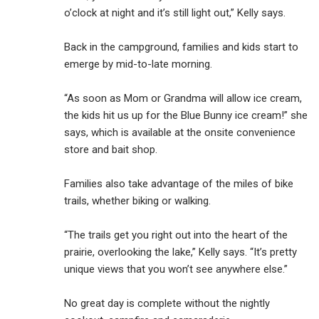
o’clock at night and it’s still light out,” Kelly says.
Back in the campground, families and kids start to
emerge by mid-to-late morning.
“As soon as Mom or Grandma will allow ice cream,
the kids hit us up for the Blue Bunny ice cream!” she
says, which is available at the onsite convenience
store and bait shop.
Families also take advantage of the miles of bike
trails, whether biking or walking.
“The trails get you right out into the heart of the
prairie, overlooking the lake,” Kelly says. “It’s pretty
unique views that you won’t see anywhere else.”
No great day is complete without the nightly