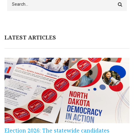
Search
LATEST ARTICLES
Election 2026: The statewide candidates