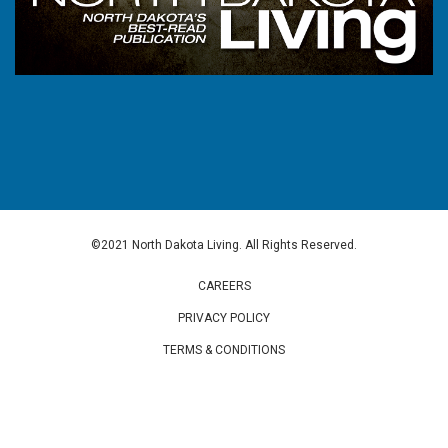
©2021 North Dakota Living. All Rights Reserved.
CAREERS
PRIVACY POLICY
TERMS & CONDITIONS