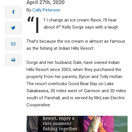
April 27th, 2020
Cally Peterson
facebook
“I
f I change an ice cream flavor, I’ll hear
about it!” Kelly Sorge says with a laugh.
twitter
That’s because the ice cream is almost as famous
e
m
as the fishing at Indian Hills Resort.
a
i
print
l
Sorge and her husband, Dale, have owned Indian
Hills Resort since 2003, when they purchased the
property from her parents, Byron and Tolly Holtan.
The resort overlooks Good Bear Bay on Lake
Sakakawea, 30 miles west of Garrison and 30 miles
south of Parshall, and is served by McLean Electric
Dale and Kelly
Cooperative.
Sorge, owners of
Indian Hills
Resort, enjoy a
rare moment
fishing together