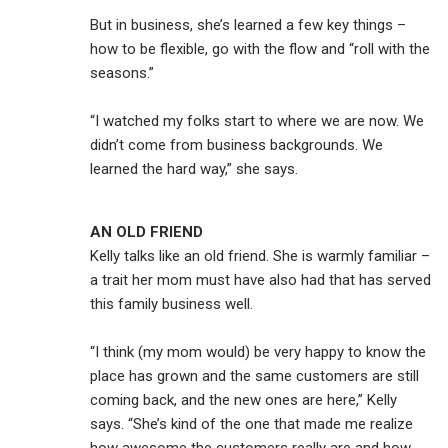
But in business, she’s learned a few key things –
how to be flexible, go with the flow and “roll with the
seasons.”
“I watched my folks start to where we are now. We
didn’t come from business backgrounds. We
learned the hard way,” she says.
AN OLD FRIEND
Kelly talks like an old friend. She is warmly familiar –
a trait her mom must have also had that has served
this family business well.
“I think (my mom would) be very happy to know the
place has grown and the same customers are still
coming back, and the new ones are here,” Kelly
says. “She’s kind of the one that made me realize