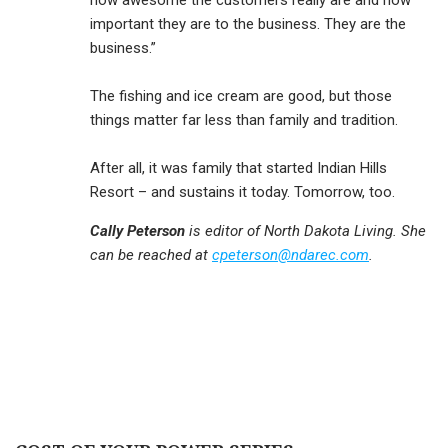
how awesome the customers really are and how
important they are to the business. They are the
business.”
The fishing and ice cream are good, but those
things matter far less than family and tradition.
After all, it was family that started Indian Hills
Resort – and sustains it today. Tomorrow, too.
Cally Peterson
is editor of North Dakota Living. She
can be reached at
cpeterson@ndarec.com
.