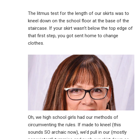
The litmus test for the length of our skirts was to
kneel down on the school floor at the base of the
staircase. If your skirt wasn’t below the top edge of
that first step, you got sent home to change
clothes.
Oh, we high school girls had our methods of
circumventing the rules. If made to kneel (this
sounds SO archaic now), we’d pull in our (mostly