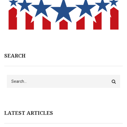
SEARCH
Search
LATEST ARTICLES