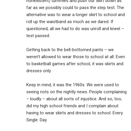
nonexistent) tummies and push our skirt down as
far as we possibly could to pass the step test. The
alternative was to wear a longer skirt to school and
roll up the waistband as much as we dared. If
questioned, all we had to do was unroll and kneel –
test passed.
Getting back to the bell-bottomed pants – we
weren’t allowed to wear those to school at all. Even
to basketball games after school, it was skirts and
dresses only.
Keep in mind, it was the 1960s. We were used to
seeing riots on the nightly news. People complaining
– loudly – about all sorts of injustice. And so, too,
did my high school friends and I complain about
having to wear skirts and dresses to school. Every.
Single. Day.