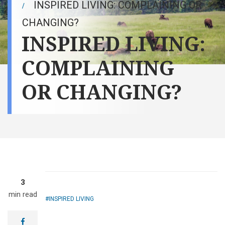
INSPIRED LIVING: COMPLAINING OR
CHANGING?
INSPIRED LIVING:
COMPLAINING
OR CHANGING?
3
min read
INSPIRED LIVING
facebook