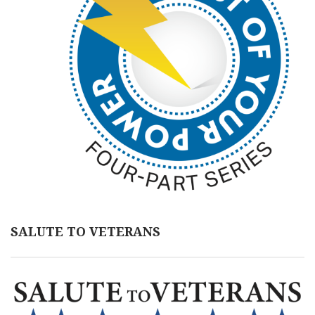
SALUTE TO VETERANS