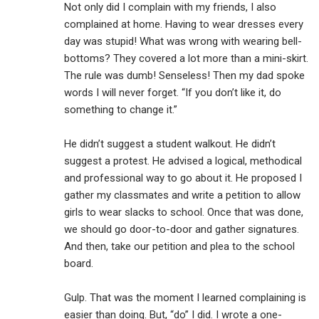
Not only did I complain with my friends, I also
complained at home. Having to wear dresses every
day was stupid! What was wrong with wearing bell-
bottoms? They covered a lot more than a mini-skirt.
The rule was dumb! Senseless! Then my dad spoke
words I will never forget. “If you don’t like it, do
something to change it.”
He didn’t suggest a student walkout. He didn’t
suggest a protest. He advised a logical, methodical
and professional way to go about it. He proposed I
gather my classmates and write a petition to allow
girls to wear slacks to school. Once that was done,
we should go door-to-door and gather signatures.
And then, take our petition and plea to the school
board.
Gulp. That was the moment I learned complaining is
easier than doing. But, “do” I did. I wrote a one-