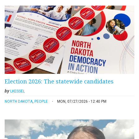
Election 2026: The statewide candidates
by
LKESSEL
NORTH DAKOTA
,
PEOPLE
MON, 07/27/2026 - 12:40 PM