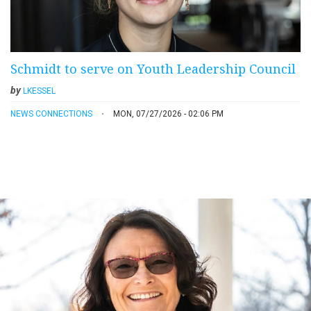
Schmidt to serve on Youth Leadership Council
by
LKESSEL
NEWS CONNECTIONS
MON, 07/27/2026 - 02:06 PM