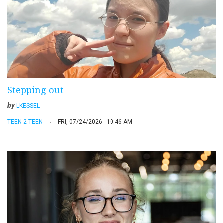
Stepping out
by
LKESSEL
TEEN-2-TEEN
FRI, 07/24/2026 - 10:46 AM