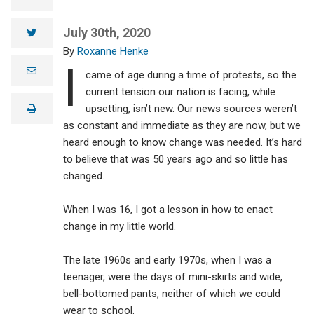
July 30th, 2020
twitter
Roxanne Henke
I
e
came of age during a time of protests, so the
m
a
current tension our nation is facing, while
i
upsetting, isn’t new. Our news sources weren’t
print
l
as constant and immediate as they are now, but we
heard enough to know change was needed. It’s hard
to believe that was 50 years ago and so little has
changed.
When I was 16, I got a lesson in how to enact
change in my little world.
The late 1960s and early 1970s, when I was a
teenager, were the days of mini-skirts and wide,
bell-bottomed pants, neither of which we could
wear to school.