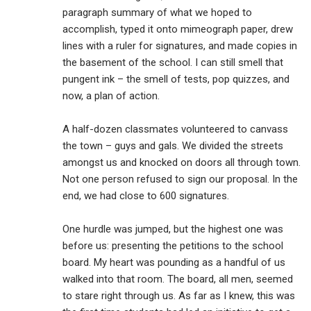
paragraph summary of what we hoped to
accomplish, typed it onto mimeograph paper, drew
lines with a ruler for signatures, and made copies in
the basement of the school. I can still smell that
pungent ink – the smell of tests, pop quizzes, and
now, a plan of action.
A half-dozen classmates volunteered to canvass
the town – guys and gals. We divided the streets
amongst us and knocked on doors all through town.
Not one person refused to sign our proposal. In the
end, we had close to 600 signatures.
One hurdle was jumped, but the highest one was
before us: presenting the petitions to the school
board. My heart was pounding as a handful of us
walked into that room. The board, all men, seemed
to stare right through us. As far as I knew, this was