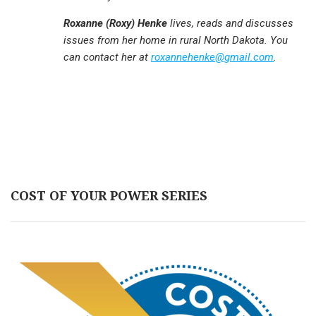
Roxanne (Roxy) Henke
lives, reads and discusses
issues from her home in rural North Dakota. You
can contact her at
roxannehenke@gmail.com
.
COST OF YOUR POWER SERIES