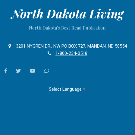
North Dakota Living
North Dakota's Best Read Publication.
3201 NYGREN DR., NW PO BOX 727, MANDAN, ND 58554
1-800-234-0518
facebook
twitter
youtube
Contact
Us
Select Language
▼