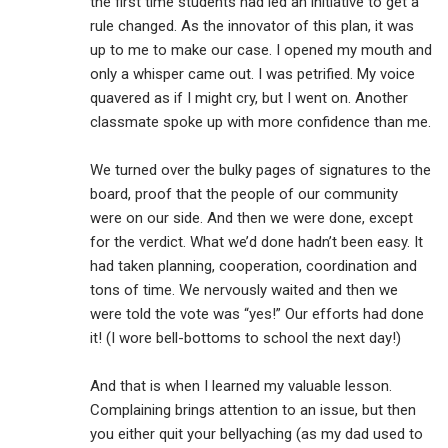
the first time students had led an initiative to get a
rule changed. As the innovator of this plan, it was
up to me to make our case. I opened my mouth and
only a whisper came out. I was petrified. My voice
quavered as if I might cry, but I went on. Another
classmate spoke up with more confidence than me.
We turned over the bulky pages of signatures to the
board, proof that the people of our community
were on our side. And then we were done, except
for the verdict. What we’d done hadn’t been easy. It
had taken planning, cooperation, coordination and
tons of time. We nervously waited and then we
were told the vote was “yes!” Our efforts had done
it! (I wore bell-bottoms to school the next day!)
And that is when I learned my valuable lesson.
Complaining brings attention to an issue, but then
you either quit your bellyaching (as my dad used to