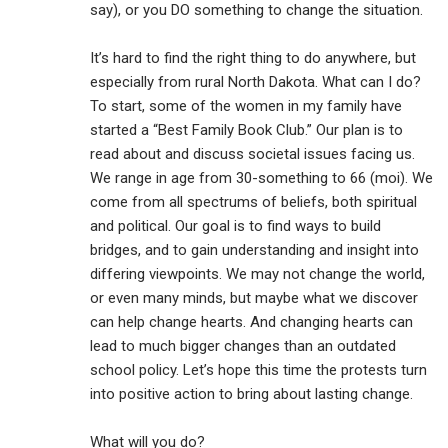
say), or you DO something to change the situation.
It’s hard to find the right thing to do anywhere, but
especially from rural North Dakota. What can I do?
To start, some of the women in my family have
started a “Best Family Book Club.” Our plan is to
read about and discuss societal issues facing us.
We range in age from 30-something to 66 (moi). We
come from all spectrums of beliefs, both spiritual
and political. Our goal is to find ways to build
bridges, and to gain understanding and insight into
differing viewpoints. We may not change the world,
or even many minds, but maybe what we discover
can help change hearts. And changing hearts can
lead to much bigger changes than an outdated
school policy. Let’s hope this time the protests turn
into positive action to bring about lasting change.
What will you do?