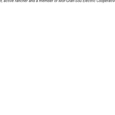
er, active rancher and a member of Mor-Gran-Sou Electric Cooperativ