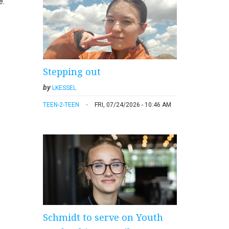
e.
Stepping out
by
LKESSEL
TEEN-2-TEEN
FRI, 07/24/2026 - 10:46 AM
Schmidt to serve on Youth