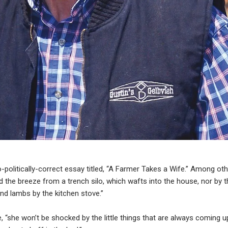
o-politically-correct essay titled, “A Farmer Takes a Wife.” Among ot
d the breeze from a trench silo, which wafts into the house, nor by t
d lambs by the kitchen stove.”
, “she won’t be shocked by the little things that are always coming u