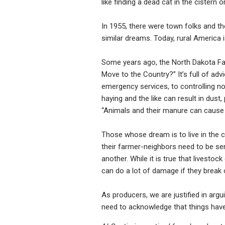
like finding a dead cat in the cistern 
In 1955, there were town folks and t
similar dreams. Today, rural America i
Some years ago, the North Dakota Fa
Move to the Country?” It’s full of a
emergency services, to controlling no
haying and the like can result in dust,
“Animals and their manure can cause 
Those whose dream is to live in the c
their farmer-neighbors need to be sensi
another. While it is true that livestoc
can do a lot of damage if they break 
As producers, we are justified in argu
need to acknowledge that things have