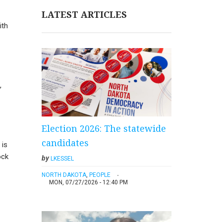
LATEST ARTICLES
ith
,
Election 2026: The statewide
candidates
 is
ock
by
LKESSEL
NORTH DAKOTA
,
PEOPLE
MON, 07/27/2026 - 12:40 PM