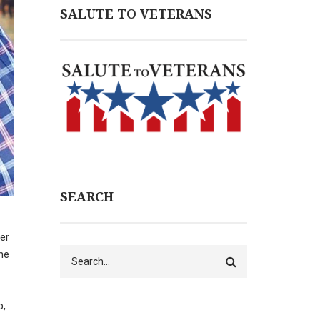
SALUTE TO VETERANS
SEARCH
her
Search
he
p,