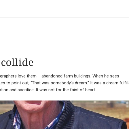
collide
ographers love them – abandoned farm buildings. When he sees
kes to point out, “That was somebody’s dream.” It was a dream fulfil
ion and sacrifice. It was not for the faint of heart.