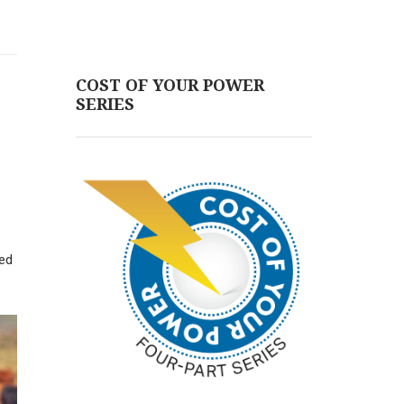
COST OF YOUR POWER
SERIES
led