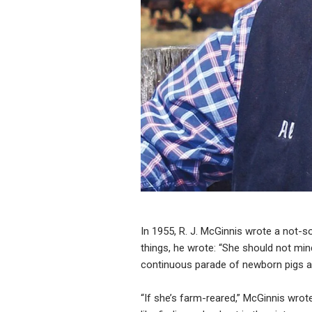
In 1955, R. J. McGinnis wrote a not-s
things, he wrote: “She should not min
continuous parade of newborn pigs an
“If she’s farm-reared,” McGinnis wrote