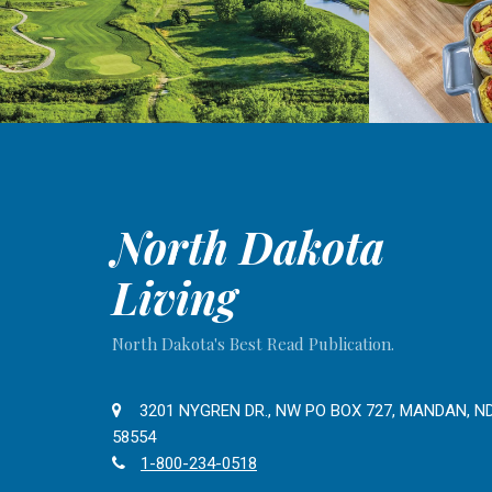
North Dakota
Living
North Dakota's Best Read Publication.
3201 NYGREN DR., NW PO BOX 727, MANDAN, N
58554
1-800-234-0518