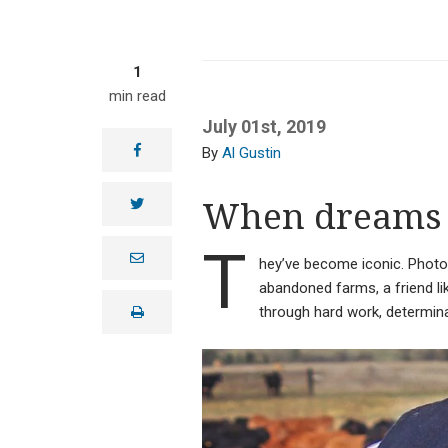
1
min read
July 01st, 2019
facebook
Al Gustin
When dreams 
twitter
T
e
hey’ve become iconic. Phot
m
a
abandoned farms, a friend li
i
through hard work, determinat
print
l