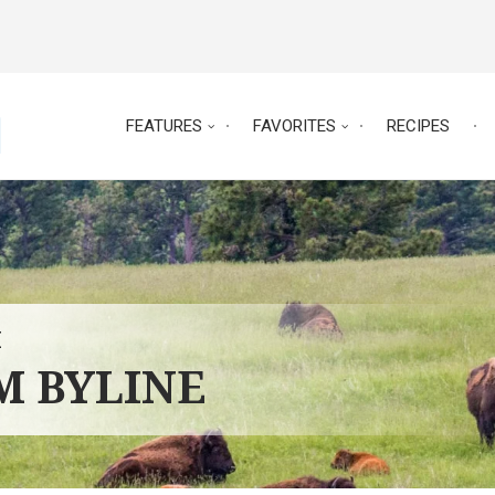
FEATURES
FAVORITES
RECIPES
E
RM BYLINE