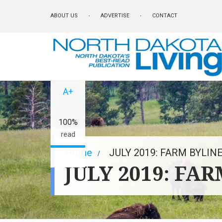
Skip
ABOUT US
ADVERTISE
CONTACT
to
main
content
A-
A+
100%
read
Breadcrumb
Home
JULY 2019: FARM BYLIN
JULY 2019: FA