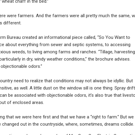
or wheat chaff in the bed.”
here were farmers. And the farmers were all pretty much the same, w
s different.
rm Bureau created an informational piece called, “So You Want to
dvice about everything from sewer and septic systems, to accessing
xious weeds, to living among farms and ranches. “Tillage, harvesting
 particularly in dry, windy weather conditions,” the brochure advises.
objectionable odors.”
ountry need to realize that conditions may not always be idyllic. But
tive, as well. A little dust on the window sill is one thing. Spray drift
k can be associated with objectionable odors, it’s also true that livest
out of enclosed areas.
ing that we were here first and that we have a “right to farm.” But we
 changed out in the countryside, where, sometimes, dreams collide.