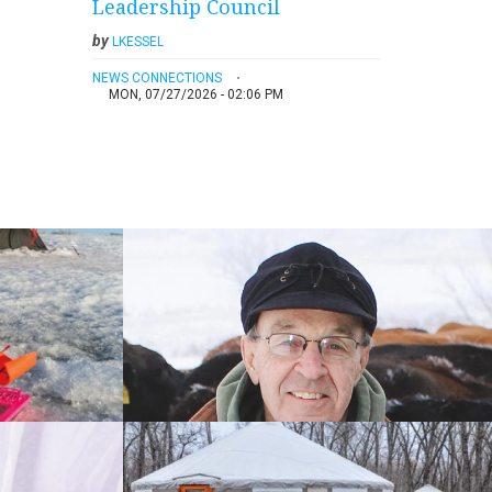
Leadership Council
by
LKESSEL
NEWS CONNECTIONS
MON, 07/27/2026 - 02:06 PM