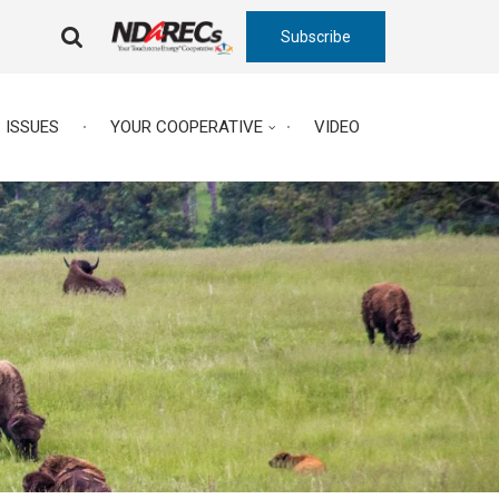
Subscribe
FA-
SEARCH
DROPDOWN
TRIGGER
ISSUES
YOUR COOPERATIVE
VIDEO