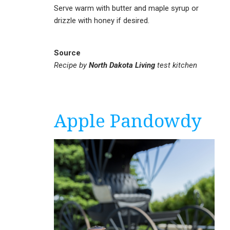
Serve warm with butter and maple syrup or
drizzle with honey if desired.
Source
Recipe by
North Dakota Living
test kitchen
Apple Pandowdy