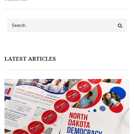
Search
LATEST ARTICLES