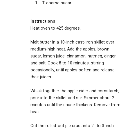
1 T. coarse sugar
Instructions
Heat oven to 425 degrees.
Melt butter in a 10-inch cast-iron skillet over
medium-high heat. Add the apples, brown
sugar, lemon juice, cinnamon, nutmeg, ginger
and salt. Cook 8 to 10 minutes, stirring
occasionally, until apples soften and release
their juices.
Whisk together the apple cider and cornstarch,
pour into the skillet and stir. Simmer about 2
minutes until the sauce thickens. Remove from
heat.
Cut the rolled-out pie crust into 2- to 3-inch