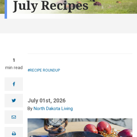
July Recipes
1
min read
RECIPE ROUNDUP
facebook
July 01st, 2026
twitter
North Dakota Living
e
m
a
i
print
l