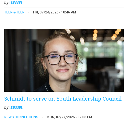
by
LKESSEL
TEEN-2-TEEN
FRI, 07/24/2026 - 10:46 AM
Schmidt to serve on Youth Leadership Council
by
LKESSEL
NEWS CONNECTIONS
MON, 07/27/2026 - 02:06 PM