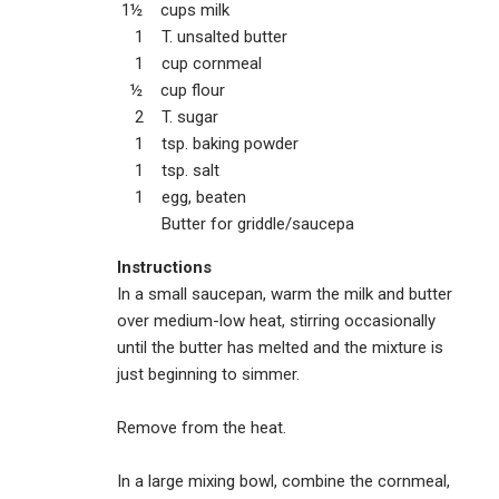
1½ cups milk
1 T. unsalted butter
1 cup cornmeal
½ cup flour
2 T. sugar
1 tsp. baking powder
1 tsp. salt
1 egg, beaten
Butter for griddle/saucepa
Instructions
In a small saucepan, warm the milk and butter
over medium-low heat, stirring occasionally
until the butter has melted and the mixture is
just beginning to simmer.
Remove from the heat.
In a large mixing bowl, combine the cornmeal,