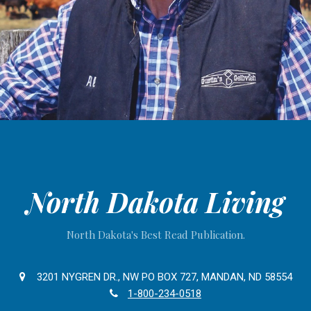
North Dakota Living
North Dakota's Best Read Publication.
3201 NYGREN DR., NW PO BOX 727, MANDAN, ND 58554
1-800-234-0518