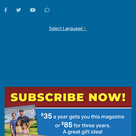
facebook
twitter
youtube
Contact
Us
Select Language
▼