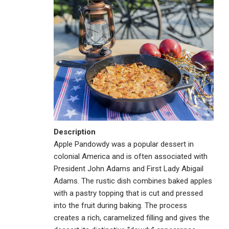
Description
Apple Pandowdy was a popular dessert in
colonial America and is often associated with
President John Adams and First Lady Abigail
Adams. The rustic dish combines baked apples
with a pastry topping that is cut and pressed
into the fruit during baking. The process
creates a rich, caramelized filling and gives the