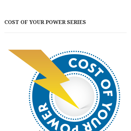
COST OF YOUR POWER SERIES