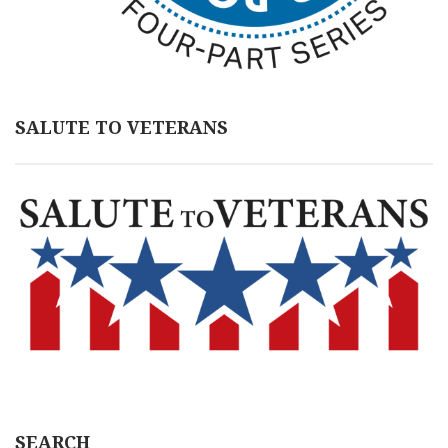
SALUTE TO VETERANS
SEARCH