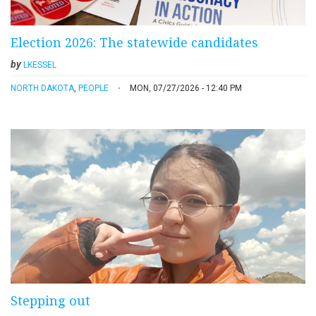
Election 2026: The statewide candidates
by
LKESSEL
NORTH DAKOTA
,
PEOPLE
MON, 07/27/2026 - 12:40 PM
Stepping out