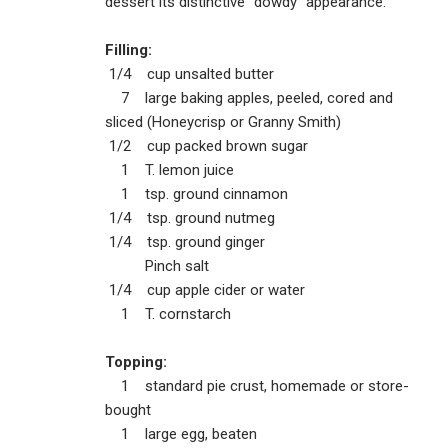
dessert its distinctive “dowdy” appearance.
Filling:
1/4 cup unsalted butter
7 large baking apples, peeled, cored and
sliced (Honeycrisp or Granny Smith)
1/2 cup packed brown sugar
1 T. lemon juice
1 tsp. ground cinnamon
1/4 tsp. ground nutmeg
1/4 tsp. ground ginger
Pinch salt
1/4 cup apple cider or water
1 T. cornstarch
Topping:
1 standard pie crust, homemade or store-
bought
1 large egg, beaten