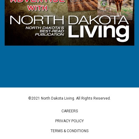
©2021 North Dakota Living. All Rights Reserved.
CAREERS
PRIVACY POLICY
TERMS & CONDITIONS