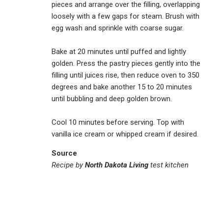
pieces and arrange over the filling, overlapping
loosely with a few gaps for steam. Brush with
egg wash and sprinkle with coarse sugar.
Bake at 20 minutes until puffed and lightly
golden. Press the pastry pieces gently into the
filling until juices rise, then reduce oven to 350
degrees and bake another 15 to 20 minutes
until bubbling and deep golden brown.
Cool 10 minutes before serving. Top with
vanilla ice cream or whipped cream if desired.
Source
Recipe by
North Dakota Living
test kitchen