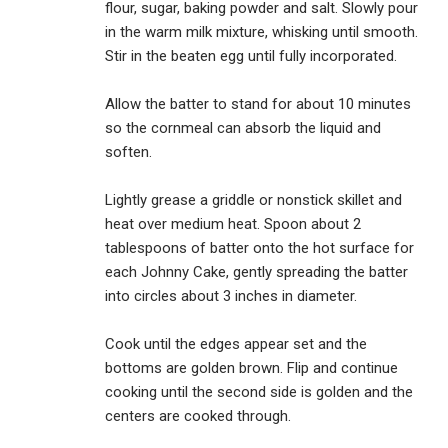
flour, sugar, baking powder and salt. Slowly pour
in the warm milk mixture, whisking until smooth.
Stir in the beaten egg until fully incorporated.
Allow the batter to stand for about 10 minutes
so the cornmeal can absorb the liquid and
soften.
Lightly grease a griddle or nonstick skillet and
heat over medium heat. Spoon about 2
tablespoons of batter onto the hot surface for
each Johnny Cake, gently spreading the batter
into circles about 3 inches in diameter.
Cook until the edges appear set and the
bottoms are golden brown. Flip and continue
cooking until the second side is golden and the
centers are cooked through.