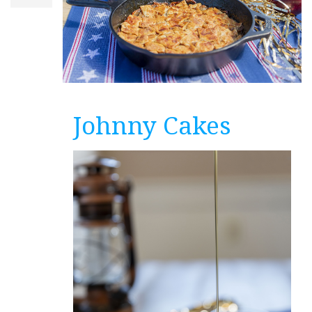
Johnny Cakes