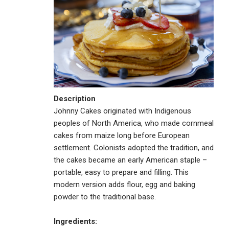
Description
Johnny Cakes originated with Indigenous
peoples of North America, who made cornmeal
cakes from maize long before European
settlement. Colonists adopted the tradition, and
the cakes became an early American staple –
portable, easy to prepare and filling. This
modern version adds flour, egg and baking
powder to the traditional base.
Ingredients: