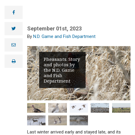
facebook
September 01st, 2023
twitter
N.D. Game and Fish Department
e
m
a
i
Pheasants. Story
print
l
and photos by
the N.D. Game
and Fish
Department
Last winter arrived early and stayed late, and its