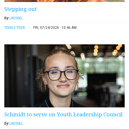
Stepping out
by
LKESSEL
TEEN-2-TEEN
FRI, 07/24/2026 - 10:46 AM
Schmidt to serve on Youth Leadership Council
by
LKESSEL