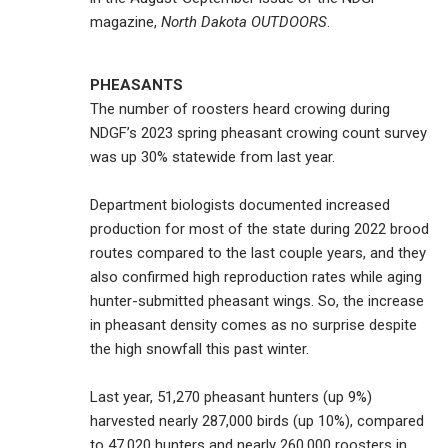
magazine,
North Dakota OUTDOORS
.
PHEASANTS
The number of roosters heard crowing during
NDGF’s 2023 spring pheasant crowing count survey
was up 30% statewide from last year.
Department biologists documented increased
production for most of the state during 2022 brood
routes compared to the last couple years, and they
also confirmed high reproduction rates while aging
hunter-submitted pheasant wings. So, the increase
in pheasant density comes as no surprise despite
the high snowfall this past winter.
Last year, 51,270 pheasant hunters (up 9%)
harvested nearly 287,000 birds (up 10%), compared
to 47,020 hunters and nearly 260,000 roosters in