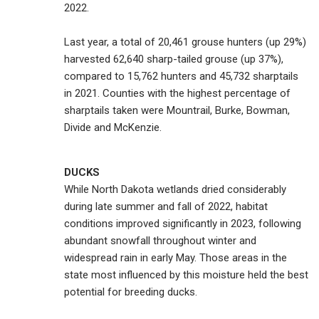
2022.
Last year, a total of 20,461 grouse hunters (up 29%)
harvested 62,640 sharp-tailed grouse (up 37%),
compared to 15,762 hunters and 45,732 sharptails
in 2021. Counties with the highest percentage of
sharptails taken were Mountrail, Burke, Bowman,
Divide and McKenzie.
DUCKS
While North Dakota wetlands dried considerably
during late summer and fall of 2022, habitat
conditions improved significantly in 2023, following
abundant snowfall throughout winter and
widespread rain in early May. Those areas in the
state most influenced by this moisture held the best
potential for breeding ducks.