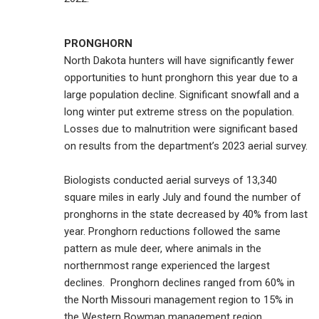
PRONGHORN
North Dakota hunters will have significantly fewer
opportunities to hunt pronghorn this year due to a
large population decline. Significant snowfall and a
long winter put extreme stress on the population.
Losses due to malnutrition were significant based
on results from the department’s 2023 aerial survey.
Biologists conducted aerial surveys of 13,340
square miles in early July and found the number of
pronghorns in the state decreased by 40% from last
year. Pronghorn reductions followed the same
pattern as mule deer, where animals in the
northernmost range experienced the largest
declines. Pronghorn declines ranged from 60% in
the North Missouri management region to 15% in
the Western Bowman management region.