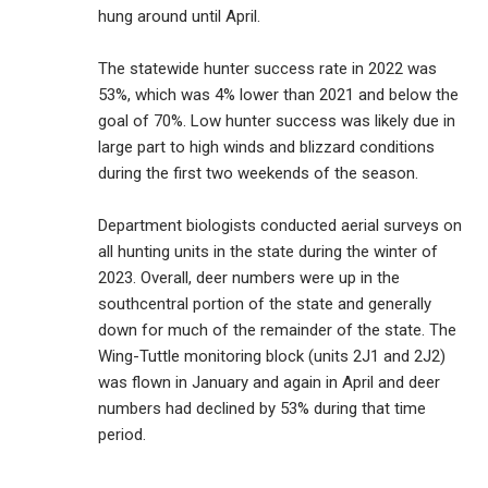
hung around until April.
The statewide hunter success rate in 2022 was
53%, which was 4% lower than 2021 and below the
goal of 70%. Low hunter success was likely due in
large part to high winds and blizzard conditions
during the first two weekends of the season.
Department biologists conducted aerial surveys on
all hunting units in the state during the winter of
2023. Overall, deer numbers were up in the
southcentral portion of the state and generally
down for much of the remainder of the state. The
Wing-Tuttle monitoring block (units 2J1 and 2J2)
was flown in January and again in April and deer
numbers had declined by 53% during that time
period.