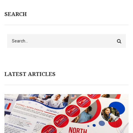
SEARCH
Search
LATEST ARTICLES