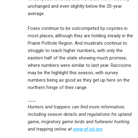
unchanged and even slightly below the 20-year
average.
Foxes continue to be outcompeted by coyotes in
most places, although they are holding steady in the
Prairie Pothole Region. And muskrats continue to
struggle to reach higher numbers, with only the
eastern half of the state showing much promise,
where numbers were similar to last year. Raccoons
may be the highlight this season, with survey
numbers being as good as they get up here on the
northern fringe of their range.
___
Hunters and trappers can find more information,
including season details and regulations for upland
game, migratory game birds and furbearer hunting
and trapping online at
www.gf.nd.gov
.