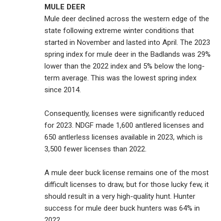
MULE DEER
Mule deer declined across the western edge of the
state following extreme winter conditions that
started in November and lasted into April. The 2023
spring index for mule deer in the Badlands was 29%
lower than the 2022 index and 5% below the long-
term average. This was the lowest spring index
since 2014.
Consequently, licenses were significantly reduced
for 2023. NDGF made 1,600 antlered licenses and
650 antlerless licenses available in 2023, which is
3,500 fewer licenses than 2022.
A mule deer buck license remains one of the most
difficult licenses to draw, but for those lucky few, it
should result in a very high-quality hunt. Hunter
success for mule deer buck hunters was 64% in
2022.