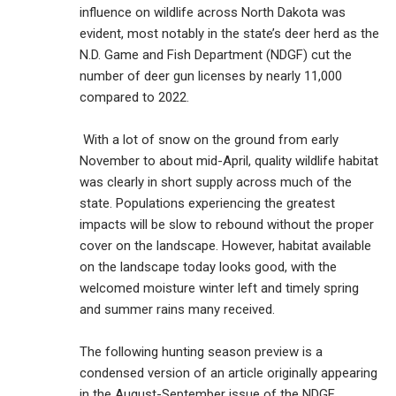
influence on wildlife across North Dakota was
evident, most notably in the state’s deer herd as the
N.D. Game and Fish Department (NDGF) cut the
number of deer gun licenses by nearly 11,000
compared to 2022.
With a lot of snow on the ground from early
November to about mid-April, quality wildlife habitat
was clearly in short supply across much of the
state. Populations experiencing the greatest
impacts will be slow to rebound without the proper
cover on the landscape. However, habitat available
on the landscape today looks good, with the
welcomed moisture winter left and timely spring
and summer rains many received.
The following hunting season preview is a
condensed version of an article originally appearing
in the August-September issue of the NDGF