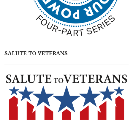
SALUTE TO VETERANS