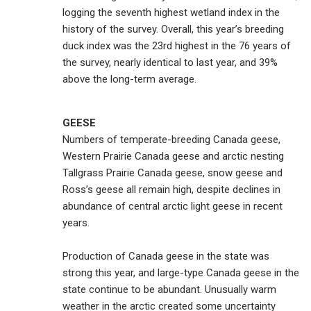
logging the seventh highest wetland index in the
history of the survey. Overall, this year’s breeding
duck index was the 23rd highest in the 76 years of
the survey, nearly identical to last year, and 39%
above the long-term average.
GEESE
Numbers of temperate-breeding Canada geese,
Western Prairie Canada geese and arctic nesting
Tallgrass Prairie Canada geese, snow geese and
Ross’s geese all remain high, despite declines in
abundance of central arctic light geese in recent
years.
Production of Canada geese in the state was
strong this year, and large-type Canada geese in the
state continue to be abundant. Unusually warm
weather in the arctic created some uncertainty