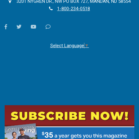
3201 NYGREN DR., NW PO BOX 727, MANDAN, ND 58554
1-800-234-0518
facebook
twitter
youtube
Contact
Us
Select Language
▼