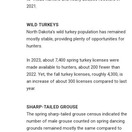
2021.
WILD TURKEYS
North Dakota’s wild turkey population has remained
mostly stable, providing plenty of opportunities for
hunters.
In 2023, about 7,400 spring turkey licenses were
made available to hunters, about 200 fewer than
2022. Yet, the fall turkey licenses, roughly 4,300, is
an increase of about 300 licenses compared to last
year.
SHARP-TAILED GROUSE
The spring sharp-tailed grouse census indicated the
number of male grouse counted on spring dancing
grounds remained mostly the same compared to