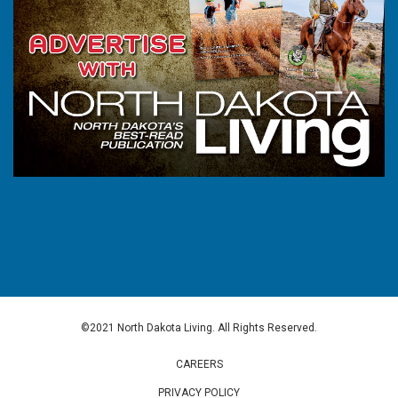
©2021 North Dakota Living. All Rights Reserved.
CAREERS
PRIVACY POLICY