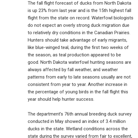
The fall flight forecast of ducks from North Dakota
is up 23% from last year and is the 15th highest fall
flight from the state on record. Waterfowl biologists
do not expect an overly strong duck migration due
to relatively dry conditions in the Canadian Prairies.
Hunters should take advantage of early migrants,
like blue-winged teal, during the first two weeks of
the season, as teal production appeared to be
good. North Dakota waterfowl hunting seasons are
always affected by fall weather, and weather
patterns from early to late seasons usually are not
consistent from year to year. Another increase in
the percentage of young birds in the fall flight this
year should help hunter success.
The department’s 76th annual breeding duck survey
conducted in May showed an index of 3.4 million
ducks in the state. Wetland conditions across the
state during the survey varied from fair to excellent,