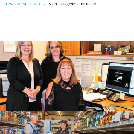
NEWS CONNECTIONS
MON, 07/27/2026 - 02:06 PM