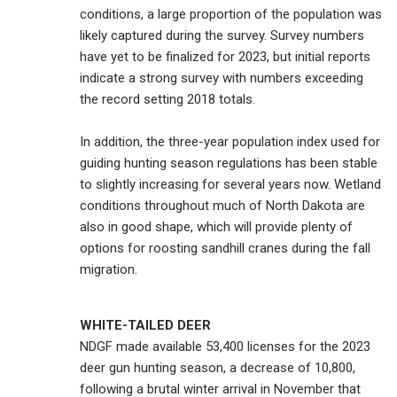
conditions, a large proportion of the population was
likely captured during the survey. Survey numbers
have yet to be finalized for 2023, but initial reports
indicate a strong survey with numbers exceeding
the record setting 2018 totals.
In addition, the three-year population index used for
guiding hunting season regulations has been stable
to slightly increasing for several years now. Wetland
conditions throughout much of North Dakota are
also in good shape, which will provide plenty of
options for roosting sandhill cranes during the fall
migration.
WHITE-TAILED DEER
NDGF made available 53,400 licenses for the 2023
deer gun hunting season, a decrease of 10,800,
following a brutal winter arrival in November that