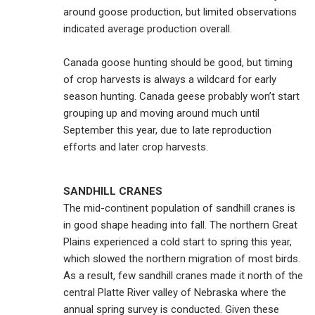
around goose production, but limited observations
indicated average production overall.
Canada goose hunting should be good, but timing
of crop harvests is always a wildcard for early
season hunting. Canada geese probably won’t start
grouping up and moving around much until
September this year, due to late reproduction
efforts and later crop harvests.
SANDHILL CRANES
The mid-continent population of sandhill cranes is
in good shape heading into fall. The northern Great
Plains experienced a cold start to spring this year,
which slowed the northern migration of most birds.
As a result, few sandhill cranes made it north of the
central Platte River valley of Nebraska where the
annual spring survey is conducted. Given these