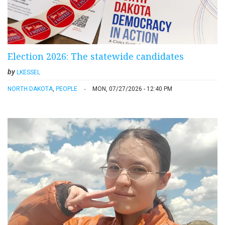
Election 2026: The statewide candidates
by
LKESSEL
NORTH DAKOTA
,
PEOPLE
MON, 07/27/2026 - 12:40 PM