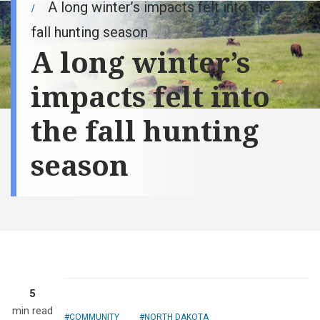
A long winter’s impacts felt into the
fall hunting season
A long winter’s
impacts felt into
the fall hunting
season
5
min read
COMMUNITY
NORTH DAKOTA