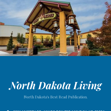
North Dakota Living
North Dakota's Best Read Publication.