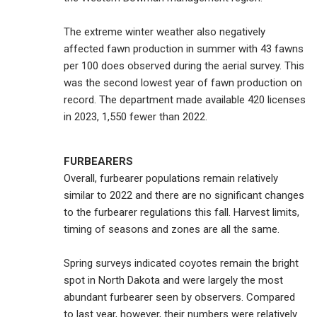
The extreme winter weather also negatively
affected fawn production in summer with 43 fawns
per 100 does observed during the aerial survey. This
was the second lowest year of fawn production on
record. The department made available 420 licenses
in 2023, 1,550 fewer than 2022.
FURBEARERS
Overall, furbearer populations remain relatively
similar to 2022 and there are no significant changes
to the furbearer regulations this fall. Harvest limits,
timing of seasons and zones are all the same.
Spring surveys indicated coyotes remain the bright
spot in North Dakota and were largely the most
abundant furbearer seen by observers. Compared
to last year, however, their numbers were relatively