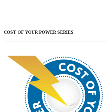
COST OF YOUR POWER SERIES