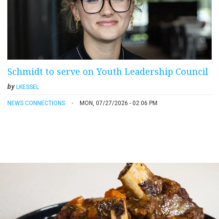
Schmidt to serve on Youth Leadership Council
by
LKESSEL
NEWS CONNECTIONS
MON, 07/27/2026 - 02:06 PM