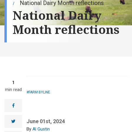
National Dairy Month reflections
National Dairy
Month reflections
1
min read
FARM BYLINE
facebook
June 01st, 2024
twitter
Al Gustin