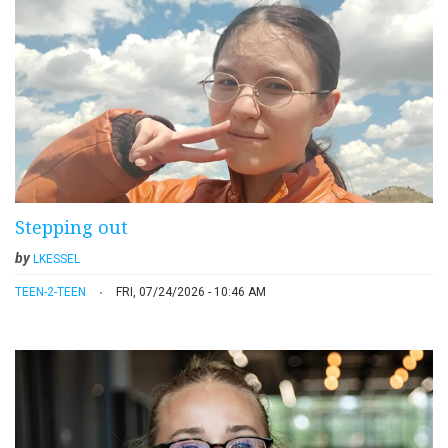
Stepping out
by
LKESSEL
TEEN-2-TEEN
FRI, 07/24/2026 - 10:46 AM