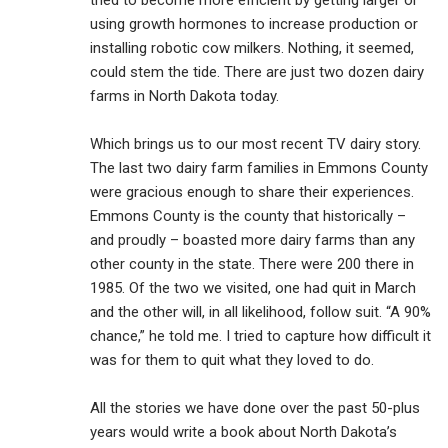
tried to become more efficient by getting larger or
using growth hormones to increase production or
installing robotic cow milkers. Nothing, it seemed,
could stem the tide. There are just two dozen dairy
farms in North Dakota today.
Which brings us to our most recent TV dairy story.
The last two dairy farm families in Emmons County
were gracious enough to share their experiences.
Emmons County is the county that historically –
and proudly – boasted more dairy farms than any
other county in the state. There were 200 there in
1985. Of the two we visited, one had quit in March
and the other will, in all likelihood, follow suit. “A 90%
chance,” he told me. I tried to capture how difficult it
was for them to quit what they loved to do.
All the stories we have done over the past 50-plus
years would write a book about North Dakota’s