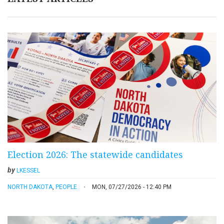
Election 2026: The statewide candidates
by
LKESSEL
NORTH DAKOTA
,
PEOPLE
MON, 07/27/2026 - 12:40 PM