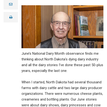
e
m
a
i
print
l
June’s National Dairy Month observance finds me
thinking about North Dakota’s dying dairy industry
and all the dairy stories I’ve done these past 50-plus
years, especially the last one.
When I started, North Dakota had several thousand
farms with dairy cattle and two large dairy producer
organizations. There were numerous cheese plants,
creameries and bottling plants. Our June stories
were about dairy shows, dairy princesses and cow