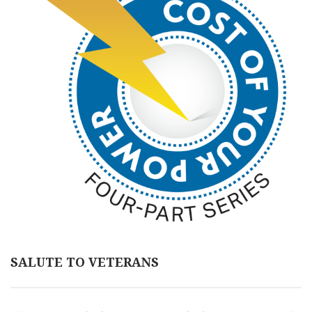
SALUTE TO VETERANS