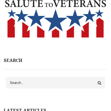
SEARCH
Search
LATEST ARTICLES