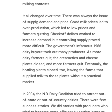
milking contests.
It all changed over time. There was always the issue
of supply, demand and price. Good milk prices led to
over-production, which led to low prices and
farmers quitting. Checkoff dollars worked to
increase demand, but controlling supply proved
more difficult. The government’s infamous 1986
dairy buyout took out many producers. As more
dairy farmers quit, the creameries and cheese
plants closed, and more farmers quit. Eventually, the
bottling plants closed, too, leaving the farms that
supplied milk to those plants without a practical
market.
In 2004, the N.D. Dairy Coalition tried to attract out-
of-state or out-of-country dairies. There were few
success stories. We did stories with producers who