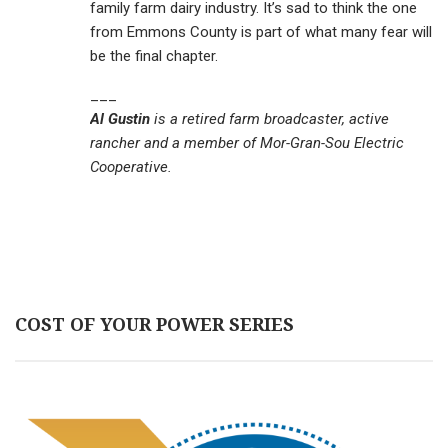
family farm dairy industry. It’s sad to think the one
from Emmons County is part of what many fear will
be the final chapter.
___
Al Gustin
is a retired farm broadcaster, active
rancher and a member of Mor-Gran-Sou Electric
Cooperative.
COST OF YOUR POWER SERIES