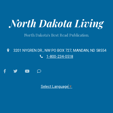
North Dakota Living
North Dakota's Best Read Publication.
3201 NYGREN DR., NW PO BOX 727, MANDAN, ND 58554
1-800-234-0518
facebook
twitter
youtube
Contact
Us
Select Language
▼