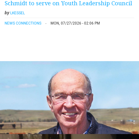
Schmidt to serve on Youth Leadership Council
by
LKESSEL
NEWS CONNECTIONS
MON, 07/27/2026 - 02:06 PM