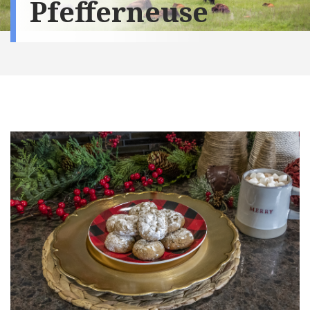
Pfefferneuse