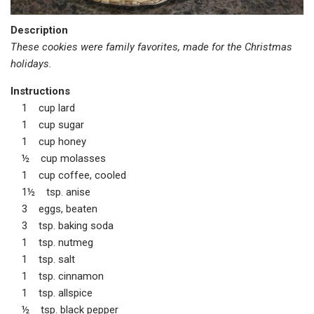
Description
These cookies were family favorites, made for the Christmas
holidays.
Instructions
1 cup lard
1 cup sugar
1 cup honey
½ cup molasses
1 cup coffee, cooled
1½ tsp. anise
3 eggs, beaten
3 tsp. baking soda
1 tsp. nutmeg
1 tsp. salt
1 tsp. cinnamon
1 tsp. allspice
½ tsp. black pepper