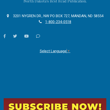
North Dakota's Best Read Publication.
3201 NYGREN DR., NW PO BOX 727, MANDAN, ND 58554
1-800-234-0518
facebook
twitter
youtube
Contact
Us
Select Language
▼