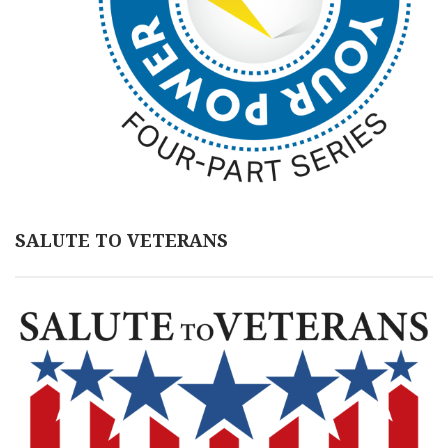
SALUTE TO VETERANS