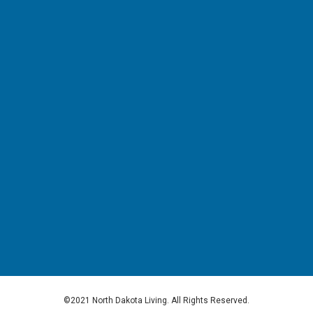
©2021 North Dakota Living. All Rights Reserved.