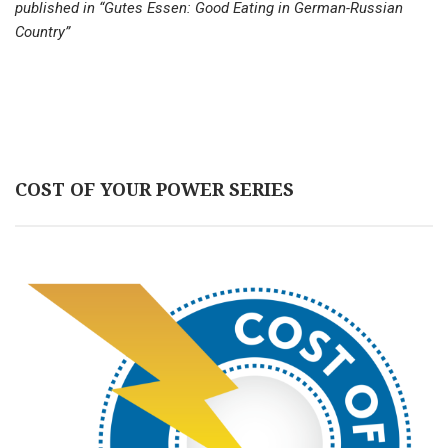
published in “Gutes Essen: Good Eating in German-Russian
Country”
COST OF YOUR POWER SERIES