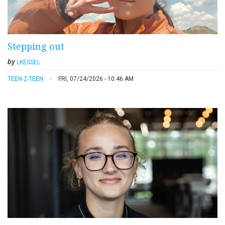
Stepping out
by
LKESSEL
TEEN-2-TEEN
FRI, 07/24/2026 - 10:46 AM