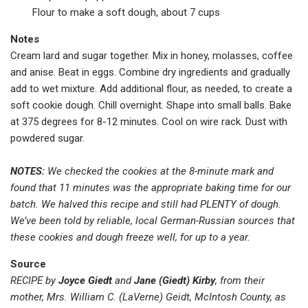
Flour to make a soft dough, about 7 cups
Notes
Cream lard and sugar together. Mix in honey, molasses, coffee
and anise. Beat in eggs. Combine dry ingredients and gradually
add to wet mixture. Add additional flour, as needed, to create a
soft cookie dough. Chill overnight. Shape into small balls. Bake
at 375 degrees for 8-12 minutes. Cool on wire rack. Dust with
powdered sugar.
NOTES:
We checked the cookies at the 8-minute mark and
found that 11 minutes was the appropriate baking time for our
batch. We halved this recipe and still had PLENTY of dough.
We’ve been told by reliable, local German-Russian sources that
these cookies and dough freeze well, for up to a year.
Source
RECIPE by
Joyce Giedt
and
Jane (Giedt) Kirby
, from their
mother, Mrs. William C. (LaVerne) Geidt, McIntosh County, as