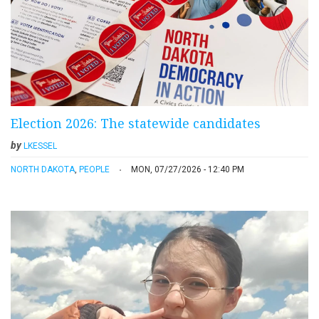
Election 2026: The statewide candidates
by
LKESSEL
NORTH DAKOTA
,
PEOPLE
MON, 07/27/2026 - 12:40 PM