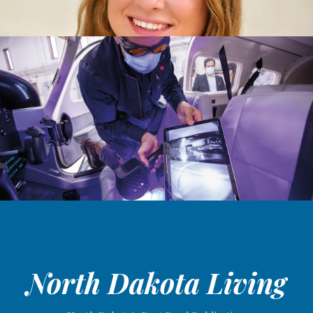
North Dakota Living