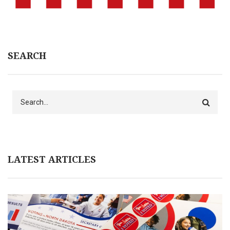
SEARCH
Search
LATEST ARTICLES