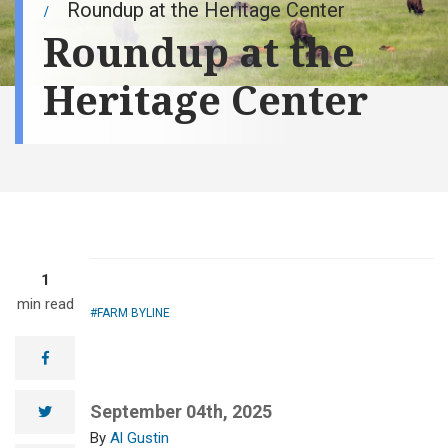
Roundup at the Heritage Center
Roundup at the
Heritage Center
1
min read
FARM BYLINE
facebook
September 04th, 2025
twitter
Al Gustin