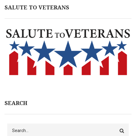
SALUTE TO VETERANS
SEARCH
Search