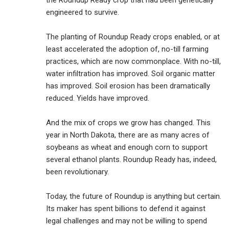
the Roundup Ready crop that had been genetically
engineered to survive.
The planting of Roundup Ready crops enabled, or at
least accelerated the adoption of, no-till farming
practices, which are now commonplace. With no-till,
water infiltration has improved. Soil organic matter
has improved. Soil erosion has been dramatically
reduced. Yields have improved.
And the mix of crops we grow has changed. This
year in North Dakota, there are as many acres of
soybeans as wheat and enough corn to support
several ethanol plants. Roundup Ready has, indeed,
been revolutionary.
Today, the future of Roundup is anything but certain.
Its maker has spent billions to defend it against
legal challenges and may not be willing to spend