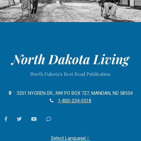
North Dakota Living
North Dakota's Best Read Publication.
3201 NYGREN DR., NW PO BOX 727, MANDAN, ND 58554
1-800-234-0518
facebook
twitter
youtube
Contact
Us
Select Language
▼