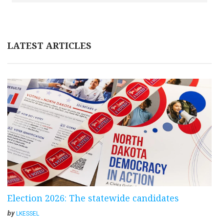
LATEST ARTICLES
Election 2026: The statewide candidates
by
LKESSEL