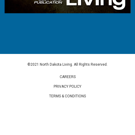
©2021 North Dakota Living. All Rights Reserved.
CAREERS
PRIVACY POLICY
TERMS & CONDITIONS