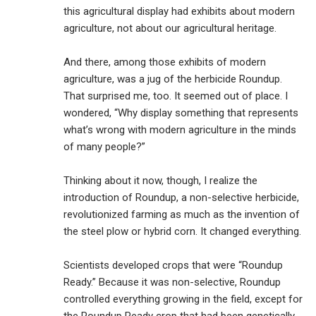
this agricultural display had exhibits about modern
agriculture, not about our agricultural heritage.
And there, among those exhibits of modern
agriculture, was a jug of the herbicide Roundup.
That surprised me, too. It seemed out of place. I
wondered, “Why display something that represents
what’s wrong with modern agriculture in the minds
of many people?”
Thinking about it now, though, I realize the
introduction of Roundup, a non-selective herbicide,
revolutionized farming as much as the invention of
the steel plow or hybrid corn. It changed everything.
Scientists developed crops that were “Roundup
Ready.” Because it was non-selective, Roundup
controlled everything growing in the field, except for