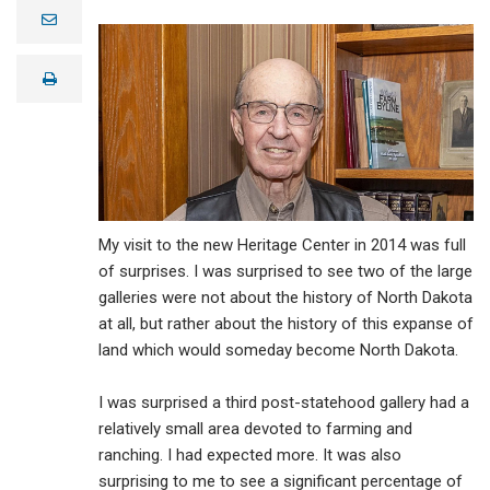
e
m
a
i
print
l
My visit to the new Heritage Center in 2014 was full
of surprises. I was surprised to see two of the large
galleries were not about the history of North Dakota
at all, but rather about the history of this expanse of
land which would someday become North Dakota.
I was surprised a third post-statehood gallery had a
relatively small area devoted to farming and
ranching. I had expected more. It was also
surprising to me to see a significant percentage of