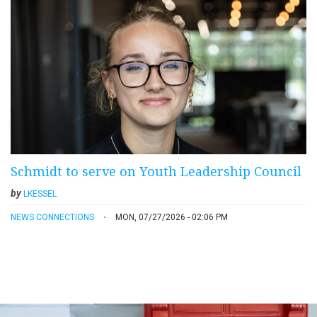
Schmidt to serve on Youth Leadership Council
by
LKESSEL
NEWS CONNECTIONS
MON, 07/27/2026 - 02:06 PM