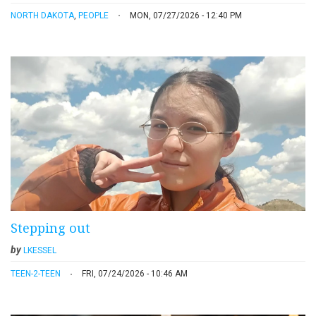
NORTH DAKOTA
,
PEOPLE
MON, 07/27/2026 - 12:40 PM
Stepping out
by
LKESSEL
TEEN-2-TEEN
FRI, 07/24/2026 - 10:46 AM