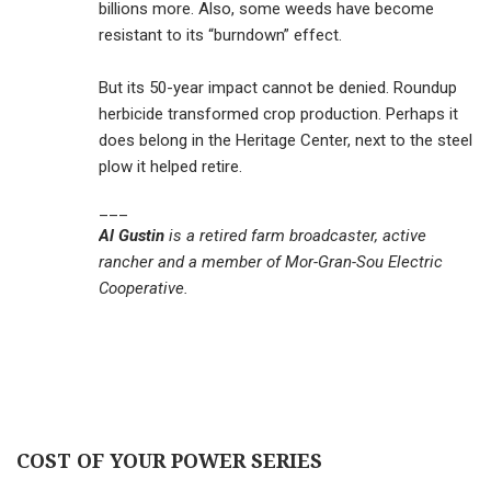
billions more. Also, some weeds have become
resistant to its “burndown” effect.
But its 50-year impact cannot be denied. Roundup
herbicide transformed crop production. Perhaps it
does belong in the Heritage Center, next to the steel
plow it helped retire.
___
Al Gustin
is a retired farm broadcaster, active
rancher and a member of Mor-Gran-Sou Electric
Cooperative.
COST OF YOUR POWER SERIES