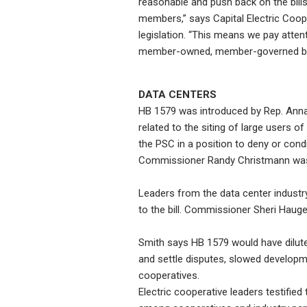
reasonable and push back on the bills
members,” says Capital Electric Coope
legislation. “This means we pay attent
member-owned, member-governed busine
DATA CENTERS
HB 1579 was introduced by Rep. Anna Nov
related to the siting of large users o
the PSC in a position to deny or cond
Commissioner Randy Christmann was a
Leaders from the data center industry
to the bill. Commissioner Sheri Haugen
Smith says HB 1579 would have diluted 
and settle disputes, slowed developme
cooperatives.
Electric cooperative leaders testified