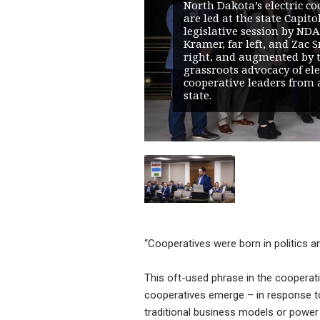
North Dakota’s electric co
are led at the state Capito
legislative session by NDA
Kramer, far left, and Zac S
right, and augmented by 
grassroots advocacy of ele
cooperative leaders from 
state.
“Cooperatives were born in politics and 
This oft-used phrase in the coopera
cooperatives emerge – in response to 
traditional business models or power