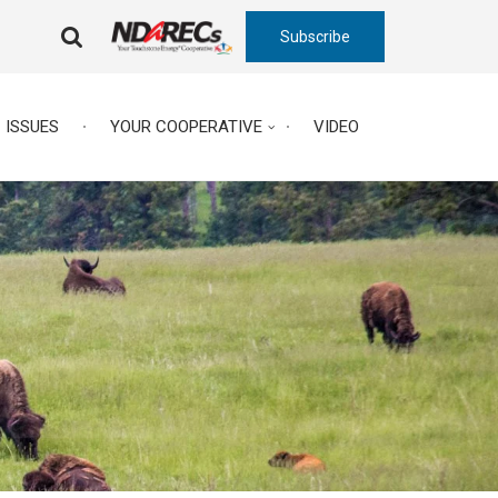
Subscribe
FA-
SEARCH
DROPDOWN
TRIGGER
ISSUES
YOUR COOPERATIVE
VIDEO