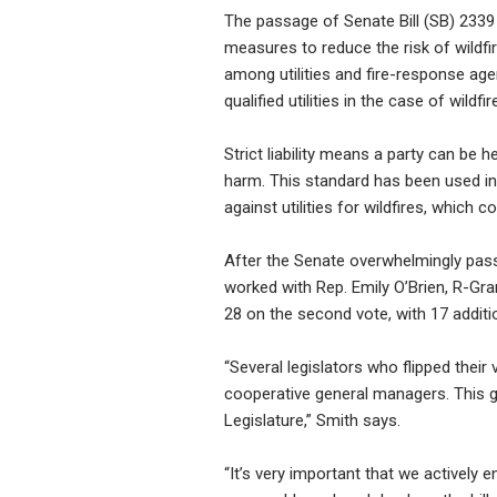
The passage of Senate Bill (SB) 2339 
measures to reduce the risk of wildfire
among utilities and fire-response agenc
qualified utilities in the case of wildf
Strict liability means a party can be h
harm. This standard has been used in
against utilities for wildfires, which
After the Senate overwhelmingly passe
worked with Rep. Emily O’Brien, R-Gran
28 on the second vote, with 17 additio
“Several legislators who flipped the
cooperative general managers. This g
Legislature,” Smith says.
“It’s very important that we actively 