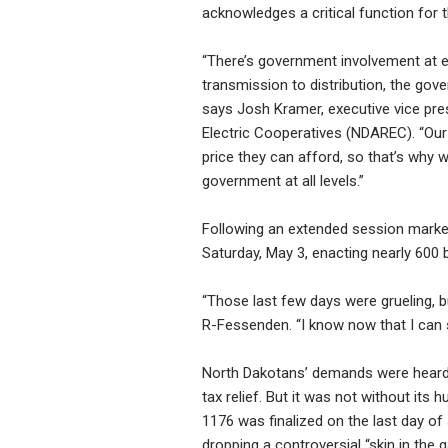
acknowledges a critical function for t
“There’s government involvement at e
transmission to distribution, the gov
says Josh Kramer, executive vice pre
Electric Cooperatives (NDAREC). “Our
price they can afford, so that’s why 
government at all levels.”
Following an extended session marked
Saturday, May 3, enacting nearly 600 b
“Those last few days were grueling, bu
R-Fessenden. “I know now that I can 
North Dakotans’ demands were heard t
tax relief. But it was not without its 
1176 was finalized on the last day o
dropping a controversial “skin in the g