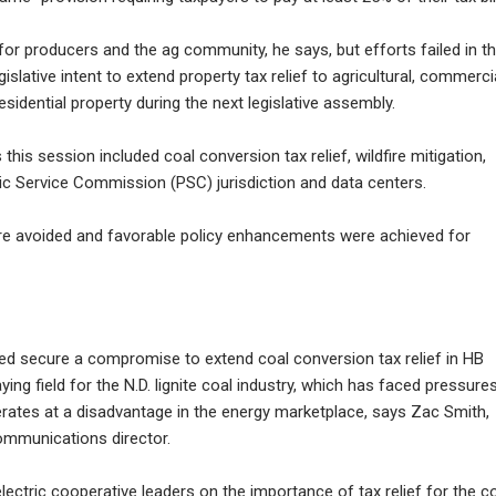
 for producers and the ag community, he says, but efforts failed in t
egislative intent to extend property tax relief to agricultural, commercia
sidential property during the next legislative assembly.
this session included coal conversion tax relief, wildfire mitigation,
Public Service Commission (PSC) jurisdiction and data centers.
ere avoided and favorable policy enhancements were achieved for
d secure a compromise to extend coal conversion tax relief in HB
laying field for the N.D. lignite coal industry, which has faced pressure
ates at a disadvantage in the energy marketplace, says Zac Smith,
mmunications director.
ectric cooperative leaders on the importance of tax relief for the c