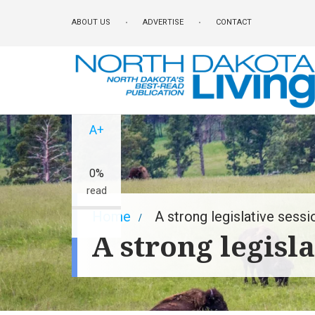
Skip
ABOUT US
ADVERTISE
CONTACT
to
main
content
A-
A+
0%
read
Breadcrumb
Home
A strong legislative sessi
A strong legisla