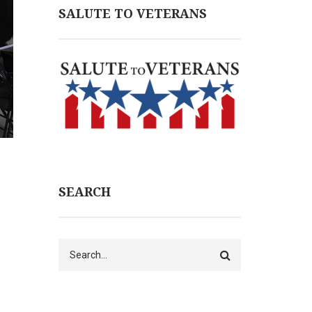
SALUTE TO VETERANS
SEARCH
Search