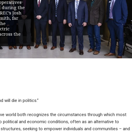
operatives
l during the
REC’s Josh
mith, far
the
ctric
across the
will die in politics.”
tive world both recognizes the circumstances through which most
political and economic conditions, often as an alternative to
 structures, seeking to empower individuals and communities – and