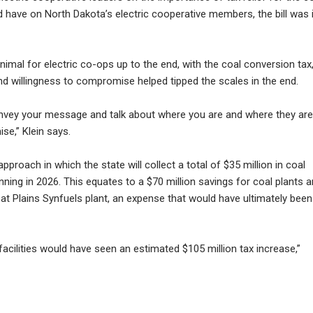
ld have on North Dakota’s electric cooperative members, the bill was 
imal for electric co-ops up to the end, with the coal conversion tax,
nd willingness to compromise helped tipped the scales in the end.
convey your message and talk about where you are and where they are
se,” Klein says.
proach in which the state will collect a total of $35 million in coal
nning in 2026. This equates to a $70 million savings for coal plants 
t Plains Synfuels plant, an expense that would have ultimately been
facilities would have seen an estimated $105 million tax increase,”