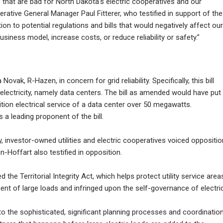
 that are bad for North Dakota’s electric cooperatives and our
rative General Manager Paul Fitterer, who testified in support of the
ion to potential regulations and bills that would negatively affect our
ss model, increase costs, or reduce reliability or safety.”
ak, R-Hazen, in concern for grid reliability. Specifically, this bill
f electricity, namely data centers. The bill as amended would have put
ition electrical service of a data center over 50 megawatts.
 leading proponent of the bill.
, investor-owned utilities and electric cooperatives voiced oppositio
-Hoffart also testified in opposition.
the Territorial Integrity Act, which helps protect utility service area
nt of large loads and infringed upon the self-governance of electri
 to the sophisticated, significant planning processes and coordinatio