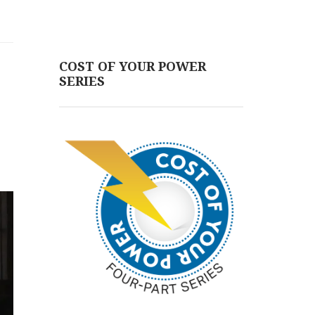
COST OF YOUR POWER
SERIES