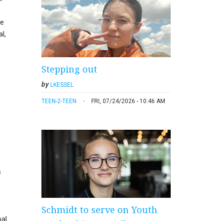
he
l,
Stepping out
by
LKESSEL
TEEN-2-TEEN
FRI, 07/24/2026 - 10:46 AM
s
Schmidt to serve on Youth
oal