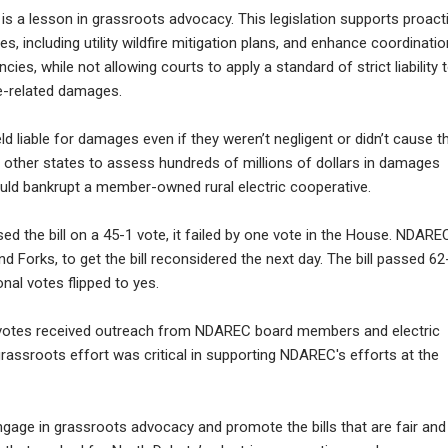
is a lesson in grassroots advocacy. This legislation supports proact
s, including utility wildfire mitigation plans, and enhance coordinatio
ies, while not allowing courts to apply a standard of strict liability 
ire-related damages.
eld liable for damages even if they weren’t negligent or didn’t cause t
 other states to assess hundreds of millions of dollars in damages
 could bankrupt a member-owned rural electric cooperative.
d the bill on a 45-1 vote, it failed by one vote in the House. NDARE
d Forks, to get the bill reconsidered the next day. The bill passed 62
nal votes flipped to yes.
ir votes received outreach from NDAREC board members and electric
rassroots effort was critical in supporting NDAREC's efforts at the
engage in grassroots advocacy and promote the bills that are fair and