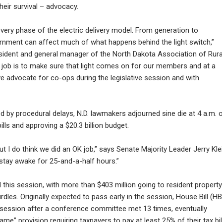
heir survival – advocacy.
very phase of the electric delivery model. From generation to
ernment can affect much of what happens behind the light switch,”
sident and general manager of the North Dakota Association of Rura
 job is to make sure that light comes on for our members and at a
we advocate for co-ops during the legislative session and with
 by procedural delays, N.D. lawmakers adjourned sine die at 4 a.m. 
ills and approving a $20.3 billion budget.
t I do think we did an OK job,” says Senate Majority Leader Jerry Kle
stay awake for 25-and-a-half hours.”
his session, with more than $403 million going to resident property
hurdles. Originally expected to pass early in the session, House Bill (HB
f session after a conference committee met 13 times, eventually
ame” provision requiring taxpayers to pay at least 25% of their tax bill