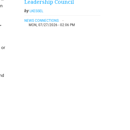
Leadership Council
in
by
LKESSEL
NEWS CONNECTIONS
MON, 07/27/2026 - 02:06 PM
”
 or
and