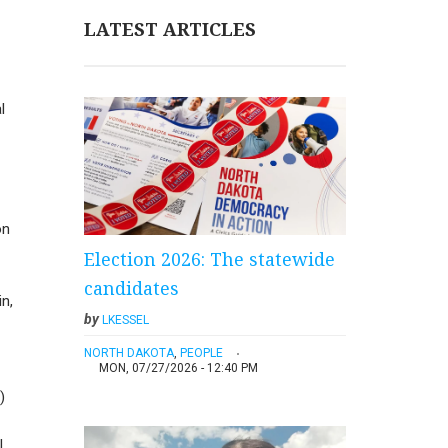
LATEST ARTICLES
l
on
Election 2026: The statewide
candidates
in,
by
LKESSEL
NORTH DAKOTA
,
PEOPLE
MON, 07/27/2026 - 12:40 PM
)
.