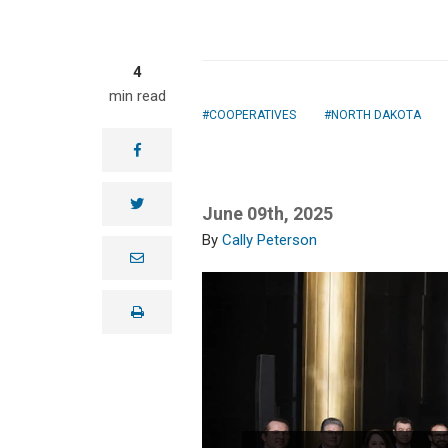
4
min read
COOPERATIVES
NORTH DAKOTA
facebook
twitter
June 09th, 2025
Cally Peterson
e
m
a
i
print
l