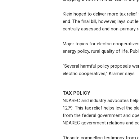
Klein hoped to deliver more tax relief
end. The final bill, however, lays out l
centrally assessed and non-primary re
Major topics for electric cooperatives 
energy policy, rural quality of life, 
“Several harmful policy proposals w
electric cooperatives,” Kramer says.
TAX POLICY
NDAREC and industry advocates helpe
1279. This tax relief helps level the p
from the federal government and oper
NDAREC government relations and co
“Despite compelling testimony from el