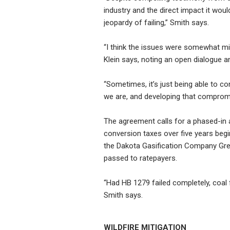
industry and the direct impact it wou
jeopardy of failing,” Smith says.
“I think the issues were somewhat min
Klein says, noting an open dialogue a
“Sometimes, it’s just being able to 
we are, and developing that compromi
The agreement calls for a phased-in ap
conversion taxes over five years begi
the Dakota Gasification Company Grea
passed to ratepayers.
“Had HB 1279 failed completely, coal 
Smith says.
WILDFIRE MITIGATION