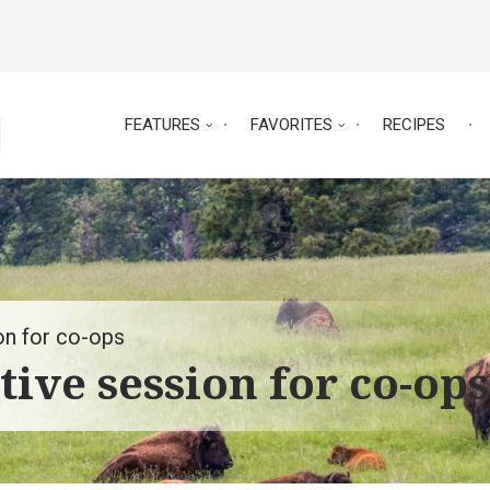
FEATURES
FAVORITES
RECIPES
on for co-ops
tive session for co-ops