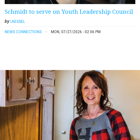
Schmidt to serve on Youth Leadership Council
by
LKESSEL
NEWS CONNECTIONS
MON, 07/27/2026 - 02:06 PM