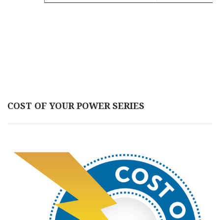
COST OF YOUR POWER SERIES