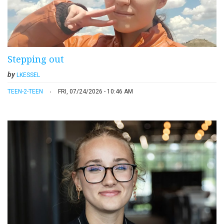
Stepping out
by
LKESSEL
TEEN-2-TEEN
FRI, 07/24/2026 - 10:46 AM