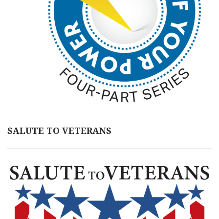
SALUTE TO VETERANS