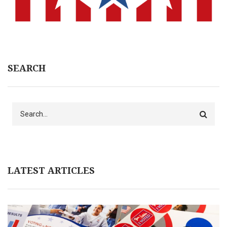
SEARCH
Search
LATEST ARTICLES