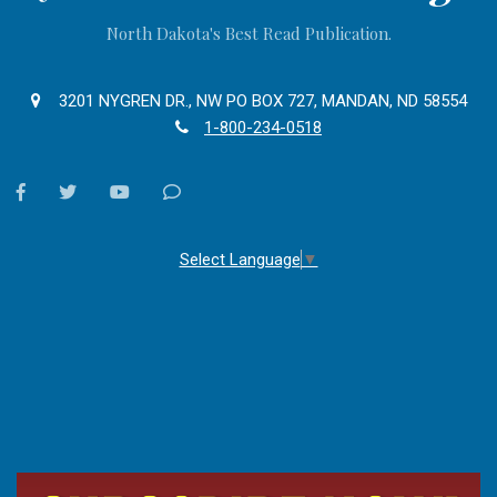
North Dakota's Best Read Publication.
3201 NYGREN DR., NW PO BOX 727, MANDAN, ND 58554
1-800-234-0518
facebook
twitter
youtube
Contact
Us
Select Language
▼