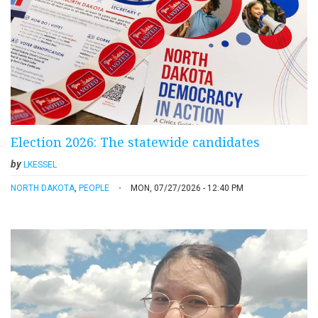
Election 2026: The statewide candidates
by
LKESSEL
NORTH DAKOTA
,
PEOPLE
MON, 07/27/2026 - 12:40 PM