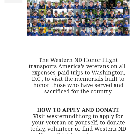
The Western ND Honor Flight
transports America’s veterans on all-
expenses-paid trips to Washington,
D.C., to visit the memorials built to
honor those who have served and
sacrificed for the country.
HOW TO APPLY AND DONATE
Visit westernndhf.org to apply for
your veteran or yourself, to donate
today, volunteer or find Western ND