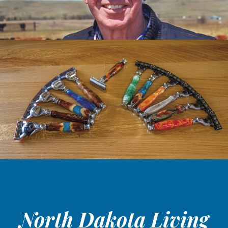
North Dakota Living