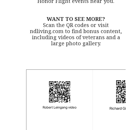
Honor Flight events near you.
WANT TO SEE MORE?
Scan the QR codes or visit
ndliving.com to find bonus content,
including videos of veterans and a
large photo gallery.