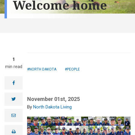
Welcome home
1
min read
NORTH DAKOTA
PEOPLE
facebook
November 01st, 2025
twitter
North Dakota Living
e
m
a
i
print
l