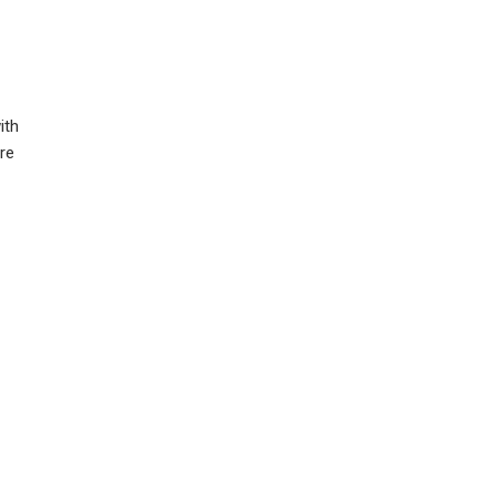
ith
ure