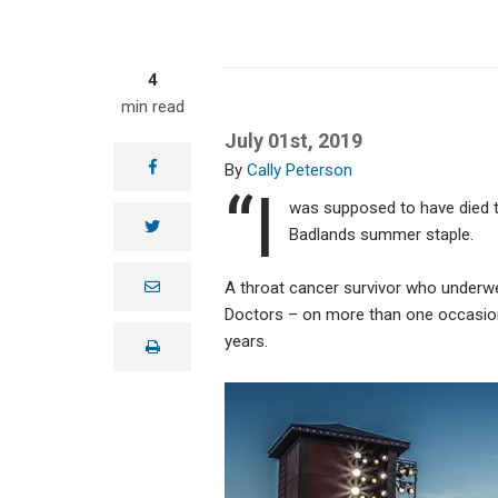
4
min read
July 01st, 2019
facebook
Cally Peterson
“I
was supposed to have died t
twitter
Badlands summer staple.
e
A throat cancer survivor who underw
m
Doctors – on more than one occasion
a
i
years.
print
l