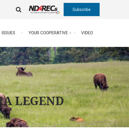
Subscribe
FA-
SEARCH
DROPDOWN
TRIGGER
ISSUES
YOUR COOPERATIVE
VIDEO
RA LEGEND