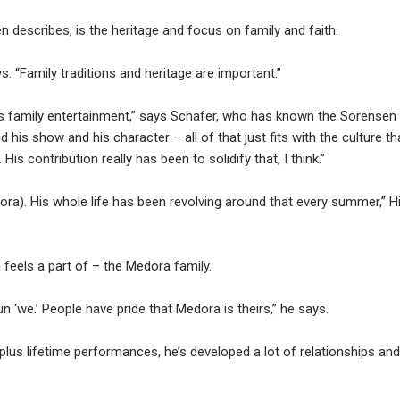
describes, is the heritage and focus on family and faith.
. “Family traditions and heritage are important.”
 is family entertainment,” says Schafer, who has known the Sorensen
nd his show and his character – all of that just fits with the culture th
is contribution really has been to solidify that, I think.”
edora). His whole life has been revolving around that every summer,” Hi
 feels a part of – the Medora family.
 ‘we.’ People have pride that Medora is theirs,” he says.
lus lifetime performances, he’s developed a lot of relationships and