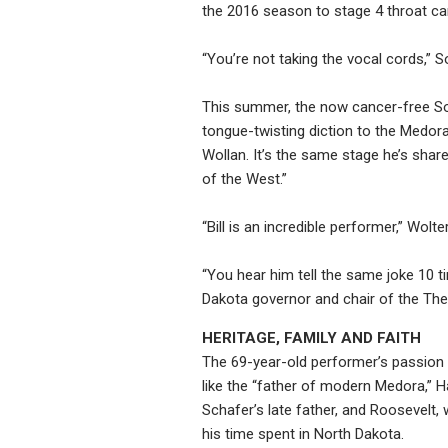
the 2016 season to stage 4 throat ca
“You’re not taking the vocal cords,”
This summer, the now cancer-free So
tongue-twisting diction to the Medora 
Wollan. It’s the same stage he’s sha
of the West.”
“Bill is an incredible performer,” Wol
“You hear him tell the same joke 10 t
Dakota governor and chair of the Th
HERITAGE, FAMILY AND FAITH
The 69-year-old performer’s passion f
like the “father of modern Medora,” 
Schafer’s late father, and Roosevelt
his time spent in North Dakota.