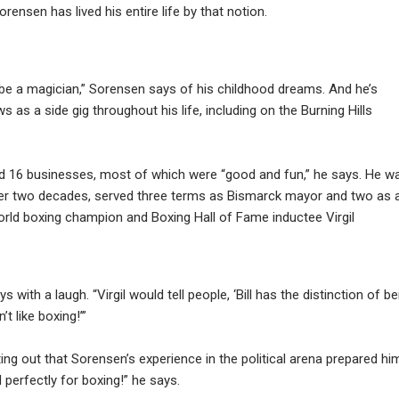
rensen has lived his entire life by that notion.
 be a magician,” Sorensen says of his childhood dreams. And he’s
as a side gig throughout his life, including on the Burning Hills
 16 businesses, most of which were “good and fun,” he says. He w
er two decades, served three terms as Bismarck mayor and two as 
orld boxing champion and Boxing Hall of Fame inductee Virgil
s with a laugh. “Virgil would tell people, ‘Bill has the distinction of be
 like boxing!’”
nting out that Sorensen’s experience in the political arena prepared hi
d perfectly for boxing!” he says.