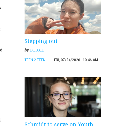
y
t
Stepping out
ed
by
LKESSEL
TEEN-2-TEEN
FRI, 07/24/2026 - 10:46 AM
l
Schmidt to serve on Youth