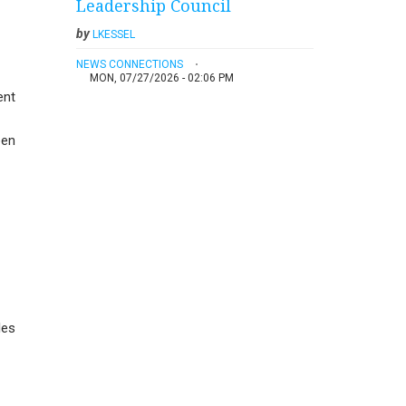
Leadership Council
by
LKESSEL
NEWS CONNECTIONS
MON, 07/27/2026 - 02:06 PM
ent
een
les