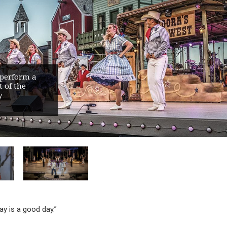
 perform a
 of the
y
ay is a good day.”