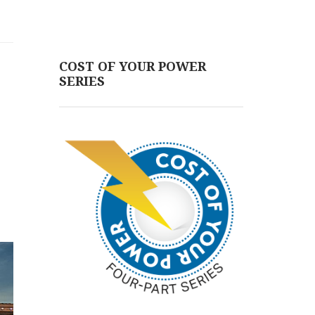
COST OF YOUR POWER
SERIES