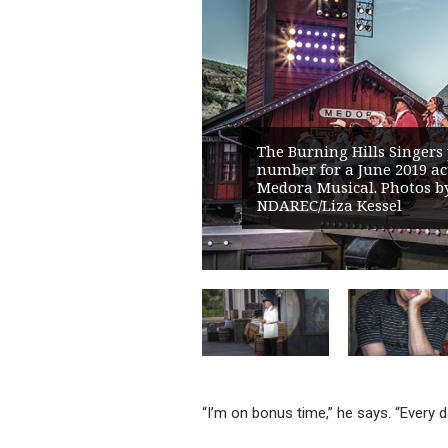
The Burning Hills Singers
number for a June 2019 act
Medora Musical. Photos b
NDAREC/Liza Kessel
“I’m on bonus time,” he says. “Every d