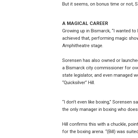
But it seems, on bonus time or not, So
A MAGICAL CAREER
Growing up in Bismarck, “I wanted to
achieved that, performing magic shows 
Amphitheatre stage.
Sorensen has also owned or launched
a Bismarck city commissioner for ov
state legislator, and even managed w
“Quicksilver” Hill.
“I don’t even like boxing,” Sorensen say
the only manager in boxing who doesn’t
Hill confirms this with a chuckle, poi
for the boxing arena. “(Bill) was suite