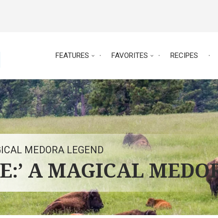
FEATURES
FAVORITES
RECIPES
AGICAL MEDORA LEGEND
ME:’ A MAGICAL MEDO