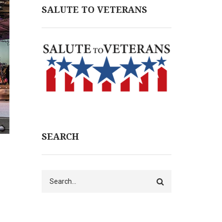
SALUTE TO VETERANS
SEARCH
Search