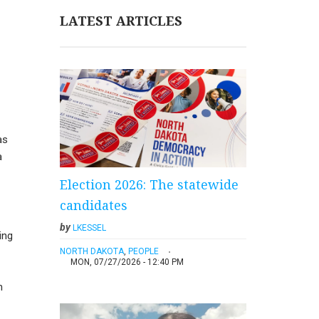
LATEST ARTICLES
as
a
Election 2026: The statewide
candidates
by
LKESSEL
ing
NORTH DAKOTA
,
PEOPLE
MON, 07/27/2026 - 12:40 PM
m