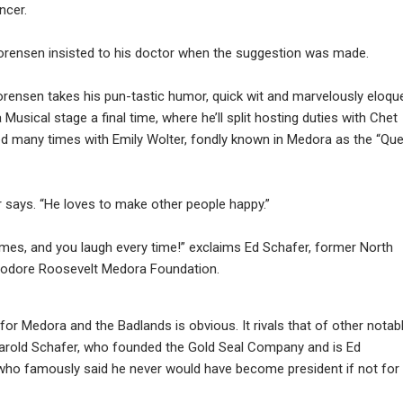
ncer.
 Sorensen insisted to his doctor when the suggestion was made.
rensen takes his pun-tastic humor, quick wit and marvelously eloqu
Musical stage a final time, where he’ll split hosting duties with Chet
red many times with Emily Wolter, fondly known in Medora as the “Qu
ter says. “He loves to make other people happy.”
imes, and you laugh every time!” exclaims Ed Schafer, former North
eodore Roosevelt Medora Foundation.
or Medora and the Badlands is obvious. It rivals that of other notab
Harold Schafer, who founded the Gold Seal Company and is Ed
, who famously said he never would have become president if not for