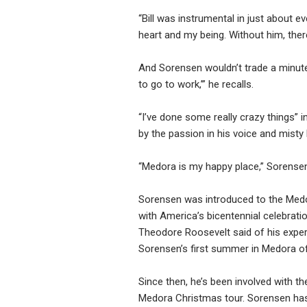
“Bill was instrumental in just about eve
heart and my being. Without him, there 
And Sorensen wouldn’t trade a minute o
to go to work,’” he recalls.
“I’ve done some really crazy things” i
by the passion in his voice and misty 
“Medora is my happy place,” Sorensen
Sorensen was introduced to the Medo
with America’s bicentennial celebrati
Theodore Roosevelt said of his exper
Sorensen’s first summer in Medora o
Since then, he’s been involved with 
Medora Christmas tour. Sorensen has