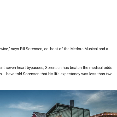
wice,” says Bill Sorensen, co-host of the Medora Musical and a
ent seven heart bypasses, Sorensen has beaten the medical odds.
 – have told Sorensen that his life expectancy was less than two