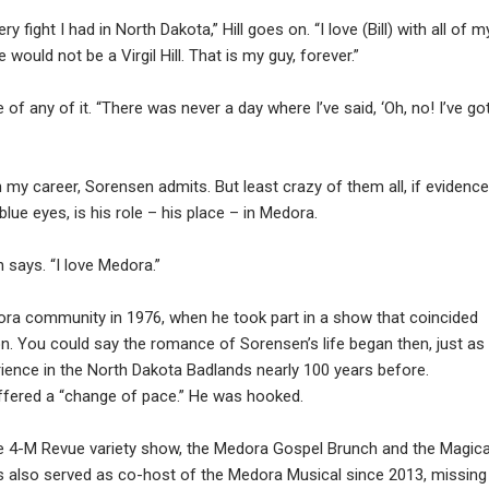
ry fight I had in North Dakota,” Hill goes on. “I love (Bill) with all of m
would not be a Virgil Hill. That is my guy, forever.”
f any of it. “There was never a day where I’ve said, ‘Oh, no! I’ve go
n my career, Sorensen admits. But least crazy of them all, if evidenc
blue eyes, is his role – his place – in Medora.
 says. “I love Medora.”
ra community in 1976, when he took part in a show that coincided
on. You could say the romance of Sorensen’s life began then, just as
ience in the North Dakota Badlands nearly 100 years before.
ffered a “change of pace.” He was hooked.
the 4-M Revue variety show, the Medora Gospel Brunch and the Magica
 also served as co-host of the Medora Musical since 2013, missing