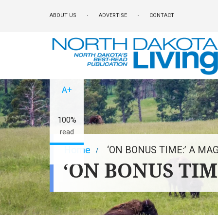
Skip
ABOUT US
ADVERTISE
CONTACT
to
main
content
A-
A+
100%
read
Breadcrumb
Home
‘ON BONUS TIME:’ A M
‘ON BONUS TI