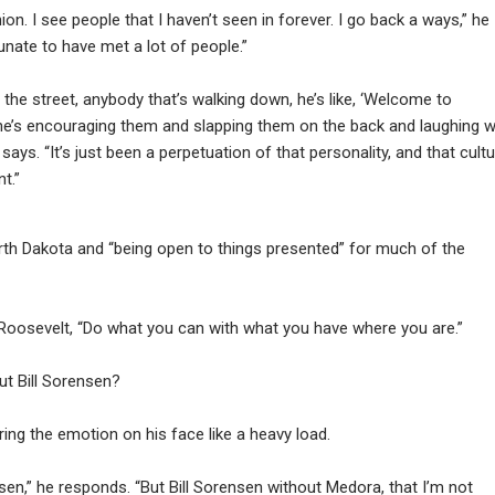
ion. I see people that I haven’t seen in forever. I go back a ways,” he
tunate to have met a lot of people.”
n the street, anybody that’s walking down, he’s like, ‘Welcome to
, he’s encouraging them and slapping them on the back and laughing w
says. “It’s just been a perpetuation of that personality, and that cult
t.”
orth Dakota and “being open to things presented” for much of the
oosevelt, “Do what you can with what you have where you are.”
ut Bill Sorensen?
g the emotion on his face like a heavy load.
nsen,” he responds. “But Bill Sorensen without Medora, that I’m not