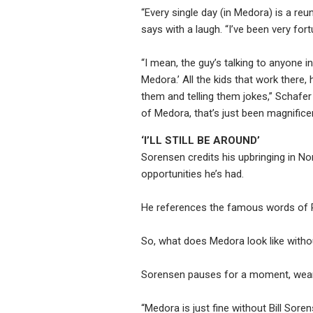
“Every single day (in Medora) is a reun
says with a laugh. “I’ve been very for
“I mean, the guy’s talking to anyone i
Medora.’ All the kids that work there
them and telling them jokes,” Schafer 
of Medora, that’s just been magnificen
‘I’LL STILL BE AROUND’
Sorensen credits his upbringing in N
opportunities he’s had.
He references the famous words of R
So, what does Medora look like witho
Sorensen pauses for a moment, wearin
“Medora is just fine without Bill Sore