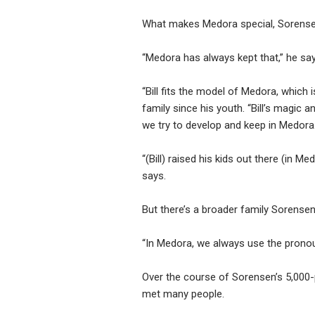
What makes Medora special, Sorensen 
“Medora has always kept that,” he says
“Bill fits the model of Medora, which
family since his youth. “Bill’s magic a
we try to develop and keep in Medora. H
“(Bill) raised his kids out there (in M
says.
But there’s a broader family Sorensen
“In Medora, we always use the pronoun
Over the course of Sorensen’s 5,000-p
met many people.