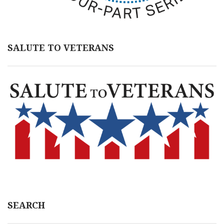
SALUTE TO VETERANS
SEARCH