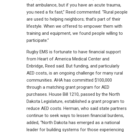
that ambulance, but if you have an acute trauma,
you need a fix fast,” Reed commented. “Rural people
are used to helping neighbors; that’s part of their
lifestyle. When we offered to empower them with
training and equipment, we found people willing to
participate.”
Rugby EMS is fortunate to have financial support
from Heart of America Medical Center and
Enbridge, Reed said. But funding, and particularly
AED costs, is an ongoing challenge for many rural
communities. AHA has committed $100,000
through a matching grant program for AED
purchases. House Bill 1210, passed by the North
Dakota Legislature, established a grant program to
reduce AED costs. Herman, who said state partners
continue to seek ways to lessen financial burdens,
added, “North Dakota has emerged as a national
leader for building systems for those experiencing