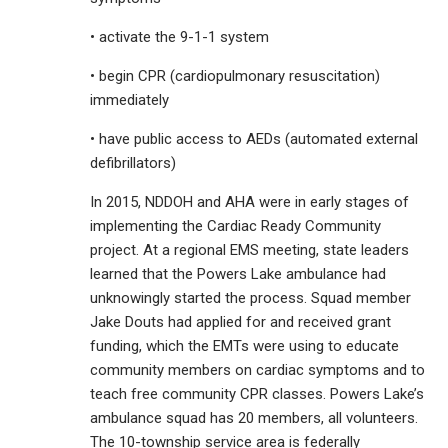
• activate the 9-1-1 system
• begin CPR (cardiopulmonary resuscitation)
immediately
• have public access to AEDs (automated external
defibrillators)
In 2015, NDDOH and AHA were in early stages of
implementing the Cardiac Ready Community
project. At a regional EMS meeting, state leaders
learned that the Powers Lake ambulance had
unknowingly started the process. Squad member
Jake Douts had applied for and received grant
funding, which the EMTs were using to educate
community members on cardiac symptoms and to
teach free community CPR classes. Powers Lake’s
ambulance squad has 20 members, all volunteers.
The 10-township service area is federally