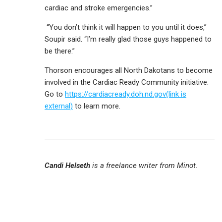
cardiac and stroke emergencies.”
“You don’t think it will happen to you until it does,”
Soupir said. “I’m really glad those guys happened to
be there.”
Thorson encourages all North Dakotans to become
involved in the Cardiac Ready Community initiative.
Go to
https://cardiacready.doh.nd.gov(link is
external)
to learn more.
Candi Helseth
is a freelance writer from Minot.