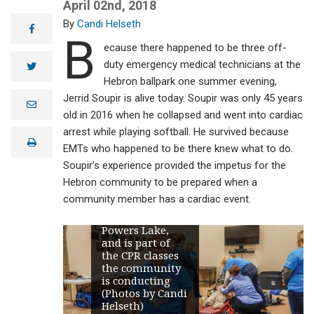
April 02nd, 2018
Candi Helseth
facebook
B
ecause there happened to be three off-
duty emergency medical technicians at the
twitter
Hebron ballpark one summer evening,
Jerrid Soupir is alive today. Soupir was only 45 years
e
m
old in 2016 when he collapsed and went into cardiac
a
arrest while playing softball. He survived because
i
print
l
EMTs who happened to be there knew what to do.
Soupir’s experience provided the impetus for the
Kari Enget, left
Hebron community to be prepared when a
foreground, is a
community member has a cardiac event.
cardiac ready
squad leader in
Powers Lake,
and is part of
the CPR classes
the community
is conducting
(Photos by Candi
Helseth)