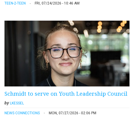
TEEN-2-TEEN
FRI, 07/24/2026 - 10:46 AM
Schmidt to serve on Youth Leadership Council
by
LKESSEL
NEWS CONNECTIONS
MON, 07/27/2026 - 02:06 PM