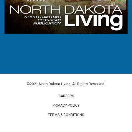
©2021 North Dakota Living. All Rights Reserved.
CAREERS
PRIVACY POLICY
TERMS & CONDITIONS