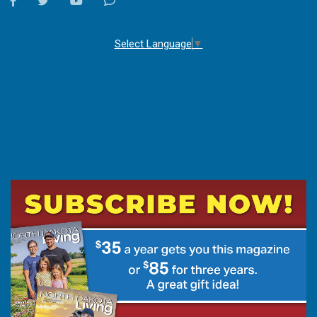
facebook
twitter
youtube
Contact
Us
Select Language
▼