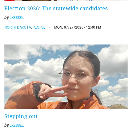
Election 2026: The statewide candidates
by
LKESSEL
NORTH DAKOTA
,
PEOPLE
MON, 07/27/2026 - 12:40 PM
Stepping out
by
LKESSEL