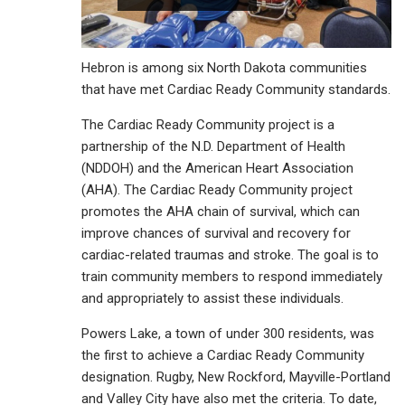
Hebron is among six North Dakota communities
that have met Cardiac Ready Community standards.
The Cardiac Ready Community project is a
partnership of the N.D. Department of Health
(NDDOH) and the American Heart Association
(AHA). The Cardiac Ready Community project
promotes the AHA chain of survival, which can
improve chances of survival and recovery for
cardiac-related traumas and stroke. The goal is to
train community members to respond immediately
and appropriately to assist these individuals.
Powers Lake, a town of under 300 residents, was
the first to achieve a Cardiac Ready Community
designation. Rugby, New Rockford, Mayville-Portland
and Valley City have also met the criteria. To date,