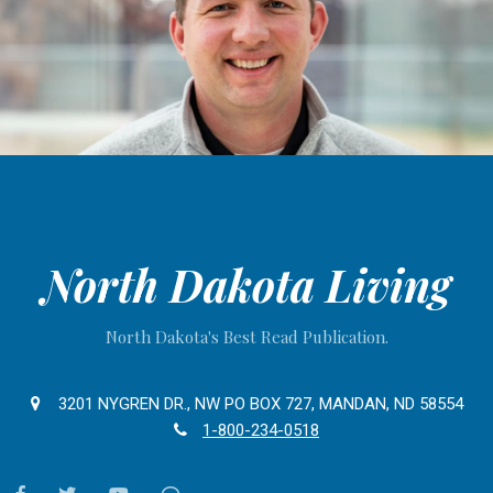
North Dakota Living
North Dakota's Best Read Publication.
3201 NYGREN DR., NW PO BOX 727, MANDAN, ND 58554
1-800-234-0518