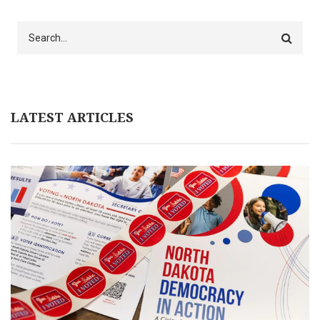
Search
LATEST ARTICLES