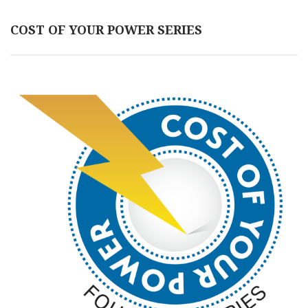
COST OF YOUR POWER SERIES