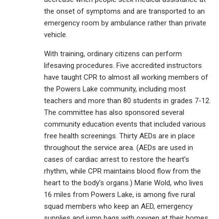
the onset of symptoms and are transported to an
emergency room by ambulance rather than private
vehicle.
With training, ordinary citizens can perform
lifesaving procedures. Five accredited instructors
have taught CPR to almost all working members of
the Powers Lake community, including most
teachers and more than 80 students in grades 7-12.
The committee has also sponsored several
community education events that included various
free health screenings. Thirty AEDs are in place
throughout the service area. (AEDs are used in
cases of cardiac arrest to restore the heart’s
rhythm, while CPR maintains blood flow from the
heart to the body’s organs.) Marie Wold, who lives
16 miles from Powers Lake, is among five rural
squad members who keep an AED, emergency
supplies and jump bags with oxygen at their homes