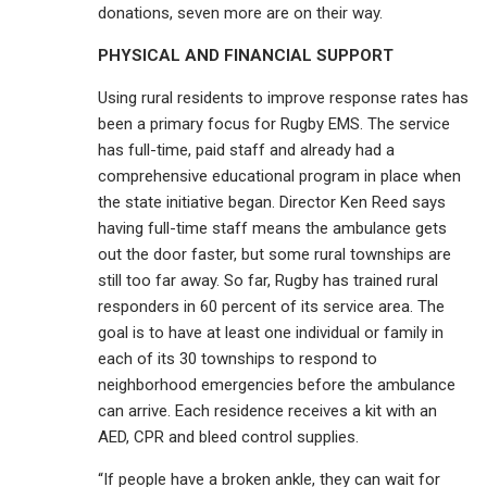
donations, seven more are on their way.
PHYSICAL AND FINANCIAL SUPPORT
Using rural residents to improve response rates has
been a primary focus for Rugby EMS. The service
has full-time, paid staff and already had a
comprehensive educational program in place when
the state initiative began. Director Ken Reed says
having full-time staff means the ambulance gets
out the door faster, but some rural townships are
still too far away. So far, Rugby has trained rural
responders in 60 percent of its service area. The
goal is to have at least one individual or family in
each of its 30 townships to respond to
neighborhood emergencies before the ambulance
can arrive. Each residence receives a kit with an
AED, CPR and bleed control supplies.
“If people have a broken ankle, they can wait for