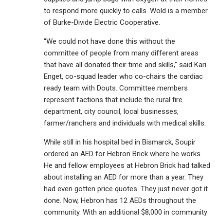
to respond more quickly to calls. Wold is a member
of Burke-Divide Electric Cooperative.
“We could not have done this without the
committee of people from many different areas
that have all donated their time and skills,” said Kari
Enget, co-squad leader who co-chairs the cardiac
ready team with Douts. Committee members
represent factions that include the rural fire
department, city council, local businesses,
farmer/ranchers and individuals with medical skills.
While still in his hospital bed in Bismarck, Soupir
ordered an AED for Hebron Brick where he works.
He and fellow employees at Hebron Brick had talked
about installing an AED for more than a year. They
had even gotten price quotes. They just never got it
done. Now, Hebron has 12 AEDs throughout the
community. With an additional $8,000 in community