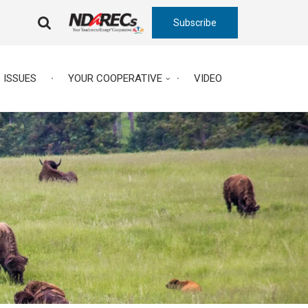
Subscribe
FA-
SEARCH
DROPDOWN
TRIGGER
ISSUES
YOUR COOPERATIVE
VIDEO