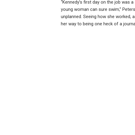
“Kennedy’s first day on the job was a
young woman can sure swim,” Peterso
unplanned. Seeing how she worked, as
her way to being one heck of a journal