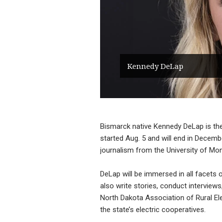
Kennedy DeLap
Bismarck native Kennedy DeLap is t
started Aug. 5 and will end in Decem
journalism from the University of Mo
DeLap will be immersed in all facets of
also write stories, conduct intervie
North Dakota Association of Rural El
the state’s electric cooperatives.