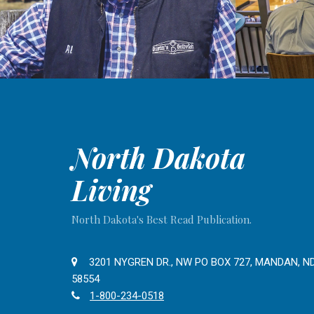
North Dakota
Living
North Dakota's Best Read Publication.
3201 NYGREN DR., NW PO BOX 727, MANDAN, N
58554
1-800-234-0518