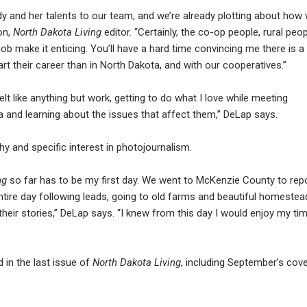
 and her talents to our team, and we’re already plotting about how
on,
North Dakota Living
editor. “Certainly, the co-op people, rural peo
ob make it enticing. You’ll have a hard time convincing me there is a
rt their career than in North Dakota, and with our cooperatives.”
lt like anything but work, getting to do what I love while meeting
 and learning about the issues that affect them,” DeLap says.
y and specific interest in photojournalism.
ng
so far has to be my first day. We went to McKenzie County to rep
ntire day following leads, going to old farms and beautiful homestea
eir stories,” DeLap says. “I knew from this day I would enjoy my ti
 in the last issue of
North Dakota Living
, including September’s cov