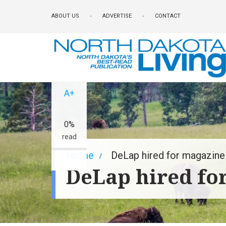
Skip
ABOUT US
ADVERTISE
CONTACT
to
main
content
A-
A+
0%
read
Breadcrumb
Home
DeLap hired for magazine 
DeLap hired fo