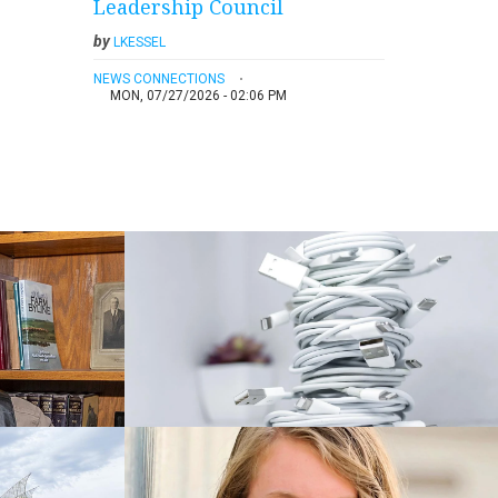
Leadership Council
by
LKESSEL
NEWS CONNECTIONS
MON, 07/27/2026 - 02:06 PM