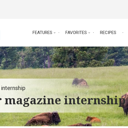
FEATURES
FAVORITES
RECIPES
internship
r magazine internship