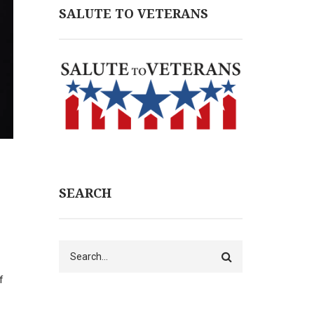
SALUTE TO VETERANS
SEARCH
Search
f