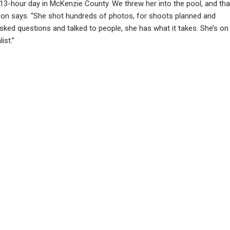
 13-hour day in McKenzie County. We threw her into the pool, and tha
n says. “She shot hundreds of photos, for shoots planned and
ked questions and talked to people, she has what it takes. She’s on
ist.”