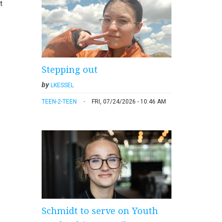
t
Stepping out
by
LKESSEL
TEEN-2-TEEN
FRI, 07/24/2026 - 10:46 AM
Schmidt to serve on Youth