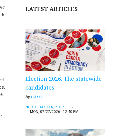
 we
LATEST ARTICLES
ple
Election 2026: The statewide
ort
candidates
ds,
me
by
LKESSEL
NORTH DAKOTA
,
PEOPLE
MON, 07/27/2026 - 12:40 PM
er