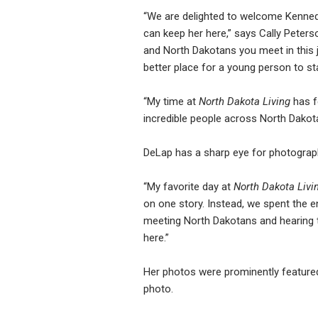
“We are delighted to welcome Kennedy
can keep her here,” says Cally Peters
and North Dakotans you meet in this j
better place for a young person to sta
“My time at
North Dakota Living
has fe
incredible people across North Dakota
DeLap has a sharp eye for photograph
“My favorite day at
North Dakota Livi
on one story. Instead, we spent the e
meeting North Dakotans and hearing th
here.”
Her photos were prominently featured
photo.