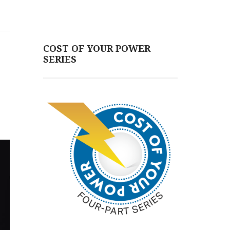
COST OF YOUR POWER
SERIES