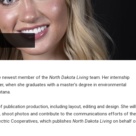
he newest member of the
North Dakota Living
team. Her internship
ber, when she graduates with a master’s degree in environmental
ntana.
 publication production, including layout, editing and design. She will
ws, shoot photos and contribute to the communications efforts of the
ectric Cooperatives, which publishes
North Dakota Living
on behalf o