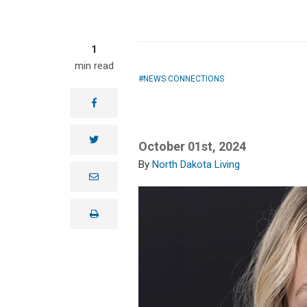
1
min read
NEWS CONNECTIONS
facebook
twitter
October 01st, 2024
North Dakota Living
e
m
a
i
print
l