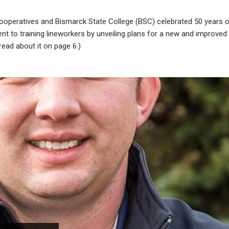
cooperatives and Bismarck State College (BSC) celebrated 50 years 
 to training lineworkers by unveiling plans for a new and improved
read about it on page 6.)