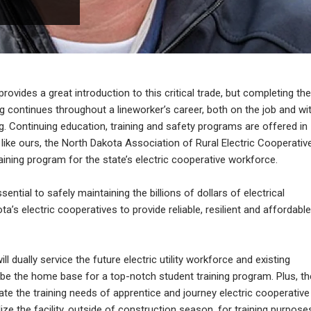
ovides a great introduction to this critical trade, but completing the
ng continues throughout a lineworker’s career, both on the job and wi
g. Continuing education, training and safety programs are offered in
like ours, the North Dakota Association of Rural Electric Cooperativ
ning program for the state’s electric cooperative workforce.
sential to safely maintaining the billions of dollars of electrical
a’s electric cooperatives to provide reliable, resilient and affordable
l dually service the future electric utility workforce and existing
ll be the home base for a top-notch student training program. Plus, th
ate the training needs of apprentice and journey electric cooperative
ize the facility, outside of construction season, for training purpose