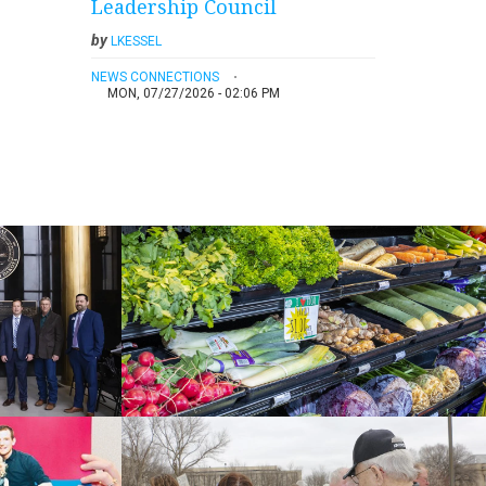
Leadership Council
by
LKESSEL
NEWS CONNECTIONS
MON, 07/27/2026 - 02:06 PM