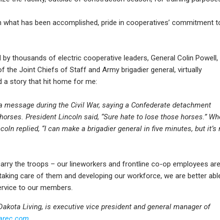
e in what has been accomplished, pride in cooperatives’ commitment t
 by thousands of electric cooperative leaders, General Colin Powell,
 the Joint Chiefs of Staff and Army brigadier general, virtually
d a story that hit home for me:
a message during the Civil War, saying a Confederate detachment
horses. President Lincoln said, “Sure hate to lose those horses.” W
oln replied, “I can make a brigadier general in five minutes, but it’s 
 carry the troops – our lineworkers and frontline co-op employees ar
 taking care of them and developing our workforce, we are better abl
service to our members.
h Dakota Living, is executive vice president and general manager of
arec.com
.