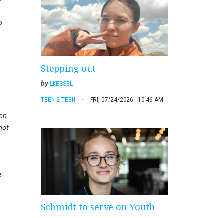
o
Stepping out
by
LKESSEL
TEEN-2-TEEN
FRI, 07/24/2026 - 10:46 AM
hen
not
e
e
Schmidt to serve on Youth