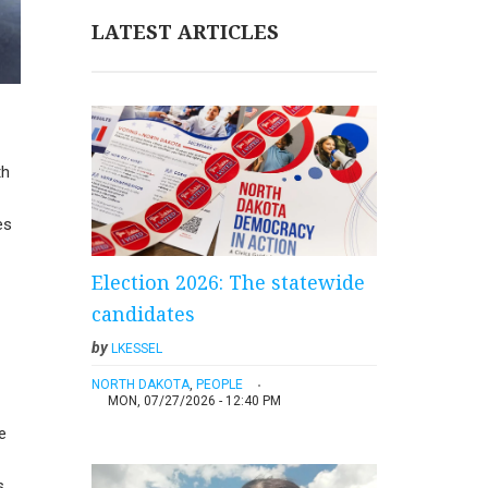
LATEST ARTICLES
th
es
Election 2026: The statewide
candidates
by
LKESSEL
NORTH DAKOTA
,
PEOPLE
MON, 07/27/2026 - 12:40 PM
e
s.