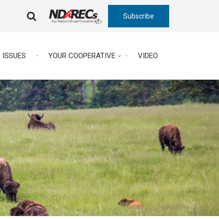
Subscribe
FA-
SEARCH
DROPDOWN
TRIGGER
ISSUES
YOUR COOPERATIVE
VIDEO