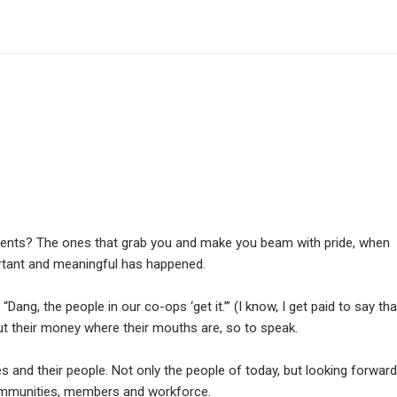
nts? The ones that grab you and make you beam with pride, when
rtant and meaningful has happened.
 “Dang, the people in our co-ops ‘get it.’” (I know, I get paid to say tha
y put their money where their mouths are, so to speak.
s and their people. Not only the people of today, but looking forward
ommunities, members and workforce.