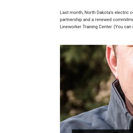
Last month, North Dakota’s electric 
partnership and a renewed commitment
Lineworker Training Center. (You can 