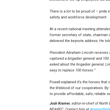
There is a lot to be proud of – prid
safety and workforce development.
At a recent national meeting attended
former secretary of state, chairman of
delivered the keynote address. He tol
President Abraham Lincoln receives 
captured a brigadier general and 100 
asked about the brigadier general, Linc
easy to replace 100 horses.”
Powell explained it’s the horses that
the lifeblood of our cooperatives. By
to provide affordable, safe, reliable 
Josh Kramer
, editor-in-chief of Nort
NDAREC. Contact him at
jkramer@nd