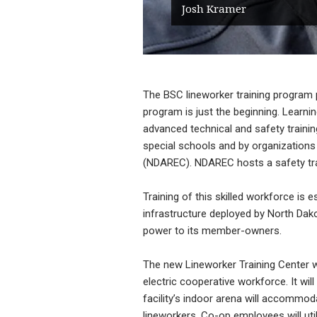
Josh Kramer
The BSC lineworker training program pr
program is just the beginning. Learni
advanced technical and safety trainin
special schools and by organizations 
(NDAREC). NDAREC hosts a safety trai
Training of this skilled workforce is es
infrastructure deployed by North Dakot
power to its member-owners.
The new Lineworker Training Center wil
electric cooperative workforce. It wi
facility’s indoor arena will accommod
lineworkers. Co-op employees will util