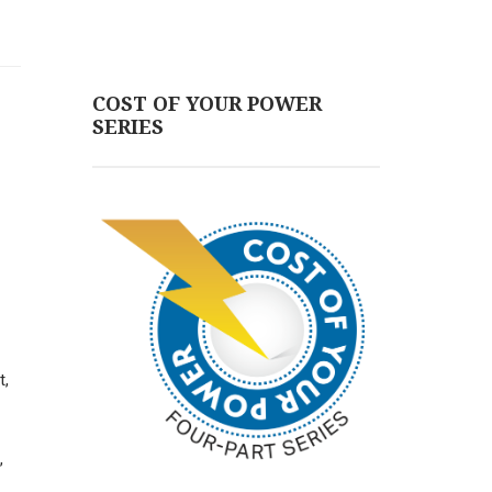
COST OF YOUR POWER
SERIES
t,
,