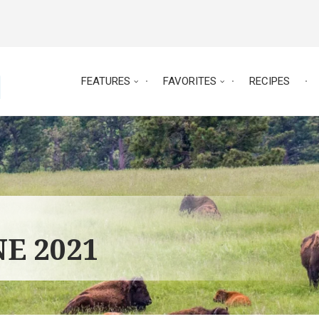
FEATURES
FAVORITES
RECIPES
NE 2021