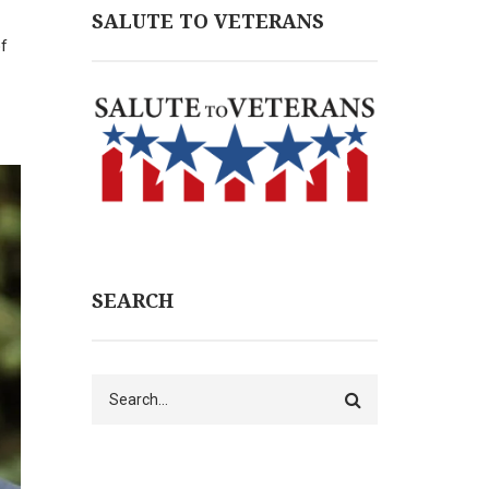
SALUTE TO VETERANS
of
SEARCH
Search