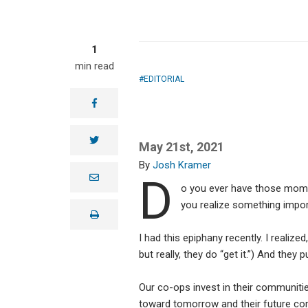
1
min read
EDITORIAL
facebook
twitter
May 21st, 2021
Josh Kramer
D
e
m
o you ever have those mome
a
you realize something impo
i
print
l
I had this epiphany recently. I realized,
but really, they do “get it.”) And the
Our co-ops invest in their communitie
toward tomorrow and their future c