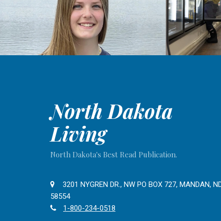
North Dakota
Living
North Dakota's Best Read Publication.
3201 NYGREN DR., NW PO BOX 727, MANDAN, N
58554
1-800-234-0518