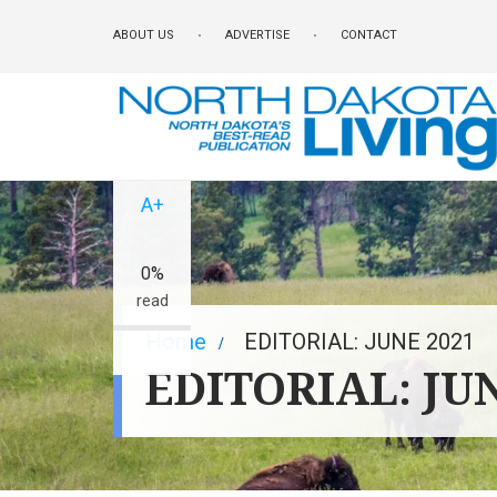
Skip
ABOUT US
ADVERTISE
CONTACT
to
main
content
A-
A+
0%
read
Breadcrumb
Home
EDITORIAL: JUNE 2021
EDITORIAL: JU