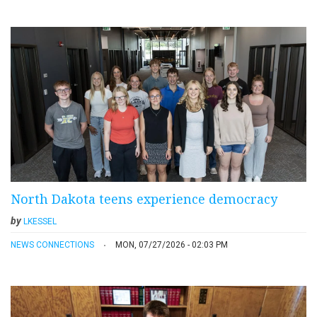
North Dakota teens experience democracy
by
LKESSEL
NEWS CONNECTIONS
MON, 07/27/2026 - 02:03 PM