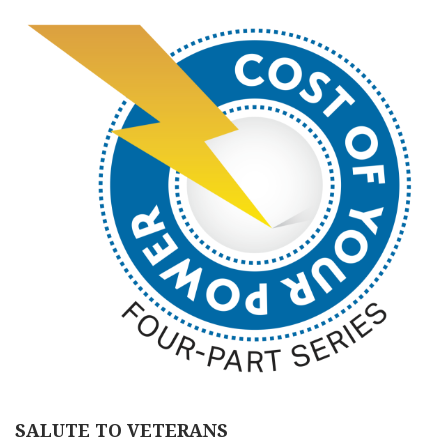
SALUTE TO VETERANS