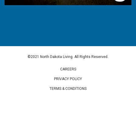
©2021 North Dakota Living. All Rights Reserved.
CAREERS
PRIVACY POLICY
TERMS & CONDITIONS