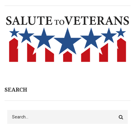
SEARCH
Search