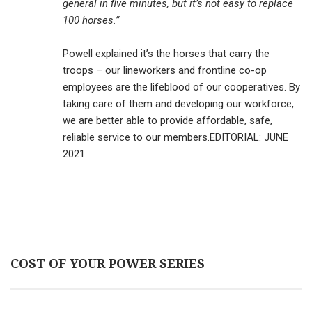
general in five minutes, but it’s not easy to replace
100 horses.”
Powell explained it’s the horses that carry the
troops – our lineworkers and frontline co-op
employees are the lifeblood of our cooperatives. By
taking care of them and developing our workforce,
we are better able to provide affordable, safe,
reliable service to our members.EDITORIAL: JUNE
2021
COST OF YOUR POWER SERIES