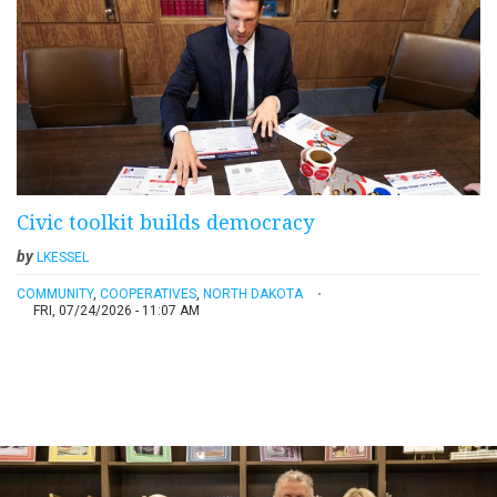
Civic toolkit builds democracy
by
LKESSEL
COMMUNITY
,
COOPERATIVES
,
NORTH DAKOTA
FRI, 07/24/2026 - 11:07 AM