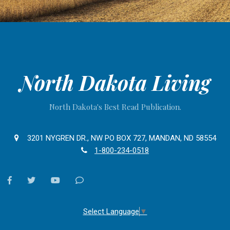
North Dakota Living
North Dakota's Best Read Publication.
3201 NYGREN DR., NW PO BOX 727, MANDAN, ND 58554
1-800-234-0518
facebook
twitter
youtube
Contact
Us
Select Language
▼