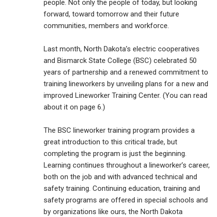
people. Not only the people of today, but looking
forward, toward tomorrow and their future
communities, members and workforce.
Last month, North Dakota’s electric cooperatives
and Bismarck State College (BSC) celebrated 50
years of partnership and a renewed commitment to
training lineworkers by unveiling plans for a new and
improved Lineworker Training Center. (You can read
about it on page 6.)
The BSC lineworker training program provides a
great introduction to this critical trade, but
completing the program is just the beginning.
Learning continues throughout a lineworker’s career,
both on the job and with advanced technical and
safety training. Continuing education, training and
safety programs are offered in special schools and
by organizations like ours, the North Dakota