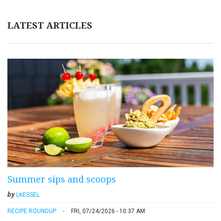
LATEST ARTICLES
Summer sips and scoops
by
LKESSEL
RECIPE ROUNDUP
FRI, 07/24/2026 - 10:37 AM