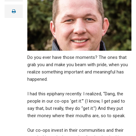
a
i
print
l
Do you ever have those moments? The ones that
grab you and make you beam with pride, when you
realize something important and meaningful has
happened.
I had this epiphany recently. I realized, “Dang, the
people in our co-ops ‘get it.’” (I know, I get paid to
say that, but really, they do “get it.”) And they put
their money where their mouths are, so to speak.
Our co-ops invest in their communities and their