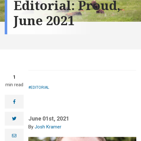
Editorial: Proud,
June 2021
1
min read
EDITORIAL
facebook
June 01st, 2021
twitter
Josh Kramer
e
m