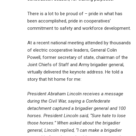
There is a lot to be proud of – pride in what has
been accomplished, pride in cooperatives’
commitment to safety and workforce development.
At a recent national meeting attended by thousands
of electric cooperative leaders, General Colin
Powell, former secretary of state, chairman of the
Joint Chiefs of Staff and Army brigadier general,
virtually delivered the keynote address. He told a
story that hit home for me:
President Abraham Lincoln receives a message
during the Civil War, saying a Confederate
detachment captured a brigadier general and 100
horses. President Lincoln said, “Sure hate to lose
those horses.” When asked about the brigadier
general, Lincoln replied, “I can make a brigadier