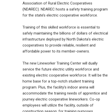
Association of Rural Electric Cooperatives
(NDAREC). NDAREC hosts a safety training program
for the state’s electric cooperative workforce.
Training of this skilled workforce is essential to
safely maintaining the billions of dollars of electrical
infrastructure deployed by North Dakota’s electric
cooperatives to provide reliable, resilient and
affordable power to its member-owners.
The new Lineworker Training Center will dually
service the future electric utility workforce and
existing electric cooperative workforce. It will be the
home base for a top-notch student training
program. Plus, the facility’s indoor arena will
accommodate the training needs of apprentice and
journey electric cooperative lineworkers. Co-op
employees will utilize the facility, outside of
construction season, for training purposes.