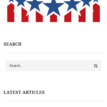
SEARCH
Search
LATEST ARTICLES