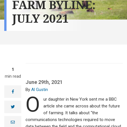
FARM BYLINE:
JULY 2021
1
min read
June 29th, 2021
Al Gustin
facebook
O
ur daughter in New York sent me a BBC
article she came across about the future
twitter
of farming. It talks about “the
communications technologies required to move
e
m
data between the field and the computational cloud,