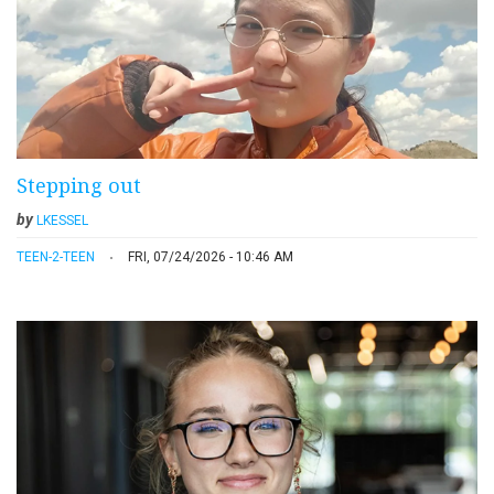
Stepping out
by
LKESSEL
TEEN-2-TEEN
FRI, 07/24/2026 - 10:46 AM