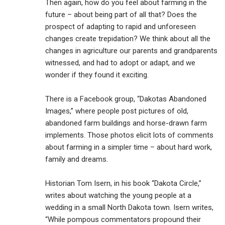
Then again, how do you feel about farming in the
future – about being part of all that? Does the
prospect of adapting to rapid and unforeseen
changes create trepidation? We think about all the
changes in agriculture our parents and grandparents
witnessed, and had to adopt or adapt, and we
wonder if they found it exciting.
There is a Facebook group, “Dakotas Abandoned
Images,” where people post pictures of old,
abandoned farm buildings and horse-drawn farm
implements. Those photos elicit lots of comments
about farming in a simpler time – about hard work,
family and dreams.
Historian Tom Isern, in his book “Dakota Circle,”
writes about watching the young people at a
wedding in a small North Dakota town. Isern writes,
“While pompous commentators propound their