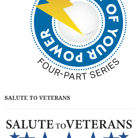
SALUTE TO VETERANS