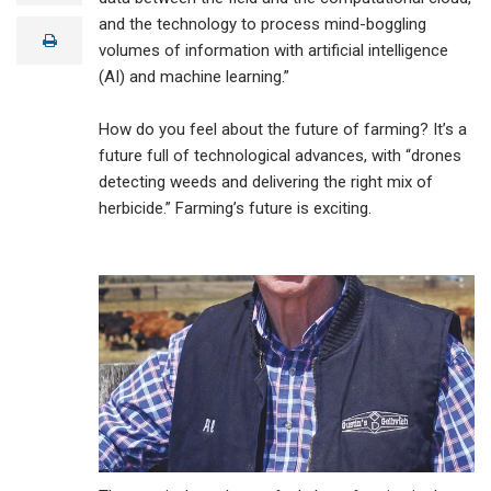
a
and the technology to process mind-boggling
i
print
l
volumes of information with artificial intelligence
(AI) and machine learning.”
How do you feel about the future of farming? It’s a
future full of technological advances, with “drones
detecting weeds and delivering the right mix of
herbicide.” Farming’s future is exciting.