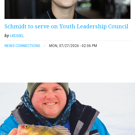
Schmidt to serve on Youth Leadership Council
by
LKESSEL
NEWS CONNECTIONS
MON, 07/27/2026 - 02:06 PM