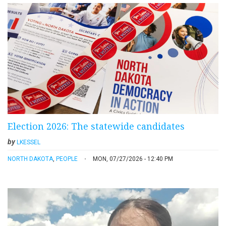
Election 2026: The statewide candidates
by
LKESSEL
NORTH DAKOTA
,
PEOPLE
MON, 07/27/2026 - 12:40 PM