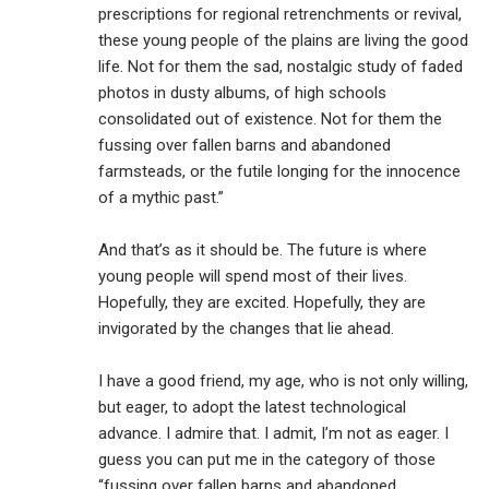
prescriptions for regional retrenchments or revival,
these young people of the plains are living the good
life. Not for them the sad, nostalgic study of faded
photos in dusty albums, of high schools
consolidated out of existence. Not for them the
fussing over fallen barns and abandoned
farmsteads, or the futile longing for the innocence
of a mythic past.”
And that’s as it should be. The future is where
young people will spend most of their lives.
Hopefully, they are excited. Hopefully, they are
invigorated by the changes that lie ahead.
I have a good friend, my age, who is not only willing,
but eager, to adopt the latest technological
advance. I admire that. I admit, I’m not as eager. I
guess you can put me in the category of those
“fussing over fallen barns and abandoned