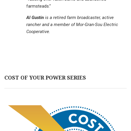
farmsteads.”
Al Gustin
is a retired farm broadcaster, active
rancher and a member of Mor-Gran-Sou Electric
Cooperative.
COST OF YOUR POWER SERIES