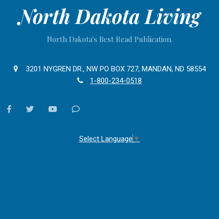
North Dakota Living
North Dakota's Best Read Publication.
3201 NYGREN DR., NW PO BOX 727, MANDAN, ND 58554
1-800-234-0518
facebook
twitter
youtube
Contact
Us
Select Language
▼