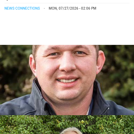
NEWS CONNECTIONS
MON, 07/27/2026 - 02:06 PM