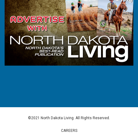
©2021 North Dakota Living. All Rights Reserved.
CAREERS