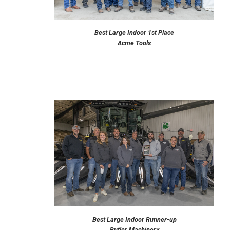
Best Large Indoor 1st Place
Acme Tools
Best Large Indoor Runner-up
Butler Machinery