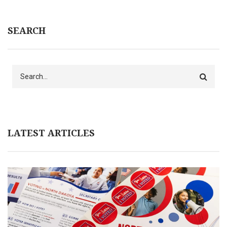
SEARCH
Search
LATEST ARTICLES