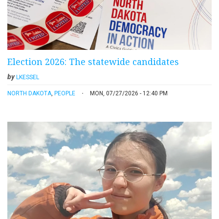
Election 2026: The statewide candidates
by
LKESSEL
NORTH DAKOTA
,
PEOPLE
MON, 07/27/2026 - 12:40 PM