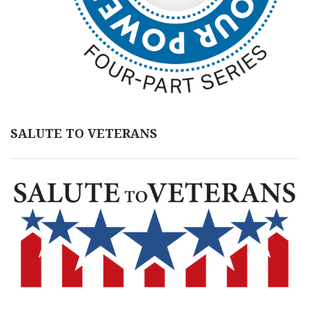
SALUTE TO VETERANS