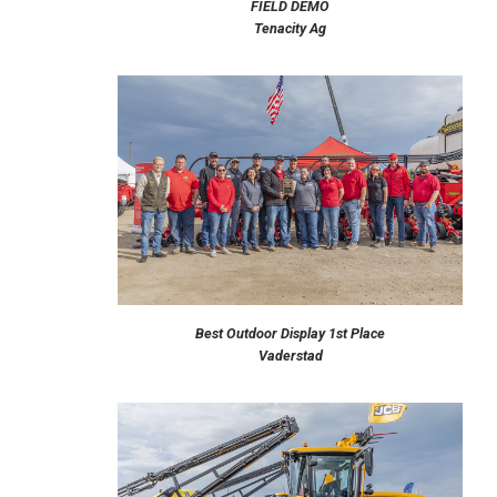
FIELD DEMO
Tenacity Ag
Best Outdoor Display 1st Place
Vaderstad