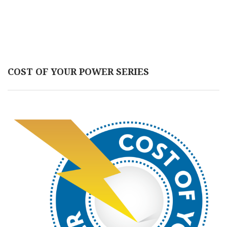
COST OF YOUR POWER SERIES