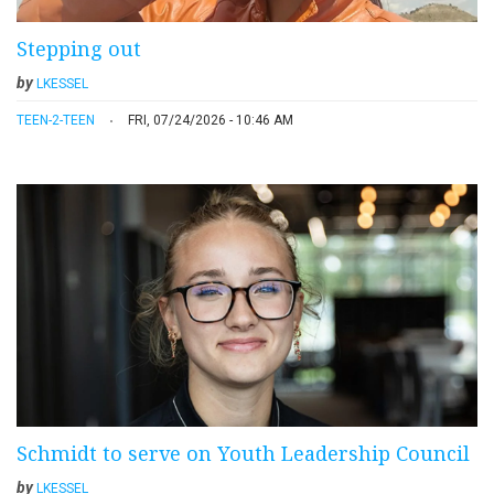
Stepping out
by
LKESSEL
TEEN-2-TEEN
FRI, 07/24/2026 - 10:46 AM
Schmidt to serve on Youth Leadership Council
by
LKESSEL