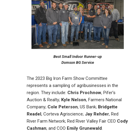
Best Small Indoor Runner-up
Domson BG Service
The 2023 Big Iron Farm Show Committee
represents a sampling of agribusinesses in the
region. They include:
Chris Prochnow
, Pifer’s
Auction & Realty;
Kyle Nelson
, Farmers National
Company;
Cole Peterson
, US Bank;
Bridgette
Readel
, Corteva Agriscience;
Jay Rehder
, Red
River Farm Network; Red River Valley Fair CEO
Cody
Cashman
; and COO
Emily Grunewald
.