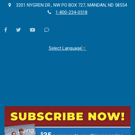
3201 NYGREN DR., NW PO BOX 727, MANDAN, ND 58554
1-800-234-0518
facebook
twitter
youtube
Contact
Us
Select Language
▼