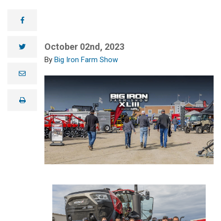
facebook
October 02nd, 2023
twitter
Big Iron Farm Show
e
m
a
i
print
l