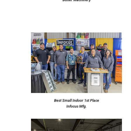
Best Small Indoor 1st Place
Infocus Mfg.