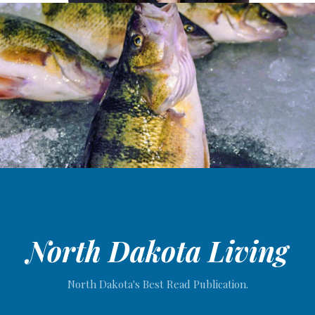
North Dakota Living
North Dakota's Best Read Publication.