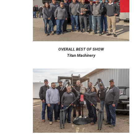
OVERALL BEST OF SHOW
Titan Machinery