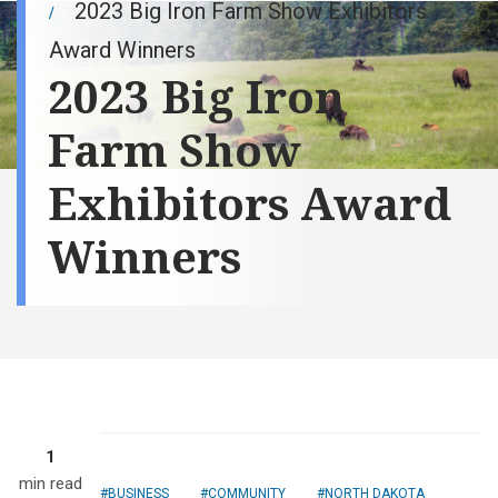
2023 Big Iron Farm Show Exhibitors
Award Winners
2023 Big Iron
Farm Show
Exhibitors Award
Winners
1
min read
BUSINESS
COMMUNITY
NORTH DAKOTA