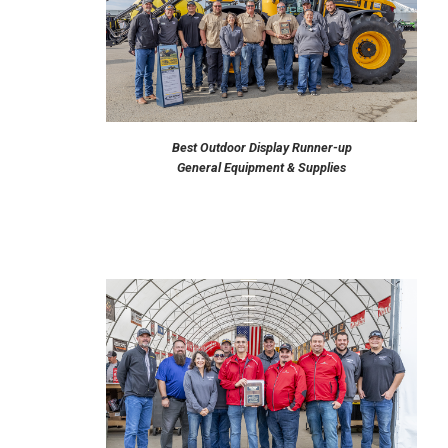
Best Outdoor Display Runner-up
General Equipment & Supplies