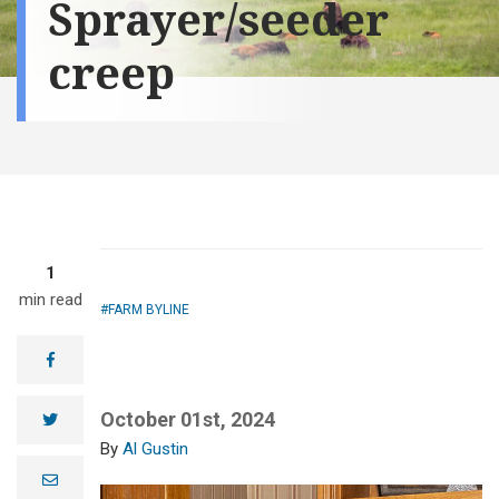
Sprayer/seeder
creep
1
min read
FARM BYLINE
facebook
October 01st, 2024
twitter
Al Gustin
e
m