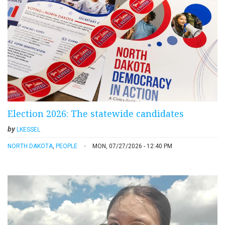
Election 2026: The statewide candidates
by
LKESSEL
NORTH DAKOTA
,
PEOPLE
MON, 07/27/2026 - 12:40 PM