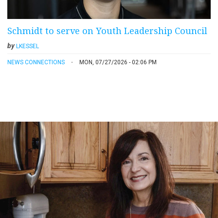
Schmidt to serve on Youth Leadership Council
by
LKESSEL
NEWS CONNECTIONS
MON, 07/27/2026 - 02:06 PM