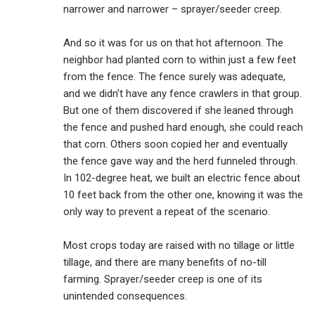
narrower and narrower – sprayer/seeder creep.
And so it was for us on that hot afternoon. The
neighbor had planted corn to within just a few feet
from the fence. The fence surely was adequate,
and we didn’t have any fence crawlers in that group.
But one of them discovered if she leaned through
the fence and pushed hard enough, she could reach
that corn. Others soon copied her and eventually
the fence gave way and the herd funneled through.
In 102-degree heat, we built an electric fence about
10 feet back from the other one, knowing it was the
only way to prevent a repeat of the scenario.
Most crops today are raised with no tillage or little
tillage, and there are many benefits of no-till
farming. Sprayer/seeder creep is one of its
unintended consequences.