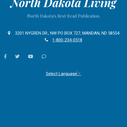
North Dakota Living
North Dakota's Best Read Publication.
3201 NYGREN DR., NW PO BOX 727, MANDAN, ND 58554
1-800-234-0518
facebook
twitter
youtube
Contact
Us
Select Language
▼