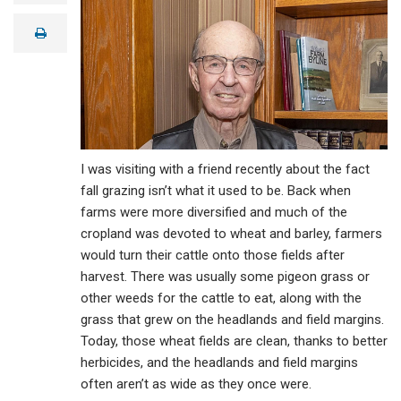
a
i
print
l
I was visiting with a friend recently about the fact
fall grazing isn’t what it used to be. Back when
farms were more diversified and much of the
cropland was devoted to wheat and barley, farmers
would turn their cattle onto those fields after
harvest. There was usually some pigeon grass or
other weeds for the cattle to eat, along with the
grass that grew on the headlands and field margins.
Today, those wheat fields are clean, thanks to better
herbicides, and the headlands and field margins
often aren’t as wide as they once were.