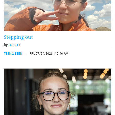
Stepping out
by
LKESSEL
TEEN-2-TEEN
FRI, 07/24/2026 - 10:46 AM