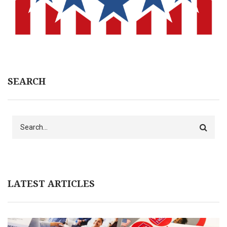
SEARCH
Search
LATEST ARTICLES