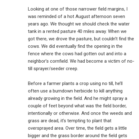
Looking at one of those narrower field margins, I
was reminded of a hot August afternoon seven
years ago. We thought we should check the water
tank in a rented pasture 40 miles away. When we
got there, we drove the pasture, but couldn’t find the
cows. We did eventually find the opening in the
fence where the cows had gotten out and into a
neighbor’s cornfield. We had become a victim of no-
till sprayer/seeder creep.
Before a farmer plants a crop using no till, he’ll
often use a burndown herbicide to kill anything
already growing in the field. And he might spray a
couple of feet beyond what was the field border,
intentionally or otherwise. And once the weeds and
grass are dead, it’s tempting to plant that
oversprayed area. Over time, the field gets a little
bigger and the grass border around the field gets