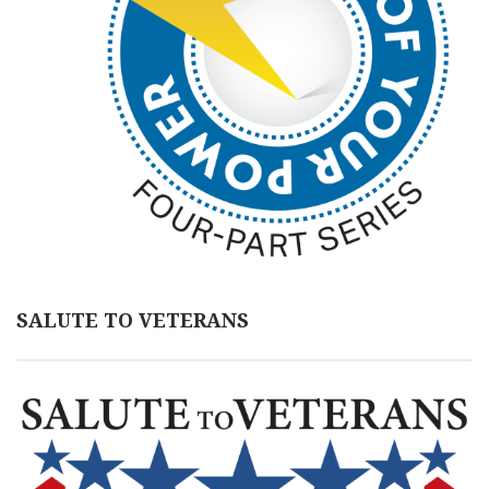
SALUTE TO VETERANS