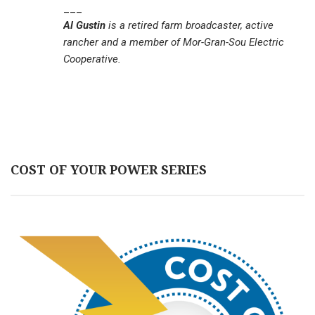
___
Al Gustin
is a retired farm broadcaster, active
rancher and a member of Mor-Gran-Sou Electric
Cooperative.
COST OF YOUR POWER SERIES