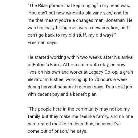
“The Bible phrase that kept ringing in my head was,
‘You can’t put new wine into old wine skin,’ and for
me that meant you’re a changed man, Jonathan. He
was basically telling me I was a new creation, and I
can’t go back to my old stuff, my old ways,”
Freeman says.
He started working within two weeks after his arrival
at Father’s Farm. After a six-month stay, he now
lives on his own and works at Legacy Co-op, a grain
elevator in Bisbee, working up to 70 hours a week
during harvest season. Freeman says it’s a solid job
with decent pay and a benefit plan.
“The people here in the community may not be my
family, but they make me feel like family, and no one
has treated me like I’m less than, because I’ve
come out of prison,” he says.