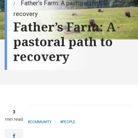
Father’s Farm: A pastoral path to
recovery
Father’s Farm: A
pastoral path to
recovery
Driving up the
3
gravel road
min read
leading to the
COMMUNITY
PEOPLE
23-acre Father's
Farm, visitors
facebook