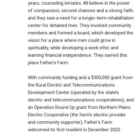
years, counseling inmates. All believe in the power
of compassion, second chances and a strong faith,
and they saw a need for a longer-term rehabilitation
center for detained men. They involved community
members and formed a board, which developed the
vision for a place where men could grow in
spirituality, while developing a work ethic and
learning financial independence. They named this
place Father’s Farm.
With community funding and a $300,000 grant from
the Rural Electric and Telecommunications
Development Center (operated by the state’s
electric and telecommunications cooperatives), and
an Operation Round Up grant from Northern Plains
Electric Cooperative (the farm’s electric provider
and community supporter), Father’s Farm
welcomed its first resident in December 2022.