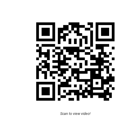
Scan to view video!