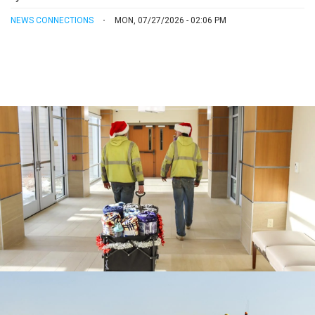
NEWS CONNECTIONS
MON, 07/27/2026 - 02:06 PM