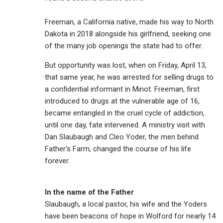
Freeman, a California native, made his way to North
Dakota in 2018 alongside his girlfriend, seeking one
of the many job openings the state had to offer.
But opportunity was lost, when on Friday, April 13,
that same year, he was arrested for selling drugs to
a confidential informant in Minot. Freeman, first
introduced to drugs at the vulnerable age of 16,
became entangled in the cruel cycle of addiction,
until one day, fate intervened. A ministry visit with
Dan Slaubaugh and Cleo Yoder, the men behind
Father's Farm, changed the course of his life
forever.
In the name of the Father
Slaubaugh, a local pastor, his wife and the Yoders
have been beacons of hope in Wolford for nearly 14