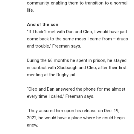
community, enabling them to transition to a normal
life.
And of the son
“If I hadn’t met with Dan and Cleo, I would have just
come back to the same mess I came from – drugs
and trouble,” Freeman says.
During the 66 months he spent in prison, he stayed
in contact with Slaubaugh and Cleo, after their first
meeting at the Rugby jail.
“Cleo and Dan answered the phone for me almost
every time I called,” Freeman says.
They assured him upon his release on Dec. 19,
2022, he would have a place where he could begin
anew.