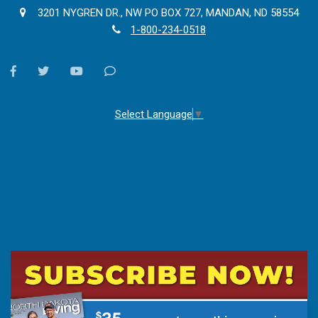
3201 NYGREN DR., NW PO BOX 727, MANDAN, ND 58554
1-800-234-0518
facebook
twitter
youtube
Contact
Us
Select Language
▼