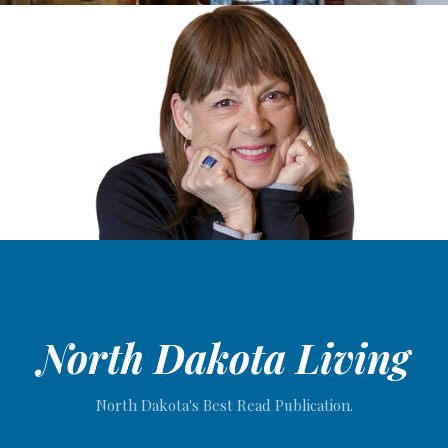
North Dakota Living
North Dakota's Best Read Publication.