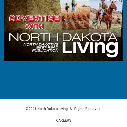
©2021 North Dakota Living. All Rights Reserved.
CAREERS