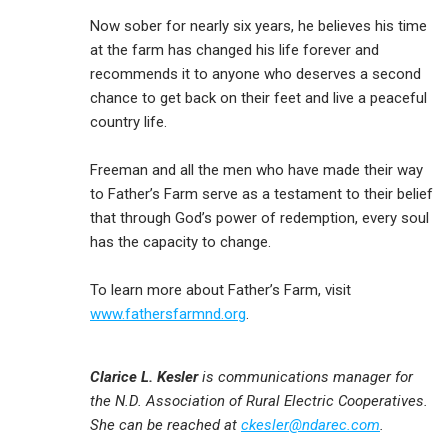
Now sober for nearly six years, he believes his time
at the farm has changed his life forever and
recommends it to anyone who deserves a second
chance to get back on their feet and live a peaceful
country life.
Freeman and all the men who have made their way
to Father’s Farm serve as a testament to their belief
that through God’s power of redemption, every soul
has the capacity to change.
To learn more about Father’s Farm, visit
www.fathersfarmnd.org
.
Clarice L. Kesler
is communications manager for
the N.D. Association of Rural Electric Cooperatives.
She can be reached at
ckesler@ndarec.com
.