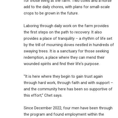
for those living at the farm. Two cows and a horse
add to the daily chores, with plans for small-scale
crops to be grown in the future.
Laboring through daily work on the farm provides
the first steps on the path to recovery. It also
provides a place of tranquility – a rhythm of life set
by the trill of mourning doves nestled in hundreds of
swaying trees. It is a sanctuary for those seeking
redemption, a place where they can mend their
wounded spirits and find their life's purpose.
“It is here where they begin to gain trust again
through hard work, through faith and with support –
and the community here has been so supportive of
this effort,” Chet says.
Since December 2022, four men have been through
the program and found employment within the