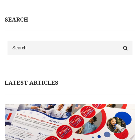
SEARCH
Search
LATEST ARTICLES