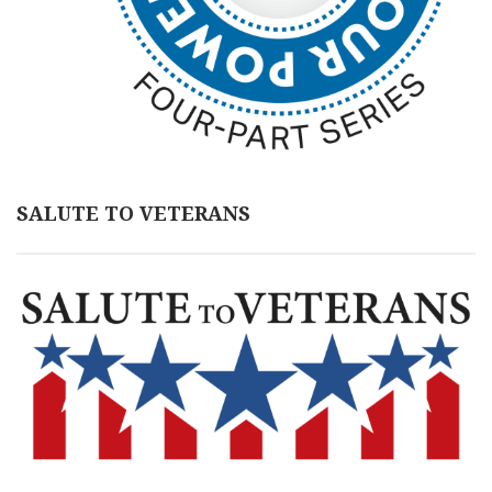
SALUTE TO VETERANS