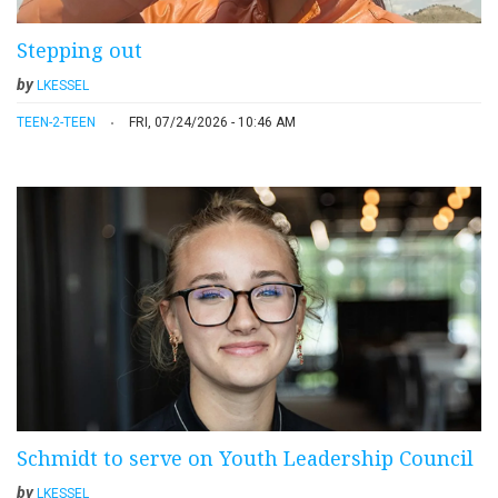
Stepping out
by
LKESSEL
TEEN-2-TEEN
FRI, 07/24/2026 - 10:46 AM
Schmidt to serve on Youth Leadership Council
by
LKESSEL