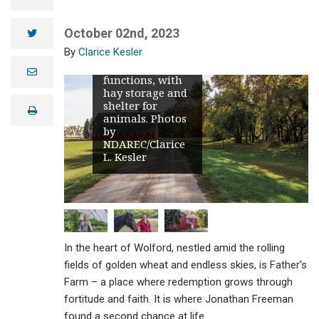
see a towering
red barn – and
historical
October 02nd, 2023
twitter
landmark in the
Clarice Kesler
Wolford area –
which still
e
functions, with
m
hay storage and
a
i
shelter for
print
l
animals. Photos
by
NDAREC/Clarice
L. Kesler
In the heart of Wolford, nestled amid the rolling
fields of golden wheat and endless skies, is Father's
Farm – a place where redemption grows through
fortitude and faith. It is where Jonathan Freeman
found a second chance at life.