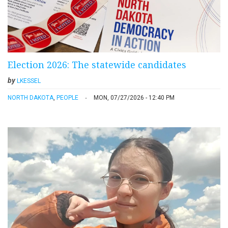
Election 2026: The statewide candidates
by
LKESSEL
NORTH DAKOTA
,
PEOPLE
MON, 07/27/2026 - 12:40 PM