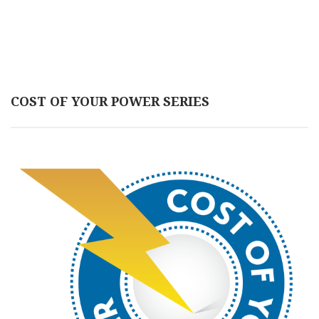
COST OF YOUR POWER SERIES