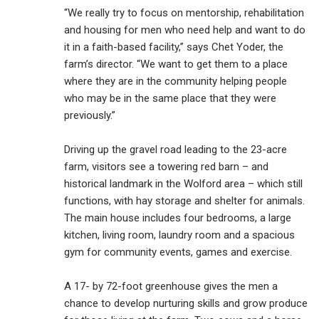
“We really try to focus on mentorship, rehabilitation
and housing for men who need help and want to do
it in a faith-based facility,” says Chet Yoder, the
farm’s director. “We want to get them to a place
where they are in the community helping people
who may be in the same place that they were
previously.”
Driving up the gravel road leading to the 23-acre
farm, visitors see a towering red barn – and
historical landmark in the Wolford area – which still
functions, with hay storage and shelter for animals.
The main house includes four bedrooms, a large
kitchen, living room, laundry room and a spacious
gym for community events, games and exercise.
A 17- by 72-foot greenhouse gives the men a
chance to develop nurturing skills and grow produce