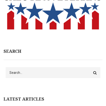
SEARCH
Search
LATEST ARTICLES