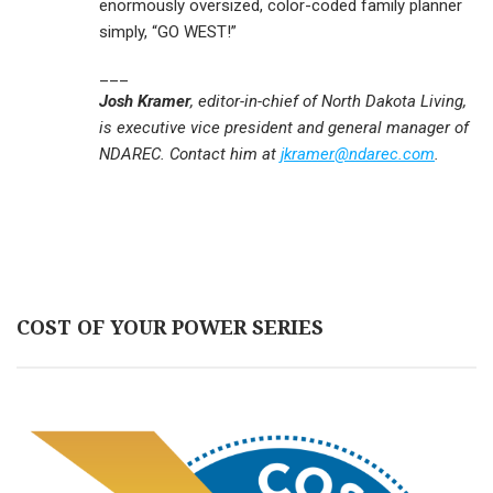
enormously oversized, color-coded family planner
simply, “GO WEST!”
___
Josh Kramer
, editor-in-chief of North Dakota Living,
is executive vice president and general manager of
NDAREC. Contact him at
jkramer@ndarec.com
.
COST OF YOUR POWER SERIES