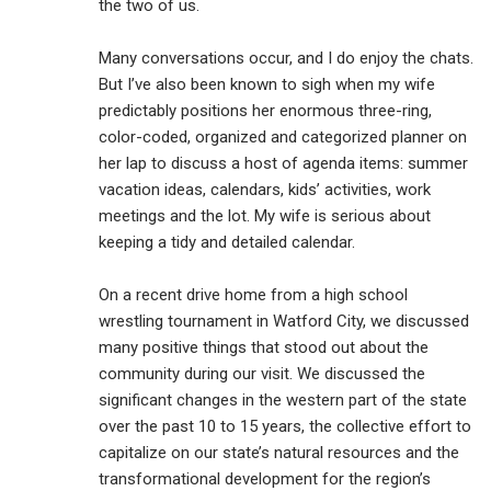
the two of us.
Many conversations occur, and I do enjoy the chats.
But I’ve also been known to sigh when my wife
predictably positions her enormous three-ring,
color-coded, organized and categorized planner on
her lap to discuss a host of agenda items: summer
vacation ideas, calendars, kids’ activities, work
meetings and the lot. My wife is serious about
keeping a tidy and detailed calendar.
On a recent drive home from a high school
wrestling tournament in Watford City, we discussed
many positive things that stood out about the
community during our visit. We discussed the
significant changes in the western part of the state
over the past 10 to 15 years, the collective effort to
capitalize on our state’s natural resources and the
transformational development for the region’s