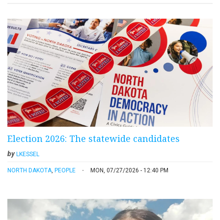
Election 2026: The statewide candidates
by
LKESSEL
NORTH DAKOTA
,
PEOPLE
MON, 07/27/2026 - 12:40 PM