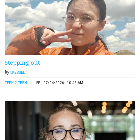
Stepping out
by
LKESSEL
TEEN-2-TEEN
FRI, 07/24/2026 - 10:46 AM