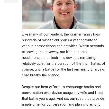
Like many of our readers, the Kramer family logs
hundreds of windshield hours a year enroute to
various competitions and activities. Within seconds
of leaving the driveway, our kids don their
headphones and electronic devices, remaining
relatively quiet for the duration of the trip. That is, of
course, until a battle for the last remaining charging
cord breaks the silence.
Despite our best efforts to encourage books and
conversation over device usage, my wife and I lost
that battle years ago. And so, our road trips provide
ample time for conversation and planning among