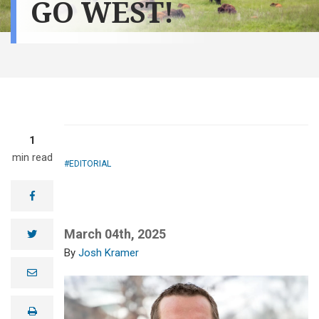
GO WEST!
1
min read
EDITORIAL
facebook
March 04th, 2025
twitter
Josh Kramer
e
m
a
i
print
l