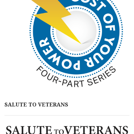
SALUTE TO VETERANS