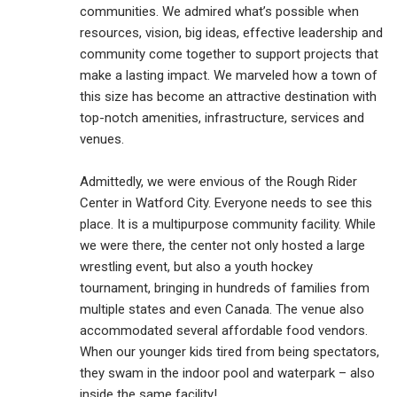
communities. We admired what’s possible when
resources, vision, big ideas, effective leadership and
community come together to support projects that
make a lasting impact. We marveled how a town of
this size has become an attractive destination with
top-notch amenities, infrastructure, services and
venues.
Admittedly, we were envious of the Rough Rider
Center in Watford City. Everyone needs to see this
place. It is a multipurpose community facility. While
we were there, the center not only hosted a large
wrestling event, but also a youth hockey
tournament, bringing in hundreds of families from
multiple states and even Canada. The venue also
accommodated several affordable food vendors.
When our younger kids tired from being spectators,
they swam in the indoor pool and waterpark – also
inside the same facility!