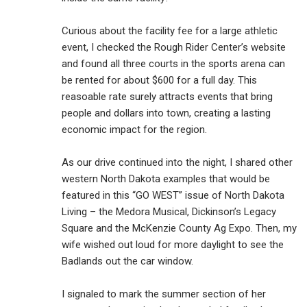
Curious about the facility fee for a large athletic
event, I checked the Rough Rider Center’s website
and found all three courts in the sports arena can
be rented for about $600 for a full day. This
reasoable rate surely attracts events that bring
people and dollars into town, creating a lasting
economic impact for the region.
As our drive continued into the night, I shared other
western North Dakota examples that would be
featured in this “GO WEST” issue of North Dakota
Living – the Medora Musical, Dickinson’s Legacy
Square and the McKenzie County Ag Expo. Then, my
wife wished out loud for more daylight to see the
Badlands out the car window.
I signaled to mark the summer section of her