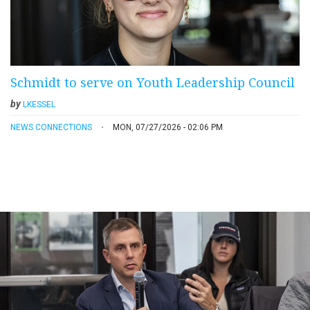
Schmidt to serve on Youth Leadership Council
by
LKESSEL
NEWS CONNECTIONS
MON, 07/27/2026 - 02:06 PM