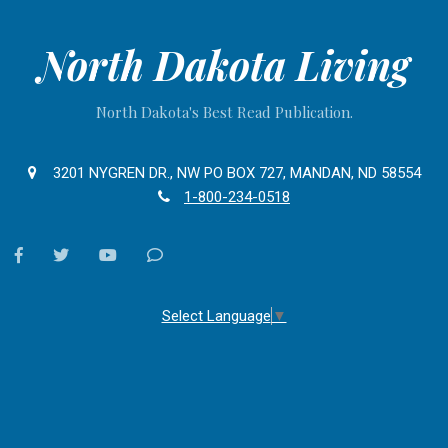
North Dakota Living
North Dakota's Best Read Publication.
3201 NYGREN DR., NW PO BOX 727, MANDAN, ND 58554
1-800-234-0518
facebook
twitter
youtube
Contact
Us
Select Language
▼