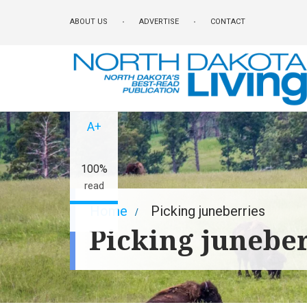
Skip
ABOUT US
ADVERTISE
CONTACT
to
main
content
A-
A+
100%
read
Breadcrumb
Home
Picking juneberries
Picking juneber