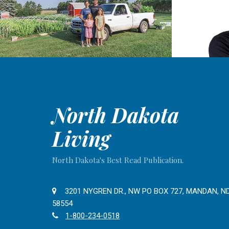
North Dakota
Living
North Dakota's Best Read Publication.
3201 NYGREN DR., NW PO BOX 727, MANDAN, N
58554
1-800-234-0518