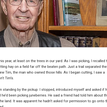
s year, at least on the trees in our yard. As I was picking, I recalled 
ing hay on a field far off the beaten path. Just a trail separated the
new Tim, the man who owned those hills. As I began cutting, I saw a
n’t Tim’s.
n standing by the pickup. I stopped, introduced myself and asked if 
d he’d been picking juneberries. He said a friend had told him about t
he land. It was apparent he hadn’t asked for permission to go onto 
ed.