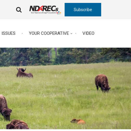
Subscribe
FA-
SEARCH
DROPDOWN
TRIGGER
ISSUES
YOUR COOPERATIVE
VIDEO