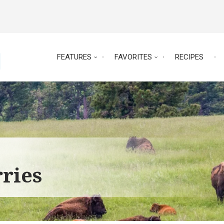
FEATURES
FAVORITES
RECIPES
ries