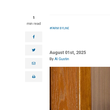
1
min read
FARM BYLINE
facebook
twitter
August 01st, 2025
Al Gustin
e
m
a
i
print
l