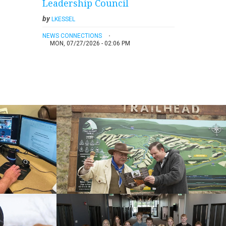
Leadership Council
by
LKESSEL
NEWS CONNECTIONS
MON, 07/27/2026 - 02:06 PM