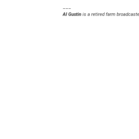
___
Al Gustin
is a retired farm broadcast