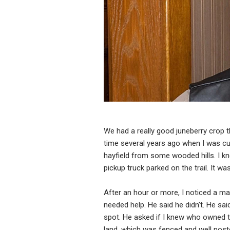
We had a really good juneberry crop thi
time several years ago when I was cutt
hayfield from some wooded hills. I k
pickup truck parked on the trail. It was
After an hour or more, I noticed a ma
needed help. He said he didn’t. He sai
spot. He asked if I knew who owned t
land, which was fenced and well post