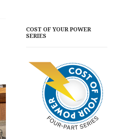
COST OF YOUR POWER
SERIES