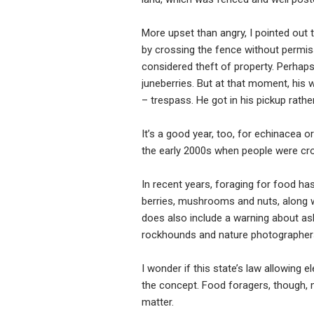
More upset than angry, I pointed out 
by crossing the fence without permis
considered theft of property. Perhaps
juneberries. But at that moment, his 
– trespass. He got in his pickup rathe
It’s a good year, too, for echinacea 
the early 2000s when people were cro
In recent years, foraging for food ha
berries, mushrooms and nuts, along wi
does also include a warning about as
rockhounds and nature photographers t
I wonder if this state’s law allowing
the concept. Food foragers, though, ma
matter.