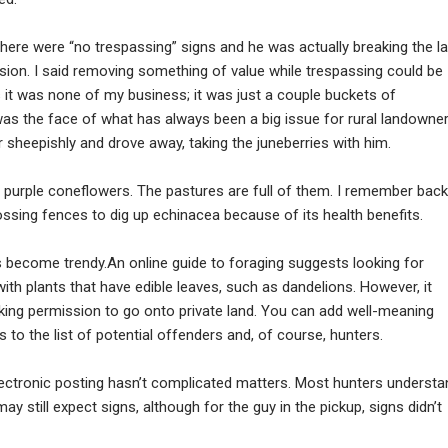
there were “no trespassing” signs and he was actually breaking the l
sion. I said removing something of value while trespassing could be
 it was none of my business; it was just a couple buckets of
was the face of what has always been a big issue for rural landowne
r sheepishly and drove away, taking the juneberries with him.
or purple coneflowers. The pastures are full of them. I remember back
ssing fences to dig up echinacea because of its health benefits.
s become trendy.An online guide to foraging suggests looking for
th plants that have edible leaves, such as dandelions. However, it
king permission to go onto private land. You can add well-meaning
o the list of potential offenders and, of course, hunters.
 electronic posting hasn’t complicated matters. Most hunters understa
y still expect signs, although for the guy in the pickup, signs didn’t