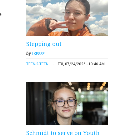
e.
Stepping out
by
LKESSEL
TEEN-2-TEEN
FRI, 07/24/2026 - 10:46 AM
Schmidt to serve on Youth