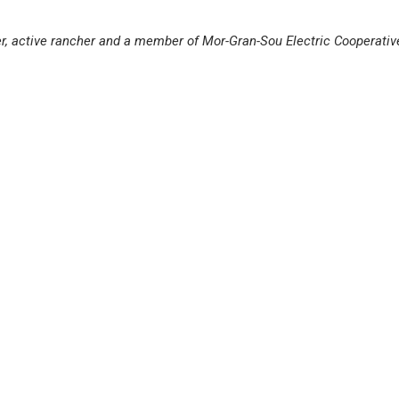
er, active rancher and a member of Mor-Gran-Sou Electric Cooperativ