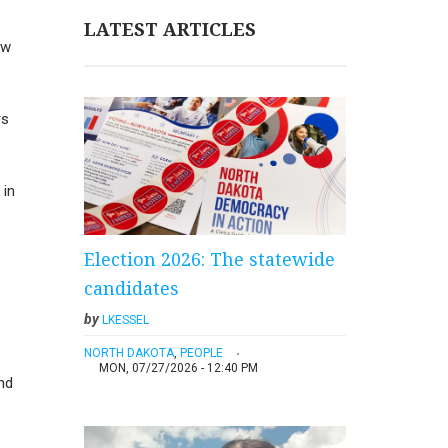
LATEST ARTICLES
aw
rs
 in
Election 2026: The statewide
candidates
by
LKESSEL
NORTH DAKOTA
,
PEOPLE
MON, 07/27/2026 - 12:40 PM
nd