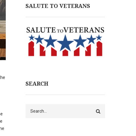
SALUTE TO VETERANS
the
SEARCH
Search
he
he
the