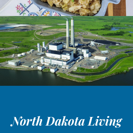
North Dakota Living