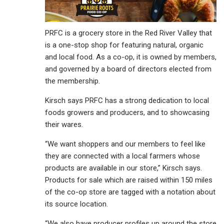
PRFC is a grocery store in the Red River Valley that
is a one-stop shop for featuring natural, organic
and local food. As a co-op, it is owned by members,
and governed by a board of directors elected from
the membership.
Kirsch says PRFC has a strong dedication to local
foods growers and producers, and to showcasing
their wares.
“We want shoppers and our members to feel like
they are connected with a local farmers whose
products are available in our store,” Kirsch says.
Products for sale which are raised within 150 miles
of the co-op store are tagged with a notation about
its source location.
“We also have producer profiles up around the store