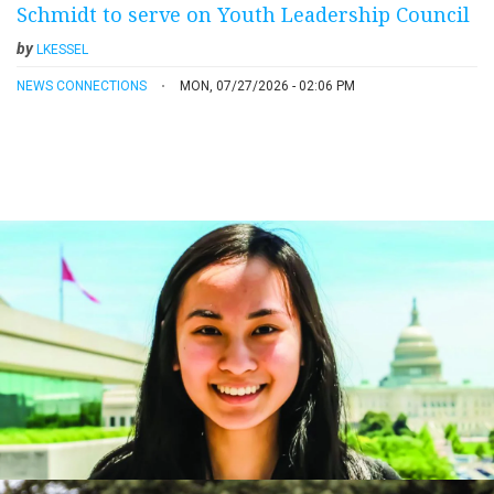
Schmidt to serve on Youth Leadership Council
by
LKESSEL
NEWS CONNECTIONS
MON, 07/27/2026 - 02:06 PM