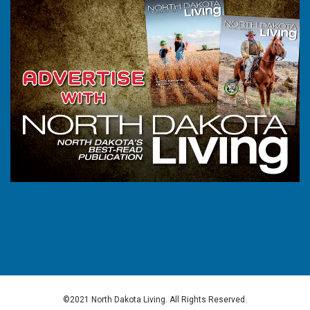
©2021 North Dakota Living. All Rights Reserved.