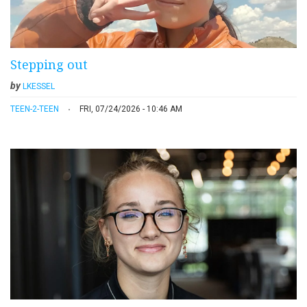
Stepping out
by
LKESSEL
TEEN-2-TEEN
FRI, 07/24/2026 - 10:46 AM