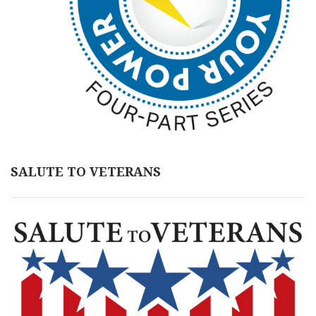
SALUTE TO VETERANS