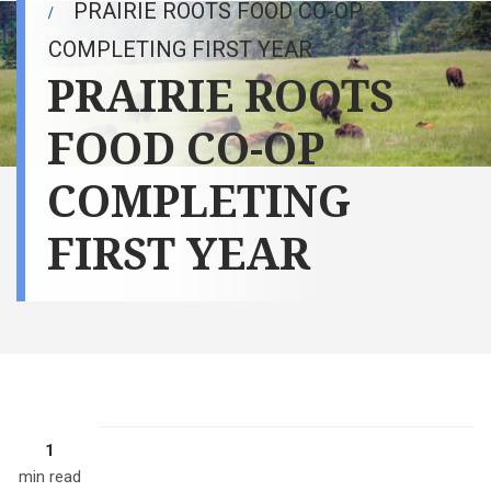
PRAIRIE ROOTS FOOD CO-OP
COMPLETING FIRST YEAR
PRAIRIE ROOTS
FOOD CO-OP
COMPLETING
FIRST YEAR
1
min read