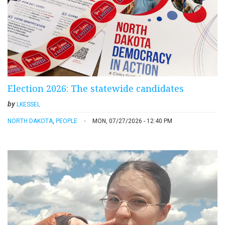
Election 2026: The statewide candidates
by
LKESSEL
NORTH DAKOTA
,
PEOPLE
MON, 07/27/2026 - 12:40 PM