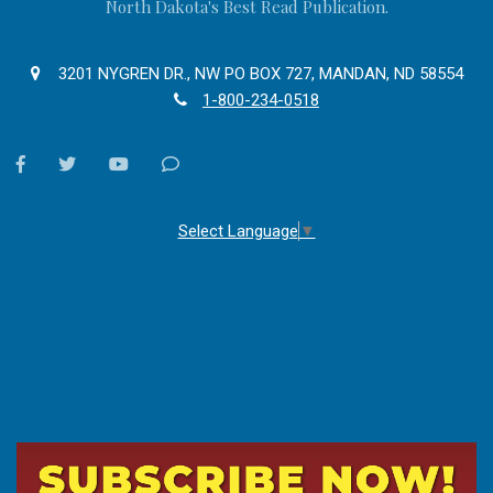
North Dakota's Best Read Publication.
3201 NYGREN DR., NW PO BOX 727, MANDAN, ND 58554
1-800-234-0518
facebook
twitter
youtube
Contact
Us
Select Language
▼