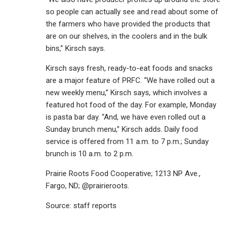
so people can actually see and read about some of
the farmers who have provided the products that
are on our shelves, in the coolers and in the bulk
bins,” Kirsch says.
Kirsch says fresh, ready-to-eat foods and snacks
are a major feature of PRFC. “We have rolled out a
new weekly menu,” Kirsch says, which involves a
featured hot food of the day. For example, Monday
is pasta bar day. “And, we have even rolled out a
Sunday brunch menu,” Kirsch adds. Daily food
service is offered from 11 a.m. to 7 p.m.; Sunday
brunch is 10 a.m. to 2 p.m.
Prairie Roots Food Cooperative; 1213 NP Ave.,
Fargo, ND; @prairieroots.
Source: staff reports