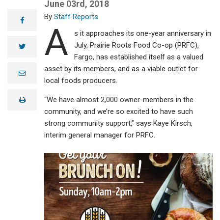
June 03rd, 2018
Staff Reports
facebook
A
s it approaches its one-year anniversary in
July, Prairie Roots Food Co-op (PRFC),
twitter
Fargo, has established itself as a valued
asset by its members, and as a viable outlet for
e
m
local foods producers.
a
i
“We have almost 2,000 owner-members in the
print
l
community, and we’re so excited to have such
strong community support,” says Kaye Kirsch,
interim general manager for PRFC.