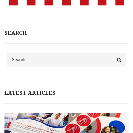
SEARCH
Search
LATEST ARTICLES