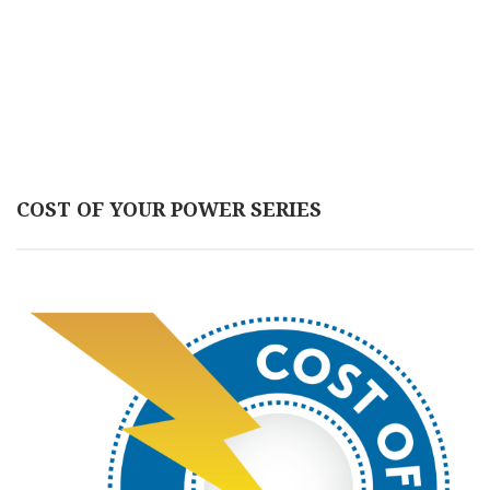
COST OF YOUR POWER SERIES