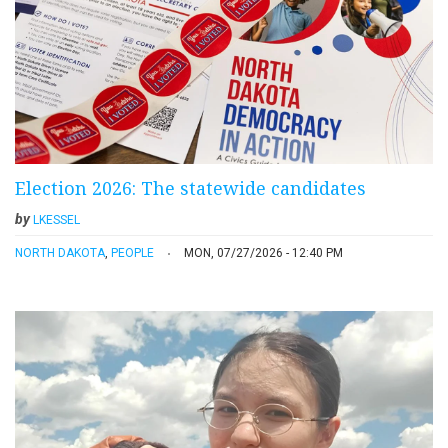
Election 2026: The statewide candidates
by
LKESSEL
NORTH DAKOTA
,
PEOPLE
MON, 07/27/2026 - 12:40 PM