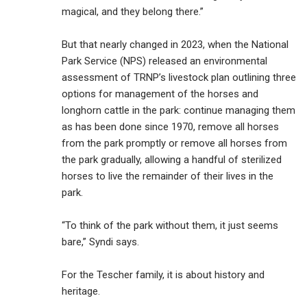
magical, and they belong there.”
But that nearly changed in 2023, when the National
Park Service (NPS) released an environmental
assessment of TRNP’s livestock plan outlining three
options for management of the horses and
longhorn cattle in the park: continue managing them
as has been done since 1970, remove all horses
from the park promptly or remove all horses from
the park gradually, allowing a handful of sterilized
horses to live the remainder of their lives in the
park.
“To think of the park without them, it just seems
bare,” Syndi says.
For the Tescher family, it is about history and
heritage.