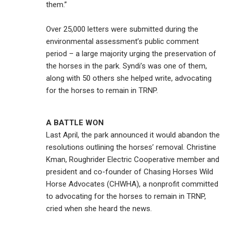
them.”
Over 25,000 letters were submitted during the
environmental assessment’s public comment
period – a large majority urging the preservation of
the horses in the park. Syndi’s was one of them,
along with 50 others she helped write, advocating
for the horses to remain in TRNP.
A BATTLE WON
Last April, the park announced it would abandon the
resolutions outlining the horses’ removal. Christine
Kman, Roughrider Electric Cooperative member and
president and co-founder of Chasing Horses Wild
Horse Advocates (CHWHA), a nonprofit committed
to advocating for the horses to remain in TRNP,
cried when she heard the news.