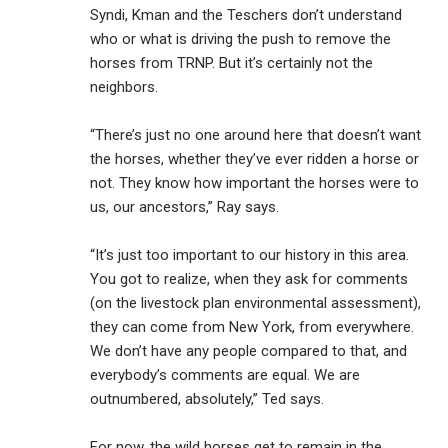
Syndi, Kman and the Teschers don’t understand
who or what is driving the push to remove the
horses from TRNP. But it’s certainly not the
neighbors.
“There’s just no one around here that doesn’t want
the horses, whether they’ve ever ridden a horse or
not. They know how important the horses were to
us, our ancestors,” Ray says.
“It’s just too important to our history in this area.
You got to realize, when they ask for comments
(on the livestock plan environmental assessment),
they can come from New York, from everywhere.
We don’t have any people compared to that, and
everybody’s comments are equal. We are
outnumbered, absolutely,” Ted says.
For now, the wild horses get to remain in the