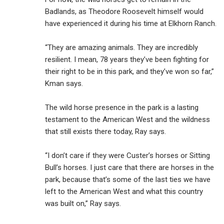
Badlands, as Theodore Roosevelt himself would
have experienced it during his time at Elkhorn Ranch.
“They are amazing animals. They are incredibly
resilient. I mean, 78 years they’ve been fighting for
their right to be in this park, and they’ve won so far,”
Kman says.
The wild horse presence in the park is a lasting
testament to the American West and the wildness
that still exists there today, Ray says.
“I don’t care if they were Custer’s horses or Sitting
Bull’s horses. I just care that there are horses in the
park, because that’s some of the last ties we have
left to the American West and what this country
was built on,” Ray says.
___