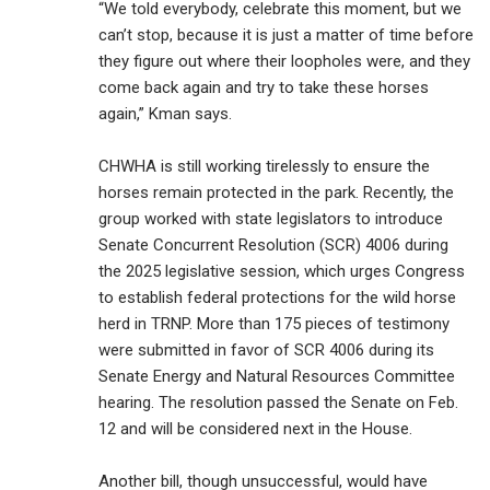
“We told everybody, celebrate this moment, but we
can’t stop, because it is just a matter of time before
they figure out where their loopholes were, and they
come back again and try to take these horses
again,” Kman says.
CHWHA is still working tirelessly to ensure the
horses remain protected in the park. Recently, the
group worked with state legislators to introduce
Senate Concurrent Resolution (SCR) 4006 during
the 2025 legislative session, which urges Congress
to establish federal protections for the wild horse
herd in TRNP. More than 175 pieces of testimony
were submitted in favor of SCR 4006 during its
Senate Energy and Natural Resources Committee
hearing. The resolution passed the Senate on Feb.
12 and will be considered next in the House.
Another bill, though unsuccessful, would have