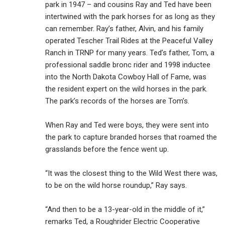
park in 1947 – and cousins Ray and Ted have been
intertwined with the park horses for as long as they
can remember. Ray’s father, Alvin, and his family
operated Tescher Trail Rides at the Peaceful Valley
Ranch in TRNP for many years. Ted’s father, Tom, a
professional saddle bronc rider and 1998 inductee
into the North Dakota Cowboy Hall of Fame, was
the resident expert on the wild horses in the park.
The park’s records of the horses are Tom’s.
When Ray and Ted were boys, they were sent into
the park to capture branded horses that roamed the
grasslands before the fence went up.
“It was the closest thing to the Wild West there was,
to be on the wild horse roundup,” Ray says.
“And then to be a 13-year-old in the middle of it,”
remarks Ted, a Roughrider Electric Cooperative