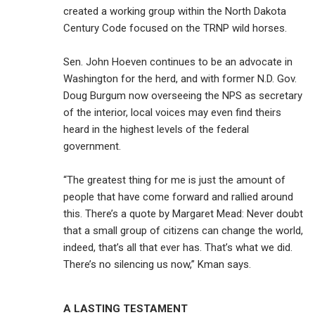
created a working group within the North Dakota
Century Code focused on the TRNP wild horses.
Sen. John Hoeven continues to be an advocate in
Washington for the herd, and with former N.D. Gov.
Doug Burgum now overseeing the NPS as secretary
of the interior, local voices may even find theirs
heard in the highest levels of the federal
government.
“The greatest thing for me is just the amount of
people that have come forward and rallied around
this. There’s a quote by Margaret Mead: Never doubt
that a small group of citizens can change the world,
indeed, that’s all that ever has. That’s what we did.
There’s no silencing us now,” Kman says.
A LASTING TESTAMENT