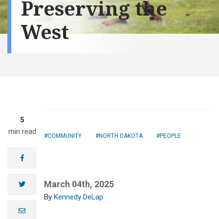
Preserving the
West
5
min read
COMMUNITY
NORTH DAKOTA
PEOPLE
facebook
March 04th, 2025
twitter
Kennedy DeLap
e
m