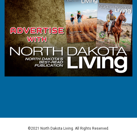
©2021 North Dakota Living. All Rights Reserved.