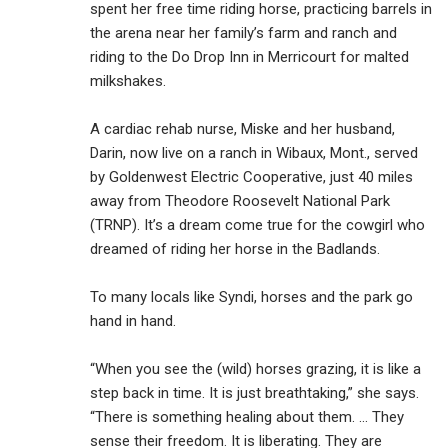
spent her free time riding horse, practicing barrels in
the arena near her family’s farm and ranch and
riding to the Do Drop Inn in Merricourt for malted
milkshakes.
A cardiac rehab nurse, Miske and her husband,
Darin, now live on a ranch in Wibaux, Mont., served
by Goldenwest Electric Cooperative, just 40 miles
away from Theodore Roosevelt National Park
(TRNP). It’s a dream come true for the cowgirl who
dreamed of riding her horse in the Badlands.
To many locals like Syndi, horses and the park go
hand in hand.
“When you see the (wild) horses grazing, it is like a
step back in time. It is just breathtaking,” she says.
“There is something healing about them. … They
sense their freedom. It is liberating. They are