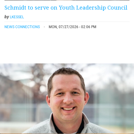
Schmidt to serve on Youth Leadership Council
by
LKESSEL
NEWS CONNECTIONS
MON, 07/27/2026 - 02:06 PM