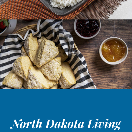
North Dakota Living