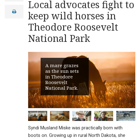
Local advocates fight to
a
i
print
keep wild horses in
l
Theodore Roosevelt
National Park
A mare grazes
as the sun sets
in Theodore
Roosevelt
National Park.
Syndi Musland Miske was practically born with
boots on. Growing up in rural North Dakota, she