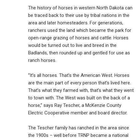
The history of horses in western North Dakota can
be traced back to their use by tribal nations in the
area and later homesteaders. For generations,
ranchers used the land which became the park for
open-range grazing of horses and cattle. Horses
would be turned out to live and breed in the
Badlands, then rounded up and gentled for use as
ranch horses.
“It’s all horses. That’s the American West. Horses
are the main part of every person that’s lived here.
That’s what they farmed with, that’s what they went
to town with. The West was built on the back of a
horse,” says Ray Tescher, a McKenzie County
Electric Cooperative member and board director.
The Tescher family has ranched in the area since
the 1900s – well before TRNP became a national