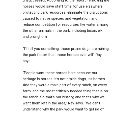
unsuccessful. According to the report, removing the
horses would save staff time for use elsewhere
protecting park resources, eliminate the disruptions
caused to native species and vegetation, and
reduce competition for resources like water among
the other animals in the park, including bison, elk
and pronghorn.
“I’ll tell you something, those prairie dogs are ruining
the park faster than those horses ever will,” Ray
says.
“People want these horses here because our
heritage is horses. It’s not prairie dogs, it’s horses.
And they were a main part of every ranch, on every
farm, and the most critically needed thing that is on
the ranch. So that’s our history, and that’s why we
want them left in the area,” Ray says. “We can’t
understand why the park would want to get rid of