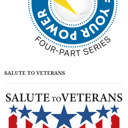
SALUTE TO VETERANS