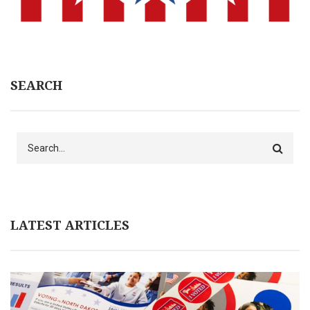
SEARCH
Search
LATEST ARTICLES