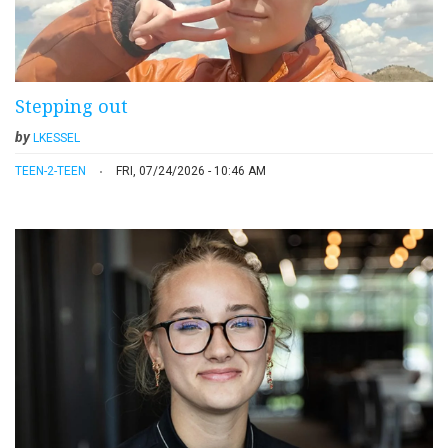
Stepping out
by
LKESSEL
TEEN-2-TEEN
FRI, 07/24/2026 - 10:46 AM