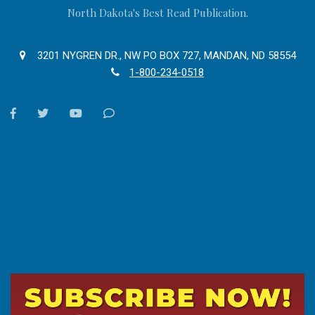
North Dakota's Best Read Publication.
3201 NYGREN DR., NW PO BOX 727, MANDAN, ND 58554
1-800-234-0518
facebook
twitter
youtube
Contact
Us