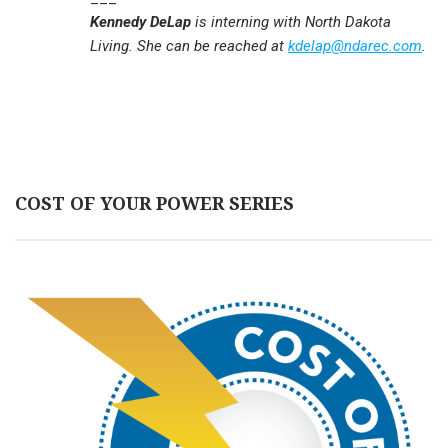
Kennedy DeLap
is interning with North Dakota
Living. She can be reached at
kdelap@ndarec.com
.
COST OF YOUR POWER SERIES