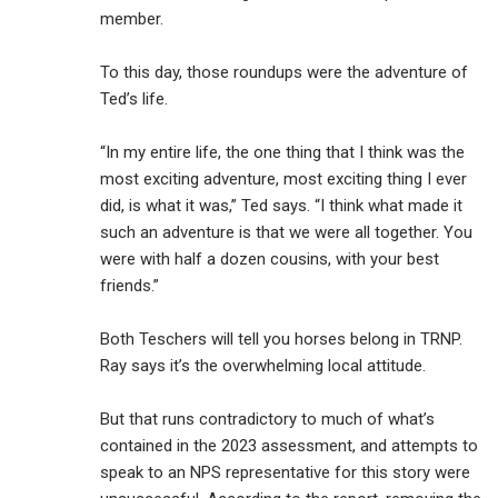
member.
To this day, those roundups were the adventure of
Ted’s life.
“In my entire life, the one thing that I think was the
most exciting adventure, most exciting thing I ever
did, is what it was,” Ted says. “I think what made it
such an adventure is that we were all together. You
were with half a dozen cousins, with your best
friends.”
Both Teschers will tell you horses belong in TRNP.
Ray says it’s the overwhelming local attitude.
But that runs contradictory to much of what’s
contained in the 2023 assessment, and attempts to
speak to an NPS representative for this story were