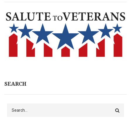
SEARCH
Search