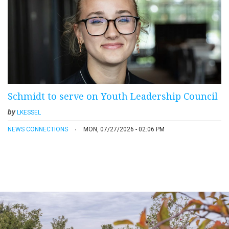
Schmidt to serve on Youth Leadership Council
by
LKESSEL
NEWS CONNECTIONS
MON, 07/27/2026 - 02:06 PM