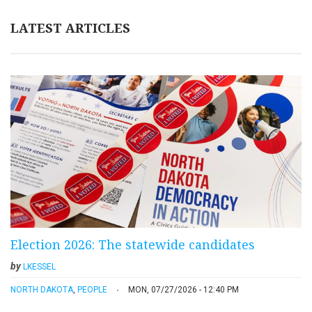
LATEST ARTICLES
Election 2026: The statewide candidates
by
LKESSEL
NORTH DAKOTA
,
PEOPLE
MON, 07/27/2026 - 12:40 PM