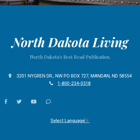
North Dakota Living
North Dakota's Best Read Publication.
3201 NYGREN DR., NW PO BOX 727, MANDAN, ND 58554
1-800-234-0518
facebook
twitter
youtube
Contact
Us
Select Language
▼