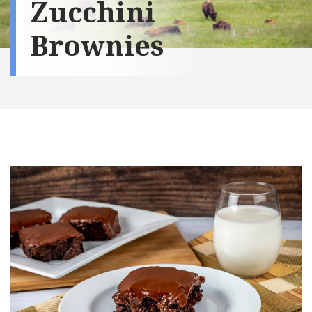
Zucchini
Brownies