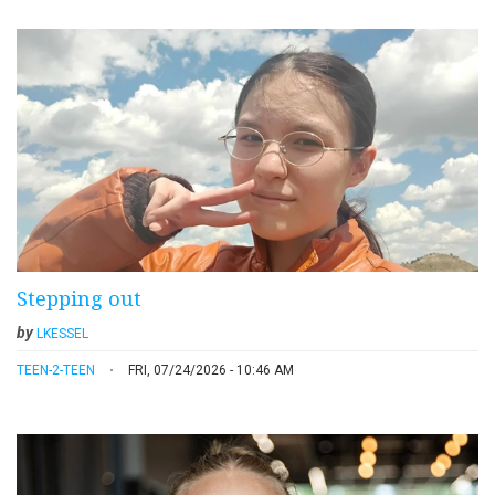
Stepping out
by
LKESSEL
TEEN-2-TEEN
FRI, 07/24/2026 - 10:46 AM