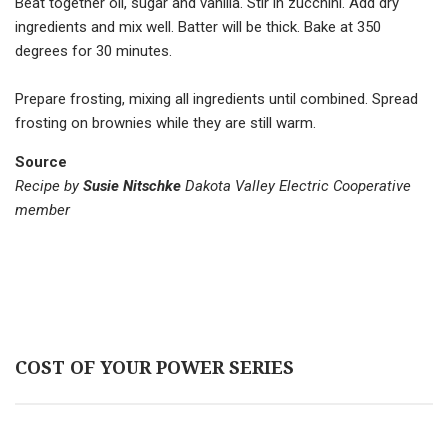
Beat together oil, sugar and vanilla. Stir in zucchini. Add dry
ingredients and mix well. Batter will be thick. Bake at 350
degrees for 30 minutes.
Prepare frosting, mixing all ingredients until combined. Spread
frosting on brownies while they are still warm.
Source
Recipe by
Susie Nitschke
Dakota Valley Electric Cooperative
member
COST OF YOUR POWER SERIES