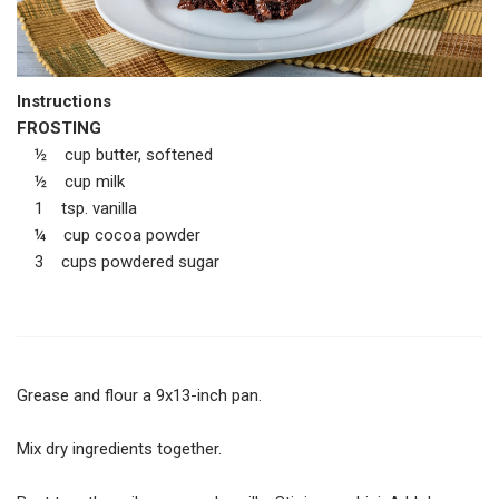
Instructions
FROSTING
½ cup butter, softened
½ cup milk
1 tsp. vanilla
¼ cup cocoa powder
3 cups powdered sugar
Grease and flour a 9x13-inch pan.
Mix dry ingredients together.