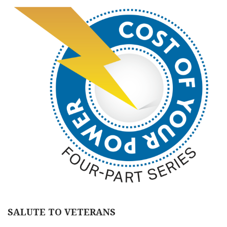
SALUTE TO VETERANS