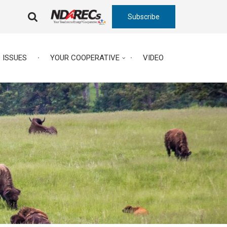
Subscribe
FA-
SEARCH
DROPDOWN
TRIGGER
ISSUES
YOUR COOPERATIVE
VIDEO