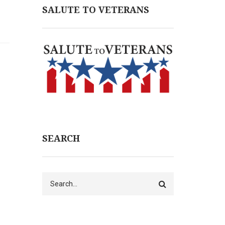
SALUTE TO VETERANS
SEARCH
Search