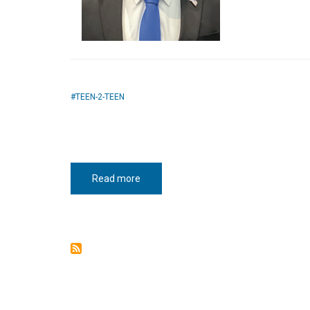
TEEN-2-TEEN
Read more
about
Teen-
2-
teen:
November
2021