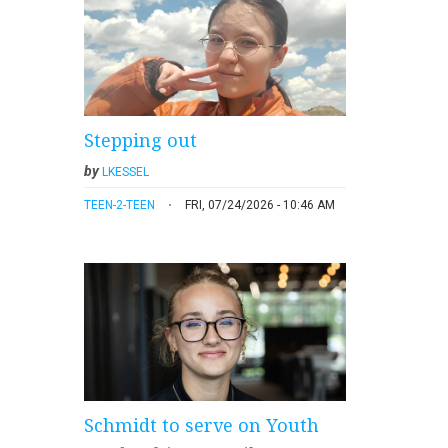
Stepping out
by
LKESSEL
TEEN-2-TEEN
FRI, 07/24/2026 - 10:46 AM
Schmidt to serve on Youth