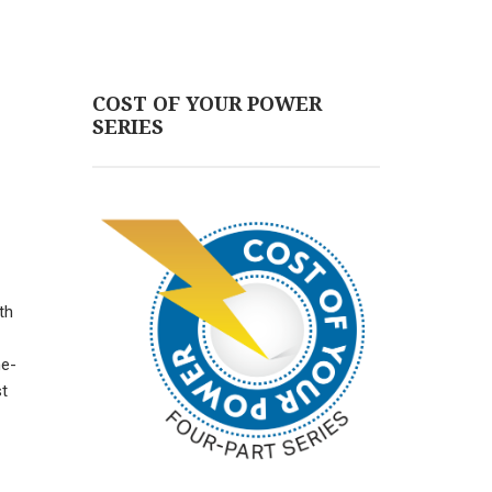
COST OF YOUR POWER
SERIES
th
ne-
st