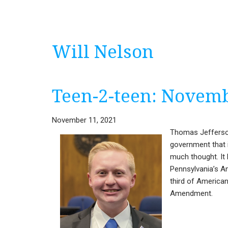
Will Nelson
Teen-2-teen: Novem
November 11, 2021
Thomas Jefferson
government that i
much thought. It 
Pennsylvania’s A
third of American
Amendment.