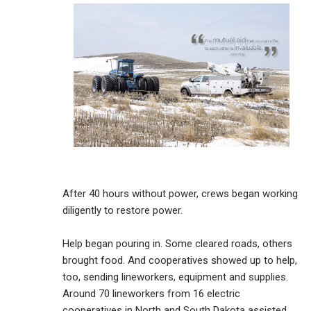
After 40 hours without power, crews began working
diligently to restore power.
Help began pouring in. Some cleared roads, others
brought food. And cooperatives showed up to help,
too, sending lineworkers, equipment and supplies.
Around 70 lineworkers from 16 electric
cooperatives in North and South Dakota assisted