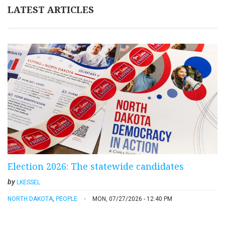
LATEST ARTICLES
Election 2026: The statewide candidates
by
LKESSEL
NORTH DAKOTA
,
PEOPLE
MON, 07/27/2026 - 12:40 PM