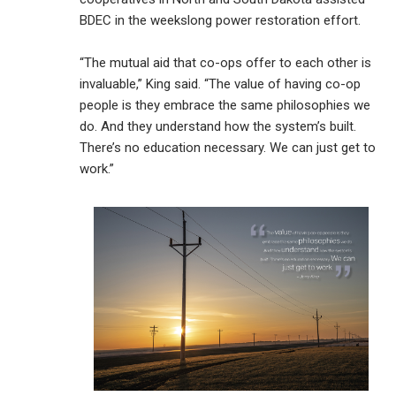
BDEC in the weekslong power restoration effort.
“The mutual aid that co-ops offer to each other is
invaluable,” King said. “The value of having co-op
people is they embrace the same philosophies we
do. And they understand how the system’s built.
There’s no education necessary. We can just get to
work.”