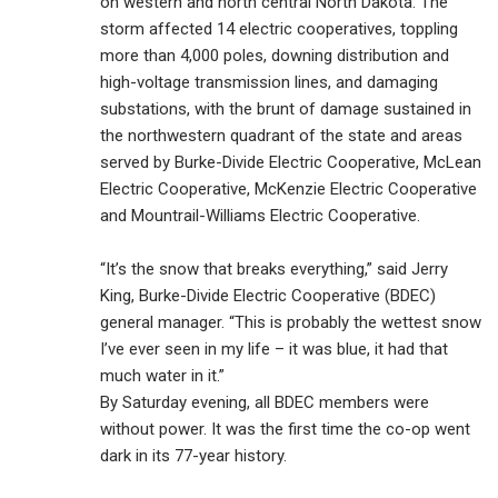
on western and north central North Dakota. The
storm affected 14 electric cooperatives, toppling
more than 4,000 poles, downing distribution and
high-voltage transmission lines, and damaging
substations, with the brunt of damage sustained in
the northwestern quadrant of the state and areas
served by Burke-Divide Electric Cooperative, McLean
Electric Cooperative, McKenzie Electric Cooperative
and Mountrail-Williams Electric Cooperative.
“It’s the snow that breaks everything,” said Jerry
King, Burke-Divide Electric Cooperative (BDEC)
general manager. “This is probably the wettest snow
I’ve ever seen in my life – it was blue, it had that
much water in it.”
By Saturday evening, all BDEC members were
without power. It was the first time the co-op went
dark in its 77-year history.