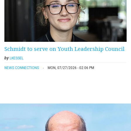
Schmidt to serve on Youth Leadership Council
by
LKESSEL
NEWS CONNECTIONS
MON, 07/27/2026 - 02:06 PM