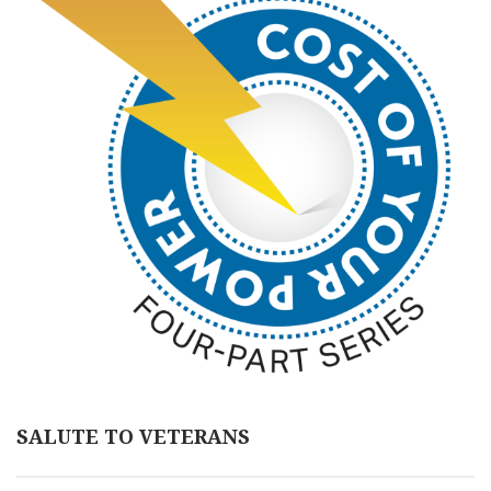
SALUTE TO VETERANS