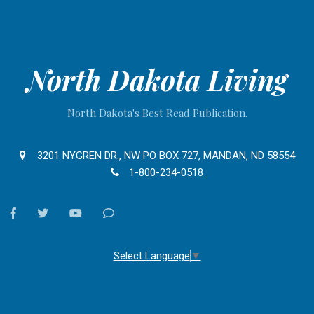
North Dakota Living
North Dakota's Best Read Publication.
3201 NYGREN DR., NW PO BOX 727, MANDAN, ND 58554
1-800-234-0518
facebook
twitter
youtube
Contact
Us
Select Language
▼