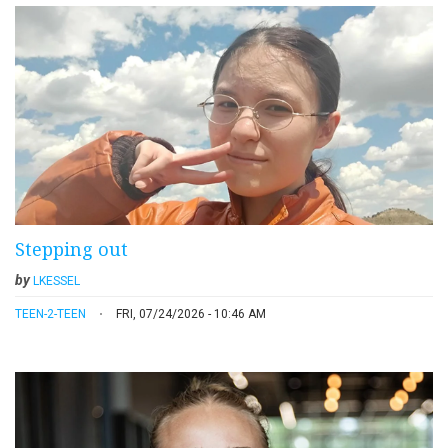
Stepping out
by
LKESSEL
TEEN-2-TEEN
FRI, 07/24/2026 - 10:46 AM