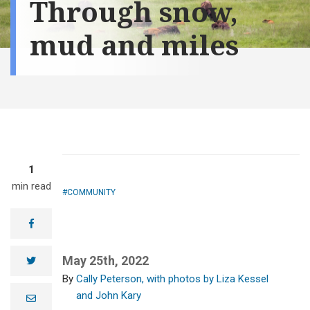
Through snow,
mud and miles
1
min read
COMMUNITY
facebook
May 25th, 2022
twitter
Cally Peterson, with photos by Liza Kessel
and John Kary
Brad Schmitt, an
e
m