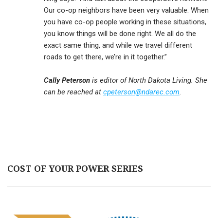
Our co-op neighbors have been very valuable. When
you have co-op people working in these situations,
you know things will be done right. We all do the
exact same thing, and while we travel different
roads to get there, we’re in it together.”
Cally Peterson
is editor of North Dakota Living. She
can be reached at
cpeterson@ndarec.com
.
COST OF YOUR POWER SERIES