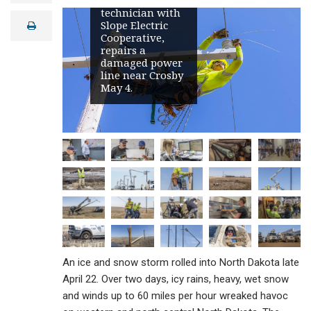
apprentice line
a
technician with
i
Slope Electric
print
l
Cooperative,
repairs a
damaged power
line near Crosby
May 4.
An ice and snow storm rolled into North Dakota late
April 22. Over two days, icy rains, heavy, wet snow
and winds up to 60 miles per hour wreaked havoc