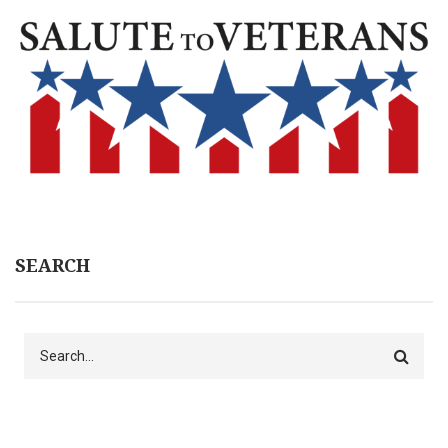
SEARCH
Search