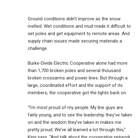
Ground conditions didn’t improve as the snow
melted. Wet conditions and mud made it difficult to
set poles and get equipment to remote areas. And
supply chain issues made securing materials a
challenge.
Burke-Divide Electric Cooperative alone had more
than 1,700 broken poles and several thousand
broken crossarms and power lines. But through a
large, coordinated effort and the support of its
members, the cooperative got the lights back on.
“I’m most proud of my people. My line guys are
fairly young, and to see the leadership they’ve taken
on and the wisdom they’ve taken in makes me
pretty proud. We’ve all learned a lot through this,”
King says. “And talk about the cooperative network.