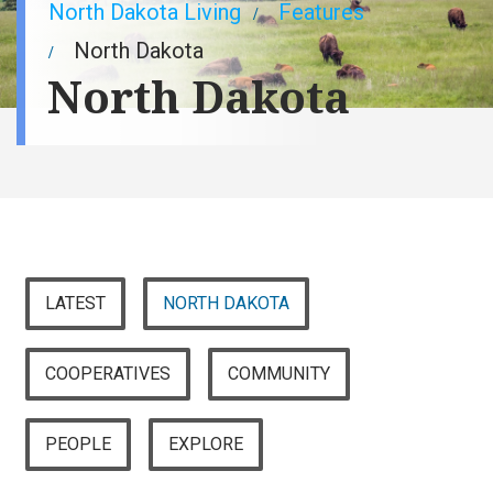
Breadcrumb
North Dakota Living
Features
North Dakota
North Dakota
LATEST
NORTH DAKOTA
COOPERATIVES
COMMUNITY
PEOPLE
EXPLORE