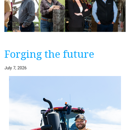
Forging the future
July 7, 2026