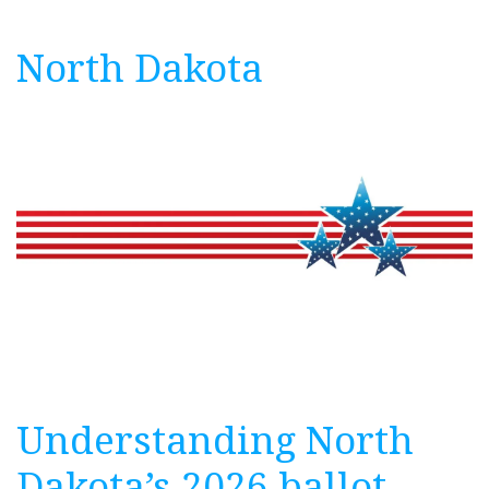
North Dakota
Understanding North
Dakota’s 2026 ballot