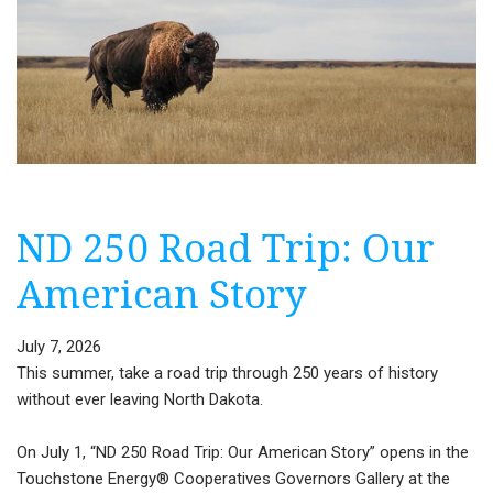
ND 250 Road Trip: Our
American Story
July 7, 2026
This summer, take a road trip through 250 years of history
without ever leaving North Dakota.
On July 1, “ND 250 Road Trip: Our American Story” opens in the
Touchstone Energy® Cooperatives Governors Gallery at the