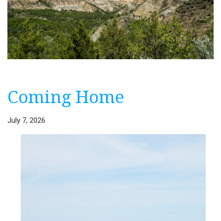
Coming Home
July 7, 2026