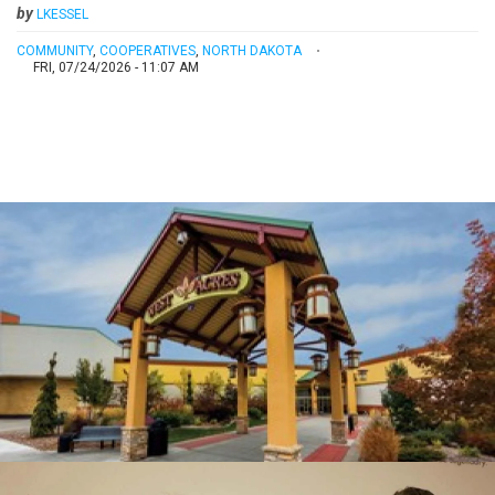
by
LKESSEL
COMMUNITY
,
COOPERATIVES
,
NORTH DAKOTA
FRI, 07/24/2026 - 11:07 AM