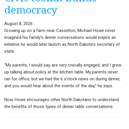
democracy
August 8, 2026
Growing up on a farm near Casselton, Michael Howe never
imagined his family’s dinner conversations would inspire an
initiative he would later launch as North Dakota’s secretary of
state.
“My parents, I would say, are very civically engaged, and I grew
up talking about policy at the kitchen table. My parents never
ran for office, but we had the 6 o’clock news on during dinner,
and you would hear about the events of the day,” he says.
Now, Howe encourages other North Dakotans to understand
the benefits of those types of dinner table conversations.