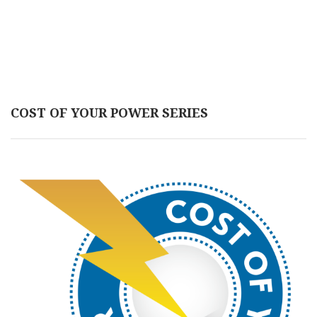
COST OF YOUR POWER SERIES