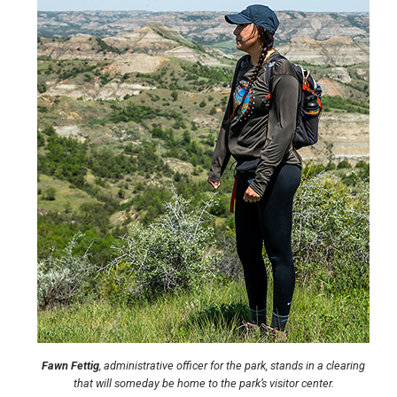
Fawn Fettig
, administrative officer for the park, stands in a clearing
that will someday be home to the park’s visitor center.