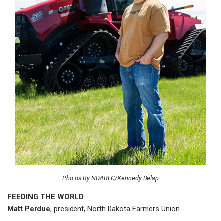
Photos By NDAREC/Kennedy Delap
FEEDING THE WORLD
Matt Perdue
, president, North Dakota Farmers Union