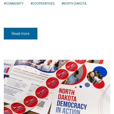
COMMUNITY
COOPERATIVES
NORTH DAKOTA
Read more
about
Civic
toolkit
builds
democracy