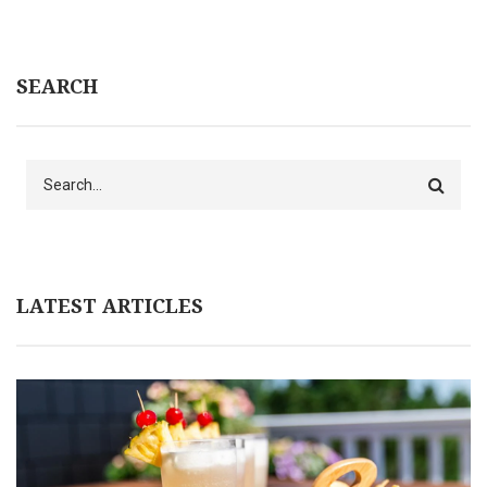
SEARCH
Search
LATEST ARTICLES