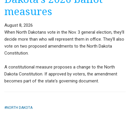
measures
August 8, 2026
When North Dakotans vote in the Nov. 3 general election, they’ll
decide more than who will represent them in office. They'll also
vote on two proposed amendments to the North Dakota
Constitution.
A constitutional measure proposes a change to the North
Dakota Constitution. If approved by voters, the amendment
becomes part of the state's governing document.
NORTH DAKOTA