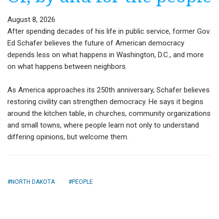
August 8, 2026
After spending decades of his life in public service, former Gov.
Ed Schafer believes the future of American democracy
depends less on what happens in Washington, D.C., and more
on what happens between neighbors.
As America approaches its 250th anniversary, Schafer believes
restoring civility can strengthen democracy. He says it begins
around the kitchen table, in churches, community organizations
and small towns, where people learn not only to understand
differing opinions, but welcome them.
NORTH DAKOTA
PEOPLE