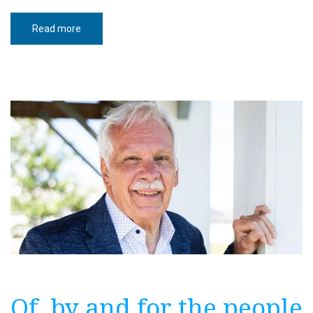
Read more
about
Understanding
North
Dakota’s
2026
ballot
measures
Of, by and for the people