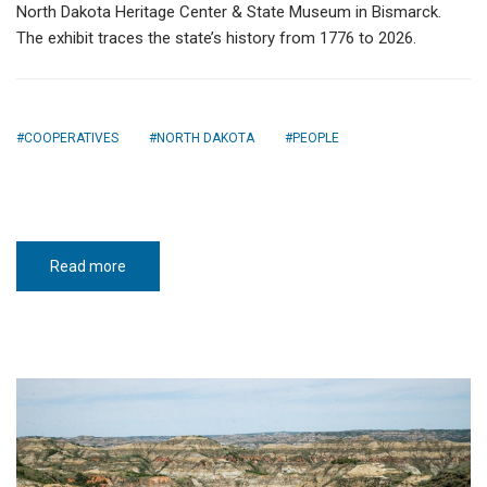
North Dakota Heritage Center & State Museum in Bismarck.
The exhibit traces the state’s history from 1776 to 2026.
COOPERATIVES
NORTH DAKOTA
PEOPLE
Read more
about
ND
250
Road
Trip:
Our
American
Story