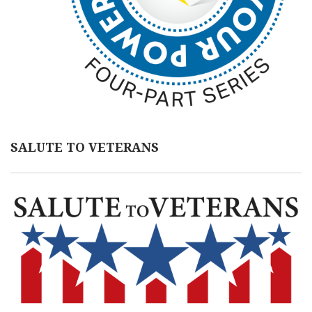
SALUTE TO VETERANS