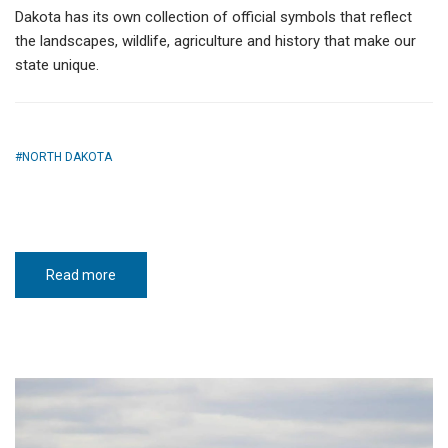
Dakota has its own collection of official symbols that reflect
the landscapes, wildlife, agriculture and history that make our
state unique.
NORTH DAKOTA
Read more
about
North
Dakota
state
symbols