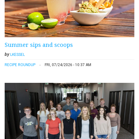
Summer sips and scoops
by
LKESSEL
RECIPE ROUNDUP
FRI, 07/24/2026 - 10:37 AM