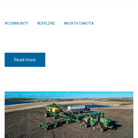
COMMUNITY
EXPLORE
NORTH DAKOTA
Read more
about
Coming
Home