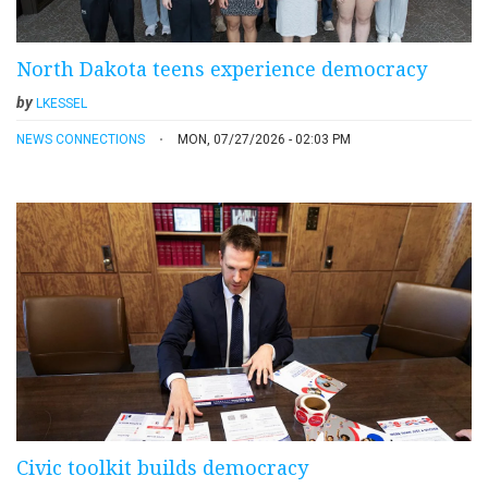
North Dakota teens experience democracy
by
LKESSEL
NEWS CONNECTIONS
MON, 07/27/2026 - 02:03 PM
Civic toolkit builds democracy