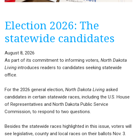
Election 2026: The
statewide candidates
August 8, 2026
As part of its commitment to informing voters,
North Dakota
Living
introduces readers to candidates seeking statewide
office.
For the 2026 general election,
North Dakota Living
asked
candidates in certain statewide races, including the U.S. House
of Representatives and North Dakota Public Service
Commission, to respond to two questions.
Besides the statewide races highlighted in this issue, voters will
see legislative, county and local races on their ballots Nov. 3.