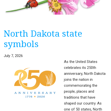
North Dakota state
symbols
July 7, 2026
As the United States
celebrates its 250th
anniversary, North Dakota
joins the nation in
commemorating the
people, places and
traditions that have
shaped our country. As
one of 50 states, North