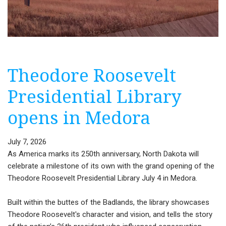
Theodore Roosevelt
Presidential Library
opens in Medora
July 7, 2026
As America marks its 250th anniversary, North Dakota will
celebrate a milestone of its own with the grand opening of the
Theodore Roosevelt Presidential Library July 4 in Medora.
Built within the buttes of the Badlands, the library showcases
Theodore Roosevelt's character and vision, and tells the story