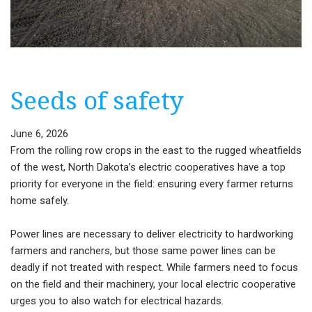
Seeds of safety
June 6, 2026
From the rolling row crops in the east to the rugged wheatfields
of the west, North Dakota’s electric cooperatives have a top
priority for everyone in the field: ensuring every farmer returns
home safely.
Power lines are necessary to deliver electricity to hardworking
farmers and ranchers, but those same power lines can be
deadly if not treated with respect. While farmers need to focus
on the field and their machinery, your local electric cooperative
urges you to also watch for electrical hazards.