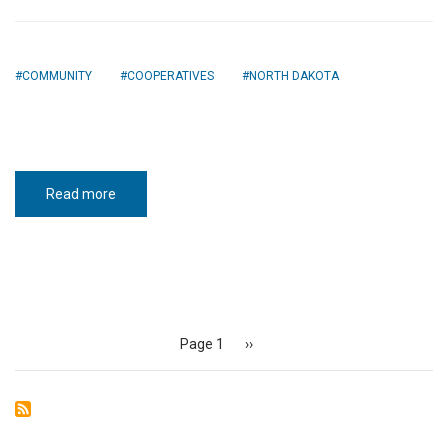
COMMUNITY
COOPERATIVES
NORTH DAKOTA
Read more
about
Seeds
of
safety
Pagination
Page 1
Next
››
page