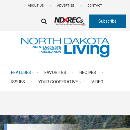
Skip
ABOUT US
ADVERTISE
CONTACT
to
main
Subscribe
content
FA-
SEARCH
DROPDOWN
TRIGGER
FEATURES
FAVORITES
RECIPES
ISSUES
YOUR COOPERATIVE
VIDEO