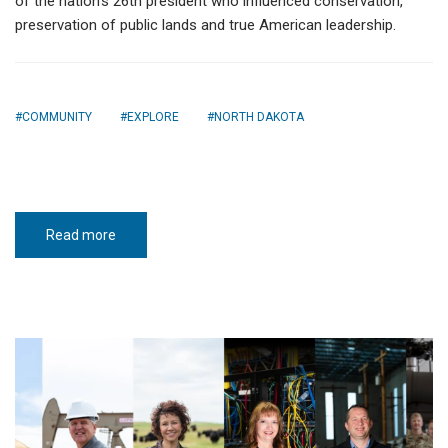
of the nation’s 26th president who influenced conservation,
preservation of public lands and true American leadership.
COMMUNITY
EXPLORE
NORTH DAKOTA
Read more
about
Theodore
Roosevelt
Presidential
Library
opens
in
Medora